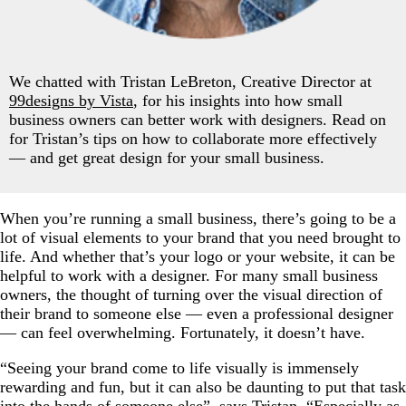
We chatted with Tristan LeBreton, Creative Director at
99designs by Vista
, for his insights into how small
business owners can better work with designers. Read on
for Tristan’s tips on how to collaborate more effectively
— and get great design for your small business.
When you’re running a small business, there’s going to be a
lot of visual elements to your brand that you need brought to
life. And whether that’s your logo or your website, it can be
helpful to work with a designer. For many small business
owners, the thought of turning over the visual direction of
their brand to someone else — even a professional designer
— can feel overwhelming. Fortunately, it doesn’t have.
“Seeing your brand come to life visually is immensely
rewarding and fun, but it can also be daunting to put that task
into the hands of someone else”, says Tristan. “Especially as