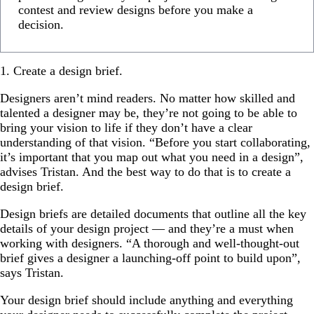
contest and review designs before you make a
decision.
1. Create a design brief.
Designers aren’t mind readers. No matter how skilled and
talented a designer may be, they’re not going to be able to
bring your vision to life if they don’t have a clear
understanding of that vision. “Before you start collaborating,
it’s important that you map out what you need in a design”,
advises Tristan. And the best way to do that is to create a
design brief.
Design briefs are detailed documents that outline all the key
details of your design project — and they’re a must when
working with designers. “A thorough and well-thought-out
brief gives a designer a launching-off point to build upon”,
says Tristan.
Your design brief should include anything and everything