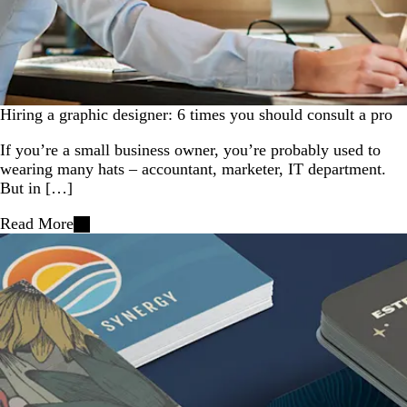
Hiring a graphic designer: 6 times you should consult a pro
If you’re a small business owner, you’re probably used to
wearing many hats – accountant, marketer, IT department.
But in […]
Read More