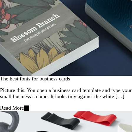
The best fonts for business cards
Picture this: You open a business card template and type your
small business’s name. It looks tiny against the white […]
Read More