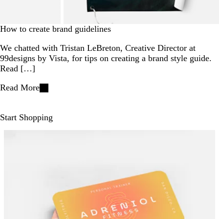
How to create brand guidelines
We chatted with Tristan LeBreton, Creative Director at
99designs by Vista, for tips on creating a brand style guide.
Read […]
Read More
Start Shopping