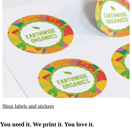
Shop labels and stickers
You need it. We print it. You love it.