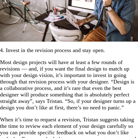
4. Invest in the revision process and stay open.
Most design projects will have at least a few rounds of
revisions — and, if you want the final design to match up
with your design vision, it’s important to invest in going
through that revision process with your designer. “Design is
a collaborative process, and it’s rare that even the best
designer will produce something that is absolutely perfect
straight away”, says Tristan. “So, if your designer turns up a
design you don’t like at first, there’s no need to panic.”
When it’s time to request a revision, Tristan suggests taking
the time to review each element of your design carefully so
you can provide specific feedback on what you don’t like