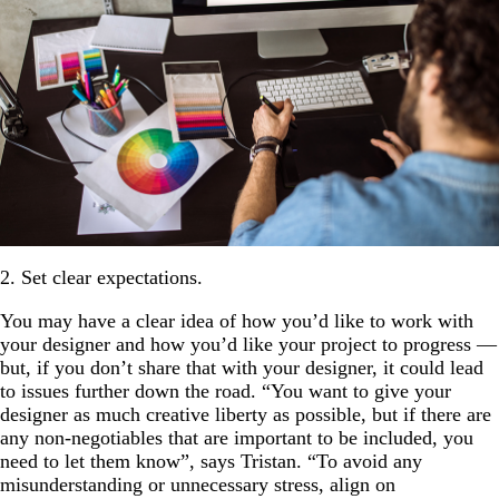
2. Set clear expectations.
You may have a clear idea of how you’d like to work with
your designer and how you’d like your project to progress —
but, if you don’t share that with your designer, it could lead
to issues further down the road. “You want to give your
designer as much creative liberty as possible, but if there are
any non-negotiables that are important to be included, you
need to let them know”, says Tristan. “To avoid any
misunderstanding or unnecessary stress, align on