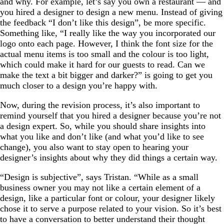
and why. For example, let’s say you own a restaurant — and
you hired a designer to design a new menu. Instead of giving
the feedback “I don’t like this design”, be more specific.
Something like, “I really like the way you incorporated our
logo onto each page. However, I think the font size for the
actual menu items is too small and the colour is too light,
which could make it hard for our guests to read. Can we
make the text a bit bigger and darker?” is going to get you
much closer to a design you’re happy with.
Now, during the revision process, it’s also important to
remind yourself that you hired a designer because you’re not
a design expert. So, while you should share insights into
what you like and don’t like (and what you’d like to see
change), you also want to stay open to hearing your
designer’s insights about why they did things a certain way.
“Design is subjective”, says Tristan. “While as a small
business owner you may not like a certain element of a
design, like a particular font or colour, your designer likely
chose it to serve a purpose related to your vision. So it’s best
to have a conversation to better understand their thought