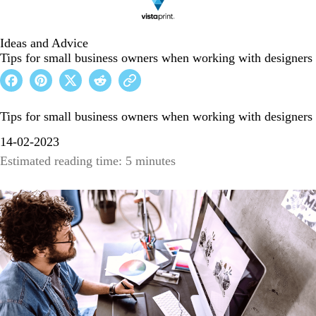
Ideas and Advice
Tips for small business owners when working with designers
Tips for small business owners when working with designers
14-02-2023
Estimated reading time: 5 minutes