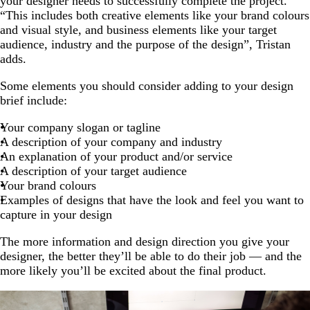
your designer needs to successfully complete the project.
“This includes both creative elements like your brand colours
and visual style, and business elements like your target
audience, industry and the purpose of the design”, Tristan
adds.
Some elements you should consider adding to your design
brief include:
Your company slogan or tagline
A description of your company and industry
An explanation of your product and/or service
A description of your target audience
Your brand colours
Examples of designs that have the look and feel you want to
capture in your design
The more information and design direction you give your
designer, the better they’ll be able to do their job — and the
more likely you’ll be excited about the final product.