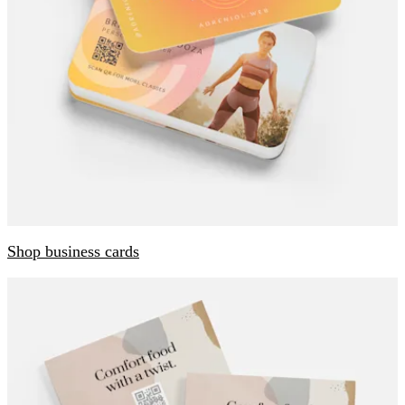
Shop business cards