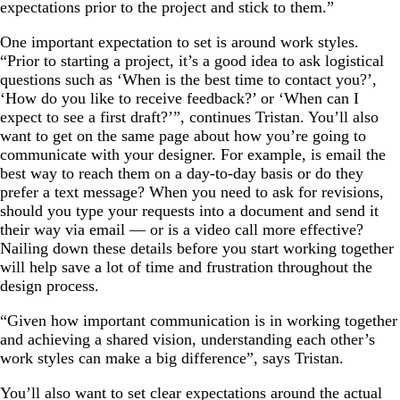
expectations prior to the project and stick to them.”
One important expectation to set is around work styles.
“Prior to starting a project, it’s a good idea to ask logistical
questions such as ‘When is the best time to contact you?’,
‘How do you like to receive feedback?’ or ‘When can I
expect to see a first draft?’”, continues Tristan. You’ll also
want to get on the same page about how you’re going to
communicate with your designer. For example, is email the
best way to reach them on a day-to-day basis or do they
prefer a text message? When you need to ask for revisions,
should you type your requests into a document and send it
their way via email — or is a video call more effective?
Nailing down these details before you start working together
will help save a lot of time and frustration throughout the
design process.
“Given how important communication is in working together
and achieving a shared vision, understanding each other’s
work styles can make a big difference”, says Tristan.
You’ll also want to set clear expectations around the actual