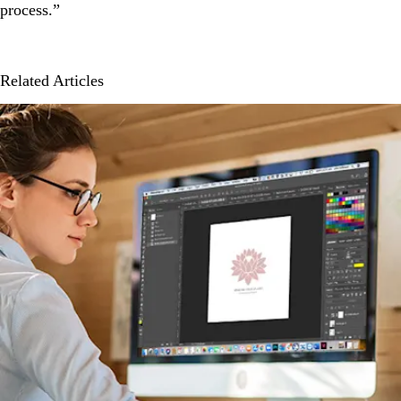
process.”
Related Articles