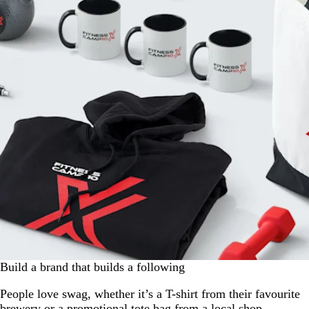
Build a brand that builds a following
People love swag, whether it’s a T-shirt from their favourite
brewery or a promotional tote bag from a local shop.