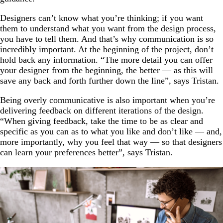
Designers can’t know what you’re thinking; if you want
them to understand what you want from the design process,
you have to tell them. And that’s why communication is so
incredibly important. At the beginning of the project, don’t
hold back any information. “The more detail you can offer
your designer from the beginning, the better — as this will
save any back and forth further down the line”, says Tristan.
Being overly communicative is also important when you’re
delivering feedback on different iterations of the design.
“When giving feedback, take the time to be as clear and
specific as you can as to what you like and don’t like — and,
more importantly, why you feel that way — so that designers
can learn your preferences better”, says Tristan.