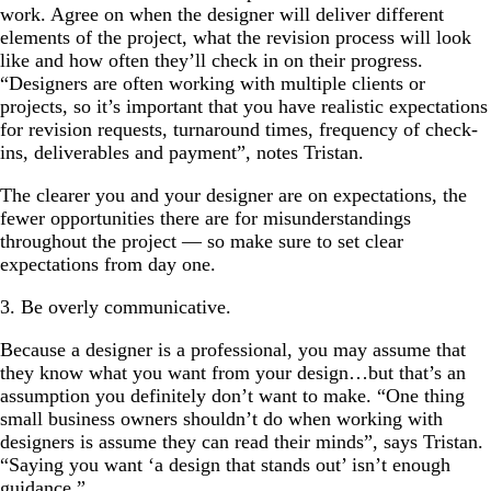
work. Agree on when the designer will deliver different
elements of the project, what the revision process will look
like and how often they’ll check in on their progress.
“Designers are often working with multiple clients or
projects, so it’s important that you have realistic expectations
for revision requests, turnaround times, frequency of check-
ins, deliverables and payment”, notes Tristan.
The clearer you and your designer are on expectations, the
fewer opportunities there are for misunderstandings
throughout the project — so make sure to set clear
expectations from day one.
3. Be overly communicative.
Because a designer is a professional, you may assume that
they know what you want from your design…but that’s an
assumption you definitely don’t want to make. “One thing
small business owners shouldn’t do when working with
designers is assume they can read their minds”, says Tristan.
“Saying you want ‘a design that stands out’ isn’t enough
guidance.”