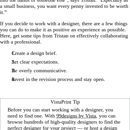
a small business, you want every penny invested to be worth
it.”
If you decide to work with a designer, there are a few things
you can do to make it as positive an experience as possible.
Here, get some tips from Tristan on effectively collaborating
with a professional.
Create a design brief.
Set clear expectations.
Be overly communicative.
Invest in the revision process and stay open.
VistaPrint Tip
Before you can start working with a designer, you
need to find one. With
99designs by Vista
, you can
browse hundreds of high-quality designers to find the
perfect designer for your project — or host a design