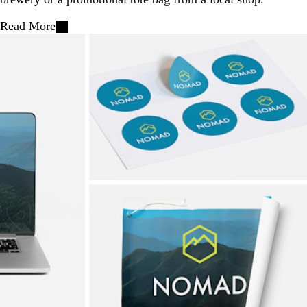
Read More