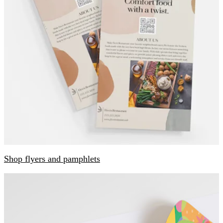
Shop flyers and pamphlets