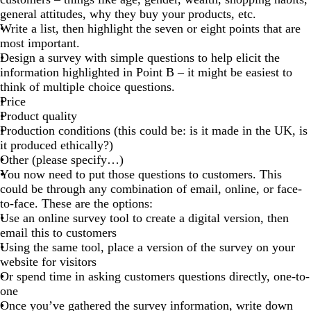
general attitudes, why they buy your products, etc.
Write a list, then highlight the seven or eight points that are
most important.
Design a survey with simple questions to help elicit the
information highlighted in Point B – it might be easiest to
think of multiple choice questions.
Price
Product quality
Production conditions (this could be: is it made in the UK, is
it produced ethically?)
Other (please specify…)
You now need to put those questions to customers. This
could be through any combination of email, online, or face-
to-face. These are the options:
Use an online survey tool to create a digital version, then
email this to customers
Using the same tool, place a version of the survey on your
website for visitors
Or spend time in asking customers questions directly, one-to-
one
Once you’ve gathered the survey information, write down