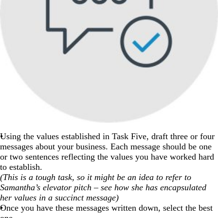
Using the values established in Task Five, draft three or four
messages about your business. Each message should be one
or two sentences reflecting the values you have worked hard
to establish.
(This is a tough task, so it might be an idea to refer to
Samantha’s elevator pitch – see how she has encapsulated
her values in a succinct message)
Once you have these messages written down, select the best