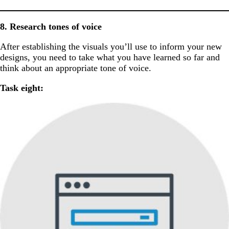
8. Research tones of voice
After establishing the visuals you’ll use to inform your new
designs, you need to take what you have learned so far and
think about an appropriate tone of voice.
Task eight: