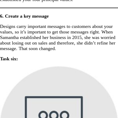
6. Create a key message
Designs carry important messages to customers about your
values, so it’s important to get those messages right. When
Samantha established her business in 2015, she was worried
about losing out on sales and therefore, she didn’t refine her
message. That soon changed.
Task six: