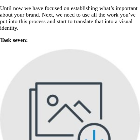
Until now we have focused on establishing what’s important
about your brand. Next, we need to use all the work you’ve
put into this process and start to translate that into a visual
identity.
Task seven: