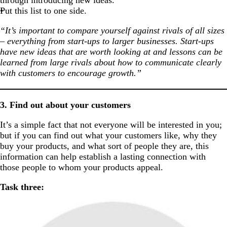
through introducing new ideas.
Put this list to one side.
“It’s important to compare yourself against rivals of all sizes
– everything from start-ups to larger businesses. Start-ups
have new ideas that are worth looking at and lessons can be
learned from large rivals about how to communicate clearly
with customers to encourage growth.”
3. Find out about your customers
It’s a simple fact that not everyone will be interested in you;
but if you can find out what your customers like, why they
buy your products, and what sort of people they are, this
information can help establish a lasting connection with
those people to whom your products appeal.
Task three: