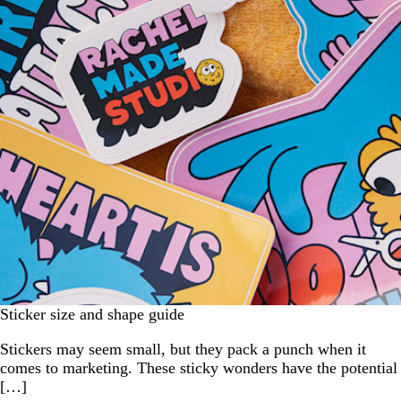
Sticker size and shape guide
Stickers may seem small, but they pack a punch when it
comes to marketing. These sticky wonders have the potential
[…]