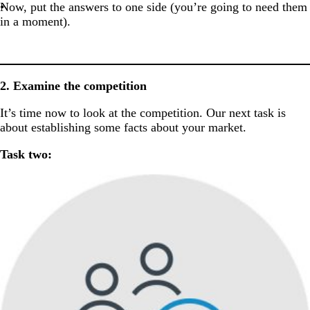
Now, put the answers to one side (you’re going to need them
in a moment).
2. Examine the competition
It’s time now to look at the competition. Our next task is
about establishing some facts about your market.
Task two: