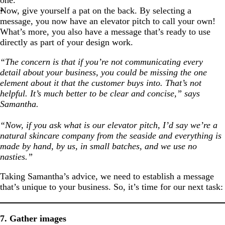
one.
Now, give yourself a pat on the back. By selecting a
message, you now have an elevator pitch to call your own!
What’s more, you also have a message that’s ready to use
directly as part of your design work.
“The concern is that if you’re not communicating every
detail about your business, you could be missing the one
element about it that the customer buys into. That’s not
helpful. It’s much better to be clear and concise,” says
Samantha.
“Now, if you ask what is our elevator pitch, I’d say we’re a
natural skincare company from the seaside and everything is
made by hand, by us, in small batches, and we use no
nasties.”
Taking Samantha’s advice, we need to establish a message
that’s unique to your business. So, it’s time for our next task:
7. Gather images