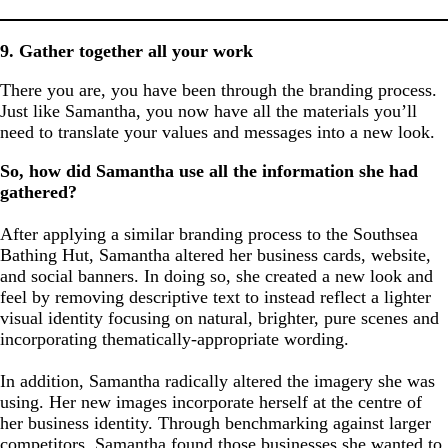
9. Gather together all your work
There you are, you have been through the branding process.
Just like Samantha, you now have all the materials you’ll
need to translate your values and messages into a new look.
So, how did Samantha use all the information she had
gathered?
After applying a similar branding process to the Southsea
Bathing Hut, Samantha altered her business cards, website,
and social banners. In doing so, she created a new look and
feel by removing descriptive text to instead reflect a lighter
visual identity focusing on natural, brighter, pure scenes and
incorporating thematically-appropriate wording.
In addition, Samantha radically altered the imagery she was
using. Her new images incorporate herself at the centre of
her business identity. Through benchmarking against larger
competitors, Samantha found those businesses she wanted to