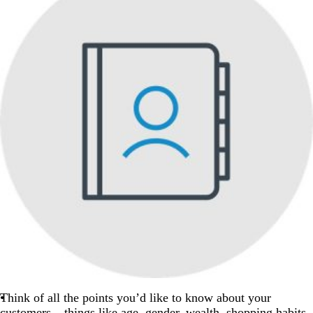
Think of all the points you’d like to know about your
customers – things like age, gender, wealth, shopping habits,