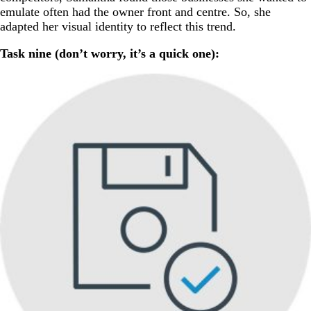
emulate often had the owner front and centre. So, she
adapted her visual identity to reflect this trend.
Task nine (don’t worry, it’s a quick one):