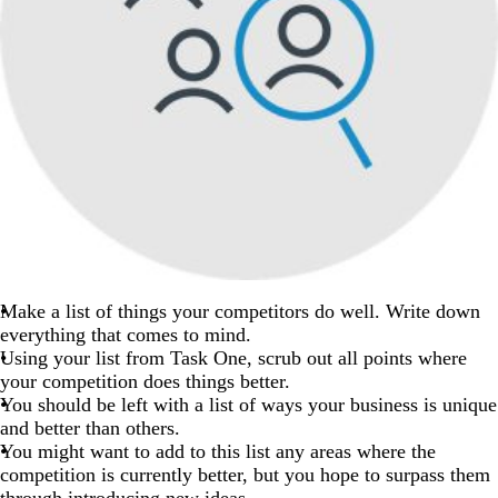
Make a list of things your competitors do well. Write down
everything that comes to mind.
Using your list from Task One, scrub out all points where
your competition does things better.
You should be left with a list of ways your business is unique
and better than others.
You might want to add to this list any areas where the
competition is currently better, but you hope to surpass them