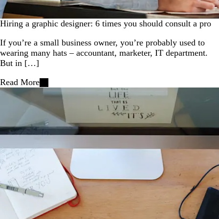
Hiring a graphic designer: 6 times you should consult a pro
If you’re a small business owner, you’re probably used to
wearing many hats – accountant, marketer, IT department.
But in […]
Read More