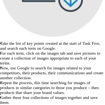
Take the list of key points created at the start of Task Five,
and search each term on Google.
For each term, click on the images tab and save pictures to
create a collection of images appropriate to each of your
terms.
Now, use Google to search for images related to your
competitors, their products, their communications and create
another collection.
Repeat the process, this time searching for images of
products in similar categories to those you produce – then
products that share your brand values.
Gather these four collections of images together and save
them.