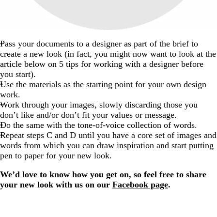
Pass your documents to a designer as part of the brief to
create a new look (in fact, you might now want to look at the
article below on 5 tips for working with a designer before
you start).
Use the materials as the starting point for your own design
work.
Work through your images, slowly discarding those you
don’t like and/or don’t fit your values or message.
Do the same with the tone-of-voice collection of words.
Repeat steps C and D until you have a core set of images and
words from which you can draw inspiration and start putting
pen to paper for your new look.
We’d love to know how you get on, so feel free to share
your new look with us on our
Facebook page
.