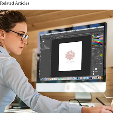
Related Articles