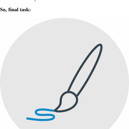
So, final task: