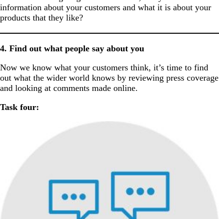
information about your customers and what it is about your
products that they like?
4. Find out what people say about you
Now we know what your customers think, it’s time to find
out what the wider world knows by reviewing press coverage
and looking at comments made online.
Task four: