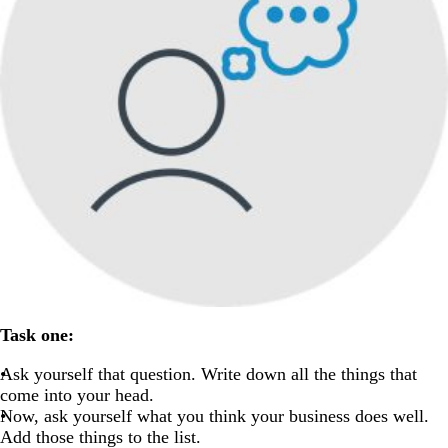
Task one:
Ask yourself that question. Write down all the things that
come into your head.
Now, ask yourself what you think your business does well.
Add those things to the list.