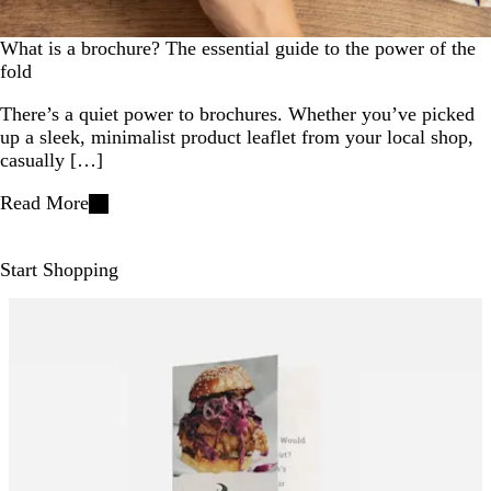
What is a brochure? The essential guide to the power of the
fold
There’s a quiet power to brochures. Whether you’ve picked
up a sleek, minimalist product leaflet from your local shop,
casually […]
Read More
Start Shopping