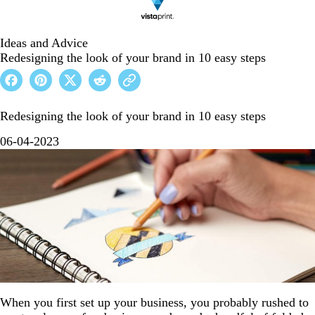
Ideas and Advice
Redesigning the look of your brand in 10 easy steps
Redesigning the look of your brand in 10 easy steps
06-04-2023
When you first set up your business, you probably rushed to