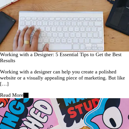
Working with a Designer: 5 Essential Tips to Get the Best
Results
Working with a designer can help you create a polished
website or a visually appealing piece of marketing. But like
[…]
Read More