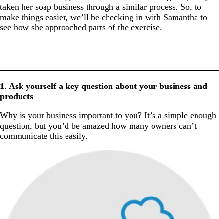
taken her soap business through a similar process. So, to
make things easier, we’ll be checking in with Samantha to
see how she approached parts of the exercise.
1. Ask yourself a key question about your business and
products
Why is your business important to you? It’s a simple enough
question, but you’d be amazed how many owners can’t
communicate this easily.