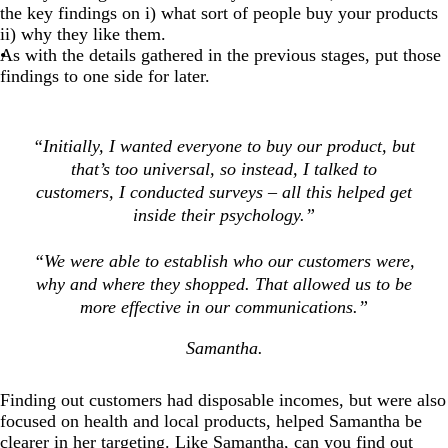
the key findings on i) what sort of people buy your products
ii) why they like them.
As with the details gathered in the previous stages, put those
findings to one side for later.
“Initially, I wanted everyone to buy our product, but
that’s too universal, so instead, I talked to
customers, I conducted surveys – all this helped get
inside their psychology.”
“We were able to establish who our customers were,
why and where they shopped. That allowed us to be
more effective in our communications.”
Samantha.
Finding out customers had disposable incomes, but were also
focused on health and local products, helped Samantha be
clearer in her targeting. Like Samantha, can you find out