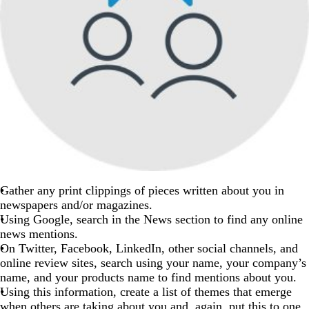
Gather any print clippings of pieces written about you in
newspapers and/or magazines.
Using Google, search in the News section to find any online
news mentions.
On Twitter, Facebook, LinkedIn, other social channels, and
online review sites, search using your name, your company’s
name, and your products name to find mentions about you.
Using this information, create a list of themes that emerge
when others are taking about you and, again, put this to one