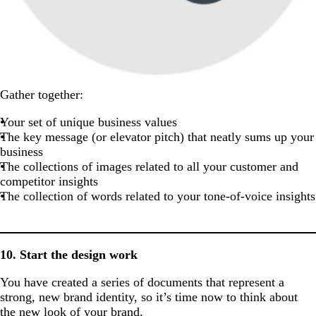
Gather together:
Your set of unique business values
The key message (or elevator pitch) that neatly sums up your
business
The collections of images related to all your customer and
competitor insights
The collection of words related to your tone-of-voice insights
10. Start the design work
You have created a series of documents that represent a
strong, new brand identity, so it’s time now to think about
the new look of your brand.