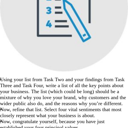
Using your list from Task Two and your findings from Task
Three and Task Four, write a list of all the key points about
your business. The list (which could be long) should be a
mixture of why you love your brand, why customers and the
wider public also do, and the reasons why you’re different.
Now, refine that list. Select four vital sentiments that most
closely represent what your business is about.
Now, congratulate yourself, because you have just
established your four principal values.