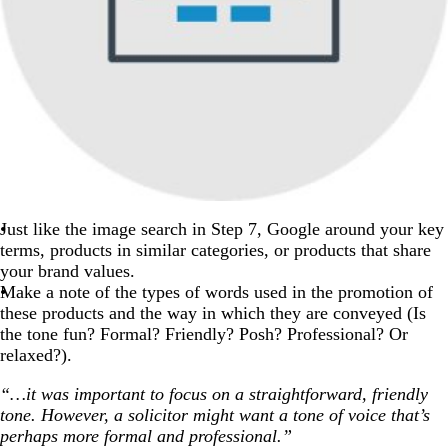
Just like the image search in Step 7, Google around your key
terms, products in similar categories, or products that share
your brand values.
Make a note of the types of words used in the promotion of
these products and the way in which they are conveyed (Is
the tone fun? Formal? Friendly? Posh? Professional? Or
relaxed?).
“…it was important to focus on a straightforward, friendly
tone. However, a solicitor might want a tone of voice that’s
perhaps more formal and professional.”