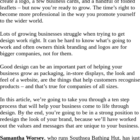
create a logo, a few business cards, and a handful of folded
leaflets – but now you’re ready to grow. The time’s right to
become more professional in the way you promote yourself
to the wider world.
Lots of growing businesses struggle when trying to get
design work right. It can be hard to know what’s going to
work and often owners think branding and logos are for
bigger companies, not for them.
Good design can be an important part of helping your
business grow as packaging, in-store displays, the look and
feel of a website, are the things that help customers recognise
products – and that’s true for companies of all sizes.
In this article, we’re going to take you through a ten step
process that will help your business come to life through
design. By the end, you’re going to be in a strong position to
redesign the look of your brand, because we’ll have worked
out the values and messages that are unique to your business.
Samantha Worsey
, who runs Southsea Bathing Hut, has just