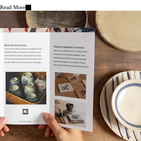
Read More