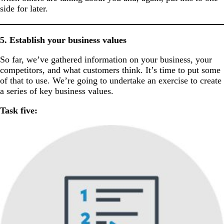
side for later.
5. Establish your business values
So far, we’ve gathered information on your business, your
competitors, and what customers think. It’s time to put some
of that to use. We’re going to undertake an exercise to create
a series of key business values.
Task five: