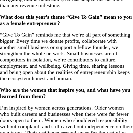
than any revenue milestone.
What does this year’s theme “Give To Gain” mean to you
as a female entrepreneur?
“Give To Gain” reminds me that we’re all part of something
bigger. Every time we donate profits, collaborate with
another small business or support a fellow founder, we
strengthen the whole network. Small businesses aren’t
competitors in isolation, we’re contributors to culture,
employment, and wellbeing. Giving time, sharing lessons
and being open about the realities of entrepreneurship keeps
the ecosystem honest and human.
Who are the women that inspire you, and what have you
learned from them?
I’m inspired by women across generations. Older women
who built careers and businesses when there were far fewer
doors open to them. Women who shouldered responsibility
without complaint, and still carved out independence on their
own terms. Their resilience created space for the rest of us.