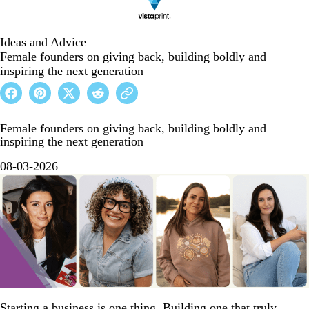
Ideas and Advice
Female founders on giving back, building boldly and
inspiring the next generation
Female founders on giving back, building boldly and
inspiring the next generation
08-03-2026
Starting a business is one thing. Building one that truly