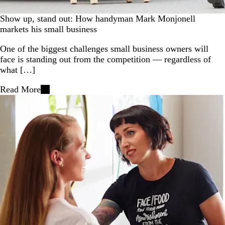
Show up, stand out: How handyman Mark Monjonell
markets his small business
One of the biggest challenges small business owners will
face is standing out from the competition — regardless of
what […]
Read More