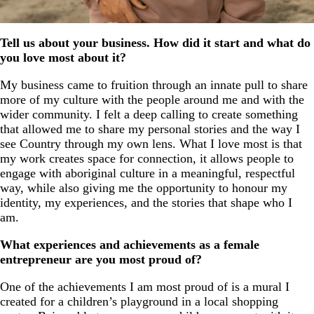
Tell us about your business. How did it start and what do
you love most about it?
My business came to fruition through an innate pull to share
more of my culture with the people around me and with the
wider community. I felt a deep calling to create something
that allowed me to share my personal stories and the way I
see Country through my own lens. What I love most is that
my work creates space for connection, it allows people to
engage with aboriginal culture in a meaningful, respectful
way, while also giving me the opportunity to honour my
identity, my experiences, and the stories that shape who I
am.
What experiences and achievements as a female
entrepreneur are you most proud of?
One of the achievements I am most proud of is a mural I
created for a children’s playground in a local shopping