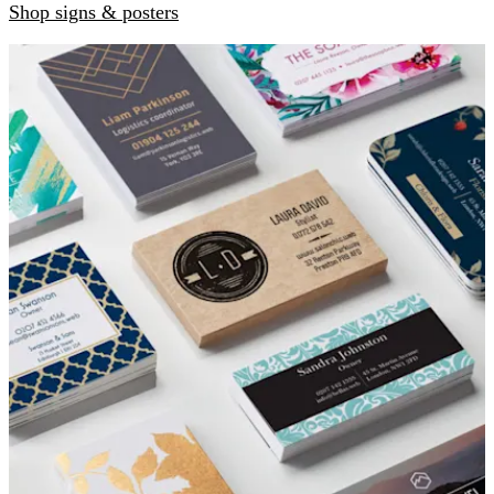
Shop signs & posters