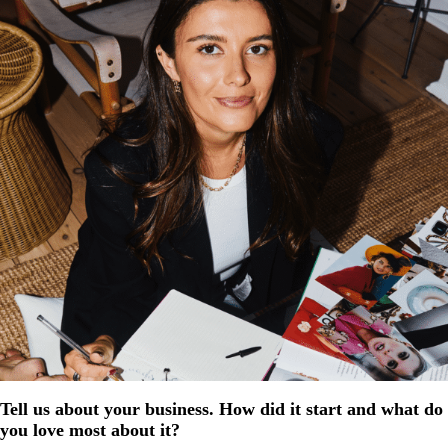
Tell us about your business. How did it start and what do
you love most about it?