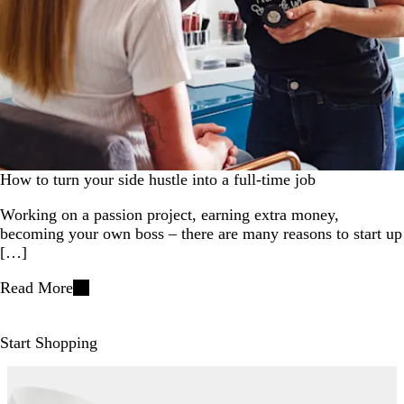
How to turn your side hustle into a full-time job
Working on a passion project, earning extra money,
becoming your own boss – there are many reasons to start up
[…]
Read More
Start Shopping