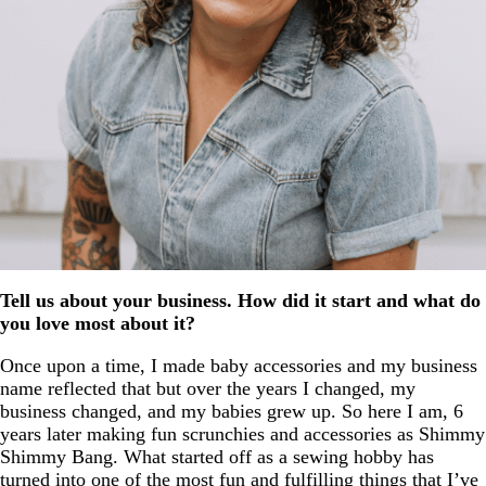
Tell us about your business. How did it start and what do
you love most about it?
Once upon a time, I made baby accessories and my business
name reflected that but over the years I changed, my
business changed, and my babies grew up. So here I am, 6
years later making fun scrunchies and accessories as Shimmy
Shimmy Bang. What started off as a sewing hobby has
turned into one of the most fun and fulfilling things that I’ve