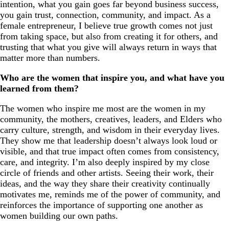
intention, what you gain goes far beyond business success,
you gain trust, connection, community, and impact. As a
female entrepreneur, I believe true growth comes not just
from taking space, but also from creating it for others, and
trusting that what you give will always return in ways that
matter more than numbers.
Who are the women that inspire you, and what have you
learned from them?
The women who inspire me most are the women in my
community, the mothers, creatives, leaders, and Elders who
carry culture, strength, and wisdom in their everyday lives.
They show me that leadership doesn’t always look loud or
visible, and that true impact often comes from consistency,
care, and integrity. I’m also deeply inspired by my close
circle of friends and other artists. Seeing their work, their
ideas, and the way they share their creativity continually
motivates me, reminds me of the power of community, and
reinforces the importance of supporting one another as
women building our own paths.