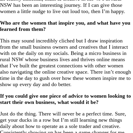
NSW has been an interesting journey. If I can give those
women a little nudge to live out loud too, then I’m happy.
Who are the women that inspire you, and what have you
learned from them?
This may sound incredibly cliched but I draw inspiration
from the small business owners and creatives that I interact
with on the daily on my socials. Being a micro business in
rural NSW whose business lives and thrives online means
that I’ve built the greatest connections with other women
also navigating the online creative space. There isn’t enough
time in the day to gush over how these women inspire me to
show up every day and do better.
If you could give one piece of advice to women looking to
start their own business, what would it be?
Just do the thing. There will never be a perfect time. Sure,
get your ducks in a row but I’m still learning new things
daily about how to operate as a sole trader and creative.
Consistently showing up has been a game changer for me.