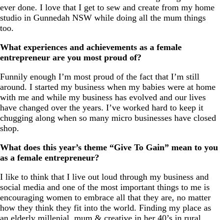
ever done. I love that I get to sew and create from my home
studio in Gunnedah NSW while doing all the mum things
too.
What experiences and achievements as a female
entrepreneur are you most proud of?
Funnily enough I’m most proud of the fact that I’m still
around. I started my business when my babies were at home
with me and while my business has evolved and our lives
have changed over the years. I’ve worked hard to keep it
chugging along when so many micro businesses have closed
shop.
What does this year’s theme “Give To Gain” mean to you
as a female entrepreneur?
I like to think that I live out loud through my business and
social media and one of the most important things to me is
encouraging women to embrace all that they are, no matter
how they think they fit into the world. Finding my place as
an elderly millenial, mum & creative in her 40’s in rural