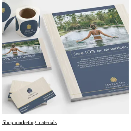
Shop marketing materials