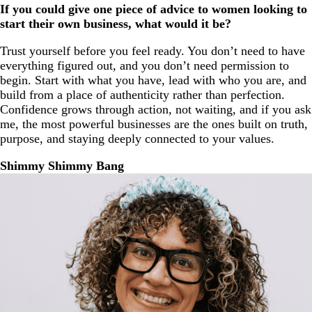
If you could give one piece of advice to women looking to
start their own business, what would it be?
Trust yourself before you feel ready. You don’t need to have
everything figured out, and you don’t need permission to
begin. Start with what you have, lead with who you are, and
build from a place of authenticity rather than perfection.
Confidence grows through action, not waiting, and if you ask
me, the most powerful businesses are the ones built on truth,
purpose, and staying deeply connected to your values.
Shimmy Shimmy Bang