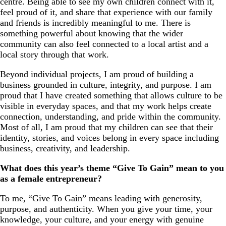
centre. Being able to see my own children connect with it,
feel proud of it, and share that experience with our family
and friends is incredibly meaningful to me. There is
something powerful about knowing that the wider
community can also feel connected to a local artist and a
local story through that work.
Beyond individual projects, I am proud of building a
business grounded in culture, integrity, and purpose. I am
proud that I have created something that allows culture to be
visible in everyday spaces, and that my work helps create
connection, understanding, and pride within the community.
Most of all, I am proud that my children can see that their
identity, stories, and voices belong in every space including
business, creativity, and leadership.
What does this year’s theme “Give To Gain” mean to you
as a female entrepreneur?
To me, “Give To Gain” means leading with generosity,
purpose, and authenticity. When you give your time, your
knowledge, your culture, and your energy with genuine