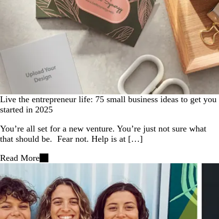
Live the entrepreneur life: 75 small business ideas to get you
started in 2025
You’re all set for a new venture. You’re just not sure what
that should be. Fear not. Help is at […]
Read More