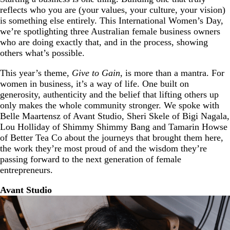
reflects who you are (your values, your culture, your vision)
is something else entirely. This International Women’s Day,
we’re spotlighting three Australian female business owners
who are doing exactly that, and in the process, showing
others what’s possible.
This year’s theme,
Give to Gain
, is more than a mantra. For
women in business, it’s a way of life. One built on
generosity, authenticity and the belief that lifting others up
only makes the whole community stronger. We spoke with
Belle Maartensz of Avant Studio, Sheri Skele of Bigi Nagala,
Lou Holliday of Shimmy Shimmy Bang and Tamarin Howse
of Better Tea Co about the journeys that brought them here,
the work they’re most proud of and the wisdom they’re
passing forward to the next generation of female
entrepreneurs.
Avant Studio