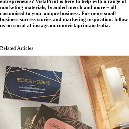
entrepreneurs? VistaPrint is here to help with a range of
marketing materials, branded merch and more – all
customised to your unique business. For more small
business success stories and marketing inspiration, follow
us on social at instagram.com/vistaprintaustralia.
Related Articles