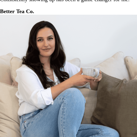
Better Tea Co.