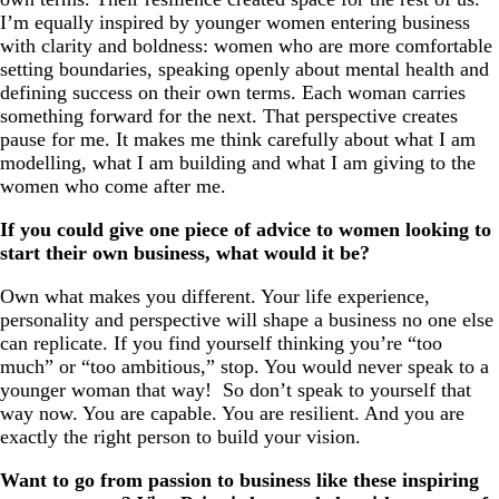
I’m equally inspired by younger women entering business
with clarity and boldness: women who are more comfortable
setting boundaries, speaking openly about mental health and
defining success on their own terms. Each woman carries
something forward for the next. That perspective creates
pause for me. It makes me think carefully about what I am
modelling, what I am building and what I am giving to the
women who come after me.
If you could give one piece of advice to women looking to
start their own business, what would it be?
Own what makes you different. Your life experience,
personality and perspective will shape a business no one else
can replicate. If you find yourself thinking you’re “too
much” or “too ambitious,” stop. You would never speak to a
younger woman that way! So don’t speak to yourself that
way now. You are capable. You are resilient. And you are
exactly the right person to build your vision.
Want to go from passion to business like these inspiring