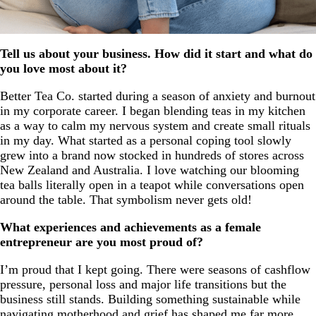
Tell us about your business. How did it start and what do
you love most about it?
Better Tea Co. started during a season of anxiety and burnout
in my corporate career. I began blending teas in my kitchen
as a way to calm my nervous system and create small rituals
in my day. What started as a personal coping tool slowly
grew into a brand now stocked in hundreds of stores across
New Zealand and Australia. I love watching our blooming
tea balls literally open in a teapot while conversations open
around the table. That symbolism never gets old!
What experiences and achievements as a female
entrepreneur are you most proud of?
I’m proud that I kept going. There were seasons of cashflow
pressure, personal loss and major life transitions but the
business still stands. Building something sustainable while
navigating motherhood and grief has shaped me far more