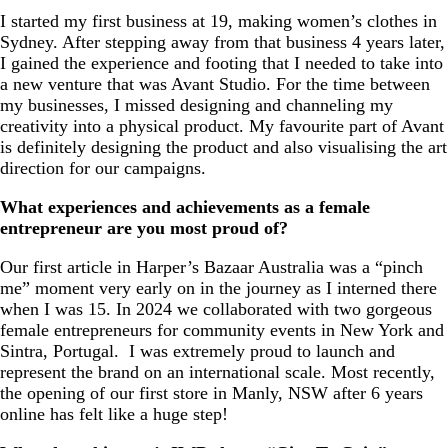
I started my first business at 19, making women’s clothes in
Sydney. After stepping away from that business 4 years later,
I gained the experience and footing that I needed to take into
a new venture that was Avant Studio. For the time between
my businesses, I missed designing and channeling my
creativity into a physical product. My favourite part of Avant
is definitely designing the product and also visualising the art
direction for our campaigns.
What experiences and achievements as a female
entrepreneur are you most proud of?
Our first article in Harper’s Bazaar Australia was a “pinch
me” moment very early on in the journey as I interned there
when I was 15. In 2024 we collaborated with two gorgeous
female entrepreneurs for community events in New York and
Sintra, Portugal. I was extremely proud to launch and
represent the brand on an international scale. Most recently,
the opening of our first store in Manly, NSW after 6 years
online has felt like a huge step!