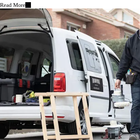
Read More