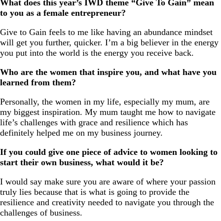
What does this year’s IWD theme “Give To Gain” mean
to you as a female entrepreneur?
Give to Gain feels to me like having an abundance mindset
will get you further, quicker. I’m a big believer in the energy
you put into the world is the energy you receive back.
Who are the women that inspire you, and what have you
learned from them?
Personally, the women in my life, especially my mum, are
my biggest inspiration. My mum taught me how to navigate
life’s challenges with grace and resilience which has
definitely helped me on my business journey.
If you could give one piece of advice to women looking to
start their own business, what would it be?
I would say make sure you are aware of where your passion
truly lies because that is what is going to provide the
resilience and creativity needed to navigate you through the
challenges of business.