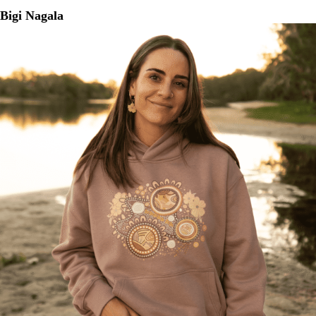
Bigi Nagala