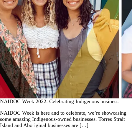
NAIDOC Week 2022: Celebrating Indigenous business
NAIDOC Week is here and to celebrate, we’re showcasing
some amazing Indigenous-owned businesses. Torres Strait
Island and Aboriginal businesses are […]