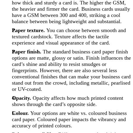
how thick and sturdy a card is. The higher the GSM,
the heavier and firmer the card. Business cards usually
have a GSM between 300 and 400, striking a cool
balance between being lightweight and substantial.
Paper texture.
You can choose between smooth and
textured cardstock. Texture affects the tactile
experience and visual appearance of the card.
Paper finish.
The standard business card paper finish
options are matte, glossy or satin. Finish influences the
card’s shine and ability to resist smudges or
fingerprints. However, there are also several less
conventional finishes that can make your business card
stand out from the crowd, including metallic, pearlised
or UV-coated.
Opacity.
Opacity affects how much printed content
shows through the card’s opposite side.
Colour.
Your options are white vs. coloured business
card paper. Coloured paper impacts the vibrancy and
accuracy of printed colours.