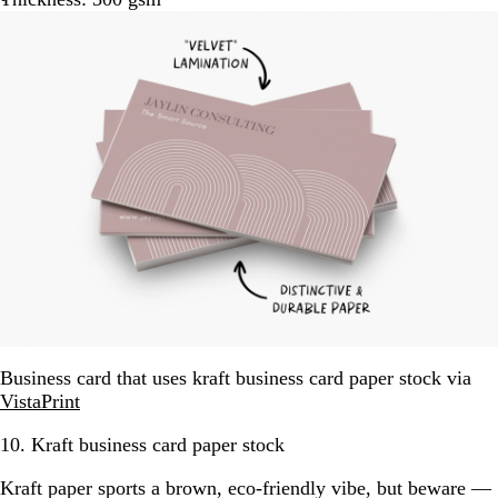
Business card that uses kraft business card paper stock via
VistaPrint
10. Kraft business card paper stock
Kraft paper sports a brown, eco-friendly vibe, but beware —