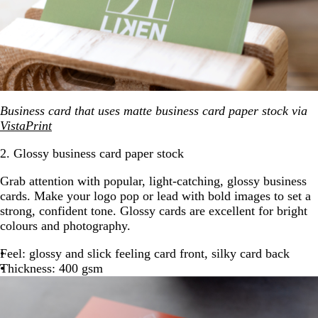
Business card that uses matte business card paper stock via
VistaPrint
2. Glossy business card paper stock
Grab attention with popular, light-catching, glossy business
cards. Make your logo pop or lead with bold images to set a
strong, confident tone. Glossy cards are excellent for bright
colours and photography.
Feel: glossy and slick feeling card front, silky card back
Thickness: 400 gsm