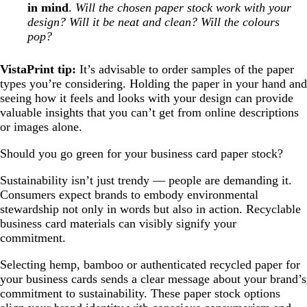
in mind
.
Will the chosen paper stock work with your
design? Will it be neat and clean? Will the colours
pop?
VistaPrint tip:
It’s advisable to order samples of the paper
types you’re considering. Holding the paper in your hand and
seeing how it feels and looks with your design can provide
valuable insights that you can’t get from online descriptions
or images alone.
Should you go green for your business card paper stock?
Sustainability isn’t just trendy — people are demanding it.
Consumers expect brands to embody environmental
stewardship not only in words but also in action. Recyclable
business card materials can visibly signify your
commitment.
Selecting hemp, bamboo or authenticated recycled paper for
your business cards sends a clear message about your brand’s
commitment to sustainability. These paper stock options