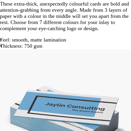
These extra-thick, unexpectedly colourful cards are bold and
attention-grabbing from every angle. Made from 3 layers of
paper with a colour in the middle will set you apart from the
rest. Choose from 7 different colours for your inlay to
complement your eye-catching logo or design.
Feel: smooth, matte lamination
Thickness: 750 gsm