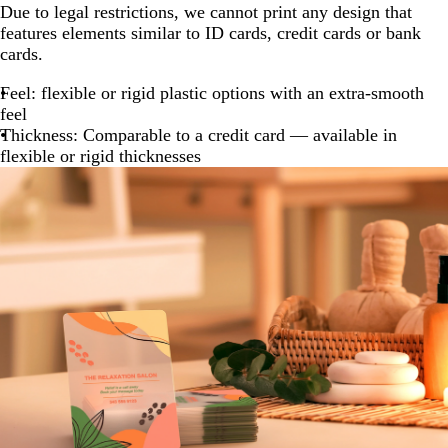
Due to legal restrictions, we cannot print any design that
features elements similar to ID cards, credit cards or bank
cards.
Feel: flexible or rigid plastic options with an extra-smooth
feel
Thickness: Comparable to a credit card — available in
flexible or rigid thicknesses