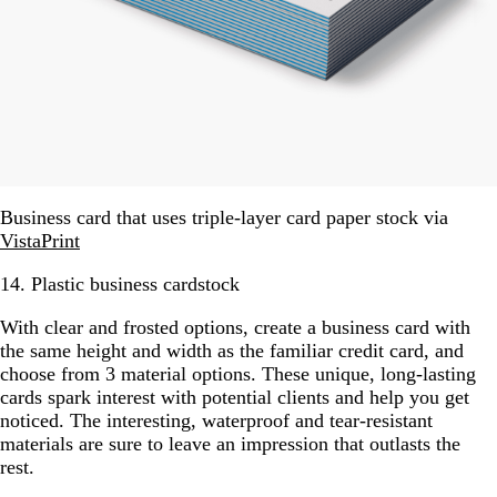
Business card that uses triple-layer card paper stock via
VistaPrint
14. Plastic business cardstock
With clear and frosted options, create a business card with
the same height and width as the familiar credit card, and
choose from 3 material options. These unique, long-lasting
cards spark interest with potential clients and help you get
noticed. The interesting, waterproof and tear-resistant
materials are sure to leave an impression that outlasts the
rest.