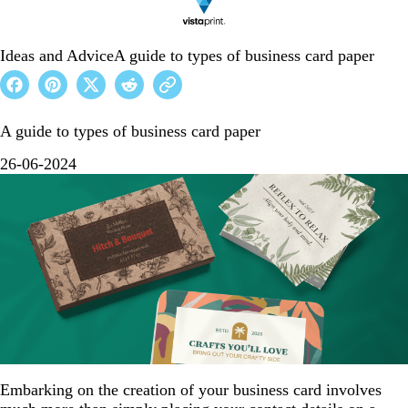
Ideas and Advice
A guide to types of business card paper
A guide to types of business card paper
26-06-2024
Embarking on the creation of your business card involves