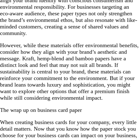
align your brand identity with conscious consumerism and
environmental responsibility. For businesses targeting an
eco-aware audience, these paper types not only strengthen
the brand’s environmental ethos, but also resonate with like-
minded customers, creating a sense of shared values and
community.
However, while these materials offer environmental benefits,
consider how they align with your brand’s aesthetic and
message. Kraft, hemp-blend and bamboo papers have a
distinct look and feel that may not suit all brands. If
sustainability is central to your brand, these materials can
reinforce your commitment to the environment. But if your
brand leans towards luxury and sophistication, you might
want to explore other options that offer a premium finish
while still considering environmental impact.
The wrap up on business card paper
When creating business cards for your company, every little
detail matters. Now that you know how the paper stock you
choose for your business cards can impact on your business,