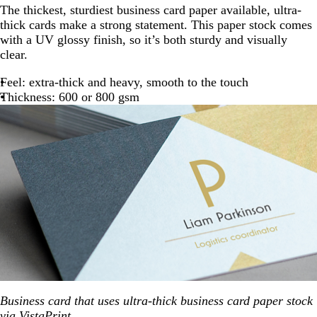
The thickest, sturdiest business card paper available, ultra-
thick cards make a strong statement. This paper stock comes
with a UV glossy finish, so it’s both sturdy and visually
clear.
Feel: extra-thick and heavy, smooth to the touch
Thickness: 600 or 800 gsm
Business card that uses ultra-thick business card paper stock
via
VistaPrint