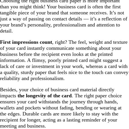
Choosing the right business card paper is more important
than you might think! Your business card is often the first
tangible piece of your brand that someone receives. It’s not
just a way of passing on contact details — it’s a reflection of
your brand’s personality, professionalism and attention to
detail.
First impressions count
, right? The feel, weight and texture
of your card instantly communicate something about your
business before the recipient even looks at the printed
information. A flimsy, poorly printed card might suggest a
lack of care or investment in your work, whereas a card with
a quality, sturdy paper that feels nice to the touch can convey
reliability and professionalism.
Besides, your choice of business card material directly
impacts
the longevity of the card
. The right paper choice
ensures your card withstands the journey through hands,
wallets and pockets without fading, bending or wearing at
the edges. Durable cards are more likely to stay with the
recipient for longer, acting as a lasting reminder of your
meeting and business.