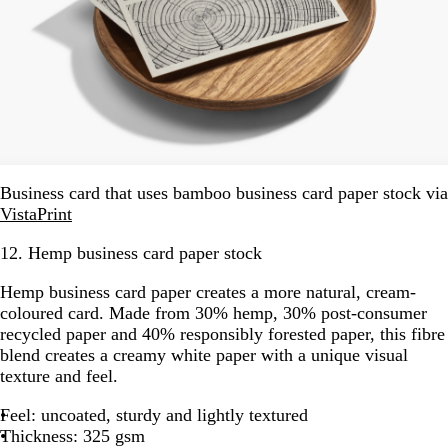
Business card that uses bamboo business card paper stock via
VistaPrint
12. Hemp business card paper stock
Hemp business card paper creates a more natural, cream-
coloured card. Made from 30% hemp, 30% post-consumer
recycled paper and 40% responsibly forested paper, this fibre
blend creates a creamy white paper with a unique visual
texture and feel.
Feel: uncoated, sturdy and lightly textured
Thickness: 325 gsm