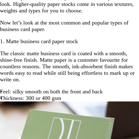
look. Higher-quality paper stocks come in various textures,
weights and types for you to choose.
Now let’s look at the most common and popular types of
business card paper.
1. Matte business card paper stock
The classic matte business card is coated with a smooth,
shine-free finish. Matte paper is a customer favourite for
countless reasons. The smooth, ink-absorbent finish makes
words easy to read while still being effortless to mark up or
write on.
Feel: silky smooth on both the front and back
Thickness: 300 or 400 gsm