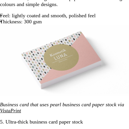
colours and simple designs.
Feel: lightly coated and smooth, polished feel
Thickness: 300 gsm
Business card that uses pearl business card paper stock via
VistaPrint
5. Ultra-thick business card paper stock