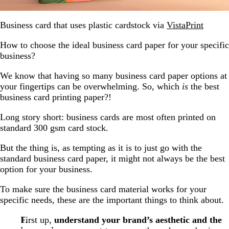
Business card that uses plastic cardstock via
VistaPrint
How to choose the ideal business card paper for your specific
business?
We know that having so many business card paper options at
your fingertips can be overwhelming. So, which
is
the best
business card printing paper?!
Long story short: business cards are most often printed on
standard 300 gsm card stock.
But the thing is, as tempting as it is to just go with the
standard business card paper, it might not always be the best
option for your business.
To make sure the business card material works for your
specific needs, these are the important things to think about.
First up,
understand your brand’s aesthetic and the