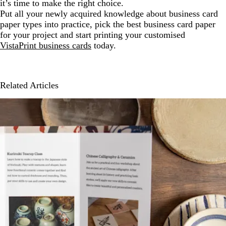
it’s time to make the right choice.
Put all your newly acquired knowledge about business card
paper types into practice, pick the best business card paper
for your project and start printing your customised
VistaPrint business cards
today.
Related Articles