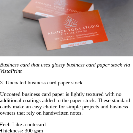
Business card that uses glossy business card paper stock via
VistaPrint
3. Uncoated business card paper stock
Uncoated business card paper is lightly textured with no
additional coatings added to the paper stock. These standard
cards make an easy choice for simple projects and business
owners that rely on handwritten notes.
Feel: Like a notecard
Thickness: 300 gsm