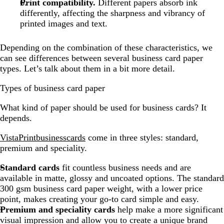
Print compatibility.
Different papers absorb ink
differently, affecting the sharpness and vibrancy of
printed images and text.
Depending on the combination of these characteristics, we
can see differences between several business card paper
types. Let’s talk about them in a bit more detail.
Types of business card paper
What kind of paper should be used for business cards? It
depends.
VistaPrint
business
cards
come in three styles: standard,
premium and speciality.
Standard cards
fit countless business needs and are
available in matte, glossy and uncoated options. The standard
300 gsm business card paper weight, with a lower price
point, makes creating your go-to card simple and easy.
Premium and speciality cards
help make a more significant
visual impression and allow you to create a unique brand