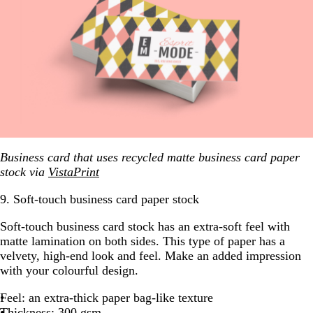
Business card that uses recycled matte business card paper
stock via
VistaPrint
9. Soft-touch business card paper stock
Soft-touch business card stock has an extra-soft feel with
matte lamination on both sides. This type of paper has a
velvety, high-end look and feel. Make an added impression
with your colourful design.
Feel: an extra-thick paper bag-like texture
Thickness: 300 gsm