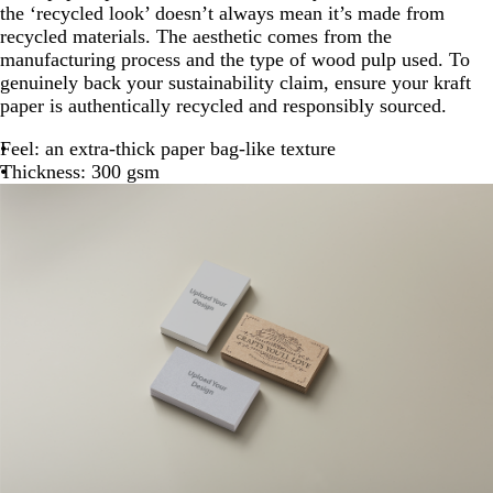
the ‘recycled look’ doesn’t always mean it’s made from
recycled materials. The aesthetic comes from the
manufacturing process and the type of wood pulp used. To
genuinely back your sustainability claim, ensure your kraft
paper is authentically recycled and responsibly sourced.
Feel: an extra-thick paper bag-like texture
Thickness: 300 gsm