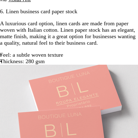
6. Linen business card paper stock
A luxurious card option, linen cards are made from paper
woven with Italian cotton. Linen paper stock has an elegant,
matte finish, making it a great option for businesses wanting
a quality, natural feel to their business card.
Feel: a subtle woven texture
Thickness: 280 gsm