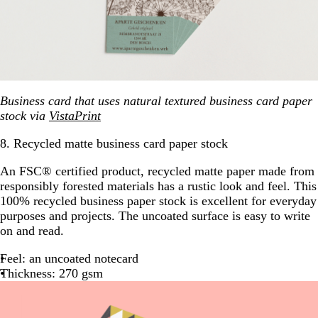
Business card that uses natural textured business card paper
stock via
VistaPrint
8. Recycled matte business card paper stock
An FSC® certified product, recycled matte paper made from
responsibly forested materials has a rustic look and feel. This
100% recycled business paper stock is excellent for everyday
purposes and projects. The uncoated surface is easy to write
on and read.
Feel: an uncoated notecard
Thickness: 270 gsm