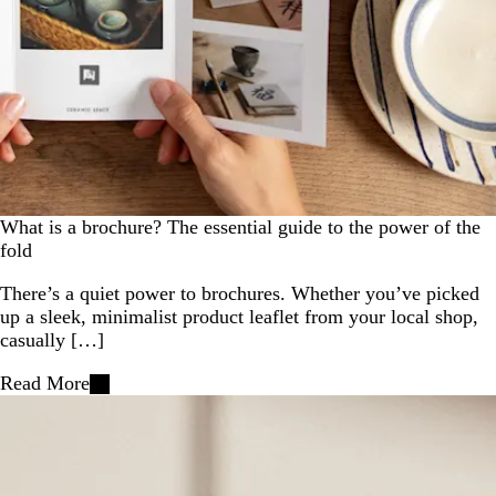
What is a brochure? The essential guide to the power of the
fold
There’s a quiet power to brochures. Whether you’ve picked
up a sleek, minimalist product leaflet from your local shop,
casually […]
Read More