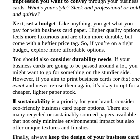
impression you want to convey
through your business
cards.
What’s your style? Sleek and professional or bold
and quirky?
Next,
set a budget
. Like anything, you get what you
pay for with business card paper. Higher quality options
feels more luxurious and are often more durable, but
come with a heftier price tag. So, if you’re on a tight
budget, explore more affordable options.
You should also
consider durability needs
. If your
business cards are going to be passed around a lot, you
might want to go for something on the sturdier side.
However, if you aim to print business cards for
that one
event
and never re-use them again, it’s okay to opt for a
cheaper, lighter paper stock.
If
sustainability
is a priority for your brand, consider
eco-friendly business card paper options. There are
many recycled or sustainably sourced papers available
that not only minimise environmental impact but also
offer unique textures and finishes.
Finally, always
keep the design of your business card