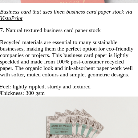
Business card that uses linen business card paper stock via
VistaPrint
7. Natural textured business card paper stock
Recycled materials are essential to many sustainable
businesses, making them the perfect option for eco-friendly
companies or projects. This business card paper is lightly
speckled and made from 100% post-consumer recycled
paper. The organic look and ink-absorbent paper work well
with softer, muted colours and simple, geometric designs.
Feel: lightly rippled, sturdy and textured
Thickness: 300 gsm