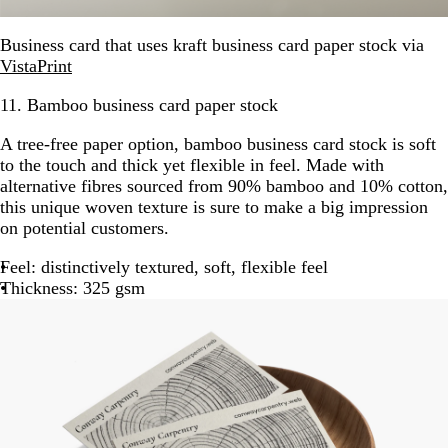
Business card that uses kraft business card paper stock via
VistaPrint
11. Bamboo business card paper stock
A tree-free paper option, bamboo business card stock is soft
to the touch and thick yet flexible in feel. Made with
alternative fibres sourced from 90% bamboo and 10% cotton,
this unique woven texture is sure to make a big impression
on potential customers.
Feel: distinctively textured, soft, flexible feel
Thickness: 325 gsm