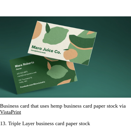
Business card that uses hemp business card paper stock via
VistaPrint
13. Triple Layer business card paper stock