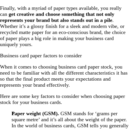
Finally, with a myriad of paper types available, you really
can
get creative and choose something that not only
represents your brand but also stands out in a pile
.
Whether it’s a glossy finish for a sleek and modern vibe, or
recycled matte paper for an eco-conscious brand, the choice
of paper plays a big role in making your business card
uniquely yours.
Business card paper factors to consider
When it comes to choosing business card paper stock, you
need to be familiar with all the different characteristics it has
so that the final product meets your expectations and
represents your brand effectively.
Here are some key factors to consider when choosing paper
stock for your business cards.
Paper weight (GSM).
GSM stands for ‘grams per
square metre’ and it’s all about the weight of the paper.
In the world of business cards, GSM tells you generally