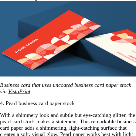
Business card that uses uncoated business card paper stock
via
VistaPrint
4. Pearl business card paper stock
With a shimmery look and subtle but eye-catching glitter, the
pearl card stock makes a statement. This remarkable business
card paper adds a shimmering, light-catching surface that
creates a soft, visual glow. Pearl paper works best with light