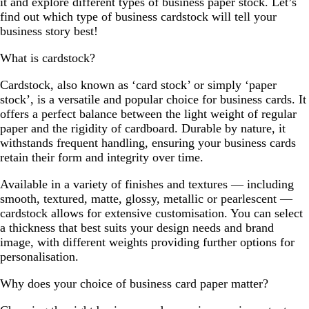
it and explore different types of business paper stock. Let’s
find out which type of business cardstock will tell your
business story best!
What is cardstock?
Cardstock, also known as ‘card stock’ or simply ‘paper
stock’, is a versatile and popular choice for business cards. It
offers a perfect balance between the light weight of regular
paper and the rigidity of cardboard. Durable by nature, it
withstands frequent handling, ensuring your business cards
retain their form and integrity over time.
Available in a variety of finishes and textures — including
smooth, textured, matte, glossy, metallic or pearlescent —
cardstock allows for extensive customisation. You can select
a thickness that best suits your design needs and brand
image, with different weights providing further options for
personalisation.
Why does your choice of business card paper matter?