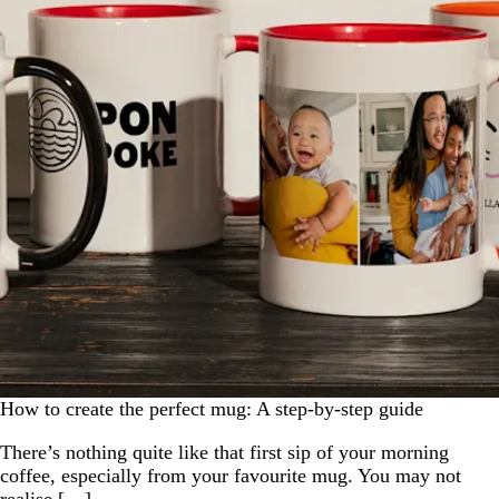
How to create the perfect mug: A step-by-step guide
There’s nothing quite like that first sip of your morning
coffee, especially from your favourite mug. You may not