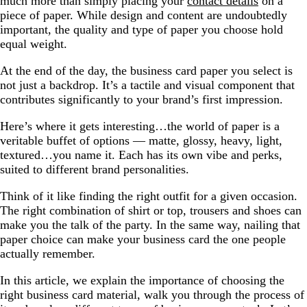
much more than simply placing your
contact details
on a
piece of paper. While design and content are undoubtedly
important, the quality and type of paper you choose hold
equal weight.
At the end of the day, the business card paper you select is
not just a backdrop. It’s a tactile and visual component that
contributes significantly to your brand’s first impression.
Here’s where it gets interesting…the world of paper is a
veritable buffet of options — matte, glossy, heavy, light,
textured…you name it. Each has its own vibe and perks,
suited to different brand personalities.
Think of it like finding the right outfit for a given occasion.
The right combination of shirt or top, trousers and shoes can
make you the talk of the party. In the same way, nailing that
paper choice can make your business card the one people
actually remember.
In this article, we explain the importance of choosing the
right business card material, walk you through the process of