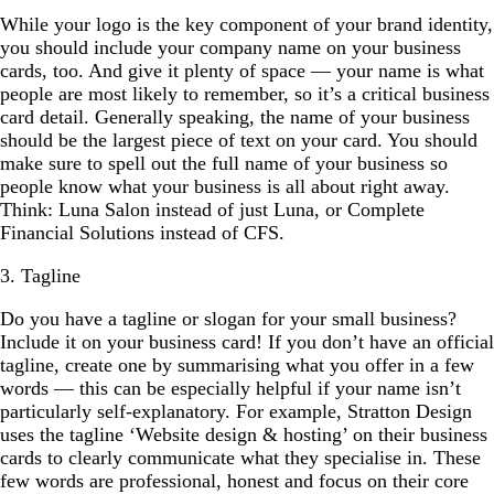
While your logo is the key component of your brand identity,
you should include your company name on your business
cards, too. And give it plenty of space — your name is what
people are most likely to remember, so it’s a critical business
card detail. Generally speaking, the name of your business
should be the largest piece of text on your card. You should
make sure to spell out the full name of your business so
people know what your business is all about right away.
Think: Luna Salon instead of just Luna, or Complete
Financial Solutions instead of CFS.
3. Tagline
Do you have a tagline or slogan for your small business?
Include it on your business card! If you don’t have an official
tagline, create one by summarising what you offer in a few
words — this can be especially helpful if your name isn’t
particularly self-explanatory. For example, Stratton Design
uses the tagline ‘Website design & hosting’ on their business
cards to clearly communicate what they specialise in. These
few words are professional, honest and focus on their core