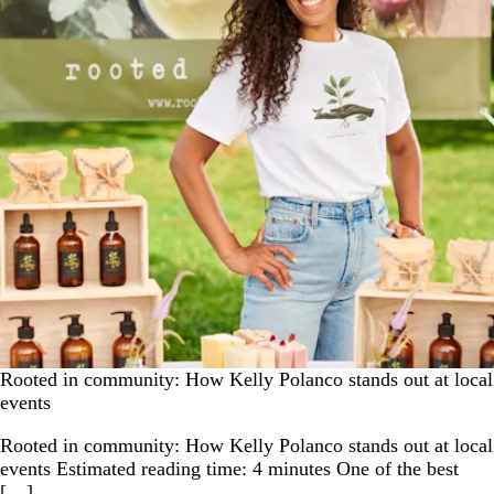
Rooted in community: How Kelly Polanco stands out at local
events
Rooted in community: How Kelly Polanco stands out at local
events Estimated reading time: 4 minutes One of the best
[…]