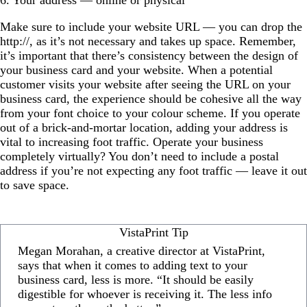
Make sure to include your website URL — you can drop the
http://, as it’s not necessary and takes up space. Remember,
it’s important that there’s consistency between the design of
your business card and your website. When a potential
customer visits your website after seeing the URL on your
business card, the experience should be cohesive all the way
from your font choice to your colour scheme. If you operate
out of a brick-and-mortar location, adding your address is
vital to increasing foot traffic. Operate your business
completely virtually? You don’t need to include a postal
address if you’re not expecting any foot traffic — leave it out
to save space.
VistaPrint Tip
Megan Morahan, a creative director at VistaPrint,
says that when it comes to adding text to your
business card, less is more. “It should be easily
digestible for whoever is receiving it. The less info