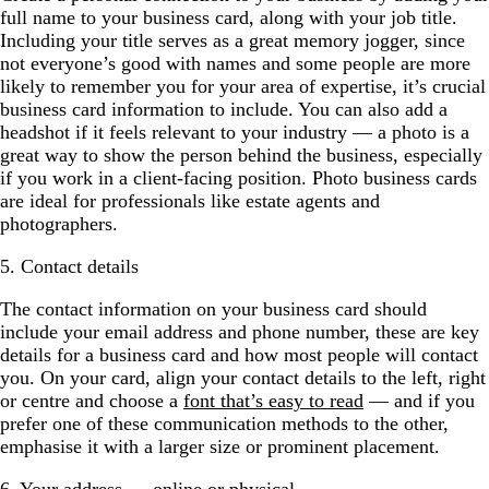
full name to your business card, along with your job title.
Including your title serves as a great memory jogger, since
not everyone’s good with names and some people are more
likely to remember you for your area of expertise, it’s crucial
business card information to include. You can also add a
headshot if it feels relevant to your industry — a photo is a
great way to show the person behind the business, especially
if you work in a client-facing position. Photo business cards
are ideal for professionals like estate agents and
photographers.
5. Contact details
The contact information on your business card should
include your email address and phone number, these are key
details for a business card and how most people will contact
you. On your card, align your contact details to the left, right
or centre and choose a
font that’s easy to read
— and if you
prefer one of these communication methods to the other,
emphasise it with a larger size or prominent placement.
6. Your address — online or physical