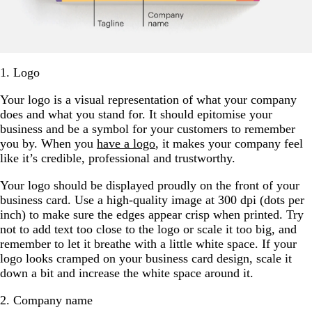
1. Logo
Your logo is a visual representation of what your company
does and what you stand for. It should epitomise your
business and be a symbol for your customers to remember
you by. When you
have a logo
, it makes your company feel
like it’s credible, professional and trustworthy.
Your logo should be displayed proudly on the front of your
business card. Use a high-quality image at 300 dpi (dots per
inch) to make sure the edges appear crisp when printed. Try
not to add text too close to the logo or scale it too big, and
remember to let it breathe with a little white space. If your
logo looks cramped on your business card design, scale it
down a bit and increase the white space around it.
2. Company name