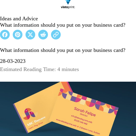
Ideas and Advice
What information should you put on your business card?
What information should you put on your business card?
28-03-2023
Estimated Reading Time: 4 minutes