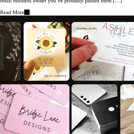
small business owner you’ve probably passed them […]
Read More