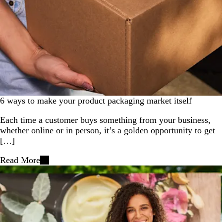
6 ways to make your product packaging market itself
Each time a customer buys something from your business,
whether online or in person, it’s a golden opportunity to get
[…]
Read More