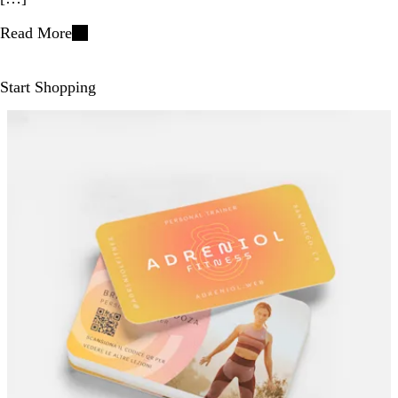
Read More
Start Shopping