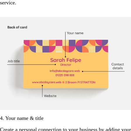
service.
4. Your name & title
Create a personal connection to your business by adding your