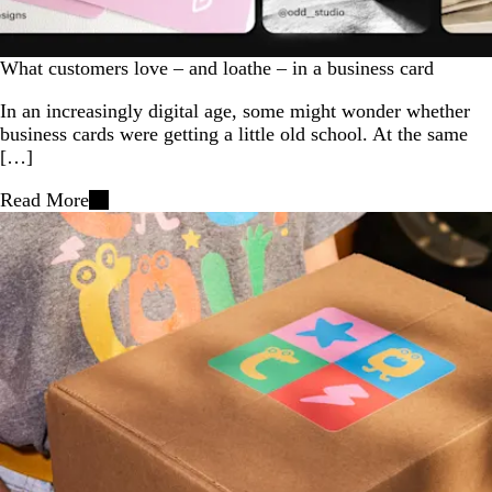
What customers love – and loathe – in a business card
In an increasingly digital age, some might wonder whether
business cards were getting a little old school. At the same
[…]
Read More