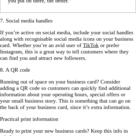
you put on there, the better.”
7. Social media handles
If you’re active on social media, include your social handles
along with recognisable social media icons on your business
card. Whether you’re an avid user of
TikTok
or prefer
Instagram, this is a great way to tell customers where they
can find you and attract new followers.
8. A QR code
Running out of space on your business card? Consider
adding a QR code so customers can quickly find additional
information about your operating hours, special offers or
your small business story. This is something that can go on
the back of your business card, since it’s extra information.
Practical print information
Ready to print your new business cards? Keep this info in