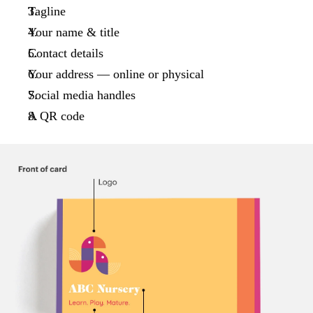
Tagline
Your name & title
Contact details
Your address — online or physical
Social media handles
A QR code