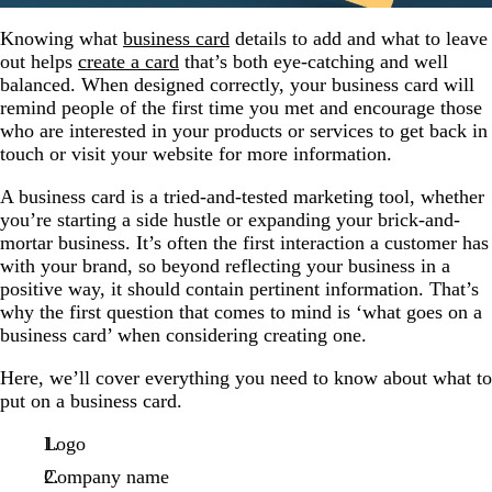
Knowing what
business card
details to add and what to leave
out helps
create a card
that’s both eye-catching and well
balanced. When designed correctly, your business card will
remind people of the first time you met and encourage those
who are interested in your products or services to get back in
touch or visit your website for more information.
A business card is a tried-and-tested marketing tool, whether
you’re starting a side hustle or expanding your brick-and-
mortar business. It’s often the first interaction a customer has
with your brand, so beyond reflecting your business in a
positive way, it should contain pertinent information. That’s
why the first question that comes to mind is ‘what goes on a
business card’ when considering creating one.
Here, we’ll cover everything you need to know about what to
put on a business card.
Logo
Company name