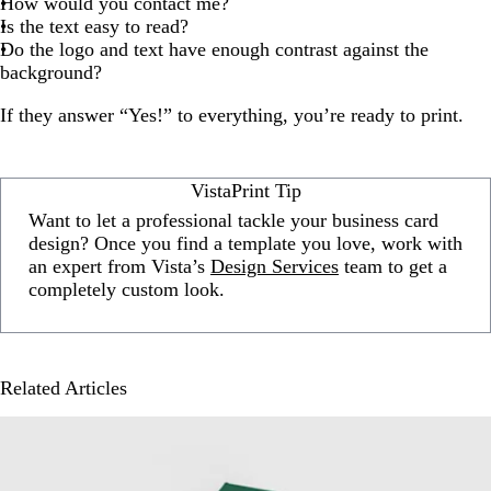
How would you contact me?
Is the text easy to read?
Do the logo and text have enough contrast against the
background?
If they answer “Yes!” to everything, you’re ready to print.
VistaPrint Tip
Want to let a professional tackle your business card
design? Once you find a template you love, work with
an expert from Vista’s
Design Services
team to get a
completely custom look.
Related Articles