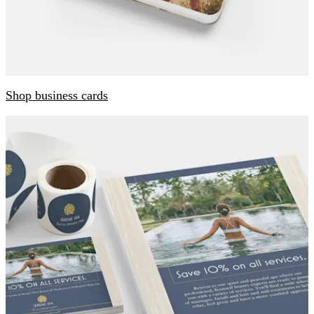
Shop business cards