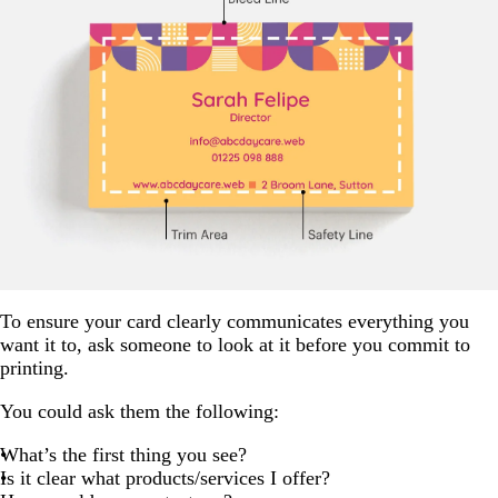
To ensure your card clearly communicates everything you
want it to, ask someone to look at it before you commit to
printing.
You could ask them the following:
What’s the first thing you see?
Is it clear what products/services I offer?