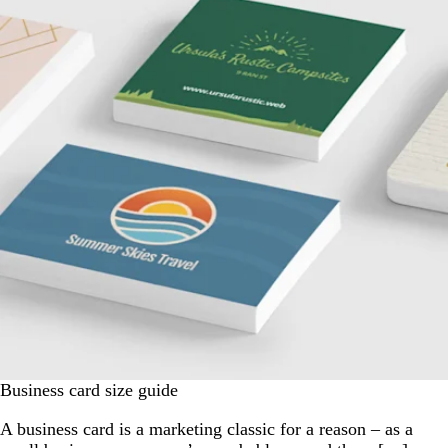
Business card size guide
A business card is a marketing classic for a reason – as a