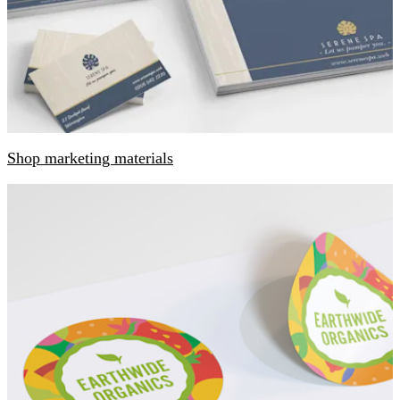
Shop marketing materials