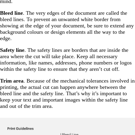
mind.
Bleed line
. The very edges of the document are called the
bleed lines. To prevent an unwanted white border from
showing at the edge of your document, be sure to extend any
background colours or design elements all the way to the
edge.
Safety line
. The safety lines are borders that are inside the
area where the cut will take place. Keep all necessary
information, like names, addresses, phone numbers or logos
within the safety line to ensure that they aren’t cut off.
Trim area
. Because of the mechanical tolerances involved in
printing, the actual cut can happen anywhere between the
bleed line and the safety line. That’s why it’s important to
keep your text and important images within the safety line
and out of the trim area.