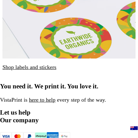
Shop labels and stickers
You need it. We print it. You love it.
VistaPrint is
here to help
every step of the way.
Let us help
Our company