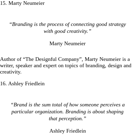
15. Marty Neumeier
“Branding is the process of connecting good strategy
with good creativity.”
Marty Neumeier
Author of “The Designful Company”, Marty Neumeier is a
writer, speaker and expert on topics of branding, design and
creativity.
16. Ashley Friedlein
“Brand is the sum total of how someone perceives a
particular organization. Branding is about shaping
that perception.”
Ashley Friedlein