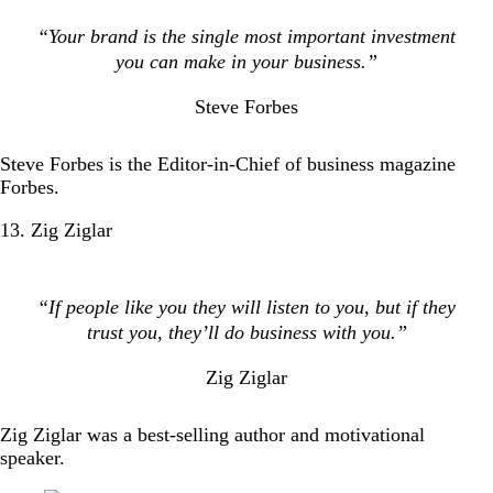
“Your brand is the single most important investment
you can make in your business.”
Steve Forbes
Steve Forbes is the Editor-in-Chief of business magazine
Forbes.
13. Zig Ziglar
“If people like you they will listen to you, but if they
trust you, they’ll do business with you.”
Zig Ziglar
Zig Ziglar was a best-selling author and motivational
speaker.