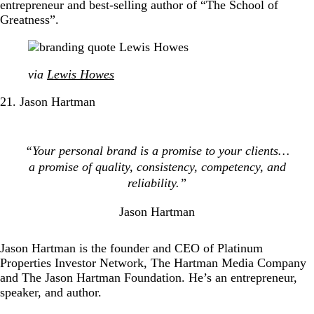
entrepreneur and best-selling author of “The School of
Greatness”.
via
Lewis Howes
21. Jason Hartman
“Your personal brand is a promise to your clients…
a promise of quality, consistency, competency, and
reliability.”
Jason Hartman
Jason Hartman is the founder and CEO of Platinum
Properties Investor Network, The Hartman Media Company
and The Jason Hartman Foundation. He’s an entrepreneur,
speaker, and author.