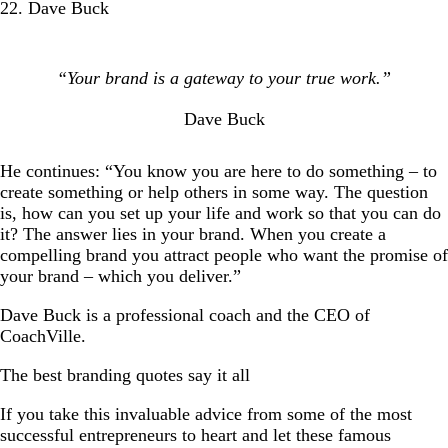
22. Dave Buck
“Your brand is a gateway to your true work.”
Dave Buck
He continues: “You know you are here to do something – to
create something or help others in some way. The question
is, how can you set up your life and work so that you can do
it? The answer lies in your brand. When you create a
compelling brand you attract people who want the promise of
your brand – which you deliver.”
Dave Buck is a professional coach and the CEO of
CoachVille.
The best branding quotes say it all
If you take this invaluable advice from some of the most
successful entrepreneurs to heart and let these famous