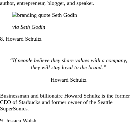
author, entrepreneur, blogger, and speaker.
via
Seth Godin
8. Howard Schultz
“If people believe they share values with a company,
they will stay loyal to the brand.”
Howard Schultz
Businessman and billionaire Howard Schultz is the former
CEO of Starbucks and former owner of the Seattle
SuperSonics.
9. Jessica Walsh