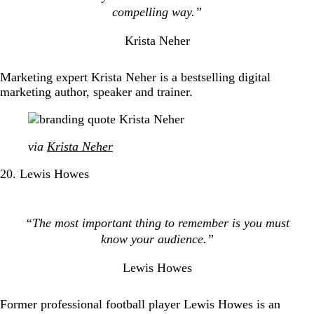
compelling way.”
Krista Neher
Marketing expert Krista Neher is a bestselling digital
marketing author, speaker and trainer.
via
Krista Neher
20. Lewis Howes
“The most important thing to remember is you must
know your audience.”
Lewis Howes
Former professional football player Lewis Howes is an