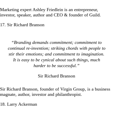
Marketing expert Ashley Friedlein is an entrepreneur,
investor, speaker, author and CEO & founder of Guild.
17. Sir Richard Branson
“Branding demands commitment; commitment to
continual re-invention; striking chords with people to
stir their emotions; and commitment to imagination.
It is easy to be cynical about such things, much
harder to be successful.”
Sir Richard Branson
Sir Richard Branson, founder of Virgin Group, is a business
magnate, author, investor and philanthropist.
18. Larry Ackerman