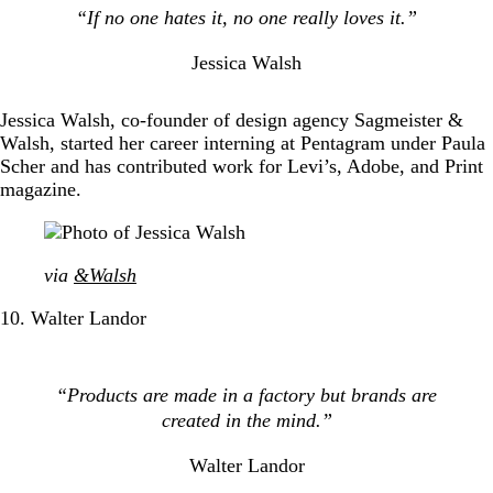
“If no one hates it, no one really loves it.”
Jessica Walsh
Jessica Walsh, co-founder of design agency Sagmeister &
Walsh, started her career interning at Pentagram under Paula
Scher and has contributed work for Levi’s, Adobe, and Print
magazine.
via
&Walsh
10. Walter Landor
“Products are made in a factory but brands are
created in the mind.”
Walter Landor