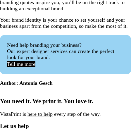
branding quotes inspire you, you’ll be on the right track to
building an exceptional brand.
Your brand identity is your chance to set yourself and your
business apart from the competition, so make the most of it.
Need help branding your business?
Our expert designer services can create the perfect
look for your brand.
Tell me more
Author: Antonia Gesch
You need it. We print it. You love it.
VistaPrint is
here to help
every step of the way.
Let us help