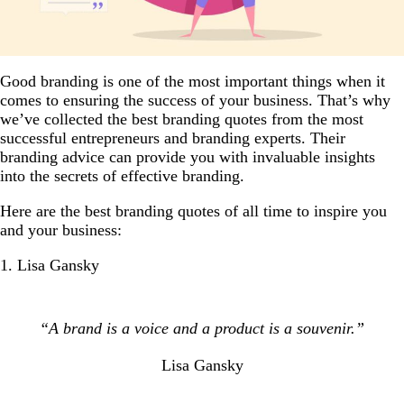
Good branding is one of the most important things when it
comes to ensuring the success of your business. That’s why
we’ve collected the best branding quotes from the most
successful entrepreneurs and branding experts. Their
branding advice can provide you with invaluable insights
into the secrets of effective branding.
Here are the best branding quotes of all time to inspire you
and your business:
1. Lisa Gansky
“A brand is a voice and a product is a souvenir.”
Lisa Gansky