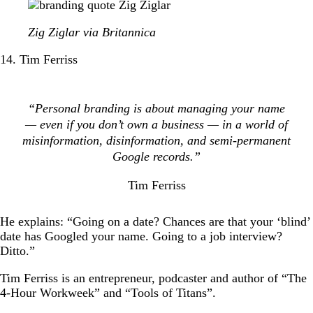
Zig Ziglar via Britannica
14. Tim Ferriss
“Personal branding is about managing your name
— even if you don’t own a business — in a world of
misinformation, disinformation, and semi-permanent
Google records.”
Tim Ferriss
He explains: “Going on a date? Chances are that your ‘blind’
date has Googled your name. Going to a job interview?
Ditto.”
Tim Ferriss is an entrepreneur, podcaster and author of “The
4-Hour Workweek” and “Tools of Titans”.