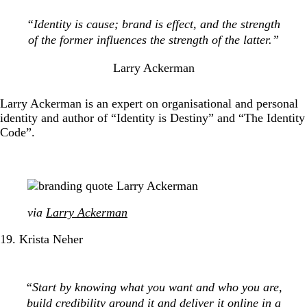
“Identity is cause; brand is effect, and the strength
of the former influences the strength of the latter.”
Larry Ackerman
Larry Ackerman is an expert on organisational and personal
identity and author of “Identity is Destiny” and “The Identity
Code”.
via
Larry Ackerman
19. Krista Neher
“Start by knowing what you want and who you are,
build credibility around it and deliver it online in a