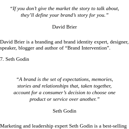
“If you don’t give the market the story to talk about,
they’ll define your brand’s story for you.”
David Brier
David Brier is a branding and brand identity expert, designer,
speaker, blogger and author of “Brand Intervention”.
7. Seth Godin
“A brand is the set of expectations, memories,
stories and relationships that, taken together,
account for a consumer’s decision to choose one
product or service over another.”
Seth Godin
Marketing and leadership expert Seth Godin is a best-selling