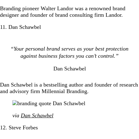
Branding pioneer Walter Landor was a renowned brand
designer and founder of brand consulting firm Landor.
11. Dan Schawbel
“Your personal brand serves as your best protection
against business factors you can’t control.”
Dan Schawbel
Dan Schawbel is a bestselling author and founder of research
and advisory firm Millennial Branding.
via
Dan Schawbel
12. Steve Forbes