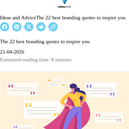
Ideas and Advice
The 22 best branding quotes to inspire you
The 22 best branding quotes to inspire you
21-04-2026
Estimated reading time: 8 minutes