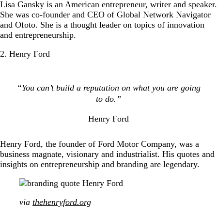
Lisa Gansky is an American entrepreneur, writer and speaker.
She was co-founder and CEO of Global Network Navigator
and Ofoto. She is a thought leader on topics of innovation
and entrepreneurship.
2. Henry Ford
“You can’t build a reputation on what you are going
to do.”
Henry Ford
Henry Ford, the founder of Ford Motor Company, was a
business magnate, visionary and industrialist. His quotes and
insights on entrepreneurship and branding are legendary.
via
thehenryford.org