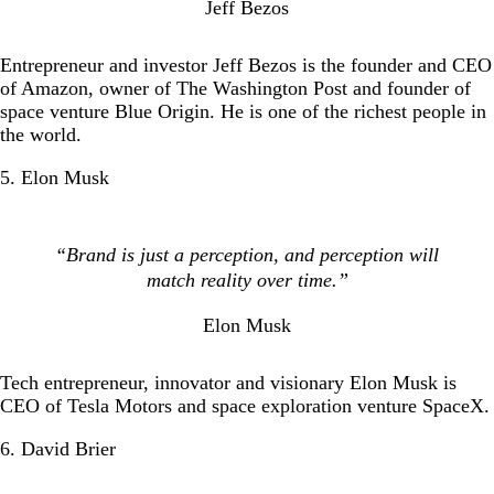
Jeff Bezos
Entrepreneur and investor Jeff Bezos is the founder and CEO
of Amazon, owner of The Washington Post and founder of
space venture Blue Origin. He is one of the richest people in
the world.
5. Elon Musk
“Brand is just a perception, and perception will
match reality over time.”
Elon Musk
Tech entrepreneur, innovator and visionary Elon Musk is
CEO of Tesla Motors and space exploration venture SpaceX.
6. David Brier