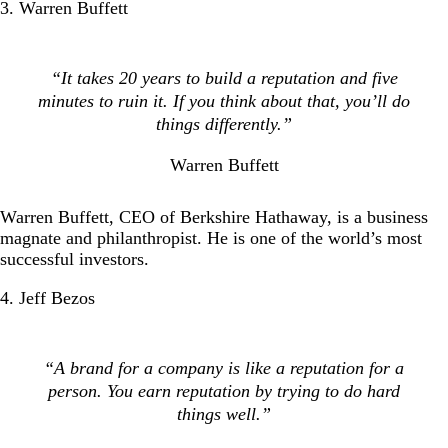
3. Warren Buffett
“It takes 20 years to build a reputation and five
minutes to ruin it. If you think about that, you’ll do
things differently.”
Warren Buffett
Warren Buffett, CEO of Berkshire Hathaway, is a business
magnate and philanthropist. He is one of the world’s most
successful investors.
4. Jeff Bezos
“A brand for a company is like a reputation for a
person. You earn reputation by trying to do hard
things well.”