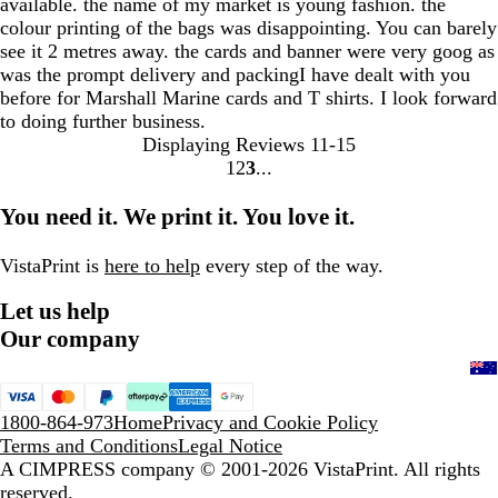
available. the name of my market is young fashion. the
colour printing of the bags was disappointing. You can barely
see it 2 metres away. the cards and banner were very goog as
was the prompt delivery and packingI have dealt with you
before for Marshall Marine cards and T shirts. I look forward
to doing further business.
Displaying Reviews
11-15
1
2
3
Go
Go
Go
to
to
to
You need it. We print it. You love it.
page
page
page
VistaPrint is
here to help
every step of the way.
Let us help
Our company
1800-864-973
Home
Privacy and Cookie Policy
Terms and Conditions
Legal Notice
A CIMPRESS company
© 2001-2026 VistaPrint. All rights
reserved.