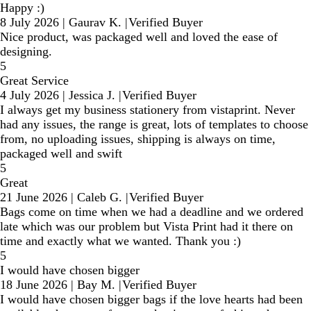
Happy :)
8 July 2026
|
Gaurav K.
|
Verified Buyer
Nice product, was packaged well and loved the ease of
designing.
5
Great Service
4 July 2026
|
Jessica J.
|
Verified Buyer
I always get my business stationery from vistaprint. Never
had any issues, the range is great, lots of templates to choose
from, no uploading issues, shipping is always on time,
packaged well and swift
5
Great
21 June 2026
|
Caleb G.
|
Verified Buyer
Bags come on time when we had a deadline and we ordered
late which was our problem but Vista Print had it there on
time and exactly what we wanted. Thank you :)
5
I would have chosen bigger
18 June 2026
|
Bay M.
|
Verified Buyer
I would have chosen bigger bags if the love hearts had been