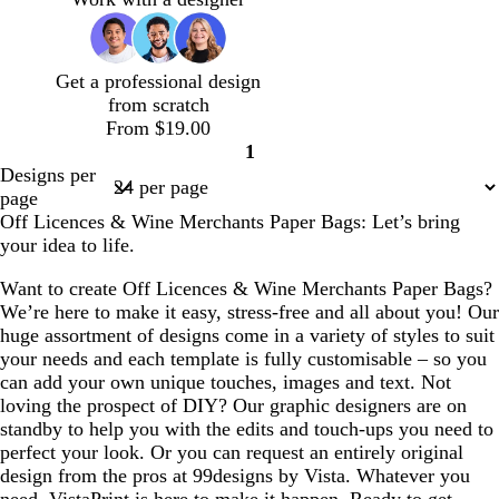
e
v
r
r
r
w
w
w
n
e
a
a
a
n
n
n
c
c
c
Get a professional design
o
o
o
from scratch
t
t
t
From $19.00
t
t
t
1
a
a
a
Page
Designs per
1
page
Off Licences & Wine Merchants Paper Bags: Let’s bring
your idea to life.
Want to create Off Licences & Wine Merchants Paper Bags?
We’re here to make it easy, stress-free and all about you! Our
huge assortment of designs come in a variety of styles to suit
your needs and each template is fully customisable – so you
can add your own unique touches, images and text. Not
loving the prospect of DIY? Our graphic designers are on
standby to help you with the edits and touch-ups you need to
perfect your look. Or you can request an entirely original
design from the pros at 99designs by Vista. Whatever you
need, VistaPrint is here to make it happen. Ready to get