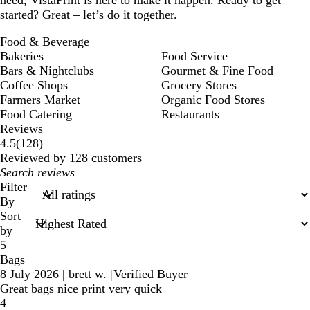
started? Great – let’s do it together.
Food & Beverage
Bakeries
Food Service
Bars & Nightclubs
Gourmet & Fine Food
Coffee Shops
Grocery Stores
Farmers Market
Organic Food Stores
Food Catering
Restaurants
Reviews
128
4.5
(
128
)
reviews
Reviewed by 128 customers
My
search
Filter
inputs
By
Sort
by
5
Bags
8 July 2026
|
brett w.
|
Verified Buyer
Great bags nice print very quick
4