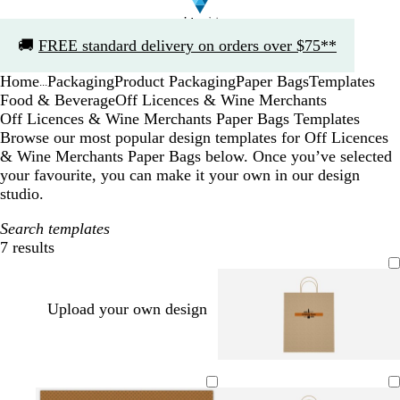
Slide
🚚
FREE standard delivery on orders over $75**
1
of
Home
Packaging
Product Packaging
Paper Bags
Templates
1
...
Food & Beverage
Off Licences & Wine Merchants
Off Licences & Wine Merchants Paper Bags Templates
Browse our most popular design templates for Off Licences
& Wine Merchants Paper Bags below. Once you’ve selected
your favourite, you can make it your own in our design
studio.
Search templates
7 results
Filters
Upload your own design
o
t
o
y
r
e
r
e