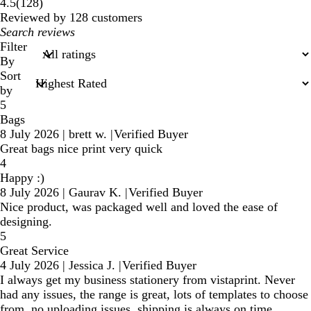
128
4.5
(
128
)
reviews
Reviewed by 128 customers
My
search
Filter
inputs
By
Sort
by
5
Bags
8 July 2026
|
brett w.
|
Verified Buyer
Great bags nice print very quick
4
Happy :)
8 July 2026
|
Gaurav K.
|
Verified Buyer
Nice product, was packaged well and loved the ease of
designing.
5
Great Service
4 July 2026
|
Jessica J.
|
Verified Buyer
I always get my business stationery from vistaprint. Never
had any issues, the range is great, lots of templates to choose
from, no uploading issues, shipping is always on time,