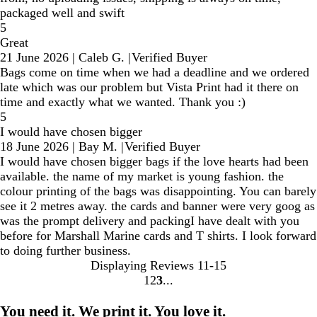
packaged well and swift
5
Great
21 June 2026
|
Caleb G.
|
Verified Buyer
Bags come on time when we had a deadline and we ordered
late which was our problem but Vista Print had it there on
time and exactly what we wanted. Thank you :)
5
I would have chosen bigger
18 June 2026
|
Bay M.
|
Verified Buyer
I would have chosen bigger bags if the love hearts had been
available. the name of my market is young fashion. the
colour printing of the bags was disappointing. You can barely
see it 2 metres away. the cards and banner were very goog as
was the prompt delivery and packingI have dealt with you
before for Marshall Marine cards and T shirts. I look forward
to doing further business.
Displaying Reviews
11-15
1
2
3
Go
Go
Go
to
to
to
You need it. We print it. You love it.
page
page
page