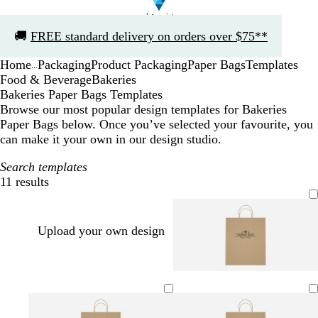
Slide
🚚
FREE standard delivery on orders over $75**
1
of
Home
Packaging
Product Packaging
Paper Bags
Templates
1
...
Food & Beverage
Bakeries
Bakeries Paper Bags Templates
Browse our most popular design templates for Bakeries
Paper Bags below. Once you’ve selected your favourite, you
can make it your own in our design studio.
Search templates
11 results
Filters
Upload your own design