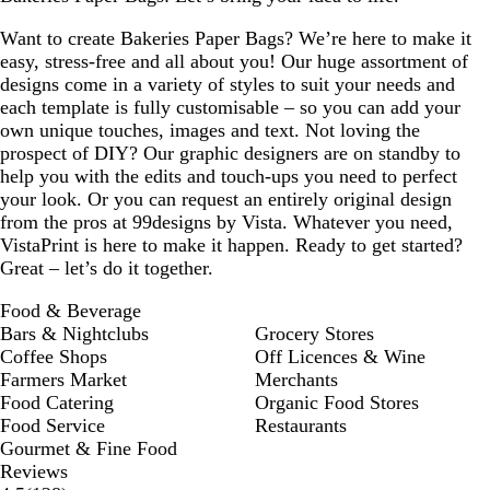
Want to create Bakeries Paper Bags? We’re here to make it
easy, stress-free and all about you! Our huge assortment of
designs come in a variety of styles to suit your needs and
each template is fully customisable – so you can add your
own unique touches, images and text. Not loving the
prospect of DIY? Our graphic designers are on standby to
help you with the edits and touch-ups you need to perfect
your look. Or you can request an entirely original design
from the pros at 99designs by Vista. Whatever you need,
VistaPrint is here to make it happen. Ready to get started?
Great – let’s do it together.
Food & Beverage
Bars & Nightclubs
Grocery Stores
Coffee Shops
Off Licences & Wine
Farmers Market
Merchants
Food Catering
Organic Food Stores
Food Service
Restaurants
Gourmet & Fine Food
Reviews