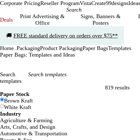
Corporate Pricing
Reseller Program
VistaCreate
99designs
Idea
Print Advertising &
Signs, Banners &
Deals
Office
Posters
Slide
🚚
FREE standard delivery on orders over $75**
1
of
Home
Packaging
Product Packaging
Paper Bags
Templates
1
...
Paper Bags: Templates and Ideas
Search
templates
819 results
Filters
Paper Stock
Brown Kraft
White Kraft
Industry
Agriculture & Farming
Arts, Crafts, and Design
Automotive & Transportation