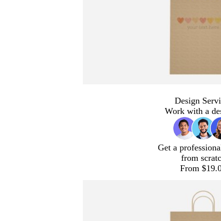
Design Servi
Work with a de
Get a professiona
from scrat
From $19.