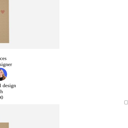
ces
signer
l design
ch
00