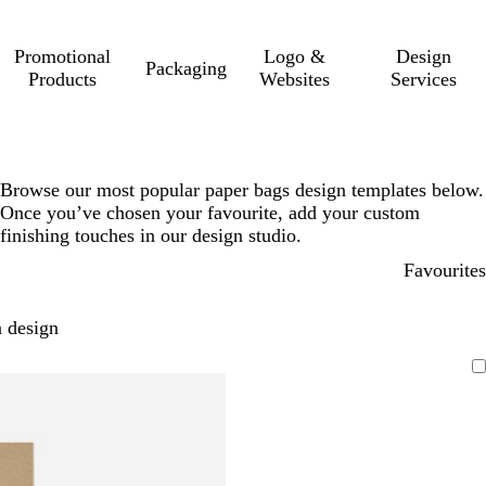
Promotional
Logo &
Design
Packaging
Products
Websites
Services
Browse our most popular paper bags design templates below.
Once you’ve chosen your favourite, add your custom
finishing touches in our design studio.
Favourites
 design