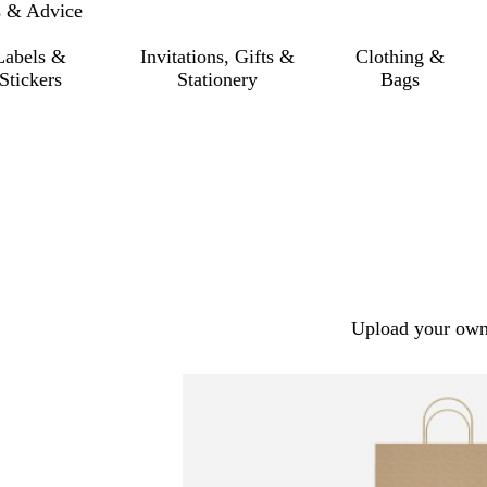
s & Advice
Labels &
Invitations, Gifts &
Clothing &
Stickers
Stationery
Bags
Upload your own