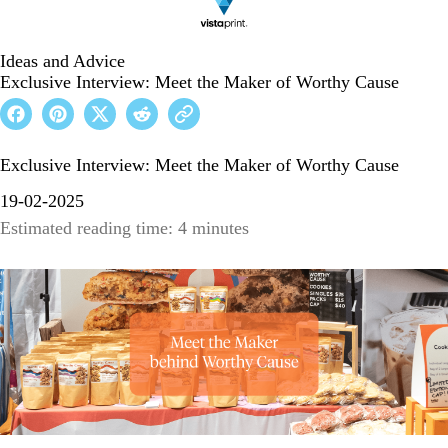
Ideas and Advice
Exclusive Interview: Meet the Maker of Worthy Cause
Exclusive Interview: Meet the Maker of Worthy Cause
19-02-2025
Estimated reading time: 4 minutes