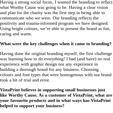
Having a strong social focus, I wanted the branding to reflect
what Worthy Cause was going to be. Having a clear vision
and plan for the charity was the first step in being able to
communicate who we were. Our branding reflects the
positivity and trauma-informed program we have designed.
Using bright colours, we’re able to present the brand as fun,
caring and warm.
What were the key challenges when it came to branding?
Having done the original branding myself, the first challenge
was learning how to do everything! I had (and have) no real
experience with graphic design nor any experience in
building a thorough brand for any business. Choosing
colours and font types that were homogenous with our brand
took a bit of trial and error.
VistaPrint believes in supporting small businesses just
like Worthy Cause. As a customer of VistaPrint, what are
your favourite products and in what ways has VistaPrint
helped to support your business?