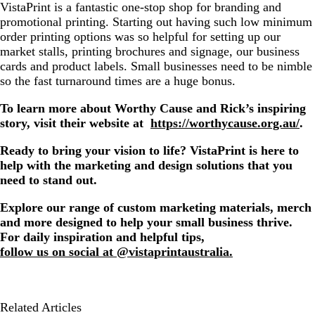
VistaPrint is a fantastic one-stop shop for branding and
promotional printing. Starting out having such low minimum
order printing options was so helpful for setting up our
market stalls, printing brochures and signage, our business
cards and product labels. Small businesses need to be nimble
so the fast turnaround times are a huge bonus.
To learn more about Worthy Cause and Rick’s inspiring
story, visit their website at
https://worthycause.org.au/
.
Ready to bring your vision to life? VistaPrint is here to
help with the marketing and design solutions that you
need to stand out.
Explore our range of custom marketing materials, merch
and more designed to help your small business thrive.
For daily inspiration and helpful tips,
follow us on social at @vistaprintaustralia.
Related Articles