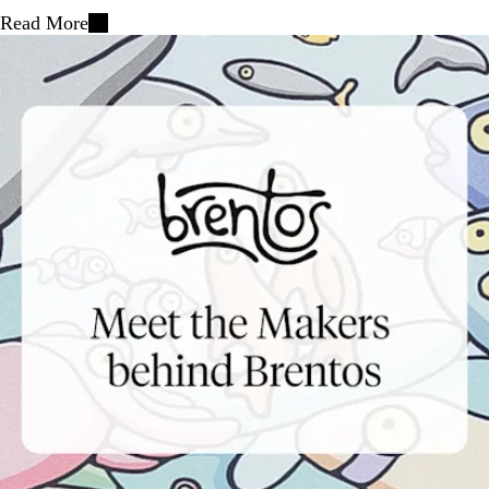
Read More