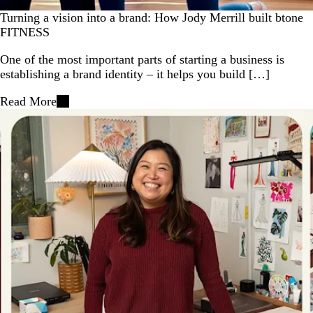
Turning a vision into a brand: How Jody Merrill built btone
FITNESS
One of the most important parts of starting a business is
establishing a brand identity – it helps you build […]
Read More