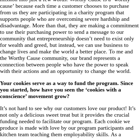
cause’ because each time a customer chooses to purchase
from us they are participating in a charity program that
supports people who are overcoming severe hardship and
disadvantage. More than that, they are making a commitment
to use their purchasing power to send a message to our
community that entrepreneurship doesn’t need to exist only
for wealth and greed, but instead, we can use business to
change lives and make the world a better place. To me and
the Worthy Cause community, our brand represents a
connection between people who have the power to speak
with their actions and an opportunity to change the world.
Your cookies serve as a way to fund the program. Since
you started, how have you seen the ‘cookies with a
conscience’ movement grow?
It’s not hard to see why our customers love our product! It’s
not only a delicious sweet treat but it provides the crucial
funding needed to facilitate our program. Each cookie we
produce is made with love by our program participants and
kitchen team teaching them employability skills. As a