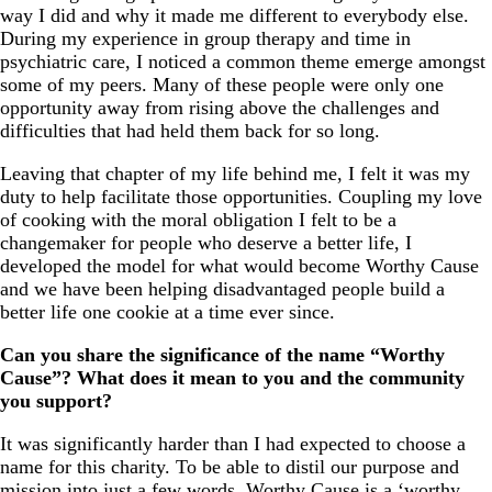
way I did and why it made me different to everybody else.
During my experience in group therapy and time in
psychiatric care, I noticed a common theme emerge amongst
some of my peers. Many of these people were only one
opportunity away from rising above the challenges and
difficulties that had held them back for so long.
Leaving that chapter of my life behind me, I felt it was my
duty to help facilitate those opportunities. Coupling my love
of cooking with the moral obligation I felt to be a
changemaker for people who deserve a better life, I
developed the model for what would become Worthy Cause
and we have been helping disadvantaged people build a
better life one cookie at a time ever since.
Can you share the significance of the name “Worthy
Cause”? What does it mean to you and the community
you support?
It was significantly harder than I had expected to choose a
name for this charity. To be able to distil our purpose and
mission into just a few words. Worthy Cause is a ‘worthy