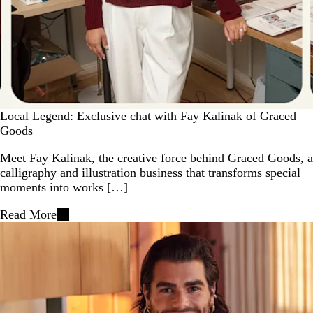
Local Legend: Exclusive chat with Fay Kalinak of Graced
Goods
Meet Fay Kalinak, the creative force behind Graced Goods, a
calligraphy and illustration business that transforms special
moments into works […]
Read More