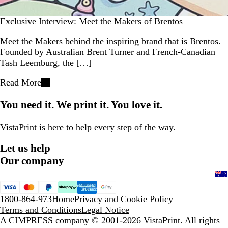
Exclusive Interview: Meet the Makers of Brentos
Meet the Makers behind the inspiring brand that is Brentos.
Founded by Australian Brent Turner and French-Canadian
Tash Leemburg, the […]
Read More
You need it. We print it. You love it.
VistaPrint is
here to help
every step of the way.
Let us help
Our company
1800-864-973
Home
Privacy and Cookie Policy
Terms and Conditions
Legal Notice
A CIMPRESS company
© 2001-2026 VistaPrint. All rights