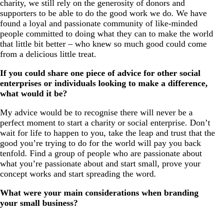
charity, we still rely on the generosity of donors and
supporters to be able to do the good work we do. We have
found a loyal and passionate community of like-minded
people committed to doing what they can to make the world
that little bit better – who knew so much good could come
from a delicious little treat.
If you could share one piece of advice for other social
enterprises or individuals looking to make a difference,
what would it be?
My advice would be to recognise there will never be a
perfect moment to start a charity or social enterprise. Don’t
wait for life to happen to you, take the leap and trust that the
good you’re trying to do for the world will pay you back
tenfold. Find a group of people who are passionate about
what you’re passionate about and start small, prove your
concept works and start spreading the word.
What were your main considerations when branding
your small business?