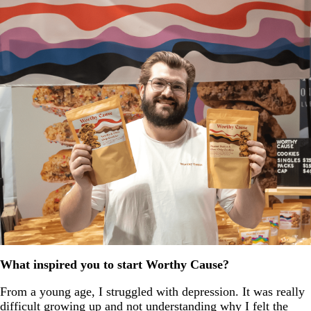
What inspired you to start Worthy Cause?
From a young age, I struggled with depression. It was really
difficult growing up and not understanding why I felt the