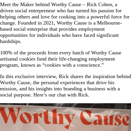
Meet the Maker behind Worthy Cause – Rick Cohen, a
driven social entrepreneur who has turned his passion for
helping others and love for cooking into a powerful force for
change. Founded in 2021, Worthy Cause is a Melbourne-
based social enterprise that provides employment
opportunities for individuals who have faced significant
hardships.
100% of the proceeds from every batch of Worthy Cause
artisanal cookies fund their life-changing employment
program, known as “cookies with a conscience.”
In this exclusive interview, Rick shares the inspiration behind
Worthy Cause, the personal experiences that drive his
mission, and his insights into branding a business with a
social purpose. Here’s our chat with Rick.