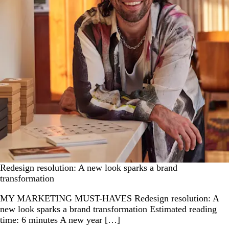
Redesign resolution: A new look sparks a brand
transformation
MY MARKETING MUST-HAVES Redesign resolution: A
new look sparks a brand transformation Estimated reading
time: 6 minutes A new year […]