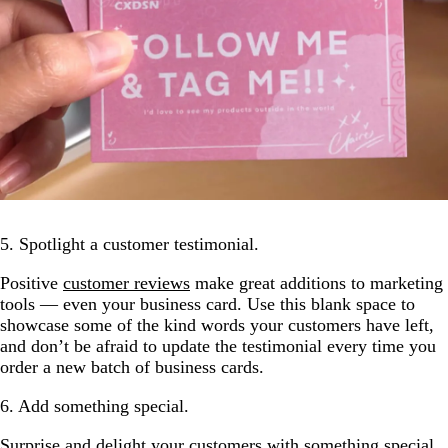
5. Spotlight a customer testimonial.
Positive
customer reviews
make great additions to marketing
tools — even your business card. Use this blank space to
showcase some of the kind words your customers have left,
and don’t be afraid to update the testimonial every time you
order a new batch of business cards.
6. Add something special.
Surprise and delight your customers with something special