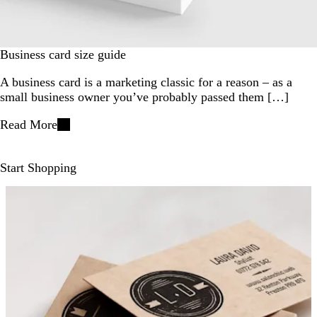
Business card size guide
A business card is a marketing classic for a reason – as a
small business owner you’ve probably passed them […]
Read More
Start Shopping