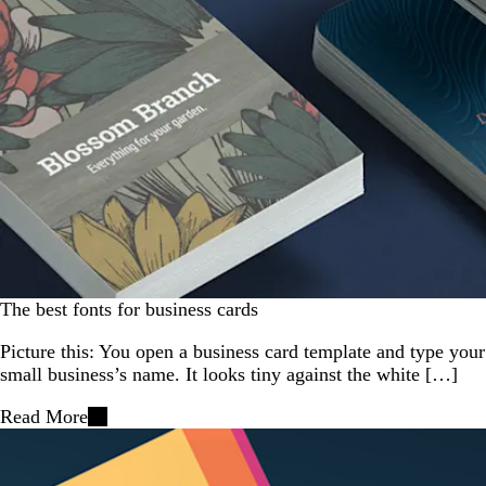
The best fonts for business cards
Picture this: You open a business card template and type your
small business’s name. It looks tiny against the white […]
Read More