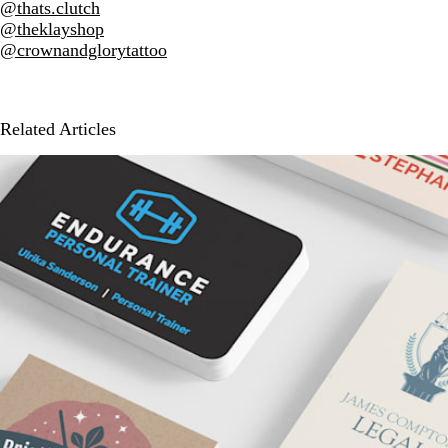
@thats.clutch
@theklayshop
@crownandglorytattoo
Related Articles