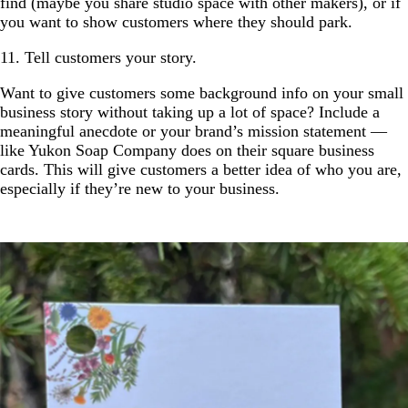
find (maybe you share studio space with other makers), or if
you want to show customers where they should park.
11. Tell customers your story.
Want to give customers some background info on your small
business story without taking up a lot of space? Include a
meaningful anecdote or your brand’s mission statement —
like Yukon Soap Company does on their square business
cards. This will give customers a better idea of who you are,
especially if they’re new to your business.