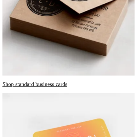
Shop standard business cards