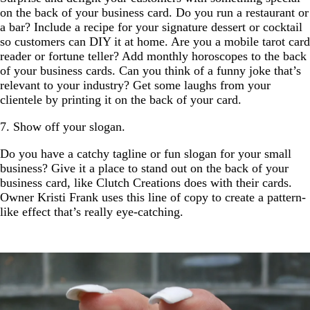
on the back of your business card. Do you run a restaurant or
a bar? Include a recipe for your signature dessert or cocktail
so customers can DIY it at home. Are you a mobile tarot card
reader or fortune teller? Add monthly horoscopes to the back
of your business cards. Can you think of a funny joke that’s
relevant to your industry? Get some laughs from your
clientele by printing it on the back of your card.
7. Show off your slogan.
Do you have a catchy tagline or fun slogan for your small
business? Give it a place to stand out on the back of your
business card, like Clutch Creations does with their cards.
Owner Kristi Frank uses this line of copy to create a pattern-
like effect that’s really eye-catching.