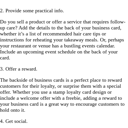
2. Provide some practical info.
Do you sell a product or offer a service that requires follow-
up care? Add the details to the back of your business card,
whether it’s a list of recommended hair care tips or
instructions for reheating your takeaway meals. Or, perhaps
your restaurant or venue has a bustling events calendar.
Include an upcoming event schedule on the back of your
card.
3. Offer a reward.
The backside of business cards is a perfect place to reward
customers for their loyalty, or surprise them with a special
offer. Whether you use a stamp loyalty card design or
include a welcome offer with a freebie, adding a reward to
your business card is a great way to encourage customers to
hold onto it.
4. Get social.