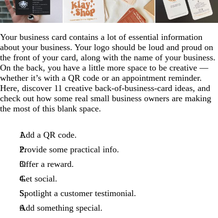
Your business card contains a lot of essential information
about your business. Your logo should be loud and proud on
the front of your card, along with the name of your business.
On the back, you have a little more space to be creative —
whether it’s with a QR code or an appointment reminder.
Here, discover 11 creative back-of-business-card ideas, and
check out how some real small business owners are making
the most of this blank space.
Add a QR code.
Provide some practical info.
Offer a reward.
Get social.
Spotlight a customer testimonial.
Add something special.