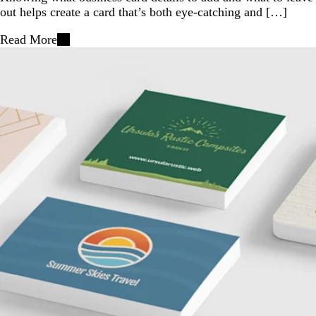
out helps create a card that’s both eye-catching and […]
Read More