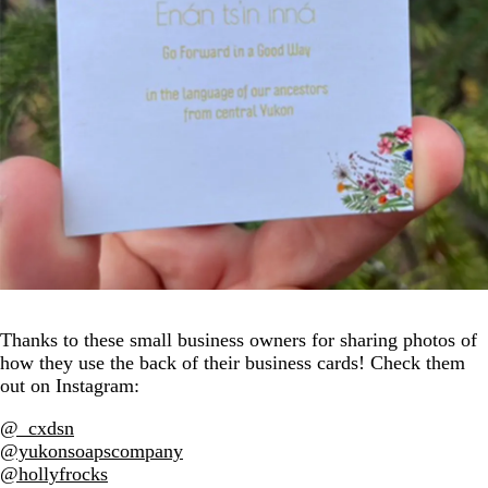
Thanks to these small business owners for sharing photos of
how they use the back of their business cards! Check them
out on Instagram:
@_cxdsn
@yukonsoapscompany
@hollyfrocks