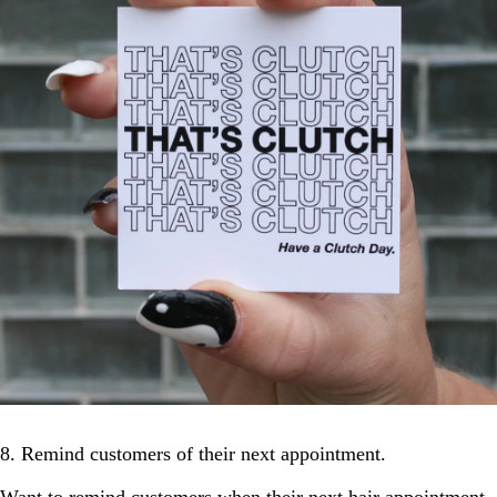
8. Remind customers of their next appointment.
Want to remind customers when their next hair appointment