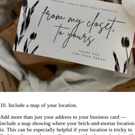
10. Include a map of your location.
Add more than just your address to your business card —
include a map showing where your brick-and-mortar location
is. This can be especially helpful if your location is tricky to