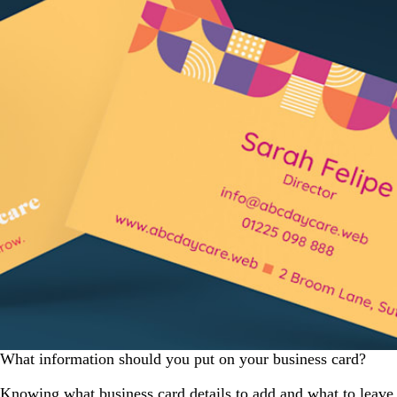
What information should you put on your business card?
Knowing what business card details to add and what to leave