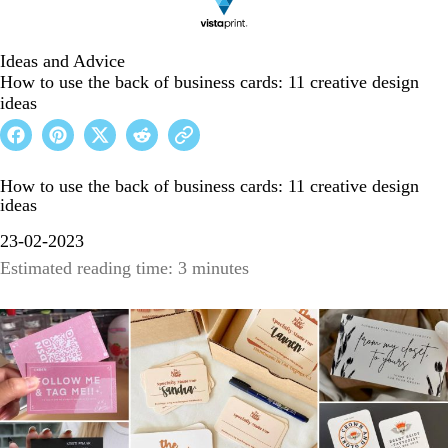
Ideas and Advice
How to use the back of business cards: 11 creative design
ideas
How to use the back of business cards: 11 creative design
ideas
23-02-2023
Estimated reading time: 3 minutes