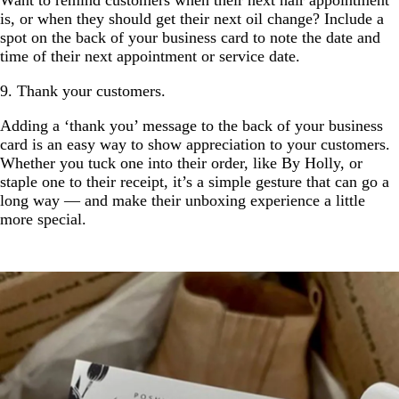
is, or when they should get their next oil change? Include a
spot on the back of your business card to note the date and
time of their next appointment or service date.
9. Thank your customers.
Adding a ‘thank you’ message to the back of your business
card is an easy way to show appreciation to your customers.
Whether you tuck one into their order, like By Holly, or
staple one to their receipt, it’s a simple gesture that can go a
long way — and make their unboxing experience a little
more special.