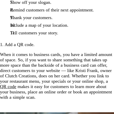
Show off your slogan.
Remind customers of their next appointment.
Thank your customers.
Include a map of your location.
Tell customers your story.
1. Add a QR code.
When it comes to business cards, you have a limited amount
of space. So, if you want to share something that takes up
more space than the backside of a business card can offer,
direct customers to your website — like Kristi Frank, owner
of Clutch Creations, does on her card. Whether you link to
your restaurant menu, your specials or your online shop, a
QR code
makes it easy for customers to learn more about
your business, place an online order or book an appointment
with a simple scan.