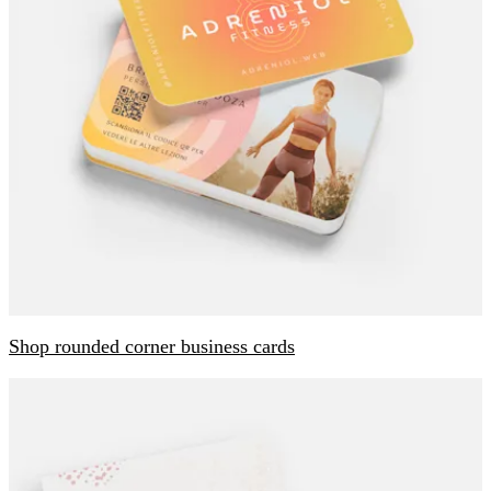
Shop rounded corner business cards