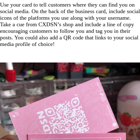
Use your card to tell customers where they can find you on
social media. On the back of the business card, include social
icons of the platforms you use along with your username.
Take a cue from CXDSN’s shop and include a line of copy
encouraging customers to follow you and tag you in their
posts. You could also add a QR code that links to your social
media profile of choice!