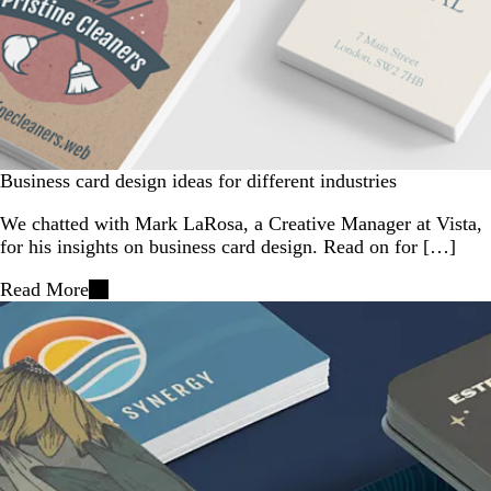
Business card design ideas for different industries
We chatted with Mark LaRosa, a Creative Manager at Vista,
for his insights on business card design. Read on for […]
Read More