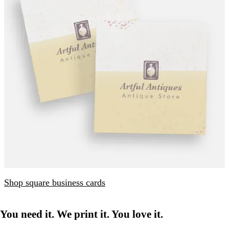
Shop square business cards
You need it. We print it. You love it.