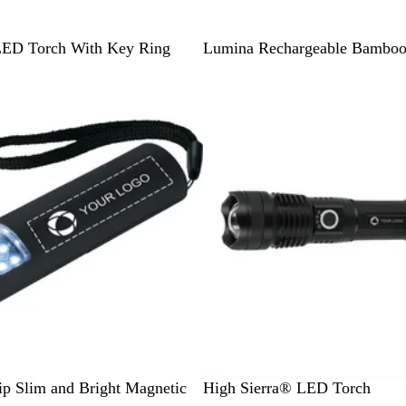
N
LED Torch With Key Ring
Lumina Rechargeable Bamboo
a
Out of stock
t
u
r
a
l
/
B
l
a
c
k
B
ip Slim and Bright Magnetic
High Sierra® LED Torch