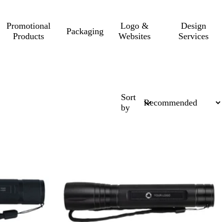
Promotional
Logo &
Design
Packaging
Products
Websites
Services
Sort
by