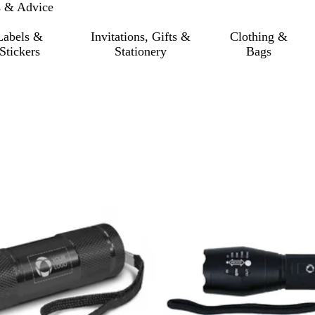
s & Advice
Labels &
Invitations, Gifts &
Clothing &
Stickers
Stationery
Bags
 filtered results