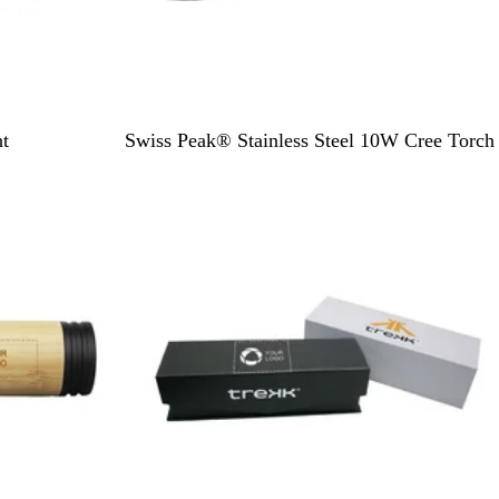
B
t
Swiss Peak® Stainless Steel 10W Cree Torch
l
Out of stock
a
c
k