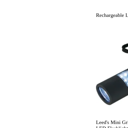
B
Rechargeable 
l
Out of stock
a
c
k
B
Leed's Mini Gr