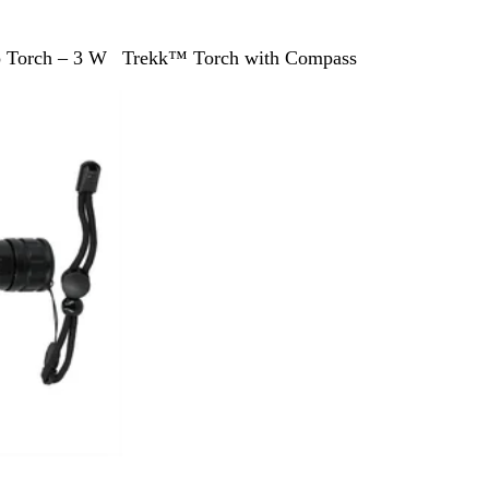
B
 Torch – 3 W
Trekk™ Torch with Compass
l
a
c
k