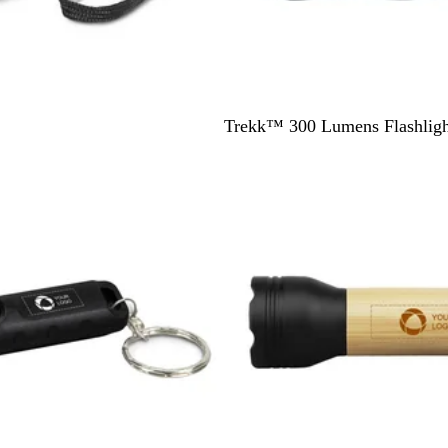
B
Trekk™ 300 Lumens Flashligh
l
a
c
k