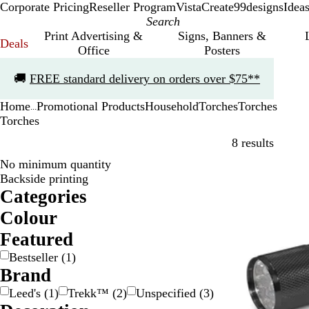
Corporate Pricing
Reseller Program
VistaCreate
99designs
Idea
Print Advertising &
Signs, Banners &
Deals
Office
Posters
Slide
🚚
FREE standard delivery on orders over $75**
1
of
Home
Promotional Products
Household
Torches
Torches
1
...
Torches
Skip to
8 results
No minimum quantity
Bestseller
Backside printing
Categories
Colour
B
B
G
G
O
R
Featured
l
l
r
r
r
e
Bestseller
(
1
)
a
u
a
e
a
d
Brand
c
e
y
e
n
k
/
n
g
Leed's
(
1
)
Trekk™
(
2
)
Unspecified
(
3
)
S
e