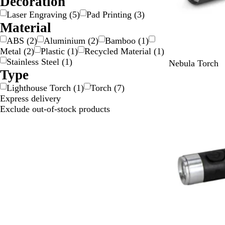
Decoration
i
Laser Engraving
(
5
)
Pad Printing
(
3
)
l
Material
v
ABS
(
2
)
Aluminium
(
2
)
Bamboo
(
1
)
e
Metal
(
2
)
Plastic
(
1
)
Recycled Material
(
1
)
r
Stainless Steel
(
1
)
B
G
O
R
B
Nebula Torch
Type
l
r
r
e
l
a
e
a
d
u
Lighthouse Torch
(
1
)
Torch
(
7
)
c
e
n
e
Express delivery
k
n
g
Exclude out-of-stock products
e