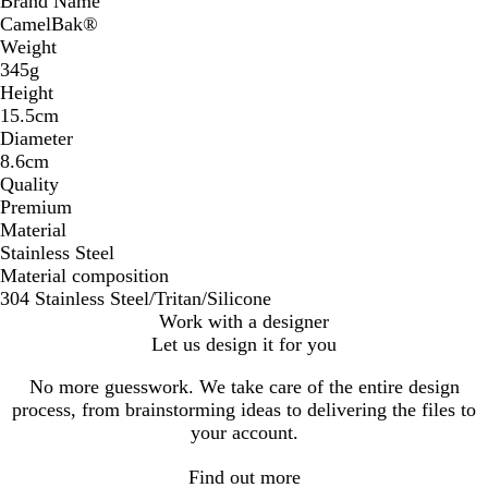
Brand Name
CamelBak®
Weight
345g
Height
15.5cm
Diameter
8.6cm
Quality
Premium
Material
Stainless Steel
Material composition
304 Stainless Steel/Tritan/Silicone
Work with a designer
Let us design it for you
No more guesswork. We take care of the entire design
process, from brainstorming ideas to delivering the files to
your account.
Find out more