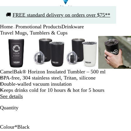
Slide
🚚
FREE standard delivery on orders over $75**
1
of
Home
Promotional Products
Drinkware
1
...
Travel Mugs, Tumblers & Cups
Slide
Zoomable
Zoomed
Use
Click
Zoomable
Zoomed
Use
Click
Zoomable
Zoomed
Use
Click
Zoomab
Zoome
Use
Click
1
Image
to
the
to
Image
to
the
to
Image
to
the
to
Image
to
the
to
of
minimum
plus
expand
minimum
plus
expand
minimum
plus
expand
minim
plus
expand
4
and
and
and
and
minus
minus
minus
minus
key
key
key
key
CamelBak® Horizon Insulated Tumbler – 500 ml
to
to
to
to
BPA-free, 304 stainless steel, Tritan, silicone
zoom
zoom
zoom
zoom
Double-walled vacuum insulation
and
and
and
and
Keeps drinks cold for 10 hours & hot for 5 hours
the
the
the
the
See details
arrow
arrow
arrow
arrow
keys
keys
keys
keys
Quantity
to
to
to
to
pan
pan
pan
pan
Colour
*
Black