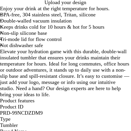
W
B
Upload your design
h
l
Enjoy your drink at the right temperature for hours.
i
a
BPA-free, 304 stainless steel, Tritan, silicone
t
c
Double-walled vacuum insulation
e
k
Keeps drinks cold for 10 hours & hot for 5 hours
Non-slip silicone base
Tri-mode lid for flow control
Not dishwasher safe
Elevate your hydration game with this durable, double-wall
insulated tumbler that ensures your drinks maintain their
temperature for hours. Ideal for long commutes, office hours
or outdoor adventures, it stands up to daily use with a non-
slip base and spill-resistant closure. It’s easy to customise —
just add your logo, message or info using our intuitive
studio. Need a hand? Our design experts are here to help
bring your ideas to life.
Product features
Product ID
PRD-99NCDZDM9
Type
Tumbler