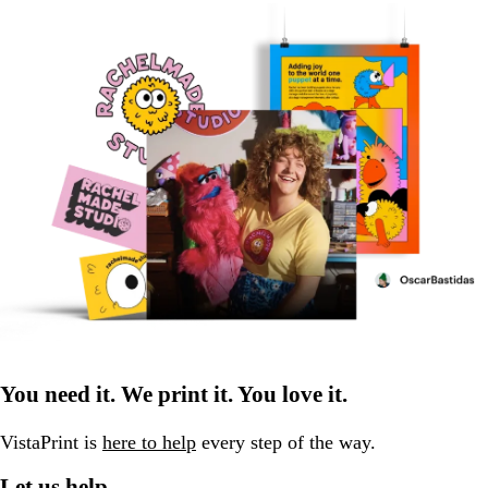
You need it. We print it. You love it.
VistaPrint is
here to help
every step of the way.
Let us help