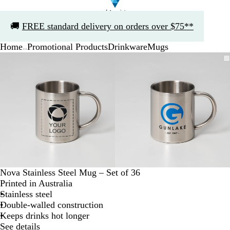
Slide
🚚
FREE standard delivery on orders over $75**
1
of
Home
Promotional Products
Drinkware
Mugs
1
...
Slide
Zoomable
Zoomed
Use
Click
Zoomable
Zoomed
Use
Click
1
Image
to
the
to
Image
to
the
to
of
minimum
plus
expand
minimum
plus
expand
2
and
and
minus
minus
key
key
to
to
zoom
zoom
and
and
the
the
arrow
arrow
Nova Stainless Steel Mug – Set of 36
keys
keys
Printed in Australia
to
to
Stainless steel
pan
pan
Double-walled construction
Keeps drinks hot longer
See details