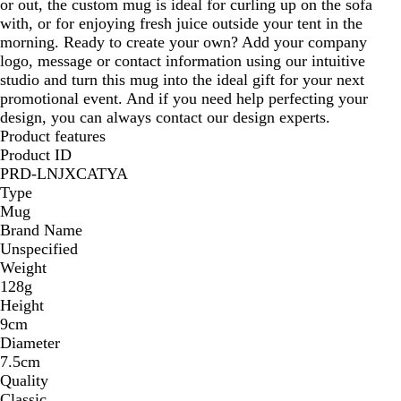
or out, the custom mug is ideal for curling up on the sofa
with, or for enjoying fresh juice outside your tent in the
morning. Ready to create your own? Add your company
logo, message or contact information using our intuitive
studio and turn this mug into the ideal gift for your next
promotional event. And if you need help perfecting your
design, you can always contact our design experts.
Product features
Product ID
PRD-LNJXCATYA
Type
Mug
Brand Name
Unspecified
Weight
128g
Height
9cm
Diameter
7.5cm
Quality
Classic