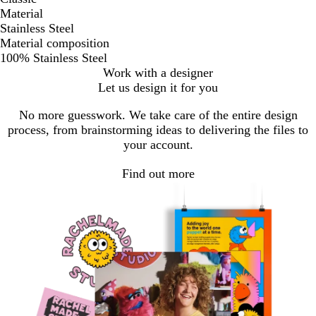
Material
Stainless Steel
Material composition
100% Stainless Steel
Work with a designer
Let us design it for you
No more guesswork. We take care of the entire design
process, from brainstorming ideas to delivering the files to
your account.
Find out more