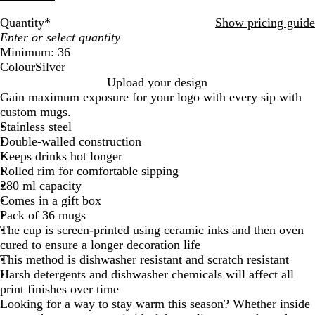
Quantity
*
Show pricing guide
Minimum: 36
Colour
Silver
S
Upload your design
i
Gain maximum exposure for your logo with every sip with
l
custom mugs.
v
Stainless steel
e
Double-walled construction
r
Keeps drinks hot longer
Rolled rim for comfortable sipping
280 ml capacity
Comes in a gift box
Pack of 36 mugs
The cup is screen-printed using ceramic inks and then oven
cured to ensure a longer decoration life
This method is dishwasher resistant and scratch resistant
Harsh detergents and dishwasher chemicals will affect all
print finishes over time
Looking for a way to stay warm this season? Whether inside