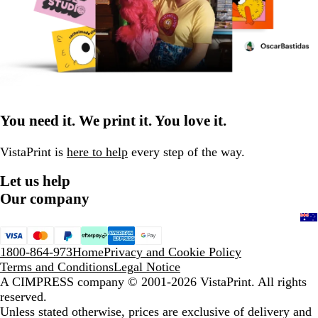
You need it. We print it. You love it.
VistaPrint is
here to help
every step of the way.
Let us help
Our company
1800-864-973
Home
Privacy and Cookie Policy
Terms and Conditions
Legal Notice
A CIMPRESS company
© 2001-2026 VistaPrint. All rights
reserved.
Unless stated otherwise, prices are exclusive of delivery and