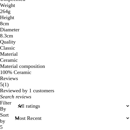
Weight
264g
Height
8cm
Diameter
8.3cm
Quality
Classic
Material
Ceramic
Material composition
100% Ceramic
Reviews
1
5
(
1
)
reviews
Reviewed by 1 customers
My
search
Filter
inputs
By
Sort
by
5