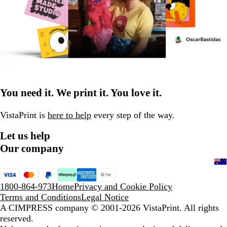
You need it. We print it. You love it.
VistaPrint is
here to help
every step of the way.
Let us help
Our company
1800-864-973
Home
Privacy and Cookie Policy
Terms and Conditions
Legal Notice
A CIMPRESS company
© 2001-2026 VistaPrint. All rights
reserved.