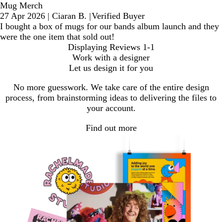
Mug Merch
27 Apr 2026
|
Ciaran B.
|
Verified Buyer
I bought a box of mugs for our bands album launch and they
were the one item that sold out!
Displaying Reviews
1-1
Work with a designer
Let us design it for you
No more guesswork. We take care of the entire design
process, from brainstorming ideas to delivering the files to
your account.
Find out more