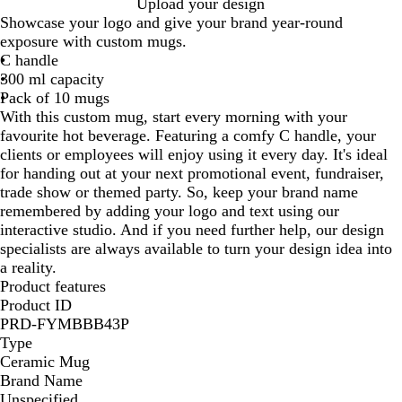
W
W
W
W
Upload your design
h
h
h
h
Showcase your logo and give your brand year-round
i
i
i
i
exposure with custom mugs.
t
t
t
t
C handle
e
e
e
e
300 ml capacity
/
/
/
Pack of 10 mugs
O
R
C
With this custom mug, start every morning with your
r
e
o
favourite hot beverage. Featuring a comfy C handle, your
a
d
b
clients or employees will enjoy using it every day. It's ideal
n
a
for handing out at your next promotional event, fundraiser,
g
l
trade show or themed party. So, keep your brand name
e
t
remembered by adding your logo and text using our
B
interactive studio. And if you need further help, our design
l
specialists are always available to turn your design idea into
u
a reality.
e
Product features
Product ID
PRD-FYMBBB43P
Type
Ceramic Mug
Brand Name
Unspecified