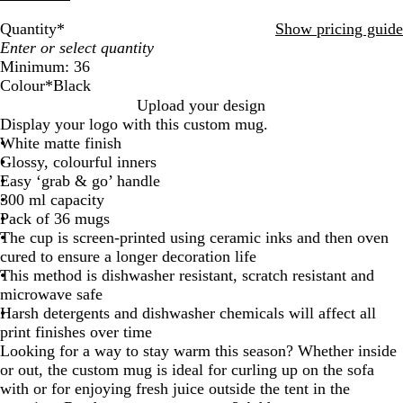
Quantity
*
Show pricing guide
Minimum: 36
Colour
*
Black
O
C
T
B
G
W
I
R
Y
Upload your design
r
y
e
l
r
h
n
e
e
Display your logo with this custom mug.
a
a
a
a
e
i
d
d
l
White matte finish
n
n
l
c
e
t
i
l
Glossy, colourful inners
g
k
n
e
g
o
Easy ‘grab & go’ handle
e
o
w
300 ml capacity
Pack of 36 mugs
The cup is screen-printed using ceramic inks and then oven
cured to ensure a longer decoration life
This method is dishwasher resistant, scratch resistant and
microwave safe
Harsh detergents and dishwasher chemicals will affect all
print finishes over time
Looking for a way to stay warm this season? Whether inside
or out, the custom mug is ideal for curling up on the sofa
with or for enjoying fresh juice outside the tent in the