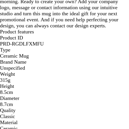
morning. Ready to create your own? Add your company
logo, message or contact information using our intuitive
studio and turn this mug into the ideal gift for your next
promotional event. And if you need help perfecting your
design, you can always contact our design experts.
Product features
Product ID
PRD-RGDLFXMFU
Type
Ceramic Mug
Brand Name
Unspecified
Weight
315g
Height
8.5cm
Diameter
8.7cm
Quality
Classic
Material
Ceramic