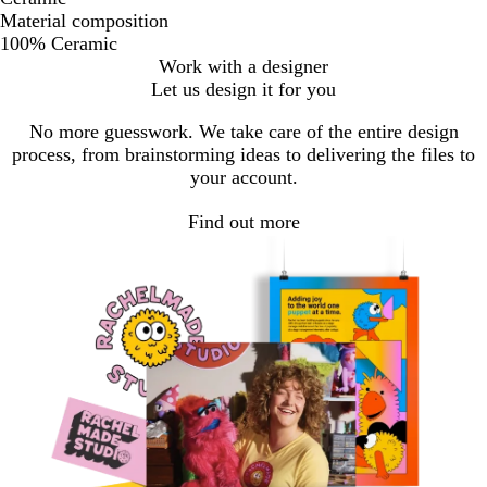
Material composition
100% Ceramic
Work with a designer
Let us design it for you
No more guesswork. We take care of the entire design
process, from brainstorming ideas to delivering the files to
your account.
Find out more