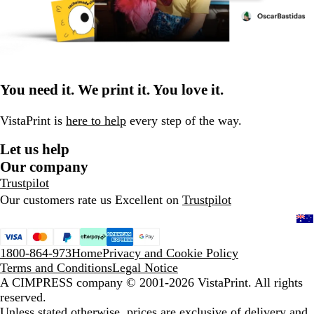
You need it. We print it. You love it.
VistaPrint is
here to help
every step of the way.
Let us help
Our company
Trustpilot
Our customers rate us Excellent on
Trustpilot
1800-864-973
Home
Privacy and Cookie Policy
Terms and Conditions
Legal Notice
A CIMPRESS company
© 2001-2026 VistaPrint. All rights
reserved.
Unless stated otherwise, prices are exclusive of delivery and