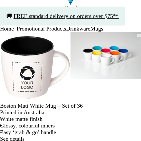
Slide
🚚
FREE standard delivery on orders over $75**
1
of
Home
Promotional Products
Drinkware
Mugs
1
...
Slide
Zoomable
Zoomed
Use
Click
Zoomable
Zoomed
Use
Click
1
Image
to
the
to
Image
to
the
to
of
minimum
plus
expand
minimum
plus
expand
2
and
and
minus
minus
key
key
to
to
zoom
zoom
and
and
the
the
arrow
arrow
Boston Matt White Mug – Set of 36
keys
keys
Printed in Australia
to
to
White matte finish
pan
pan
Glossy, colourful inners
Easy ‘grab & go’ handle
See details