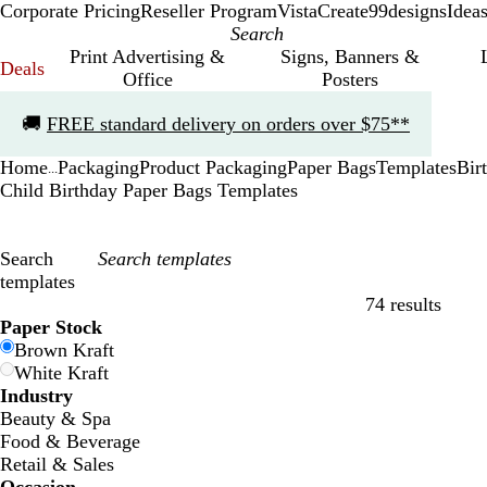
Corporate Pricing
Reseller Program
VistaCreate
99designs
Idea
Print Advertising &
Signs, Banners &
Deals
Office
Posters
Slide
🚚
FREE standard delivery on orders over $75**
1
of
Home
Packaging
Product Packaging
Paper Bags
Templates
Bir
1
...
Child Birthday Paper Bags Templates
Search
templates
74 results
Filters
Paper Stock
Brown Kraft
White Kraft
Industry
Beauty & Spa
Food & Beverage
Retail & Sales