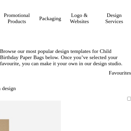
Promotional
Logo &
Design
Packaging
Products
Websites
Services
Browse our most popular design templates for Child
Birthday Paper Bags below. Once you’ve selected your
favourite, you can make it your own in our design studio.
Favourites
 design