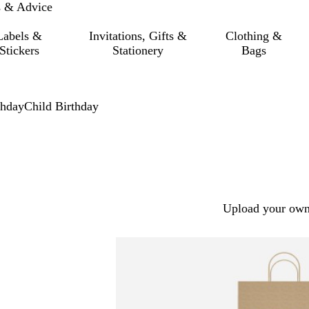
s & Advice
Labels &
Invitations, Gifts &
Clothing &
Stickers
Stationery
Bags
thday
Child Birthday
Upload your own