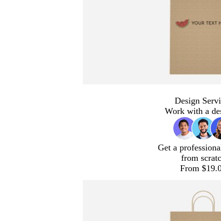
Design Servi
Work with a de
Get a professiona
from scrat
From $19.