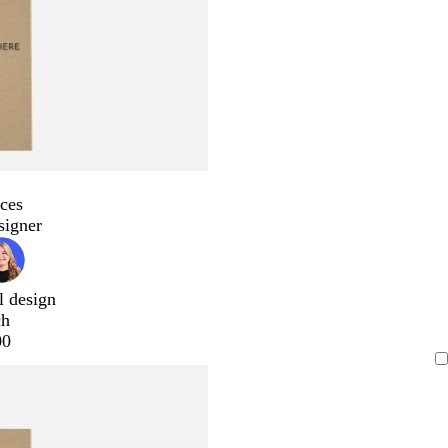
ces
signer
l design
ch
00