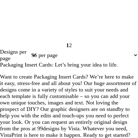
1
2
Page
Page
Designs per
1
2
page
Packaging Insert Cards: Let’s bring your idea to life.
Want to create Packaging Insert Cards? We’re here to make
it easy, stress-free and all about you! Our huge assortment of
designs come in a variety of styles to suit your needs and
each template is fully customisable – so you can add your
own unique touches, images and text. Not loving the
prospect of DIY? Our graphic designers are on standby to
help you with the edits and touch-ups you need to perfect
your look. Or you can request an entirely original design
from the pros at 99designs by Vista. Whatever you need,
VistaPrint is here to make it happen. Ready to get started?