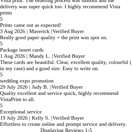
Vista print. The ordering process was smooth and the
delivery was super quick too. I highly recommend Vista
prints
5
Prints came out as expected!
3 Aug 2026
|
Maverick
|
Verified Buyer
Really good paper quality + the print was spot on.
5
Package insert cards
1 Aug 2026
|
Mandy L.
|
Verified Buyer
These cards are beautiful. Clear, excellent quality, colourful (
in my case) and a good size. Easy to write on.
5
wedding expo promotion
29 July 2026
|
Judy B.
|
Verified Buyer
Quality excellent and service quick, highly recommend
VistaPrint to all.
5
Exceptional service
19 July 2026
|
Kelly S.
|
Verified Buyer
Effortless to create online and prompt service and delivery.
Displaying Reviews
1-5