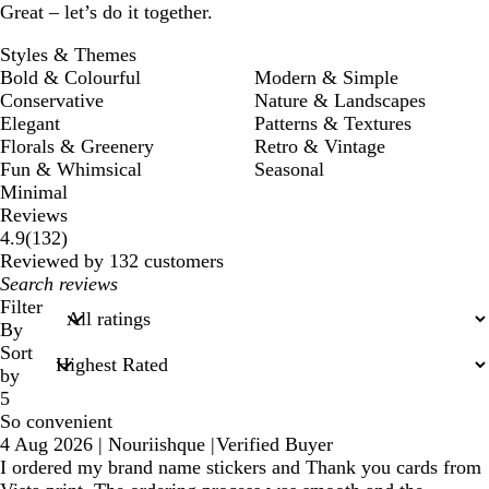
Great – let’s do it together.
Styles & Themes
Bold & Colourful
Modern & Simple
Conservative
Nature & Landscapes
Elegant
Patterns & Textures
Florals & Greenery
Retro & Vintage
Fun & Whimsical
Seasonal
Minimal
Reviews
132
4.9
(
132
)
reviews
Reviewed by 132 customers
My
search
Filter
inputs
By
Sort
by
5
So convenient
4 Aug 2026
|
Nouriishque
|
Verified Buyer
I ordered my brand name stickers and Thank you cards from