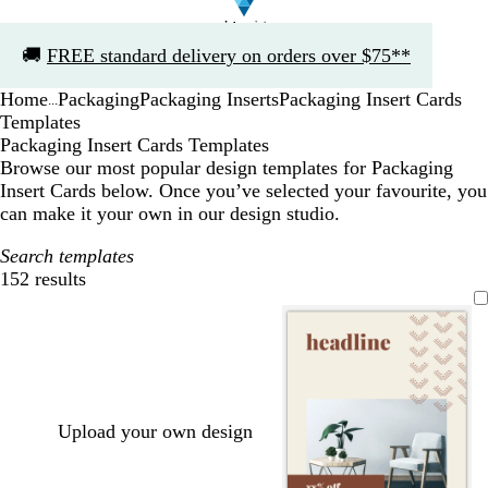
Slide
🚚
FREE standard delivery on orders over $75**
1
of
Home
Packaging
Packaging Inserts
Packaging Insert Cards
1
...
Templates
Packaging Insert Cards Templates
Browse our most popular design templates for Packaging
Insert Cards below. Once you’ve selected your favourite, you
can make it your own in our design studio.
Search templates
152 results
Filters
Upload your own design