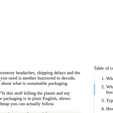
Table of c
inventory headaches, shipping delays and the
ng you need is another buzzword to decode,
Wha
n about what is sustainable packaging.
Why
bus
Is this stuff killing the planet and my
e packaging is in plain English, shows
Typ
admap you can actually follow.
How