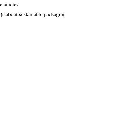
e studies
s about sustainable packaging