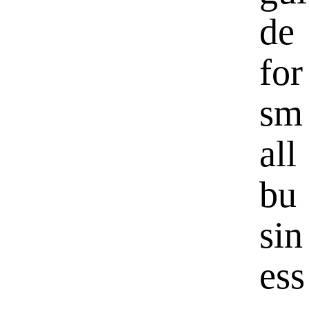
de
for
sm
all
bu
sin
ess