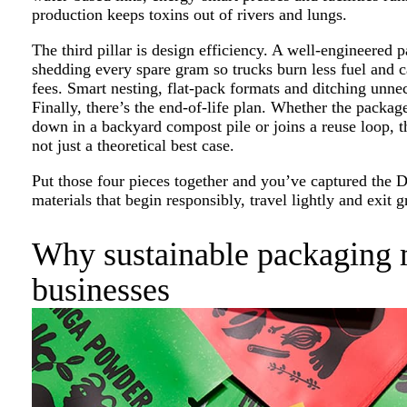
production keeps toxins out of rivers and lungs.
The third pillar is design efficiency. A well-engineered p
shedding every spare gram so trucks burn less fuel and 
fees. Smart nesting, flat-pack formats and ditching unnece
Finally, there’s the end-of-life plan. Whether the package
down in a backyard compost pile or joins a reuse loop, th
not just a theoretical best case.
Put those four pieces together and you’ve captured the 
materials that begin responsibly, travel lightly and exit
Why sustainable packaging m
businesses