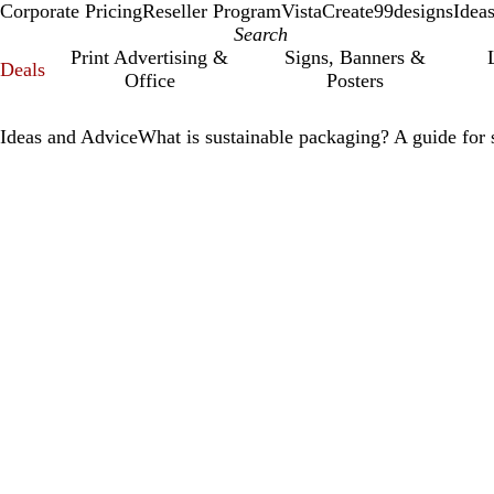
Corporate Pricing
Reseller Program
VistaCreate
99designs
Idea
Print Advertising &
Signs, Banners &
Deals
Office
Posters
Ideas and Advice
What is sustainable packaging? A guide for 