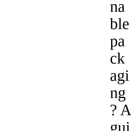
na
ble
pa
ck
agi
ng
? A
gui