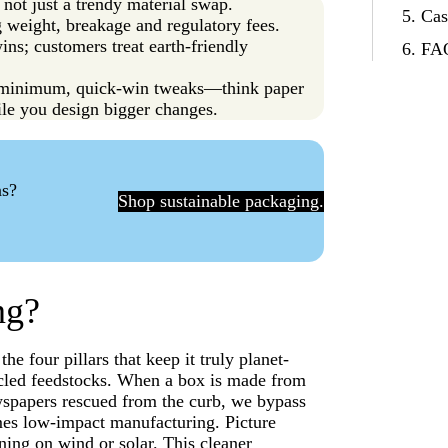
 not just a trendy material swap.
Cas
g weight, breakage and regulatory fees.
ns; customers treat earth-friendly
FAQ
w-minimum, quick-win tweaks—think paper
le you design bigger changes.
ns?
Shop sustainable packaging.
ng?
he four pillars that keep it truly planet-
ecycled feedstocks. When a box is made from
wspapers rescued from the curb, we bypass
comes low-impact manufacturing. Picture
ning on wind or solar. This cleaner