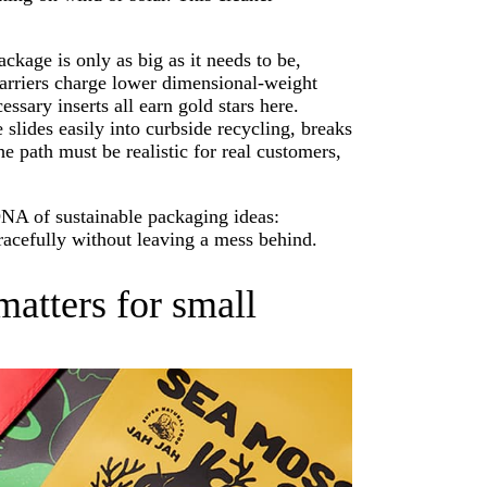
ackage is only as big as it needs to be,
carriers charge lower dimensional-weight
ssary inserts all earn gold stars here.
 slides easily into curbside recycling, breaks
e path must be realistic for real customers,
DNA of sustainable packaging ideas:
 gracefully without leaving a mess behind.
atters for small