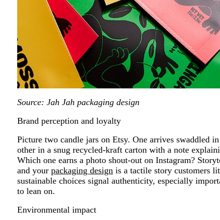
Source: Jah Jah packaging design
Brand perception and loyalty
Picture two candle jars on Etsy. One arrives swaddled in 
other in a snug recycled-kraft carton with a note explai
Which one earns a photo shout-out on Instagram? Storytel
and your
packaging design
is a tactile story customers li
sustainable choices signal authenticity, especially imp
to lean on.
Environmental impact