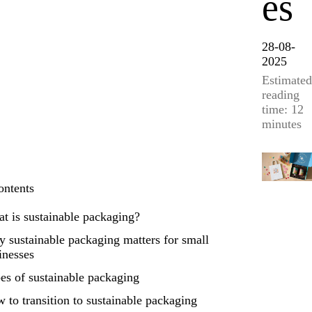
es
28-08-
2025
Estimated
reading
time: 12
minutes
ontents
t is sustainable packaging?
 sustainable packaging matters for small
inesses
es of sustainable packaging
 to transition to sustainable packaging