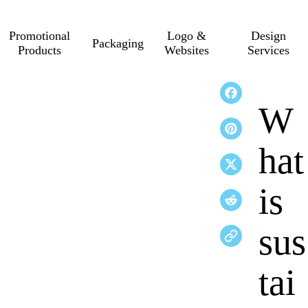
Promotional
Logo &
Design
Packaging
Products
Websites
Services
W
hat
is
sus
tai