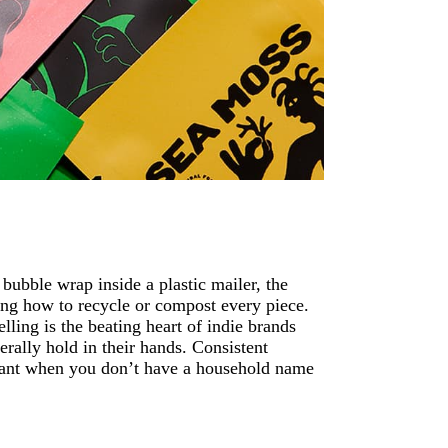
bubble wrap inside a plastic mailer, the
ning how to recycle or compost every piece.
ling is the beating heart of indie brands
terally hold in their hands. Consistent
ortant when you don’t have a household name