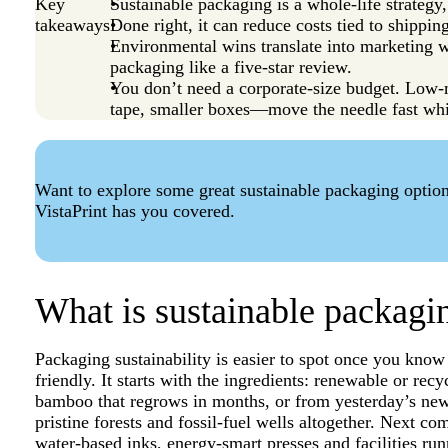
Key
Sustainable packaging is a whole-life strategy,
takeaways
Done right, it can reduce costs tied to shippin
Environmental wins translate into marketing wi
packaging like a five-star review.
You don’t need a corporate-size budget. Lo
tape, smaller boxes—move the needle fast whi
Want to explore some great sustainable packaging optio
VistaPrint has you covered.
What is sustainable packagi
Packaging sustainability is easier to spot once you know t
friendly. It starts with the ingredients: renewable or r
bamboo that regrows in months, or from yesterday’s ne
pristine forests and fossil-fuel wells altogether. Next 
water-based inks, energy-smart presses and facilities run