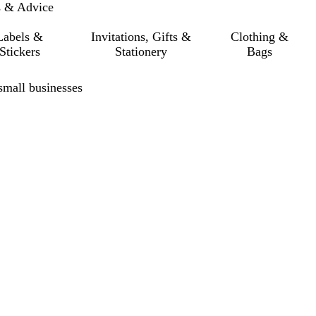
s & Advice
Labels &
Invitations, Gifts &
Clothing &
Stickers
Stationery
Bags
small businesses