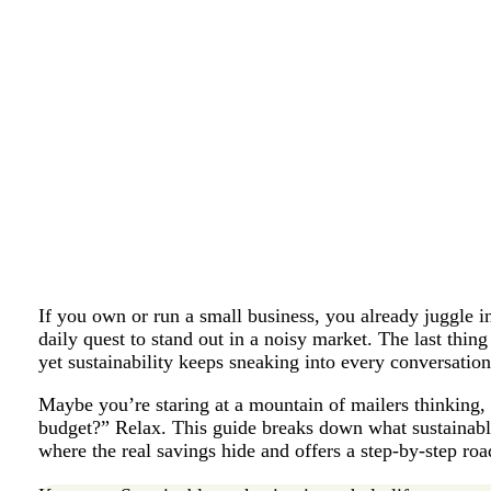
If you own or run a small business, you already juggle 
daily quest to stand out in a noisy market. The last thi
yet sustainability keeps sneaking into every conversatio
Maybe you’re staring at a mountain of mailers thinking, “
budget?” Relax. This guide breaks down what sustainabl
where the real savings hide and offers a step-by-step ro