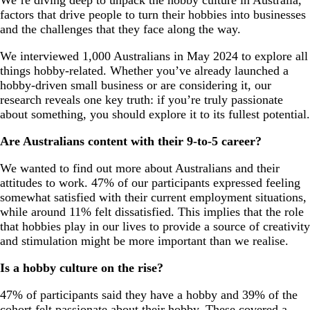
factors that drive people to turn their hobbies into businesses
and the challenges that they face along the way.
We interviewed 1,000 Australians in May 2024 to explore all
things hobby-related. Whether you’ve already launched a
hobby-driven small business or are considering it, our
research reveals one key truth: if you’re truly passionate
about something, you should explore it to its fullest potential.
Are Australians content with their 9-to-5 career?
We wanted to find out more about Australians and their
attitudes to work. 47% of our participants expressed feeling
somewhat satisfied with their current employment situations,
while around 11% felt dissatisfied. This implies that the role
that hobbies play in our lives to provide a source of creativity
and stimulation might be more important than we realise.
Is a hobby culture on the rise?
47% of participants said they have a hobby and 39% of the
cohort felt passionate about their hobby. These covered a