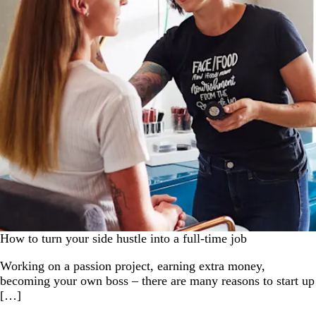
How to turn your side hustle into a full-time job
Working on a passion project, earning extra money,
becoming your own boss – there are many reasons to start up
[…]