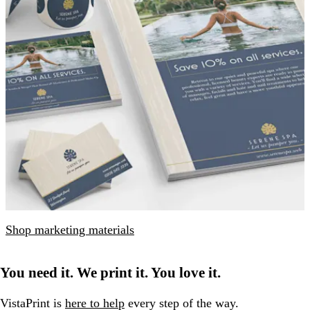
Shop marketing materials
You need it. We print it. You love it.
VistaPrint is
here to help
every step of the way.