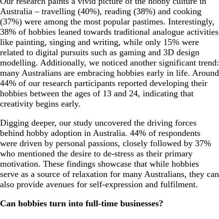
Our research paints a vivid picture of the hobby culture in
Australia – travelling (40%), reading (38%) and cooking
(37%) were among the most popular pastimes. Interestingly,
38% of hobbies leaned towards traditional analogue activities
like painting, singing and writing, while only 15% were
related to digital pursuits such as gaming and 3D design
modelling. Additionally, we noticed another significant trend:
many Australians are embracing hobbies early in life. Around
44% of our research participants reported developing their
hobbies between the ages of 13 and 24, indicating that
creativity begins early.
Digging deeper, our study uncovered the driving forces
behind hobby adoption in Australia. 44% of respondents
were driven by personal passions, closely followed by 37%
who mentioned the desire to de-stress as their primary
motivation. These findings showcase that while hobbies
serve as a source of relaxation for many Australians, they can
also provide avenues for self-expression and fulfilment.
Can hobbies turn into full-time businesses?