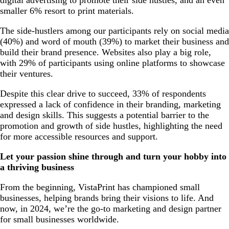
smaller 6% resort to print materials.
The side-hustlers among our participants rely on social media
(40%) and word of mouth (39%) to market their business and
build their brand presence. Websites also play a big role,
with 29% of participants using online platforms to showcase
their ventures.
Despite this clear drive to succeed, 33% of respondents
expressed a lack of confidence in their branding, marketing
and design skills. This suggests a potential barrier to the
promotion and growth of side hustles, highlighting the need
for more accessible resources and support.
Let your passion shine through and turn your hobby into
a thriving business
From the beginning, VistaPrint has championed small
businesses, helping brands bring their visions to life. And
now, in 2024, we’re the go-to marketing and design partner
for small businesses worldwide.