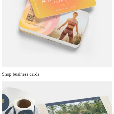
Shop business cards