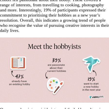
range of interests, from travelling to cooking, photography
and more. Interestingly, 19% of participants expressed their
commitment to prioritising their hobbies as a new year’s
resolution. Overall, this indicates a growing trend of people
who recognise the value of pursuing creative interests in their
daily lives.