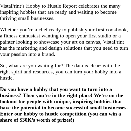
VistaPrint’s Hobby to Hustle Report celebrates the many
inspiring hobbies that are ready and waiting to become
thriving small businesses.
Whether you’re a chef ready to publish your first cookbook,
a fitness enthusiast wanting to open your first studio or a
painter looking to showcase your art on canvas, VistaPrint
has the marketing and design solutions that you need to turn
your passion into a brand.
So, what are you waiting for? The data is clear: with the
right spirit and resources, you can turn your hobby into a
hustle.
Do you have a hobby that you want to turn into a
business? Then you’re in the right place! We’re on the
lookout for people with unique, inspiring hobbies that
have the potential to become successful small businesses.
Enter our hobby to hustle competition
(you can win a
share of $30K’s worth of prizes!)