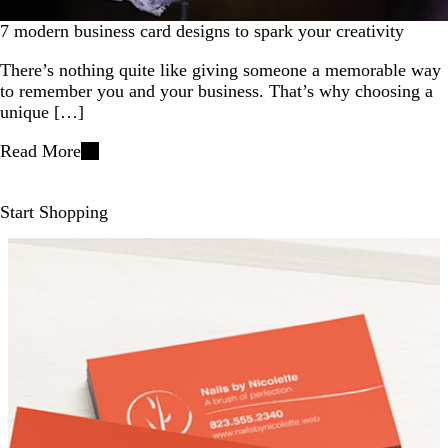
7 modern business card designs to spark your creativity
There’s nothing quite like giving someone a memorable way
to remember you and your business. That’s why choosing a
unique […]
Read More
Start Shopping