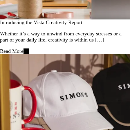
Introducing the Vista Creativity Report
Whether it’s a way to unwind from everyday stresses or a
part of your daily life, creativity is within us […]
Read More