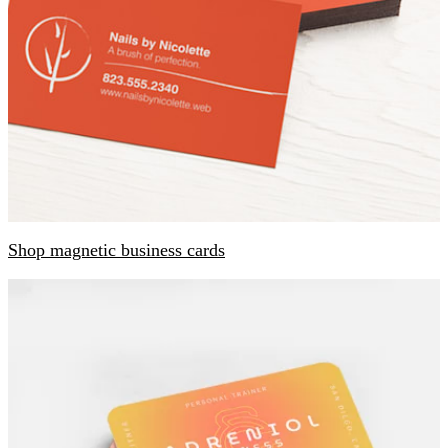
Shop magnetic business cards