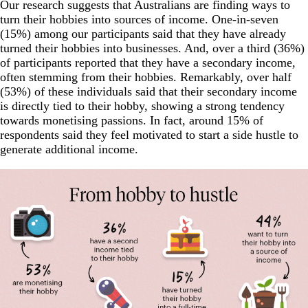
Our research suggests that Australians are finding ways to
turn their hobbies into sources of income. One-in-seven
(15%) among our participants said that they have already
turned their hobbies into businesses. And, over a third (36%)
of participants reported that they have a secondary income,
often stemming from their hobbies. Remarkably, over half
(53%) of these individuals said that their secondary income
is directly tied to their hobby, showing a strong tendency
towards monetising passions. In fact, around 15% of
respondents said they feel motivated to start a side hustle to
generate additional income.