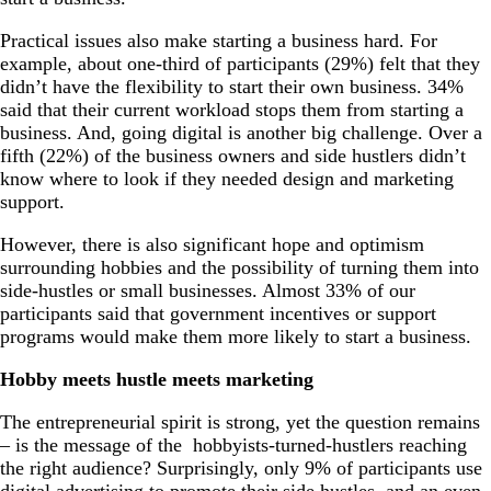
Practical issues also make starting a business hard. For
example, about one-third of participants (29%) felt that they
didn’t have the flexibility to start their own business. 34%
said that their current workload stops them from starting a
business. And, going digital is another big challenge. Over a
fifth (22%) of the business owners and side hustlers didn’t
know where to look if they needed design and marketing
support.
However, there is also significant hope and optimism
surrounding hobbies and the possibility of turning them into
side-hustles or small businesses. Almost 33% of our
participants said that government incentives or support
programs would make them more likely to start a business.
Hobby meets hustle meets marketing
The entrepreneurial spirit is strong, yet the question remains
– is the message of the hobbyists-turned-hustlers reaching
the right audience? Surprisingly, only 9% of participants use
digital advertising to promote their side hustles, and an even