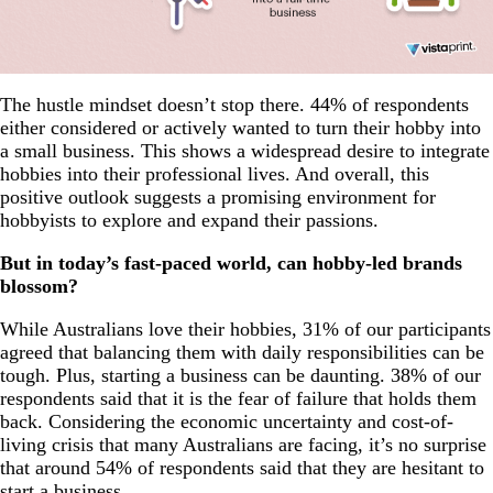
The hustle mindset doesn’t stop there. 44% of respondents
either considered or actively wanted to turn their hobby into
a small business. This shows a widespread desire to integrate
hobbies into their professional lives. And overall, this
positive outlook suggests a promising environment for
hobbyists to explore and expand their passions.
But in today’s fast-paced world, can hobby-led brands
blossom?
While Australians love their hobbies, 31% of our participants
agreed that balancing them with daily responsibilities can be
tough. Plus, starting a business can be daunting. 38% of our
respondents said that it is the fear of failure that holds them
back. Considering the economic uncertainty and cost-of-
living crisis that many Australians are facing, it’s no surprise
that around 54% of respondents said that they are hesitant to
start a business.