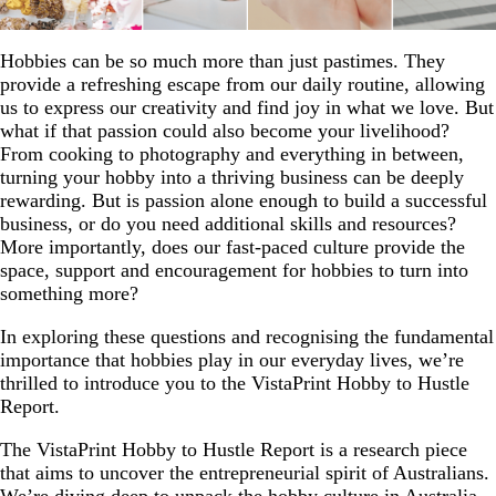
Hobbies can be so much more than just pastimes. They
provide a refreshing escape from our daily routine, allowing
us to express our creativity and find joy in what we love. But
what if that passion could also become your livelihood?
From cooking to photography and everything in between,
turning your hobby into a thriving business can be deeply
rewarding. But is passion alone enough to build a successful
business, or do you need additional skills and resources?
More importantly, does our fast-paced culture provide the
space, support and encouragement for hobbies to turn into
something more?
In exploring these questions and recognising the fundamental
importance that hobbies play in our everyday lives, we’re
thrilled to introduce you to the VistaPrint Hobby to Hustle
Report.
The VistaPrint Hobby to Hustle Report is a research piece
that aims to uncover the entrepreneurial spirit of Australians.
We’re diving deep to unpack the hobby culture in Australia,