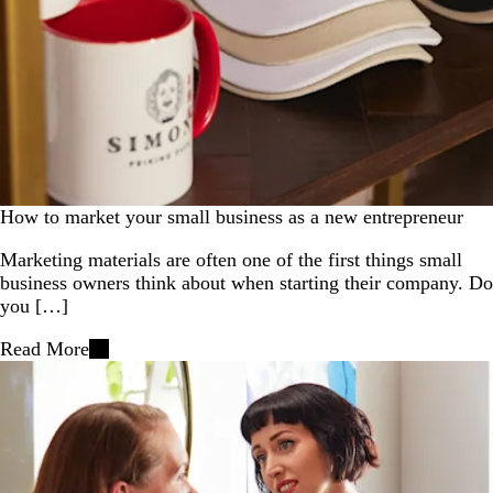
How to market your small business as a new entrepreneur
Marketing materials are often one of the first things small
business owners think about when starting their company. Do
you […]
Read More