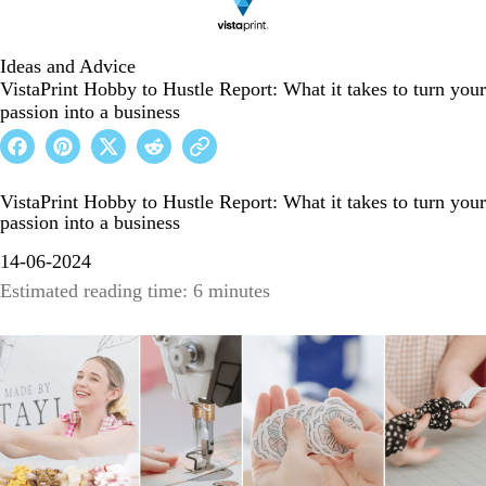
Ideas and Advice
VistaPrint Hobby to Hustle Report: What it takes to turn your
passion into a business
VistaPrint Hobby to Hustle Report: What it takes to turn your
passion into a business
14-06-2024
Estimated reading time: 6 minutes