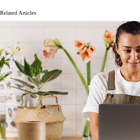
Related Articles