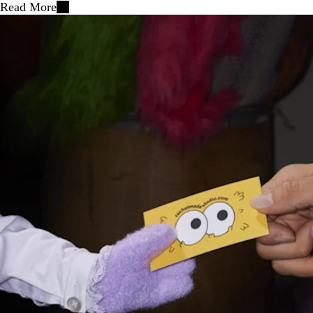
Read More