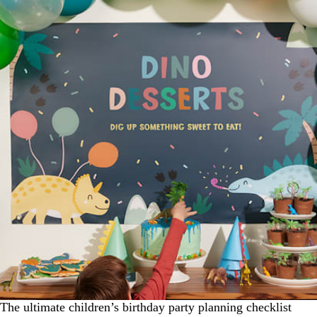
The ultimate children’s birthday party planning checklist