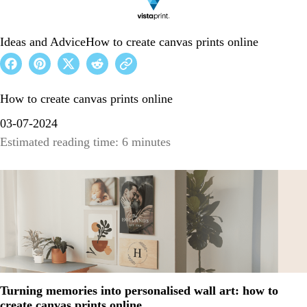
Ideas and Advice
How to create canvas prints online
How to create canvas prints online
03-07-2024
Estimated reading time: 6 minutes
Turning memories into personalised wall art: how to
create canvas prints online