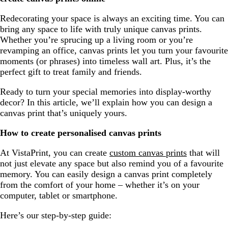
Redecorating your space is always an exciting time. You can
bring any space to life with truly unique canvas prints.
Whether you’re sprucing up a living room or you’re
revamping an office, canvas prints let you turn your favourite
moments (or phrases) into timeless wall art. Plus, it’s the
perfect gift to treat family and friends.
Ready to turn your special memories into display-worthy
decor? In this article, we’ll explain how you can design a
canvas print that’s uniquely yours.
How to create personalised canvas prints
At VistaPrint, you can create
custom canvas prints
that will
not just elevate any space but also remind you of a favourite
memory. You can easily design a canvas print completely
from the comfort of your home – whether it’s on your
computer, tablet or smartphone.
Here’s our step-by-step guide: