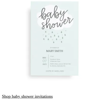
Shop baby shower invitations