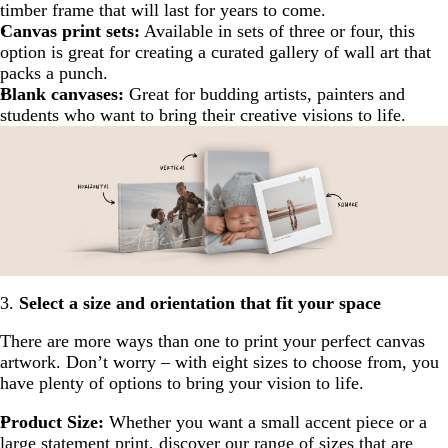
timber frame that will last for years to come.
Canvas print sets:
Available in sets of three or four, this
option is great for creating a curated gallery of wall art that
packs a punch.
Blank canvases:
Great for budding artists, painters and
students who want to bring their creative visions to life.
3.
Select a size and orientation that fit your space
There are more ways than one to print your perfect canvas
artwork. Don’t worry – with eight sizes to choose from, you
have plenty of options to bring your vision to life.
Product Size:
Whether you want a small accent piece or a
large statement print, discover our range of sizes that are