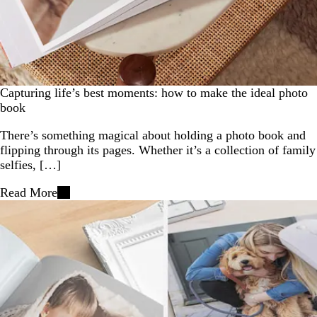
Capturing life’s best moments: how to make the ideal photo
book
There’s something magical about holding a photo book and
flipping through its pages. Whether it’s a collection of family
selfies, […]
Read More