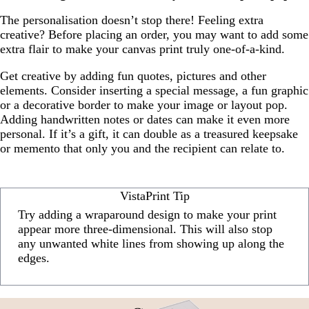
The personalisation doesn’t stop there! Feeling extra
creative? Before placing an order, you may want to add some
extra flair to make your canvas print truly one-of-a-kind.
Get creative by adding fun quotes, pictures and other
elements. Consider inserting a special message, a fun graphic
or a decorative border to make your image or layout pop.
Adding handwritten notes or dates can make it even more
personal. If it’s a gift, it can double as a treasured keepsake
or memento that only you and the recipient can relate to.
VistaPrint Tip
Try adding a wraparound design to make your print
appear more three-dimensional. This will also stop
any unwanted white lines from showing up along the
edges.