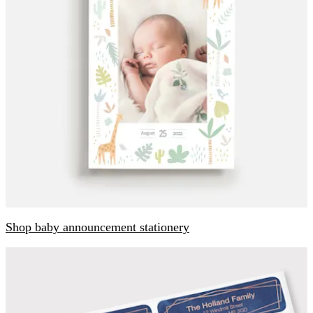
Shop baby announcement stationery