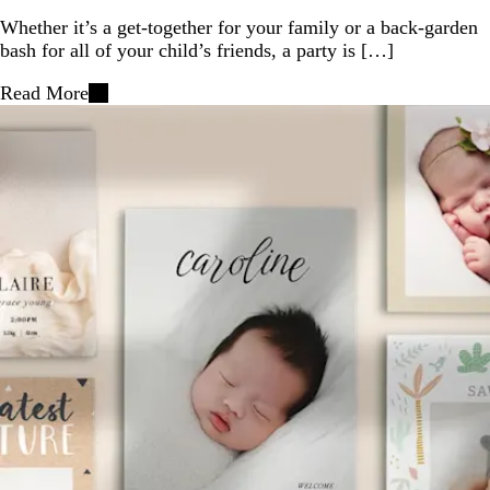
Whether it’s a get-together for your family or a back-garden
bash for all of your child’s friends, a party is […]
Read More