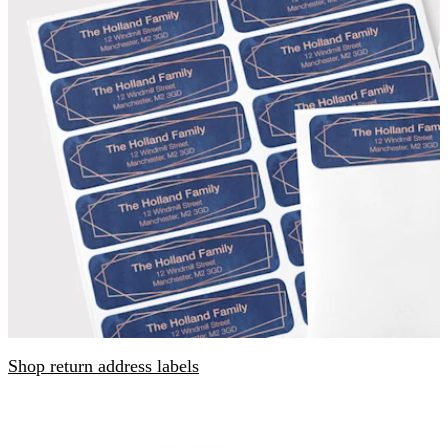
Shop return address labels