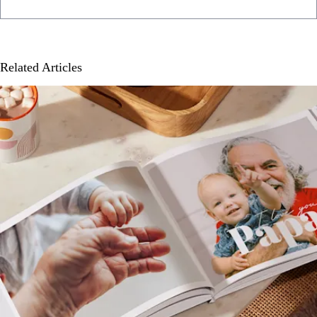
Related Articles