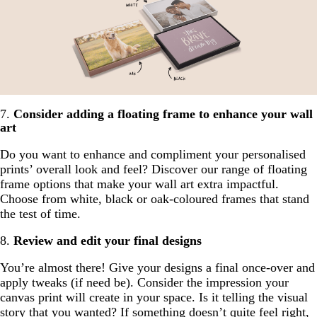
7.
Consider adding a floating frame to enhance your wall
art
Do you want to enhance and compliment your personalised
prints’ overall look and feel? Discover our range of floating
frame options that make your wall art extra impactful.
Choose from white, black or oak-coloured frames that stand
the test of time.
8.
Review and edit your final designs
You’re almost there! Give your designs a final once-over and
apply tweaks (if need be). Consider the impression your
canvas print will create in your space. Is it telling the visual
story that you wanted? If something doesn’t quite feel right,