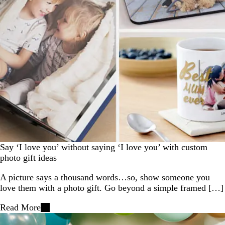
Say ‘I love you’ without saying ‘I love you’ with custom
photo gift ideas
A picture says a thousand words…so, show someone you
love them with a photo gift. Go beyond a simple framed […]
Read More