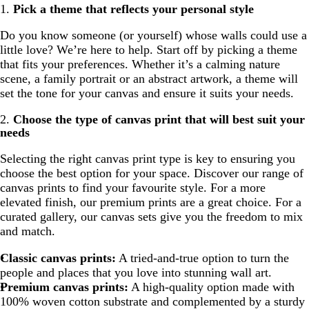
1.
Pick a theme that reflects your personal style
Do you know someone (or yourself) whose walls could use a
little love? We’re here to help. Start off by picking a theme
that fits your preferences. Whether it’s a calming nature
scene, a family portrait or an abstract artwork, a theme will
set the tone for your canvas and ensure it suits your needs.
2.
Choose the type of canvas print that will best suit your
needs
Selecting the right canvas print type is key to ensuring you
choose the best option for your space. Discover our range of
canvas prints to find your favourite style. For a more
elevated finish, our premium prints are a great choice. For a
curated gallery, our canvas sets give you the freedom to mix
and match.
Classic
canvas prints
:
A tried-and-true option to turn the
people and places that you love into stunning wall art.
Premium
canvas prints
:
A high-quality option made with
100% woven cotton substrate and complemented by a sturdy