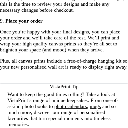
this is the time to review your designs and make any
necessary changes before checkout.
9.
Place your order
Once you’re happy with your final designs, you can place
your order and we’ll take care of the rest. We’ll print and
wrap your high quality canvas prints so they’re all set to
brighten your space (and mood) when they arrive.
Plus, all canvas prints include a free-of-charge hanging kit so
your new personalised wall art is ready to display right away.
VistaPrint Tip
Want to keep the good times rolling? Take a look at
VistaPrint’s range of unique keepsakes. From one-of-
a-kind photo books to
photo calendars
,
mugs
and so
much more, discover our range of personalised
favourites that turn special moments into timeless
memories.