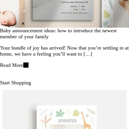
Baby announcement ideas: how to introduce the newest
member of your family
Your bundle of joy has arrived! Now that you’re settling in at
home, we have a feeling you’ll want to […]
Read More
Start Shopping