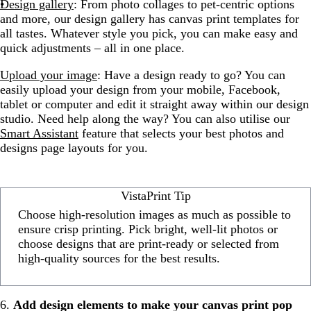
Design gallery
: From photo collages to pet-centric options
and more, our design gallery has canvas print templates for
all tastes. Whatever style you pick, you can make easy and
quick adjustments – all in one place.
Upload your image
: Have a design ready to go? You can
easily upload your design from your mobile, Facebook,
tablet or computer and edit it straight away within our design
studio. Need help along the way? You can also utilise our
Smart Assistant
feature that selects your best photos and
designs page layouts for you.
VistaPrint Tip
Choose high-resolution images as much as possible to
ensure crisp printing. Pick bright, well-lit photos or
choose designs that are print-ready or selected from
high-quality sources for the best results.
6.
Add design elements to make your canvas print pop