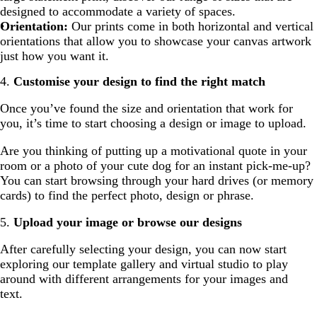
designed to accommodate a variety of spaces.
Orientation:
Our prints come in both horizontal and vertical
orientations that allow you to showcase your canvas artwork
just how you want it.
4.
Customise your design to find the right match
Once you’ve found the size and orientation that work for
you, it’s time to start choosing a design or image to upload.
Are you thinking of putting up a motivational quote in your
room or a photo of your cute dog for an instant pick-me-up?
You can start browsing through your hard drives (or memory
cards) to find the perfect photo, design or phrase.
5.
Upload your image or browse our designs
After carefully selecting your design, you can now start
exploring our template gallery and virtual studio to play
around with different arrangements for your images and
text.