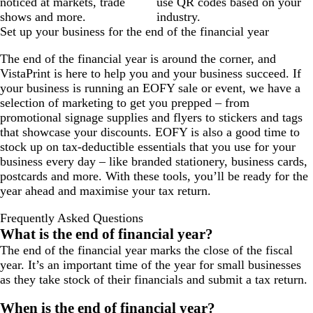
noticed at markets, trade
use QR codes based on your
shows and more.
industry.
Set up your business for the end of the financial year
The end of the financial year is around the corner, and
VistaPrint is here to help you and your business succeed. If
your business is running an EOFY sale or event, we have a
selection of marketing to get you prepped – from
promotional signage supplies and flyers to stickers and tags
that showcase your discounts. EOFY is also a good time to
stock up on tax-deductible essentials that you use for your
business every day – like branded stationery, business cards,
postcards and more. With these tools, you’ll be ready for the
year ahead and maximise your tax return.
Frequently Asked Questions
What is the end of financial year?
The end of the financial year marks the close of the fiscal
year. It’s an important time of the year for small businesses
as they take stock of their financials and submit a tax return.
When is the end of financial year?