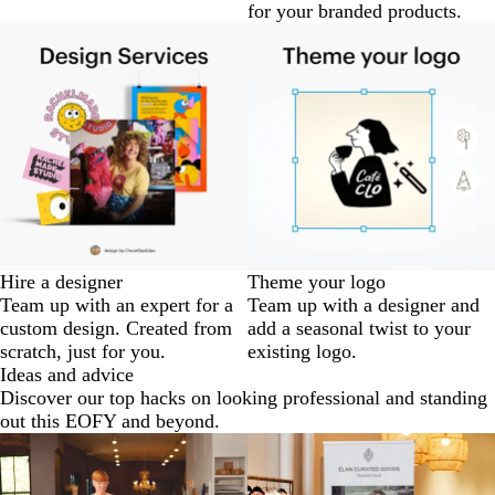
for your branded products.
Hire a designer
Theme your logo
Team up with an expert for a
Team up with a designer and
custom design. Created from
add a seasonal twist to your
scratch, just for you.
existing logo.
Ideas and advice
Discover our top hacks on looking professional and standing
out this EOFY and beyond.