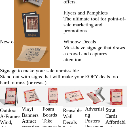
offers.
Flyers and Pamphlets
The ultimate tool for point-of-
sale marketing and
promotions.
New options
Window Decals
Must-have signage that draws
a crowd and captures
attention.
Signage to make your sale unmissable
Stand out with signs that will make your EOFY deals too
hard to miss (or resist).
Slides
New options
New options
1
to
2
Foam
Advertisi
Vinyl
Strut
Outdoor
Reusable
of
Boards
ng
Banners
Cards
A-Frames
Wall
6
Take
Posters
Attract
Affordabl
Wind,
Decals
your sale
Put your