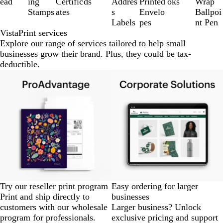
ead
ing
Certific
ds
Addres
Printed
oks
Wrap
8
Stamps
ates
s
Envelo
Ballpoi
Labels
pes
nt Pen
VistaPrint services
Explore our range of services tailored to help small
businesses grow their brand. Plus, they could be tax-
deductible.
Try our reseller print program
Easy ordering for larger
Print and ship directly to
businesses
customers with our wholesale
Larger business? Unlock
program for professionals.
exclusive pricing and support