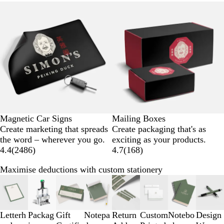
Magnetic Car Signs
Mailing Boxes
Create marketing that spreads
Create packaging that's as
the word – wherever you go.
exciting as your products.
4.4
(
2486
)
4.7
(
168
)
Maximise deductions with custom stationery
Slides
1
to
3
Letterh
Packag
Gift
Notepa
Return
Custom
Notebo
Design
of