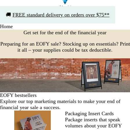
Slide
🚚
FREE standard delivery on orders over $75**
1
of
Home
1
Get set for the end of the financial year
Preparing for an EOFY sale? Stocking up on essentials? Print
it all – your supplies could be tax deductible.
EOFY bestsellers
Explore our top marketing materials to make your end of
financial year sale a success.
Packaging Insert Cards
Package inserts that speak
volumes about your EOFY