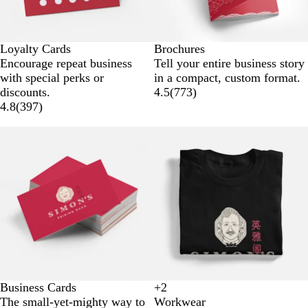
Loyalty Cards
Brochures
Encourage repeat business
Tell your entire business story
with special perks or
in a compact, custom format.
discounts.
4.5
(
773
)
4.8
(
397
)
New options
Business Cards
+
2
B
W
N
G
The small-yet-mighty way to
Workwear