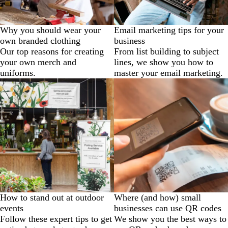
Why you should wear your
Email marketing tips for your
own branded clothing
business
Our top reasons for creating
From list building to subject
your own merch and
lines, we show you how to
uniforms.
master your email marketing.
How to stand out at outdoor
Where (and how) small
events
businesses can use QR codes
Follow these expert tips to get
We show you the best ways to