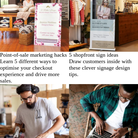
Point-of-sale marketing hacks
5 shopfront sign ideas
Learn 5 different ways to
Draw customers inside with
optimise your checkout
these clever signage design
experience and drive more
tips.
sales.