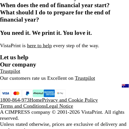
When does the end of financial year start?
What should I do to prepare for the end of
financial year?
You need it. We print it. You love it.
VistaPrint is
here to help
every step of the way.
Let us help
Our company
Trustpilot
Our customers rate us Excellent on
Trustpilot
1800-864-973
Home
Privacy and Cookie Policy
Terms and Conditions
Legal Notice
A CIMPRESS company
© 2001-2026 VistaPrint. All rights
reserved.
Unless stated otherwise, prices are exclusive of delivery and