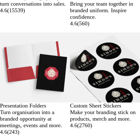
l
h
a
r
turn conversations into sales.
Bring your team together in
a
i
v
e
4.6
(
15539
)
branded uniform. Inspire
c
t
y
y
confidence.
k
e
4.6
(
560
)
Presentation Folders
Custom Sheet Stickers
Turn organisation into a
Make your branding stick on
branded opportunity at
products, merch and more.
meetings, events and more.
4.6
(
2760
)
4.6
(
243
)