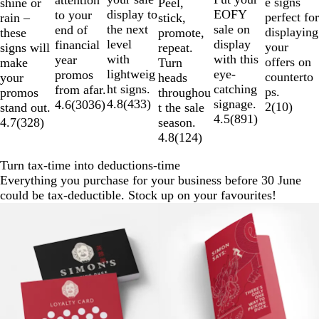
attention
e signs
shine or
Peel,
display to
EOFY
to your
perfect for
rain –
stick,
the next
sale on
end of
displaying
these
promote,
level
display
financial
your
signs will
repeat.
with
with this
year
offers on
make
Turn
lightweig
eye-
promos
counterto
your
heads
ht signs.
catching
from afar.
ps.
promos
throughou
4.8
(
433
)
signage.
4.6
(
3036
)
2
(
10
)
stand out.
t the sale
4.5
(
891
)
4.7
(
328
)
season.
4.8
(
124
)
Turn tax-time into deductions-time
Everything you purchase for your business before 30 June
could be tax-deductible. Stock up on your favourites!