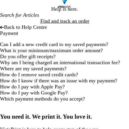
Help is here.
Find and track an order
Back to Help Centre
Payment
Can I add a new credit card to my saved payments?
What is your minimum/maximum order amount?
Do you offer gift receipts?
Why am I being charged an international transaction fee?
Where are my saved payments?
How do I remove saved credit cards?
How do I know if there was an issue with my payment?
How do I pay with Apple Pay?
How do I pay with Google Pay?
Which payment methods do you accept?
You need it. We print it. You love it.