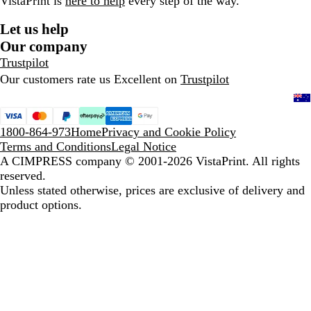
VistaPrint is
here to help
every step of the way.
Let us help
Our company
Trustpilot
Our customers rate us Excellent on
Trustpilot
1800-864-973
Home
Privacy and Cookie Policy
Terms and Conditions
Legal Notice
A CIMPRESS company
© 2001-2026 VistaPrint. All rights
reserved.
Unless stated otherwise, prices are exclusive of delivery and
product options.