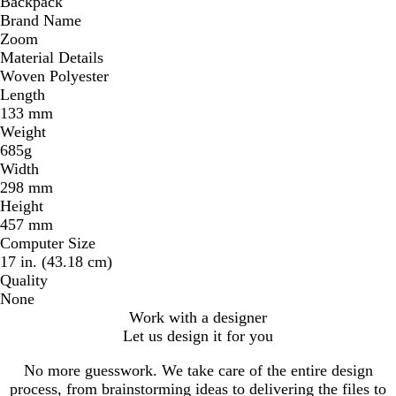
Backpack
Brand Name
Zoom
Material Details
Woven Polyester
Length
133 mm
Weight
685g
Width
298 mm
Height
457 mm
Computer Size
17 in. (43.18 cm)
Quality
None
Work with a designer
Let us design it for you
No more guesswork. We take care of the entire design
process, from brainstorming ideas to delivering the files to