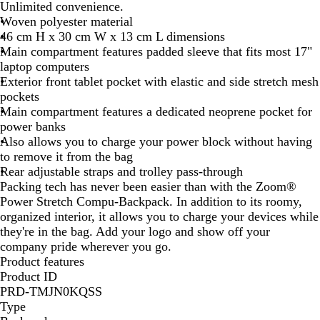
e
Unlimited convenience.
y
Woven polyester material
46 cm H x 30 cm W x 13 cm L dimensions
Main compartment features padded sleeve that fits most 17"
laptop computers
Exterior front tablet pocket with elastic and side stretch mesh
pockets
Main compartment features a dedicated neoprene pocket for
power banks
Also allows you to charge your power block without having
to remove it from the bag
Rear adjustable straps and trolley pass-through
Packing tech has never been easier than with the Zoom®
Power Stretch Compu-Backpack. In addition to its roomy,
organized interior, it allows you to charge your devices while
they're in the bag. Add your logo and show off your
company pride wherever you go.
Product features
Product ID
PRD-TMJN0KQSS
Type