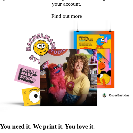
your account.
Find out more
You need it. We print it. You love it.