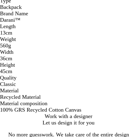
Type
Backpack
Brand Name
Darani™
Length
13cm
Weight
560g
Width
36cm
Height
45cm
Quality
Classic
Material
Recycled Material
Material composition
100% GRS Recycled Cotton Canvas
Work with a designer
Let us design it for you
No more guesswork. We take care of the entire design