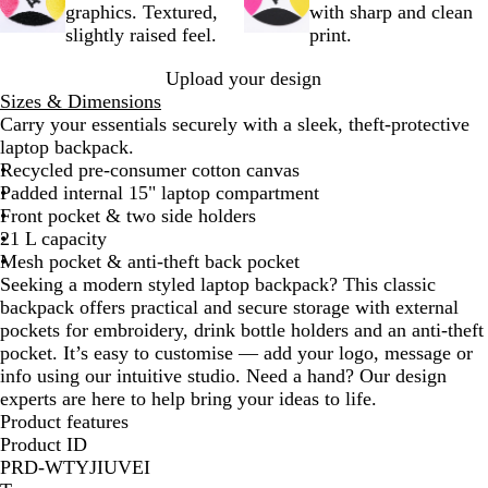
k
graphics. Textured,
with sharp and clean
slightly raised feel.
print.
Upload your design
Sizes & Dimensions
Carry your essentials securely with a sleek, theft-protective
laptop backpack.
Recycled pre-consumer cotton canvas
Padded internal 15" laptop compartment
Front pocket & two side holders
21 L capacity
Mesh pocket & anti-theft back pocket
Seeking a modern styled laptop backpack? This classic
backpack offers practical and secure storage with external
pockets for embroidery, drink bottle holders and an anti-theft
pocket. It’s easy to customise — add your logo, message or
info using our intuitive studio. Need a hand? Our design
experts are here to help bring your ideas to life.
Product features
Product ID
PRD-WTYJIUVEI