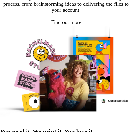
process, from brainstorming ideas to delivering the files to
your account.
Find out more
You need it. We print it. You love it.