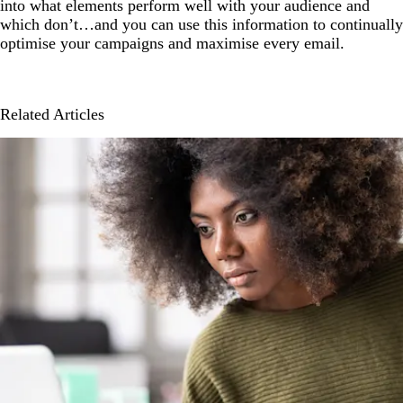
into what elements perform well with your audience and
which don’t…and you can use this information to continually
optimise your campaigns and maximise every email.
Related Articles