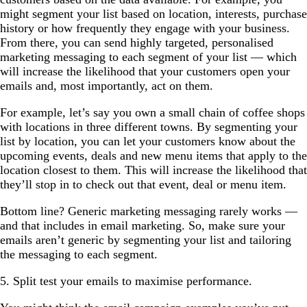
might segment your list based on location, interests, purchase
history or how frequently they engage with your business.
From there, you can send highly targeted, personalised
marketing messaging to each segment of your list — which
will increase the likelihood that your customers open your
emails and, most importantly, act on them.
For example, let’s say you own a small chain of coffee shops
with locations in three different towns. By segmenting your
list by location, you can let your customers know about the
upcoming events, deals and new menu items that apply to the
location closest to them. This will increase the likelihood that
they’ll stop in to check out that event, deal or menu item.
Bottom line? Generic marketing messaging rarely works —
and that includes in email marketing. So, make sure your
emails aren’t generic by segmenting your list and tailoring
the messaging to each segment.
5. Split test your emails to maximise performance.