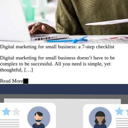
Digital marketing for small business: a 7-step checklist
Digital marketing for small business doesn’t have to be
complex to be successful. All you need is simple, yet
thoughtful, […]
Read More