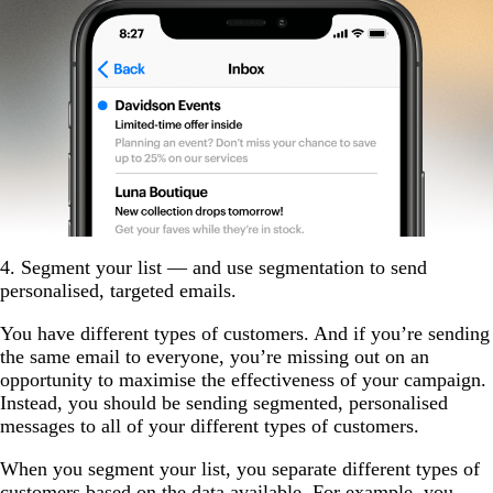
4. Segment your list — and use segmentation to send
personalised, targeted emails.
You have different types of customers. And if you’re sending
the same email to everyone, you’re missing out on an
opportunity to maximise the effectiveness of your campaign.
Instead, you should be sending segmented, personalised
messages to all of your different types of customers.
When you segment your list, you separate different types of
customers based on the data available. For example, you