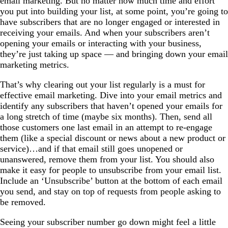
email marketing. But no matter how much time and effort
you put into building your list, at some point, you’re going to
have subscribers that are no longer engaged or interested in
receiving your emails. And when your subscribers aren’t
opening your emails or interacting with your business,
they’re just taking up space — and bringing down your email
marketing metrics.
That’s why clearing out your list regularly is a must for
effective email marketing. Dive into your email metrics and
identify any subscribers that haven’t opened your emails for
a long stretch of time (maybe six months). Then, send all
those customers one last email in an attempt to re-engage
them (like a special discount or news about a new product or
service)…and if that email still goes unopened or
unanswered, remove them from your list. You should also
make it easy for people to unsubscribe from your email list.
Include an ‘Unsubscribe’ button at the bottom of each email
you send, and stay on top of requests from people asking to
be removed.
Seeing your subscriber number go down might feel a little