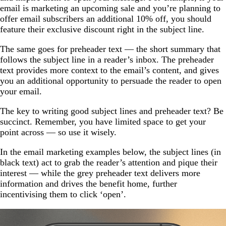
email is marketing an upcoming sale and you’re planning to
offer email subscribers an additional 10% off, you should
feature their exclusive discount right in the subject line.
The same goes for preheader text — the short summary that
follows the subject line in a reader’s inbox. The preheader
text provides more context to the email’s content, and gives
you an additional opportunity to persuade the reader to open
your email.
The key to writing good subject lines and preheader text? Be
succinct. Remember, you have limited space to get your
point across — so use it wisely.
In the email marketing examples below, the subject lines (in
black text) act to grab the reader’s attention and pique their
interest — while the grey preheader text delivers more
information and drives the benefit home, further
incentivising them to click ‘open’.