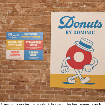
A guide to poster materials: Choosing the best paper type for