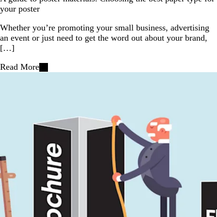
your poster
Whether you’re promoting your small business, advertising
an event or just need to get the word out about your brand,
[…]
Read More