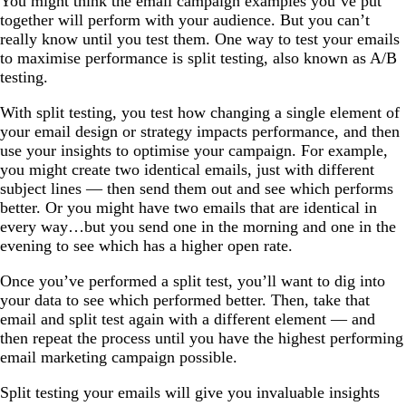
You might think the email campaign examples you’ve put
together will perform with your audience. But you can’t
really know until you test them. One way to test your emails
to maximise performance is split testing, also known as A/B
testing.
With split testing, you test how changing a single element of
your email design or strategy impacts performance, and then
use your insights to optimise your campaign. For example,
you might create two identical emails, just with different
subject lines — then send them out and see which performs
better. Or you might have two emails that are identical in
every way…but you send one in the morning and one in the
evening to see which has a higher open rate.
Once you’ve performed a split test, you’ll want to dig into
your data to see which performed better. Then, take that
email and split test again with a different element — and
then repeat the process until you have the highest performing
email marketing campaign possible.
Split testing your emails will give you invaluable insights