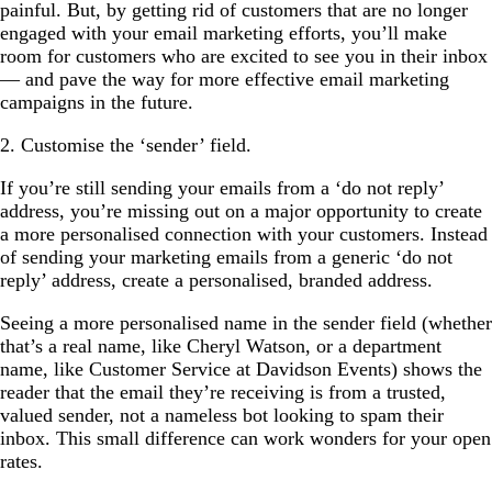
painful. But, by getting rid of customers that are no longer
engaged with your email marketing efforts, you’ll make
room for customers who are excited to see you in their inbox
— and pave the way for more effective email marketing
campaigns in the future.
2. Customise the ‘sender’ field.
If you’re still sending your emails from a ‘do not reply’
address, you’re missing out on a major opportunity to create
a more personalised connection with your customers. Instead
of sending your marketing emails from a generic ‘do not
reply’ address, create a personalised, branded address.
Seeing a more personalised name in the sender field (whether
that’s a real name, like Cheryl Watson, or a department
name, like Customer Service at Davidson Events) shows the
reader that the email they’re receiving is from a trusted,
valued sender, not a nameless bot looking to spam their
inbox. This small difference can work wonders for your open
rates.