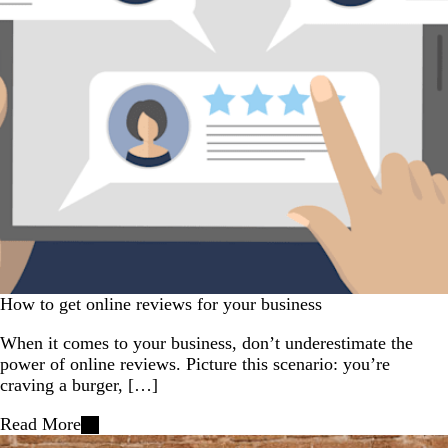
How to get online reviews for your business
When it comes to your business, don’t underestimate the
power of online reviews. Picture this scenario: you’re
craving a burger, […]
Read More