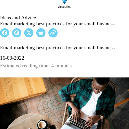
Ideas and Advice
Email marketing best practices for your small business
Email marketing best practices for your small business
16-03-2022
Estimated reading time: 4 minutes