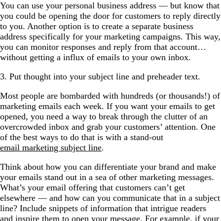
You can use your personal business address — but know that
you could be opening the door for customers to reply directly
to you. Another option is to create a separate business
address specifically for your marketing campaigns. This way,
you can monitor responses and reply from that account…
without getting a influx of emails to your own inbox.
3. Put thought into your subject line and preheader text.
Most people are bombarded with hundreds (or thousands!) of
marketing emails each week. If you want your emails to get
opened, you need a way to break through the clutter of an
overcrowded inbox and grab your customers’ attention. One
of the best ways to do that is with a stand-out
email marketing subject line
.
Think about how you can differentiate your brand and make
your emails stand out in a sea of other marketing messages.
What’s your email offering that customers can’t get
elsewhere — and how can you communicate that in a subject
line? Include snippets of information that intrigue readers
and inspire them to open your message. For example, if your