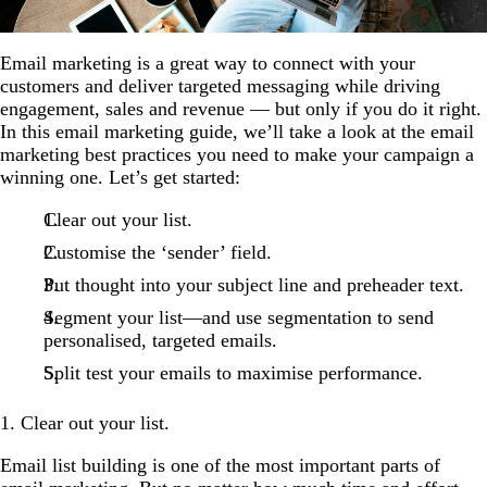
Email marketing is a great way to connect with your
customers and deliver targeted messaging while driving
engagement, sales and revenue — but only if you do it right.
In this email marketing guide, we’ll take a look at the email
marketing best practices you need to make your campaign a
winning one. Let’s get started:
Clear out your list.
Customise the ‘sender’ field.
Put thought into your subject line and preheader text.
Segment your list—and use segmentation to send
personalised, targeted emails.
Split test your emails to maximise performance.
1. Clear out your list.
Email list building is one of the most important parts of