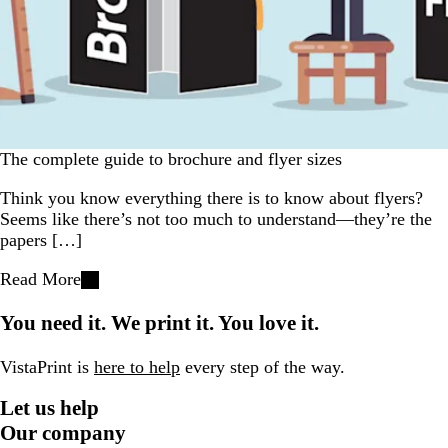
The complete guide to brochure and flyer sizes
Think you know everything there is to know about flyers?
Seems like there’s not too much to understand—they’re the
papers […]
Read More
You need it. We print it. You love it.
VistaPrint is
here to help
every step of the way.
Let us help
Our company