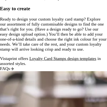
Easy to create
Ready to design your custom loyalty card stamp? Explore
our assortment of fully customisable designs to find the one
that’s right for you. (Have a design ready to go? Use our
easy design upload option.) You’ll then be able to add your
one-of-a-kind details and choose the right ink colour for your
needs. We’ll take care of the rest, and your custom loyalty
stamp will arrive looking crisp and ready to use.
Vistaprint offers
Loyalty Card Stamps design templates
in
assorted styles.
FAQs