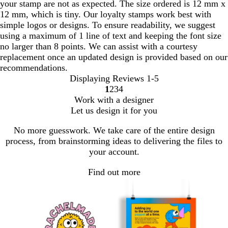
your stamp are not as expected. The size ordered is 12 mm x
12 mm, which is tiny. Our loyalty stamps work best with
simple logos or designs. To ensure readability, we suggest
using a maximum of 1 line of text and keeping the font size
no larger than 8 points. We can assist with a courtesy
replacement once an updated design is provided based on our
recommendations.
Displaying Reviews
1-5
1
2
3
4
go
go
go
go
Work with a designer
to
to
to
to
Let us design it for you
page
page
page
page
1
2
3
4
No more guesswork. We take care of the entire design
process, from brainstorming ideas to delivering the files to
your account.
Find out more