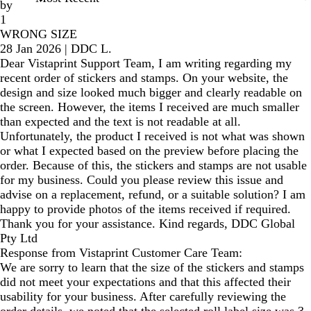
by
1
WRONG SIZE
28 Jan 2026
|
DDC L.
Dear Vistaprint Support Team, I am writing regarding my
recent order of stickers and stamps. On your website, the
design and size looked much bigger and clearly readable on
the screen. However, the items I received are much smaller
than expected and the text is not readable at all.
Unfortunately, the product I received is not what was shown
or what I expected based on the preview before placing the
order. Because of this, the stickers and stamps are not usable
for my business. Could you please review this issue and
advise on a replacement, refund, or a suitable solution? I am
happy to provide photos of the items received if required.
Thank you for your assistance. Kind regards, DDC Global
Pty Ltd
Response from Vistaprint Customer Care Team:
We are sorry to learn that the size of the stickers and stamps
did not meet your expectations and that this affected their
usability for your business. After carefully reviewing the