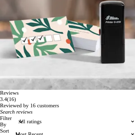
Reviews
16
3.4
(
16
)
reviews
Reviewed by 16 customers
My
search
Filter
inputs
By
Sort