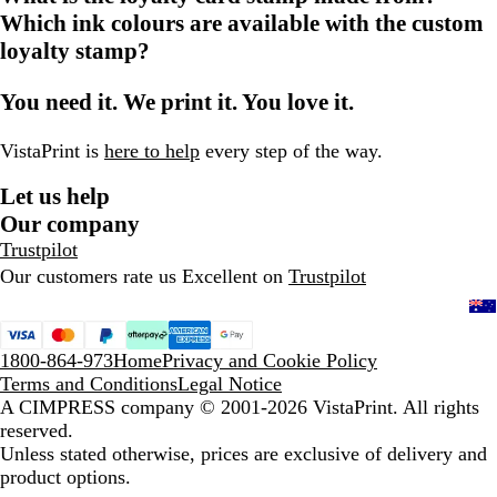
Which ink colours are available with the custom
loyalty stamp?
You need it. We print it. You love it.
VistaPrint is
here to help
every step of the way.
Let us help
Our company
Trustpilot
Our customers rate us Excellent on
Trustpilot
1800-864-973
Home
Privacy and Cookie Policy
Terms and Conditions
Legal Notice
A CIMPRESS company
© 2001-2026 VistaPrint. All rights
reserved.
Unless stated otherwise, prices are exclusive of delivery and
product options.