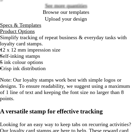
See more quantities
Browse our templates
Upload your design
Specs & Templates
Product Options
Simplify tracking of repeat business & everyday tasks with
loyalty card stamps.
12 x 12 mm impression size
Self-inking stamps
5 ink colour options
Crisp ink distribution
Note:
Our loyalty stamps work best with simple logos or
designs. To ensure readability, we suggest using a maximum
of 1 line of text and keeping the font size no larger than 8
points.
A versatile stamp for effective tracking
Looking for an easy way to keep tabs on recurring activities?
Our loyalty card stamps are here to help. These reward card