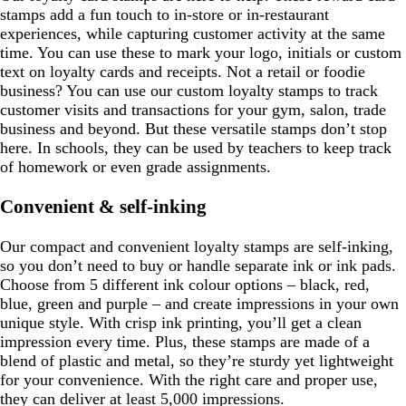
stamps add a fun touch to in-store or in-restaurant
experiences, while capturing customer activity at the same
time. You can use these to mark your logo, initials or custom
text on loyalty cards and receipts. Not a retail or foodie
business? You can use our custom loyalty stamps to track
customer visits and transactions for your gym, salon, trade
business and beyond. But these versatile stamps don’t stop
here. In schools, they can be used by teachers to keep track
of homework or even grade assignments.
Convenient & self-inking
Our compact and convenient loyalty stamps are self-inking,
so you don’t need to buy or handle separate ink or ink pads.
Choose from 5 different ink colour options – black, red,
blue, green and purple – and create impressions in your own
unique style. With crisp ink printing, you’ll get a clean
impression every time. Plus, these stamps are made of a
blend of plastic and metal, so they’re sturdy yet lightweight
for your convenience. With the right care and proper use,
they can deliver at least 5,000 impressions.