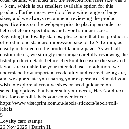
order details, we noted that the selected roll label size was 3
× 3 cm, which is our smallest available option for this
product. Furthermore, we do offer a wide range of larger
sizes, and we always recommend reviewing the product
specifications on the webpage prior to placing an order to
help set clear expectations and avoid similar issues.
Regarding the loyalty stamps, please note that this product is
offered in one standard impression size of 12 × 12 mm, as
clearly indicated on the product landing page. As with all
custom items, we strongly encourage carefully reviewing the
listed product details before checkout to ensure the size and
layout are suitable for your intended use. In addition, we
understand how important readability and correct sizing are,
and we appreciate you sharing your experience. Should you
wish to explore alternative sizes or need guidance on
selecting options that better suit your needs, Here's a direct
link for our roll labels your convenience:
https://www.vistaprint.com.au/labels-stickers/labels/roll-
labels
5
Loyalty card stamps
26 Nov 2025
|
Darrin H.