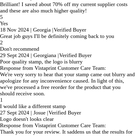
Brilliant! I saved about 70% off my current supplier costs
and these are also much higher quality!
5
Yes
18 Nov 2024
|
Georgia
|
Verified Buyer
Great job guys I'll be definitely coming back to you
2
Don't recommend
29 Sept 2024
|
Georgiana
|
Verified Buyer
Poor quality stamp, the logo is blurry
Response from Vistaprint Customer Care Team:
We're very sorry to hear that your stamp came out blurry and
apologize for any inconvenience caused. In light of this,
we've processed a free reorder for the product that you
should receive soon.
1
I would like a different stamp
27 Sept 2024
|
Josue
|
Verified Buyer
Logo doesn't looks clear
Response from Vistaprint Customer Care Team:
Thank you for your review. It saddens us that the results for