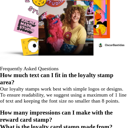
Frequently Asked Questions
How much text can I fit in the loyalty stamp
area?
Our loyalty stamps work best with simple logos or designs.
To ensure readability, we suggest using a maximum of 1 line
of text and keeping the font size no smaller than 8 points.
How many impressions can I make with the
reward card stamp?
What is the loyalty card stamp made from?