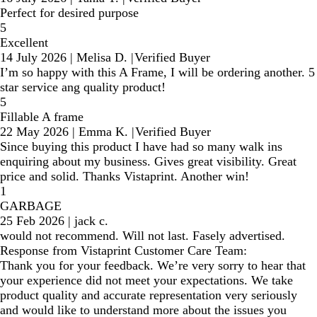
Perfect for desired purpose
5
Excellent
14 July 2026
|
Melisa D.
|
Verified Buyer
I’m so happy with this A Frame, I will be ordering another. 5
star service ang quality product!
5
Fillable A frame
22 May 2026
|
Emma K.
|
Verified Buyer
Since buying this product I have had so many walk ins
enquiring about my business. Gives great visibility. Great
price and solid. Thanks Vistaprint. Another win!
1
GARBAGE
25 Feb 2026
|
jack c.
would not recommend. Will not last. Fasely advertised.
Response from Vistaprint Customer Care Team:
Thank you for your feedback. We’re very sorry to hear that
your experience did not meet your expectations. We take
product quality and accurate representation very seriously
and would like to understand more about the issues you