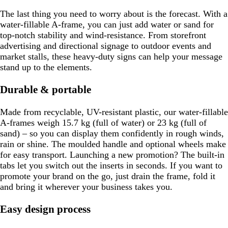
The last thing you need to worry about is the forecast. With a
water-fillable A-frame, you can just add water or sand for
top-notch stability and wind-resistance. From storefront
advertising and directional signage to outdoor events and
market stalls, these heavy-duty signs can help your message
stand up to the elements.
Durable & portable
Made from recyclable, UV-resistant plastic, our water-fillable
A-frames weigh 15.7 kg (full of water) or 23 kg (full of
sand) – so you can display them confidently in rough winds,
rain or shine. The moulded handle and optional wheels make
for easy transport. Launching a new promotion? The built-in
tabs let you switch out the inserts in seconds. If you want to
promote your brand on the go, just drain the frame, fold it
and bring it wherever your business takes you.
Easy design process