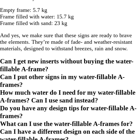
Empty frame: 5.7 kg
Frame filled with water: 15.7 kg
Frame filled with sand: 23 kg
And yes, we make sure that these signs are ready to brave
the elements. They’re made of fade- and weather-resistant
materials, designed to withstand breezes, rain and snow.
Can I get new inserts without buying the water-
fillable A-frame?
Can I put other signs in my water-fillable A-
frames?
How much water do I need for my water-fillable
A-frames? Can I use sand instead?
Do you have any design tips for water-fillable A-
frames?
What can I use the water-fillable A-frames for?
Can I have a different design on each side of the
water-fillable A-frames?