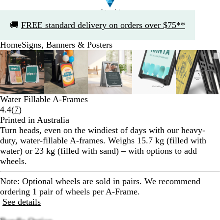
Slide
🚚
FREE standard delivery on orders over $75**
1
of
Home
Signs, Banners & Posters
1
Slide
Zoomable
Zoomed
Use
Click
Zoomable
Zoomed
Use
Click
Zoomable
Zoomed
Use
Click
Zoomable
Zoomed
Use
Click
Zooma
Zoom
Use
Click
1
Image
to
the
to
Image
to
the
to
Image
to
the
to
Image
to
the
to
Image
to
the
to
of
minimum
plus
expand
minimum
plus
expand
minimum
plus
expand
minimum
plus
expand
mini
plus
expan
5
and
and
and
and
and
minus
minus
minus
minus
minus
Water Fillable A-Frames
key
key
key
key
key
Read
4.4
(
7
)
to
to
to
to
to
7
Printed in Australia
zoom
zoom
zoom
zoom
zoom
reviews
Turn heads, even on the windiest of days with our heavy-
and
and
and
and
and
duty, water-fillable A-frames. Weighs 15.7 kg (filled with
the
the
the
the
the
water) or 23 kg (filled with sand) – with options to add
arrow
arrow
arrow
arrow
arrow
wheels.
keys
keys
keys
keys
keys
to
to
to
to
to
Note:
Optional wheels are sold in pairs. We recommend
pan
pan
pan
pan
pan
ordering 1 pair of wheels per A-Frame.
See details