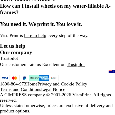
How can I install wheels on my water-fillable A-
frames?
You need it. We print it. You love it.
VistaPrint is
here to help
every step of the way.
Let us help
Our company
Trustpilot
Our customers rate us Excellent on
Trustpilot
1800-864-973
Home
Privacy and Cookie Policy
Terms and Conditions
Legal Notice
A CIMPRESS company
© 2001-2026 VistaPrint. All rights
reserved.
Unless stated otherwise, prices are exclusive of delivery and
product options.