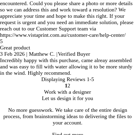
encountered. Could you please share a photo or more details
so we can address this and work toward a resolution? We
appreciate your time and hope to make this right. If your
request is urgent and you need an immediate solution, please
reach out to our Customer Support team via
https://www.vistaprint.com.au/customer-care/help-center/
5
Great product
3 Feb 2026
|
Matthew C.
|
Verified Buyer
Incredibly happy with this purchase, came alreay assembled
and was easy to fill with water allowing it to be more sturdy
in the wind. Highly recommend.
Displaying Reviews
1-5
1
2
Go
Go
Work with a designer
to
to
Let us design it for you
page
page
No more guesswork. We take care of the entire design
process, from brainstorming ideas to delivering the files to
your account.
Find out more