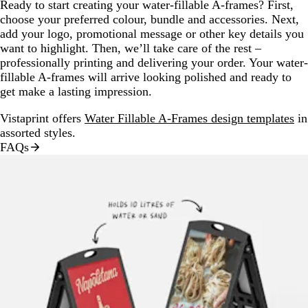
Ready to start creating your water-fillable A-frames? First,
choose your preferred colour, bundle and accessories. Next,
add your logo, promotional message or other key details you
want to highlight. Then, we’ll take care of the rest –
professionally printing and delivering your order. Your water-
fillable A-frames will arrive looking polished and ready to
get make a lasting impression.
Vistaprint offers
Water Fillable A-Frames design templates
in
assorted styles.
FAQs