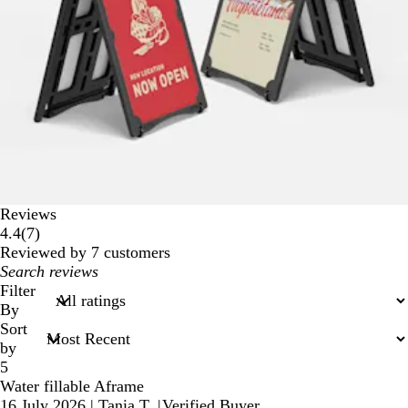
Reviews
7
4.4
(
7
)
reviews
Reviewed by 7 customers
My
search
Filter
inputs
By
Sort
by
5
Water fillable Aframe
16 July 2026
|
Tania T.
|
Verified Buyer