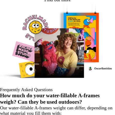
Frequently Asked Questions
How much do your water-fillable A-frames
weigh? Can they be used outdoors?
Our water-fillable A-frames weight can differ, depending on
what material you fill them with: