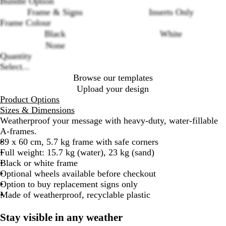
Bundle Option
Frame & Signs
Inserts Only
Frame Colour
Black
White
Loading
None
options
Quantity
Select...
Browse our templates
Upload your design
Product Options
Sizes & Dimensions
Weatherproof your message with heavy-duty, water-fillable
A-frames.
89 x 60 cm, 5.7 kg frame with safe corners
Full weight: 15.7 kg (water), 23 kg (sand)
Black or white frame
Optional wheels available before checkout
Option to buy replacement signs only
Made of weatherproof, recyclable plastic
Stay visible in any weather