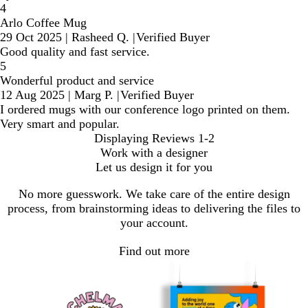
4
Arlo Coffee Mug
29 Oct 2025
|
Rasheed Q.
|
Verified Buyer
Good quality and fast service.
5
Wonderful product and service
12 Aug 2025
|
Marg P.
|
Verified Buyer
I ordered mugs with our conference logo printed on them.
Very smart and popular.
Displaying Reviews
1-2
Work with a designer
Let us design it for you
No more guesswork. We take care of the entire design
process, from brainstorming ideas to delivering the files to
your account.
Find out more