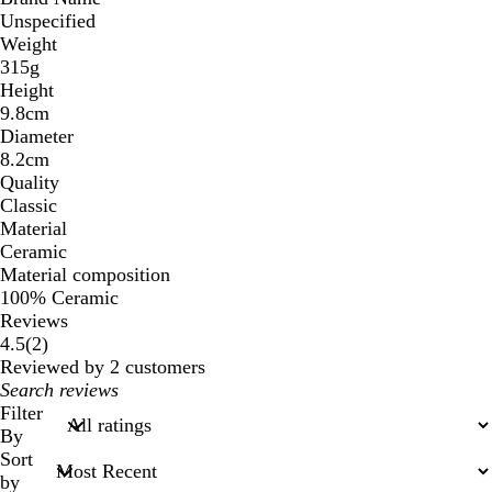
Unspecified
Weight
315g
Height
9.8cm
Diameter
8.2cm
Quality
Classic
Material
Ceramic
Material composition
100% Ceramic
Reviews
2
4.5
(
2
)
reviews
Reviewed by 2 customers
My
search
Filter
inputs
By
Sort
by