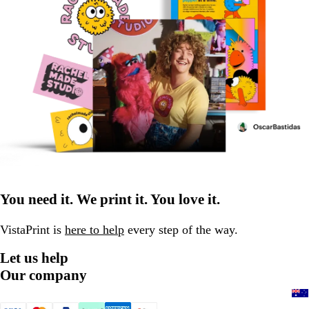
You need it. We print it. You love it.
VistaPrint is
here to help
every step of the way.
Let us help
Our company