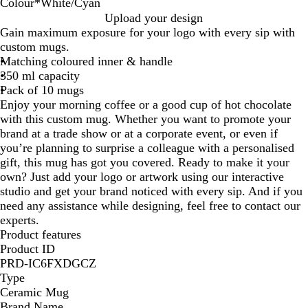
Colour
*
White/Cyan
W
W
W
Upload your design
h
h
h
Gain maximum exposure for your logo with every sip with
i
i
i
custom mugs.
t
t
t
Matching coloured inner & handle
e
e
e
350 ml capacity
/
/
/
Pack of 10 mugs
R
G
C
Enjoy your morning coffee or a good cup of hot chocolate
e
r
y
with this custom mug. Whether you want to promote your
d
e
a
brand at a trade show or at a corporate event, or even if
e
n
you’re planning to surprise a colleague with a personalised
n
gift, this mug has got you covered. Ready to make it your
own? Just add your logo or artwork using our interactive
studio and get your brand noticed with every sip. And if you
need any assistance while designing, feel free to contact our
experts.
Product features
Product ID
PRD-IC6FXDGCZ
Type
Ceramic Mug
Brand Name