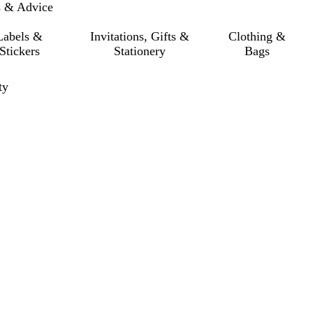
s & Advice
Labels &
Invitations, Gifts &
Clothing &
Stickers
Stationery
Bags
ty