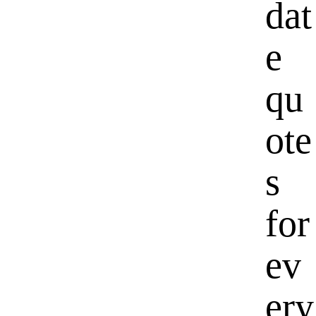
dat
e
qu
ote
s
for
ev
ery