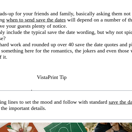
ads-up for your friends and family, basically asking them not
ing
when to send save the dates
will depend on a number of thi
give your guests plenty of notice.
ly include the typical save the date wording, but why not spic
se?
hard work and rounded up over 40 save the date quotes and p
 something here for the romantics, the jokers and even those 
 it.
VistaPrint Tip
.
ing lines to set the mood and follow with standard
save the d
 the important details.