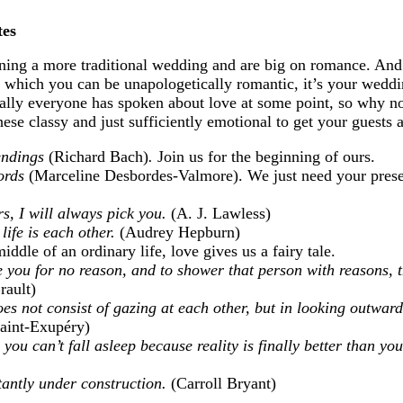
tes
anning a more traditional wedding and are big on romance. An
n which you can be unapologetically romantic, it’s your wedd
ally everyone has spoken about love at some point, so why no
se classy and just sufficiently emotional to get your guests a
 endings
(Richard Bach)
.
Join us for the beginning of ours.
ords
(Marceline Desbordes-Valmore). We just need your prese
rs, I will always pick you.
(A. J. Lawless)
 life is each other.
(Audrey Hepburn)
iddle of an ordinary life, love gives us a fairy tale.
 you for no reason, and to shower that person with reasons, t
rault)
oes not consist of gazing at each other, but in looking outward
aint-Exupéry)
you can’t fall asleep because reality is finally better than y
tantly under construction.
(Carroll Bryant)