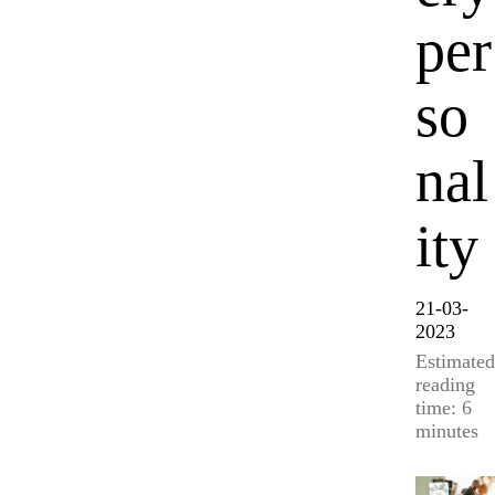
per
so
nal
ity
21-03-
2023
Estimated
reading
time: 6
minutes