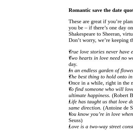
Romantic save the date quo
These are great if you’re pl
you be – if there’s one day o
Shakespeare to Sheeran, virtu
Don’t worry, we’re keeping the
True love stories never have
Two hearts in love need no w
day.
In an endless garden of flowe
The best thing to hold onto in
Once in a while, right in the m
To find someone who will love
ultimate happiness.
(Robert B
Life has taught us that love d
same direction.
(Antoine de S
You know you’re in love when 
Seuss)
Love is a two-way street cons