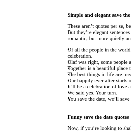
Simple and elegant save the
These aren’t quotes per se, b
But they’re elegant sentences 
romantic, but more quietly and
Of all the people in the worl
celebration.
Olaf was right, some people a
Together is a beautiful place 
The best things in life are m
Our happily ever after starts 
It’ll be a celebration of love
We said yes. Your turn.
You save the date, we’ll save
Funny save the date quotes
Now, if you’re looking to sha