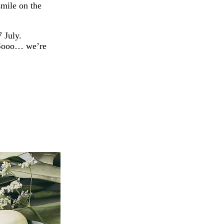
smile on the
7 July.
. Sooo… we’re