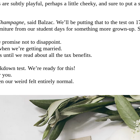
 are subtly playful, perhaps a little cheeky, and sure to put a 
h Champagne
, said Balzac. We’ll be putting that to the test on 1
rniture from our student days for something more grown-up
 promise not to disappoint.
hen we’re getting married.
 until we read about all the tax benefits.
down test. We’re ready for this!
r you.
 our weird felt entirely normal.