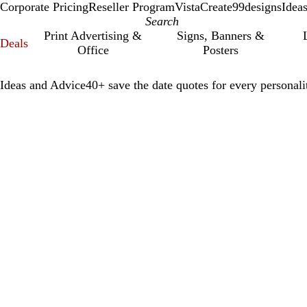
Corporate Pricing
Reseller Program
VistaCreate
99designs
Idea
Print Advertising &
Signs, Banners &
Deals
Office
Posters
Ideas and Advice
40+ save the date quotes for every personali