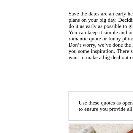
Save the dates
are an early he
plans on your big day. Decid
do it as early as possible to 
You can keep it simple and on
romantic quote or funny phra
Don’t worry, we’ve done the 
you some inspiration. There’s
want to make a big deal out of
Use these quotes as open
to ensure you provide all