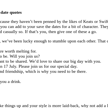
 date quotes
ecause they haven’t been penned by the likes of Keats or Swift
you can add to your save the dates for a bit of character. They’
 casually so. If that’s you, then give one of these a go.
d, we’ve been lucky enough to stumble upon each other. That c
re worth melting for.
to be. Will you join us?
eant to be shared. We’d love to share our big day with you.
on 17 July. Please join us for our special day.
 and friendship, which is why you need to be there.
 you a drink.
ke things up and your style is more laid-back, why not add a l