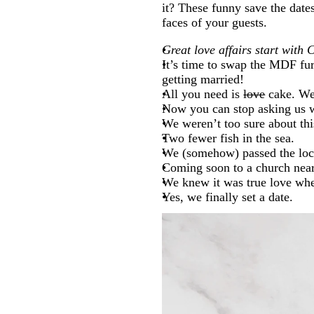
it? These funny save the dates
faces of your guests.
Great love affairs start wit
It’s time to swap the MDF fu
getting married!
All you need is
love
cake. We
Now you can stop asking us w
We weren’t too sure about this
Two fewer fish in the sea.
We (somehow) passed the lock
Coming soon to a church nea
We knew it was true love when
Yes, we finally set a date.