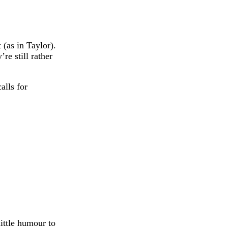
 (as in Taylor).
re still rather
alls for
ittle humour to