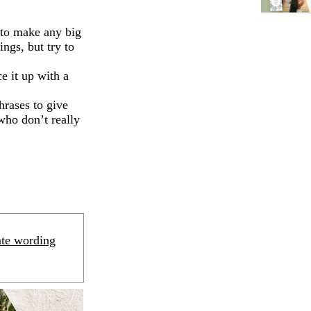
 to make any big
ngs, but try to
e it up with a
hrases to give
who don’t really
ate wording