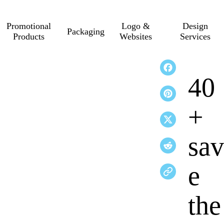
Promotional
Logo &
Design
Packaging
Products
Websites
Services
40
+
sav
e
the