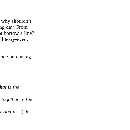
d why shouldn’t
ing day. From
t borrow a line?
ll teary-eyed.
nce on our big
hat is the
 together in the
our dreams.
(Dr.