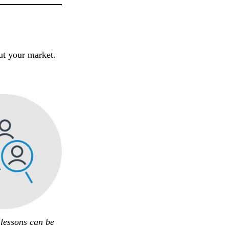
out your market.
 lessons can be