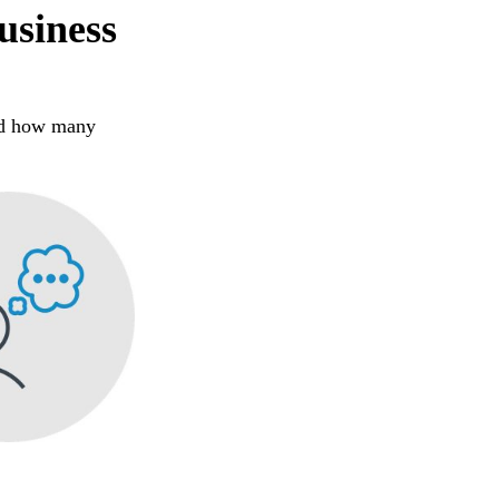
usiness
zed how many