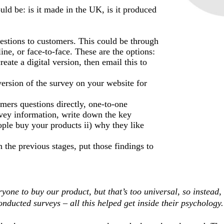
uld be: is it made in the UK, is it produced
estions to customers. This could be through
ne, or face-to-face. These are the options:
reate a digital version, then email this to
version of the survey on your website for
mers questions directly, one-to-one
vey information, write down the key
ople buy your products ii) why they like
n the previous stages, put those findings to
ryone to buy our product, but that’s too universal, so instead, 
onducted surveys – all this helped get inside their psychology