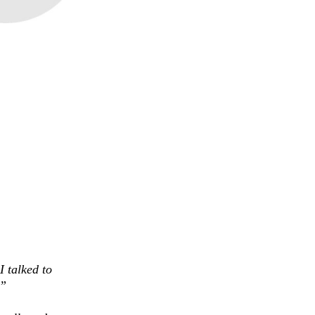
I talked to
.”