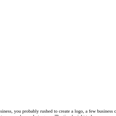
siness, you probably rushed to create a logo, a few business c