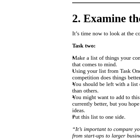
2. Examine th
It’s time now to look at the 
Task two:
Make a list of things your co
that comes to mind.
Using your list from Task One
competition does things better
You should be left with a list
than others.
You might want to add to this
currently better, but you hop
ideas.
Put this list to one side.
“It’s important to compare you
from start-ups to larger busi