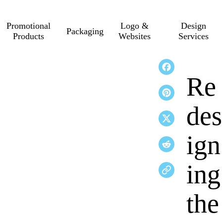
Promotional
Logo &
Design
Packaging
Products
Websites
Services
Re
des
ign
ing
the