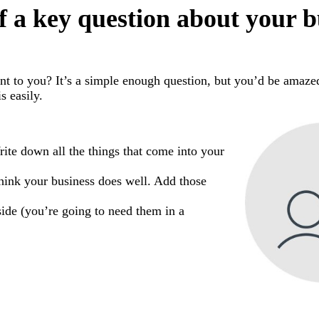
f a key question about your b
nt to you? It’s a simple enough question, but you’d be ama
s easily.
rite down all the things that come into your
hink your business does well. Add those
ide (you’re going to need them in a