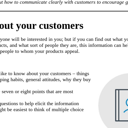
out how to communicate clearly with customers to encourage 
bout your customers
eryone will be interested in you; but if you can find out what 
ts, and what sort of people they are, this information can hel
e people to whom your products appeal.
 like to know about your customers – things
pping habits, general attitudes, why they buy
e seven or eight points that are most
uestions to help elicit the information
ght be easiest to think of multiple choice