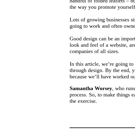
handful of folded leaflets – 
the way you promote yourself
Lots of growing businesses st
going to work and often owner
Good design can be an importa
look and feel of a website, ar
companies of all sizes.
In this article, we’re going t
through design. By the end, y
because we’ll have worked out
Samantha Worsey
, who runs
process. So, to make things e
the exercise.