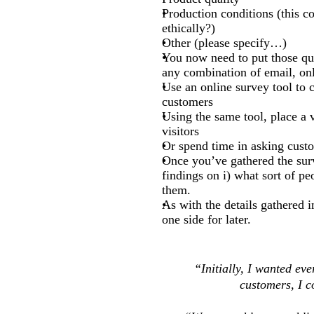
Production conditions (this co
ethically?)
Other (please specify…)
You now need to put those qu
any combination of email, onli
Use an online survey tool to c
customers
Using the same tool, place a 
visitors
Or spend time in asking custo
Once you’ve gathered the sur
findings on i) what sort of pe
them.
As with the details gathered i
one side for later.
“Initially, I wanted eve
customers, I c