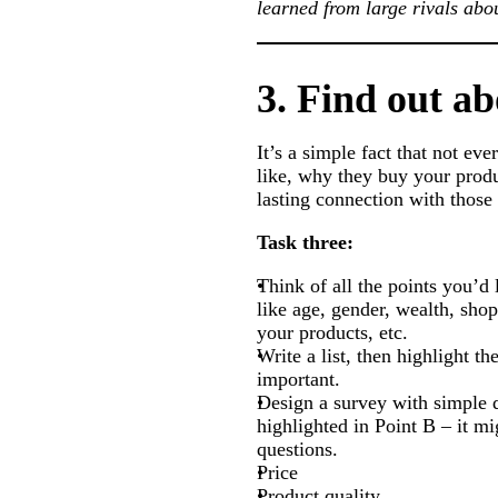
learned from large rivals ab
3. Find out a
It’s a simple fact that not ev
like, why they buy your produc
lasting connection with thos
Task three:
Think of all the points you’d
like age, gender, wealth, sho
your products, etc.
Write a list, then highlight th
important.
Design a survey with simple q
highlighted in Point B – it mi
questions.
Price
Product quality