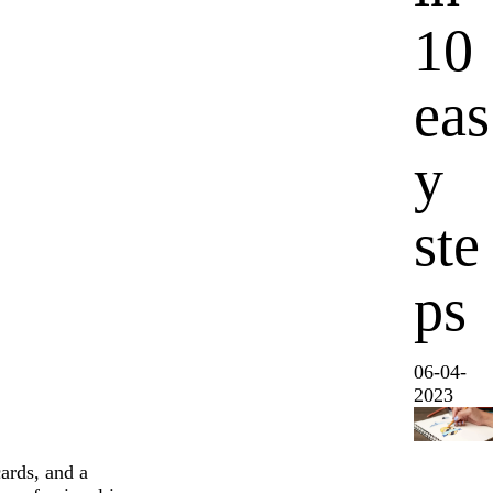
10
eas
y
ste
ps
06-04-
2023
ards, and a