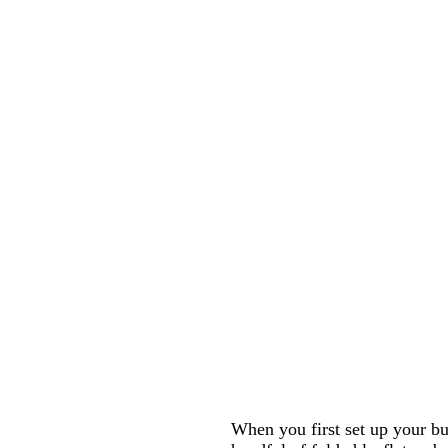
When you first set up your bu