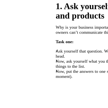
1. Ask yoursel
and products
Why is your business importa
owners can’t communicate thi
Task one:
Ask yourself that question. W
head.
Now, ask yourself what you t
things to the list.
Now, put the answers to one s
moment).