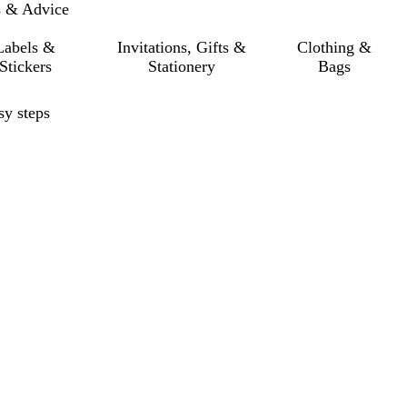
s & Advice
Labels &
Invitations, Gifts &
Clothing &
Stickers
Stationery
Bags
sy steps