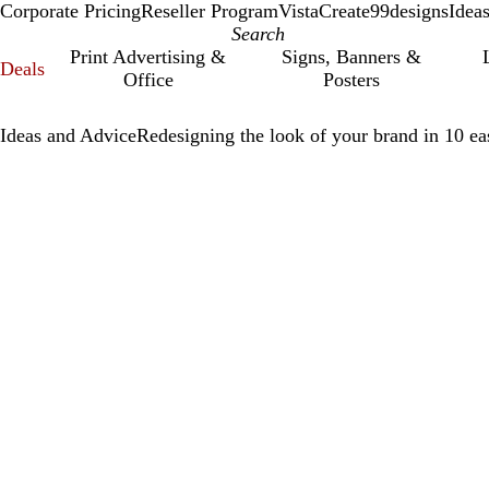
Corporate Pricing
Reseller Program
VistaCreate
99designs
Idea
Print Advertising &
Signs, Banners &
Deals
Office
Posters
Ideas and Advice
Redesigning the look of your brand in 10 ea