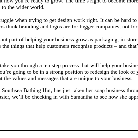
but now you’re ready to grow. The time’s right to become more
 to the wider world.
ruggle when trying to get design work right. It can be hard t
s think branding and logos are for bigger companies, not for
nt part of helping your business grow as packaging, in-store 
e the things that help customers recognise products – and that’
o take you through a ten step process that will help your busine
ou’re going to be in a strong position to redesign the look of 
 the values and messages that are unique to your business.
 Southsea Bathing Hut, has just taken her soap business throu
asier, we’ll be checking in with Samantha to see how she app