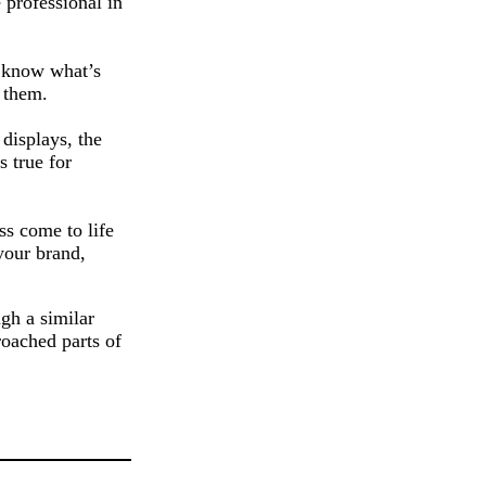
 professional in
o know what’s
 them.
displays, the
s true for
ss come to life
your brand,
gh a similar
roached parts of