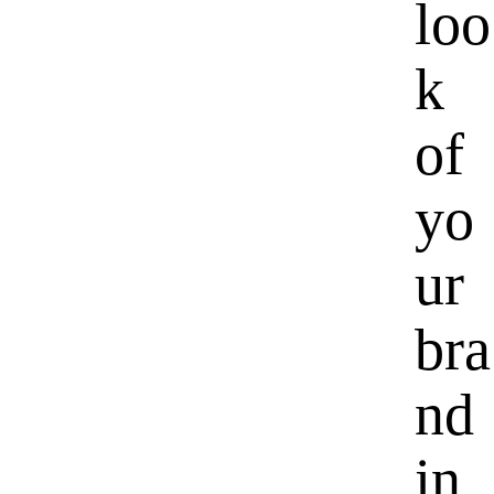
loo
k
of
yo
ur
bra
nd
in