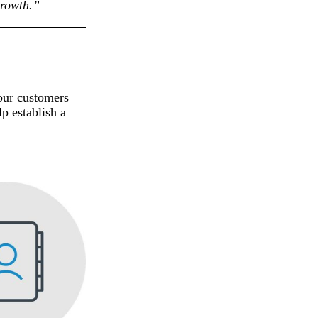
growth.”
your customers
p establish a