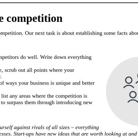
e competition
competition. Our next task is about establishing some facts ab
mpetitors do well. Write down everything
, scrub out all points where your
.
 of ways your business is unique and better
 list any areas where the competition is
e to surpass them through introducing new
rself against rivals of all sizes – everything
nesses. Start-ups have new ideas that are worth looking at and