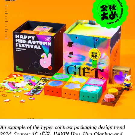
An example of the hyper contrast packaging design trend
2024. Source:
牤 坨坨
,
JIAXIN Hou
,
Hua Qianhua
and