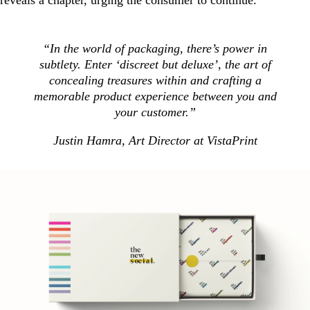
“In the world of packaging, there’s power in
subtlety. Enter ‘discreet but deluxe’, the art of
concealing treasures within and crafting a
memorable product experience between you and
your customer.”
Justin Hamra, Art Director at VistaPrint