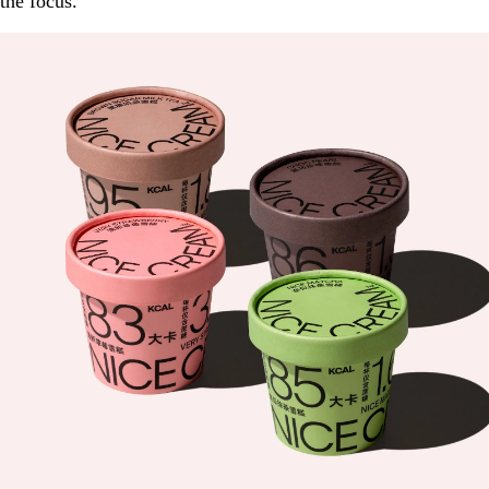
the focus.