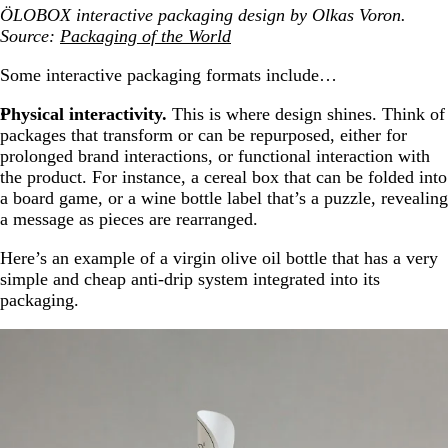
ÖLOBOX interactive packaging design by Olkas Voron.
Source:
Packaging of the World
Some interactive packaging formats include…
Physical interactivity.
This is where design shines. Think of
packages that transform or can be repurposed, either for
prolonged brand interactions, or functional interaction with
the product. For instance, a cereal box that can be folded into
a board game, or a wine bottle label that’s a puzzle, revealing
a message as pieces are rearranged.
Here’s an example of a virgin olive oil bottle that has a very
simple and cheap anti-drip system integrated into its
packaging.