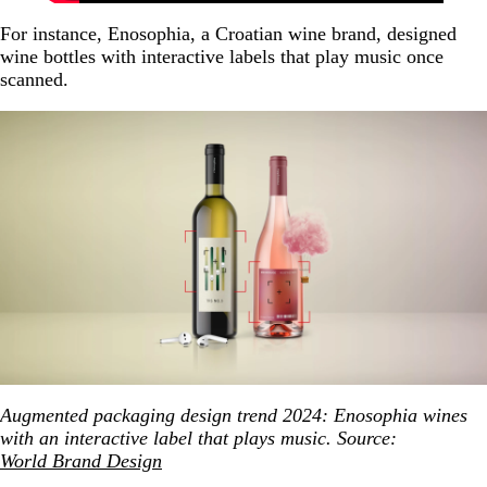
For instance, Enosophia, a Croatian wine brand, designed
wine bottles with interactive labels that play music once
scanned.
Augmented packaging design trend 2024: Enosophia wines
with an interactive label that plays music. Source:
World Brand Design