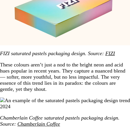
FIZI saturated pastels packaging design. Source:
FIZI
These colours aren’t just a nod to the bright neon and acid
hues popular in recent years. They capture a nuanced blend
— softer, more youthful, but no less impactful. The very
essence of this trend lies in its paradox: the colours are
gentle, yet they shout.
Chamberlain Coffee saturated pastels packaging design.
Source:
Chamberlain Coffee