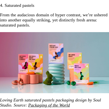
4. Saturated pastels
From the audacious domain of hyper contrast, we’re ushered
into another equally striking, yet distinctly fresh arena:
saturated pastels.
Loving Earth saturated pastels packaging design by Soul
Studio. Source:
Packaging of the World