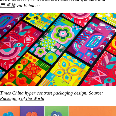
西 瓜精
via Behance
Times China hyper contrast packaging design. Source:
Packaging of the World