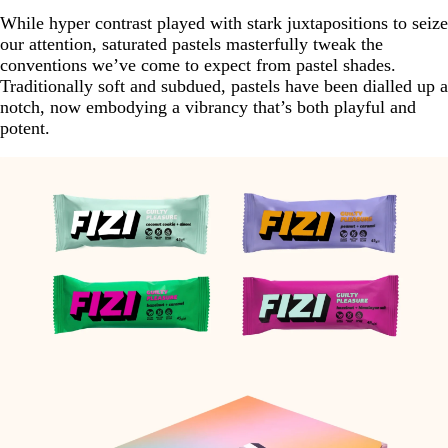
While hyper contrast played with stark juxtapositions to seize
our attention, saturated pastels masterfully tweak the
conventions we’ve come to expect from pastel shades.
Traditionally soft and subdued, pastels have been dialled up a
notch, now embodying a vibrancy that’s both playful and
potent.