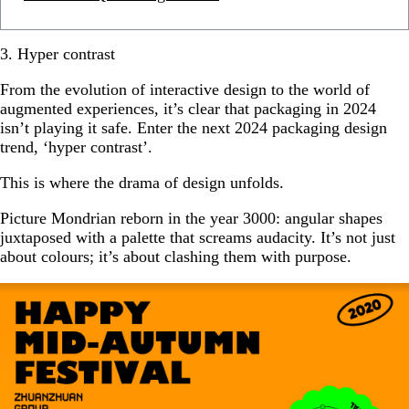
3. Hyper contrast
From the evolution of interactive design to the world of
augmented experiences, it’s clear that packaging in 2024
isn’t playing it safe. Enter the next 2024 packaging design
trend, ‘hyper contrast’.
This is where the drama of design unfolds.
Picture Mondrian reborn in the year 3000: angular shapes
juxtaposed with a palette that screams audacity. It’s not just
about colours; it’s about clashing them with purpose.