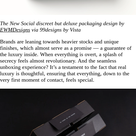
The New Social discreet but deluxe packaging design by
EWMDesigns
via 99designs by Vista
Brands are leaning towards heavier stocks and unique
finishes, which almost serve as a promise — a guarantee of
the luxury inside. When everything is overt, a splash of
secrecy feels almost revolutionary. And the seamless
unboxing experience? It’s a testament to the fact that real
luxury is thoughtful, ensuring that everything, down to the
very first moment of contact, feels special.