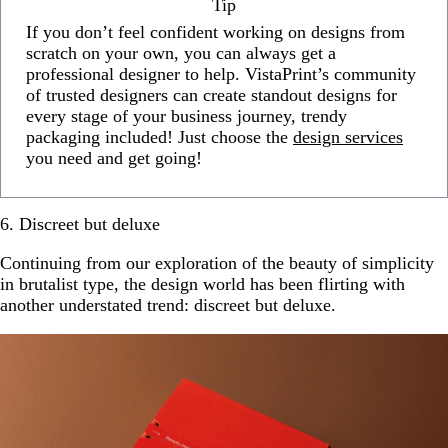
Tip
If you don’t feel confident working on designs from
scratch on your own, you can always get a
professional designer to help. VistaPrint’s community
of trusted designers can create standout designs for
every stage of your business journey, trendy
packaging included! Just choose the
design services
you need and get going!
6. Discreet but deluxe
Continuing from our exploration of the beauty of simplicity
in brutalist type, the design world has been flirting with
another understated trend: discreet but deluxe.