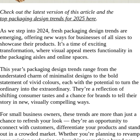
Check out the latest version of this article and the
top packaging design trends for 2025 here
.
As we step into 2024, fresh packaging design trends are
emerging, offering new ways for businesses of all sizes to
showcase their products. It’s a time of exciting
transformation, where visual appeal meets functionality in
the packaging aisles and online spaces.
This year’s packaging design trends range from the
understated charm of minimalist designs to the bold
statement of vivid colours, each with the potential to turn the
ordinary into the extraordinary. They’re a reflection of
shifting consumer tastes and a chance for brands to tell their
story in new, visually compelling ways.
For small business owners, these trends are more than just a
chance to refresh your look — they’re an opportunity to
connect with customers, differentiate your products and stand
out in a crowded market. Whether you’re planning to revamp