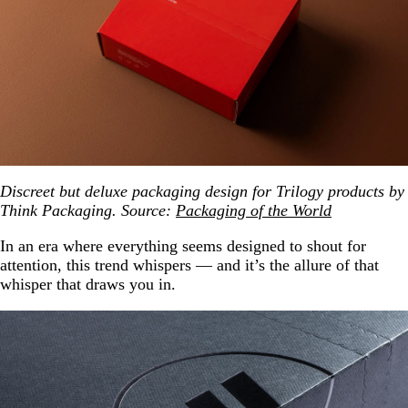
Discreet but deluxe packaging design for Trilogy products by
Think Packaging. Source:
Packaging of the World
In an era where everything seems designed to shout for
attention, this trend whispers — and it’s the allure of that
whisper that draws you in.