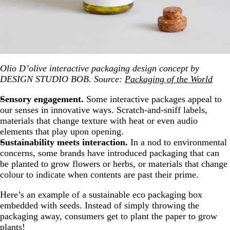
Olio D’olive interactive packaging design concept by
DESIGN STUDIO BOB. Source:
Packaging of the World
Sensory engagement.
Some interactive packages appeal to
our senses in innovative ways. Scratch-and-sniff labels,
materials that change texture with heat or even audio
elements that play upon opening.
Sustainability meets interaction.
In a nod to environmental
concerns, some brands have introduced packaging that can
be planted to grow flowers or herbs, or materials that change
colour to indicate when contents are past their prime.
Here’s an example of a sustainable eco packaging box
embedded with seeds. Instead of simply throwing the
packaging away, consumers get to plant the paper to grow
plants!