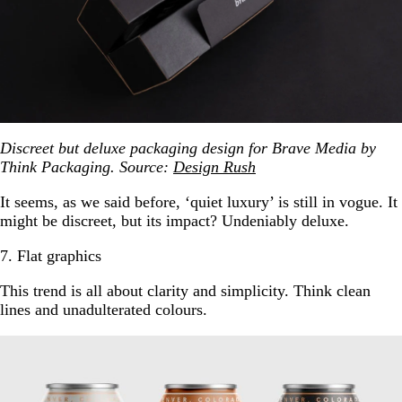
Discreet but deluxe packaging design for Brave Media by
Think Packaging. Source:
Design Rush
It seems, as we said before, ‘quiet luxury’ is still in vogue. It
might be discreet, but its impact? Undeniably deluxe.
7. Flat graphics
This trend is all about clarity and simplicity. Think clean
lines and unadulterated colours.