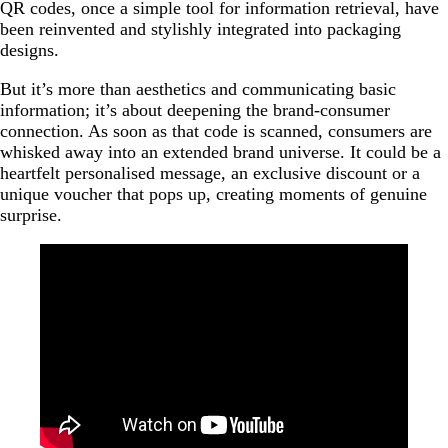
QR codes, once a simple tool for information retrieval, have
been reinvented and stylishly integrated into packaging
designs.
But it’s more than aesthetics and communicating basic
information; it’s about deepening the brand-consumer
connection. As soon as that code is scanned, consumers are
whisked away into an extended brand universe. It could be a
heartfelt personalised message, an exclusive discount or a
unique voucher that pops up, creating moments of genuine
surprise.