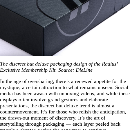
The discreet but deluxe packaging design of the Radius’
Exclusive Membership Kit. Source:
DieLine
In the age of oversharing, there’s a renewed appetite for the
mystique, a certain attraction to what remains unseen. Social
media has been awash with unboxing videos, and while these
displays often involve grand gestures and elaborate
presentations, the discreet but deluxe trend is almost a
countermovement. It’s for those who relish the anticipation,
the drawn-out moment of discovery. It’s the art of
storytelling through packaging — each layer peeled back
reveals a chapter, urging the consumer to continue.