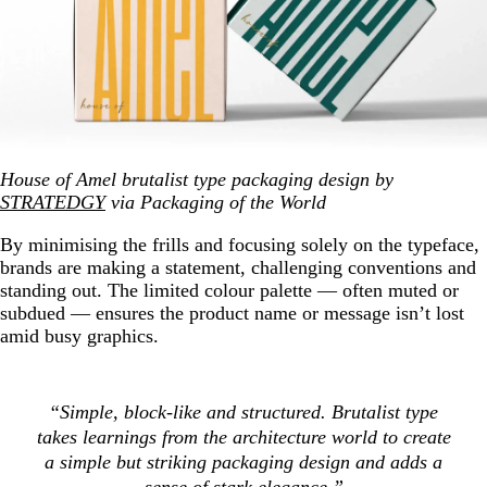
House of Amel brutalist type packaging design by
STRATEDGY
via Packaging of the World
By minimising the frills and focusing solely on the typeface,
brands are making a statement, challenging conventions and
standing out. The limited colour palette — often muted or
subdued — ensures the product name or message isn’t lost
amid busy graphics.
“Simple, block-like and structured. Brutalist type
takes learnings from the architecture world to create
a simple but striking packaging design and adds a