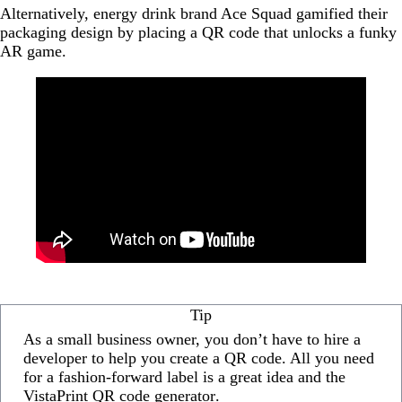
Alternatively, energy drink brand Ace Squad gamified their
packaging design by placing a QR code that unlocks a funky
AR game.
Tip
As a small business owner, you don’t have to hire a
developer to help you create a QR code. All you need
for a fashion-forward label is a great idea and the
VistaPrint QR code generator
.