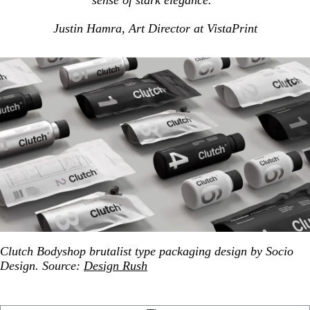
sense of stark elegance.”
Justin Hamra, Art Director at VistaPrint
Clutch Bodyshop brutalist type packaging design by Socio
Design. Source:
Design Rush