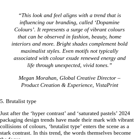
“This look and feel aligns with a trend that is
influencing our branding, called ‘Dopamine
Colours’. It represents a surge of vibrant colours
that can be observed in fashion, beauty, home
interiors and more. Bright shades complement bold
maximalist styles. Even motifs not typically
associated with colour exude renewed energy and
life through unexpected, vivid tones.”
Megan Morahan, Global Creative Director –
Product Creation & Experience, VistaPrint
5. Brutalist type
Just after the ‘hyper contrast’ and ‘saturated pastels’ 2024
packaging design trends have made their mark with vibrant
collisions of colours, ‘brutalist type’ enters the scene as a
stark contrast. In this trend, the words themselves become