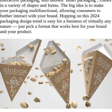
in a variety of shapes and forms. The big idea is to make
your packaging multifunctional, allowing consumers to
further interact with your brand. Hopping on this 2024
packaging design trend is easy for a business of virtually any
nature — just pick a format that works best for your brand
and your product.