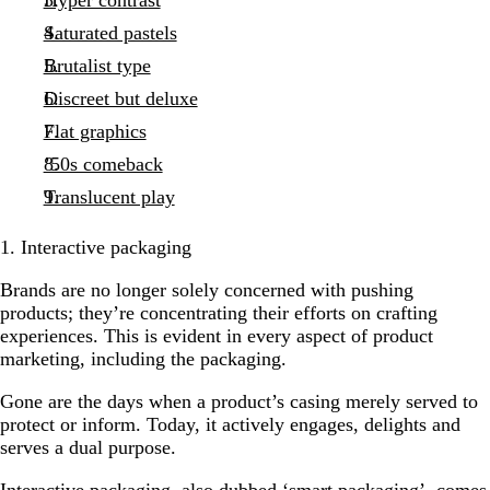
Saturated pastels
Brutalist type
Discreet but deluxe
Flat graphics
’50s comeback
Translucent play
1. Interactive packaging
Brands are no longer solely concerned with pushing
products; they’re concentrating their efforts on crafting
experiences. This is evident in every aspect of product
marketing, including the packaging.
Gone are the days when a product’s casing merely served to
protect or inform. Today, it actively engages, delights and
serves a dual purpose.
Interactive packaging, also dubbed ‘smart packaging’, comes