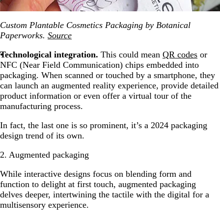
Custom Plantable Cosmetics Packaging by Botanical
Paperworks.
Source
Technological integration.
This could mean
QR codes
or
NFC (Near Field Communication) chips embedded into
packaging. When scanned or touched by a smartphone, they
can launch an augmented reality experience, provide detailed
product information or even offer a virtual tour of the
manufacturing process.
In fact, the last one is so prominent, it’s a 2024 packaging
design trend of its own.
2. Augmented packaging
While interactive designs focus on blending form and
function to delight at first touch, augmented packaging
delves deeper, intertwining the tactile with the digital for a
multisensory experience.