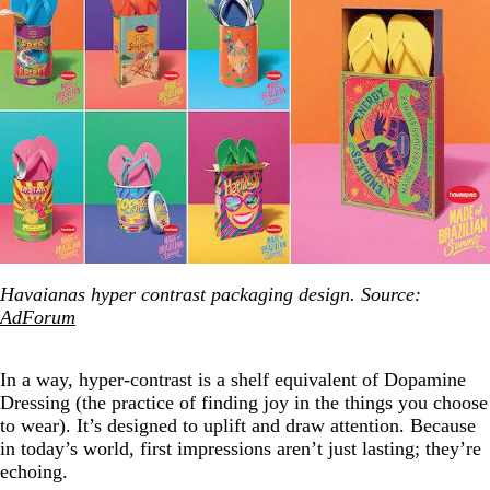
Havaianas hyper contrast packaging design. Source:
AdForum
In a way, hyper-contrast is a shelf equivalent of Dopamine
Dressing (the practice of finding joy in the things you choose
to wear). It’s designed to uplift and draw attention. Because
in today’s world, first impressions aren’t just lasting; they’re
echoing.