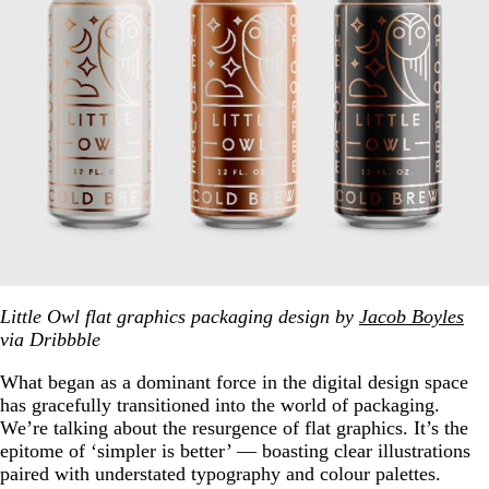
Little Owl flat graphics packaging design by
Jacob Boyles
via Dribbble
What began as a dominant force in the digital design space
has gracefully transitioned into the world of packaging.
We’re talking about the resurgence of flat graphics. It’s the
epitome of ‘simpler is better’ — boasting clear illustrations
paired with understated typography and colour palettes.