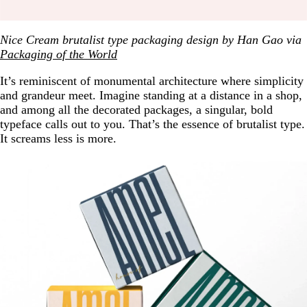
Nice Cream brutalist type packaging design by Han Gao via
Packaging of the World
It’s reminiscent of monumental architecture where simplicity
and grandeur meet. Imagine standing at a distance in a shop,
and among all the decorated packages, a singular, bold
typeface calls out to you. That’s the essence of brutalist type.
It screams less is more.