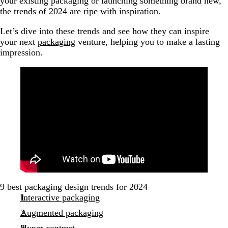
your existing packaging or launching something brand new,
the trends of 2024 are ripe with inspiration.
Let’s dive into these trends and see how they can inspire
your next
packaging
venture, helping you to make a lasting
impression.
9 best packaging design trends for 2024
Interactive packaging
Augmented packaging
Hyper contrast