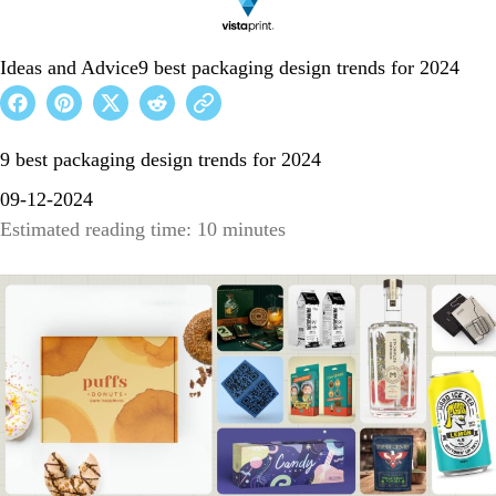
Ideas and Advice
9 best packaging design trends for 2024
9 best packaging design trends for 2024
09-12-2024
Estimated reading time: 10 minutes