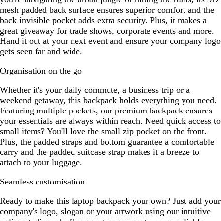
mesh padded back surface ensures superior comfort and the
back invisible pocket adds extra security. Plus, it makes a
great giveaway for trade shows, corporate events and more.
Hand it out at your next event and ensure your company logo
gets seen far and wide.
Organisation on the go
Whether it's your daily commute, a business trip or a
weekend getaway, this backpack holds everything you need.
Featuring multiple pockets, our premium backpack ensures
your essentials are always within reach. Need quick access to
small items? You'll love the small zip pocket on the front.
Plus, the padded straps and bottom guarantee a comfortable
carry and the padded suitcase strap makes it a breeze to
attach to your luggage.
Seamless customisation
Ready to make this laptop backpack your own? Just add your
company's logo, slogan or your artwork using our intuitive