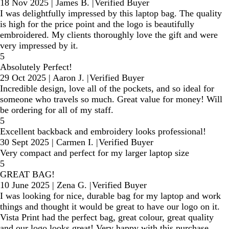
18 Nov 2025
|
James B.
|
Verified Buyer
I was delightfully impressed by this laptop bag. The quality
is high for the price point and the logo is beautifully
embroidered. My clients thoroughly love the gift and were
very impressed by it.
5
Absolutely Perfect!
29 Oct 2025
|
Aaron J.
|
Verified Buyer
Incredible design, love all of the pockets, and so ideal for
someone who travels so much. Great value for money! Will
be ordering for all of my staff.
5
Excellent backback and embroidery looks professional!
30 Sept 2025
|
Carmen I.
|
Verified Buyer
Very compact and perfect for my larger laptop size
5
GREAT BAG!
10 June 2025
|
Zena G.
|
Verified Buyer
I was looking for nice, durable bag for my laptop and work
things and thought it would be great to have our logo on it.
Vista Print had the perfect bag, great colour, great quality
and our logo looks great! Very happy with this purchase.