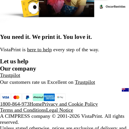
You need it. We print it. You love it.
VistaPrint is
here to help
every step of the way.
Let us help
Our company
Trustpilot
Our customers rate us Excellent on
Trustpilot
1800-864-973
Home
Privacy and Cookie Policy
Terms and Conditions
Legal Notice
A CIMPRESS company
© 2001-2026 VistaPrint. All rights
reserved.
Unless stated otherwise, prices are exclusive of delivery and