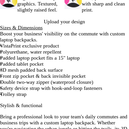
k
graphics. Textured,
with sharp and clean
slightly raised feel.
print.
Upload your design
Sizes & Dimensions
Boost your business' visibility on the commute with custom
laptop backpacks.
VistaPrint exclusive product
Polyurethane, water repellent
Padded laptop pocket fits a 15" laptop
Padded tablet pocket
3D mesh padded back surface
Front zip pocket & back invisible pocket
Double two-way zipper (waterproof closure)
Safety device strap with hook-and-loop fasteners
Trolley strap
Stylish & functional
Bring a professional look to your team's daily commutes and
business trips with a custom laptop backpack. Whether
you're navigating the urban jungle or hitting the trails, its 3D