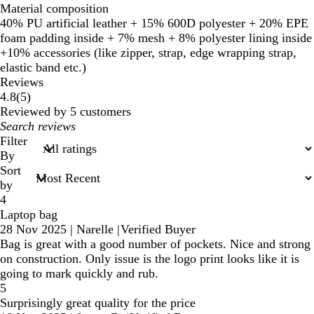
Material composition
40% PU artificial leather + 15% 600D polyester + 20% EPE
foam padding inside + 7% mesh + 8% polyester lining inside
+10% accessories (like zipper, strap, edge wrapping strap,
elastic band etc.)
Reviews
5
4.8
(
5
)
reviews
Reviewed by 5 customers
My
search
Filter
inputs
By
Sort
by
4
Laptop bag
28 Nov 2025
|
Narelle
|
Verified Buyer
Bag is great with a good number of pockets. Nice and strong
on construction. Only issue is the logo print looks like it is
going to mark quickly and rub.
5
Surprisingly great quality for the price