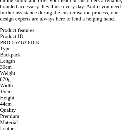
online studio and offer your team or customers a reliable,
branded accessory they'll use every day. And if you need
further assistance during the customisation process, our
design experts are always here to lend a helping hand.
Product features
Product ID
PRD-55ZBY6DIK
Type
Backpack
Length
30cm
Weight
870g
Width
15cm
Height
44cm
Quality
Premium
Material
Leather