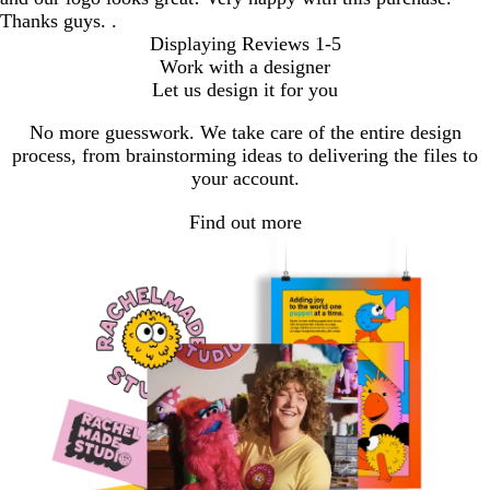
Thanks guys. .
Displaying Reviews
1-5
Work with a designer
Let us design it for you
No more guesswork. We take care of the entire design
process, from brainstorming ideas to delivering the files to
your account.
Find out more