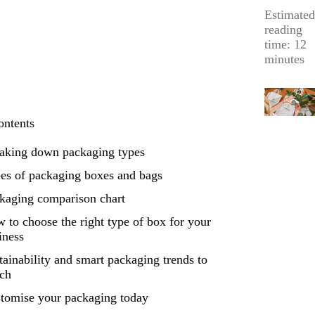
Estimated
reading
time: 12
minutes
ontents
aking down packaging types
es of packaging boxes and bags
kaging comparison chart
 to choose the right type of box for your
iness
tainability and smart packaging trends to
ch
tomise your packaging today