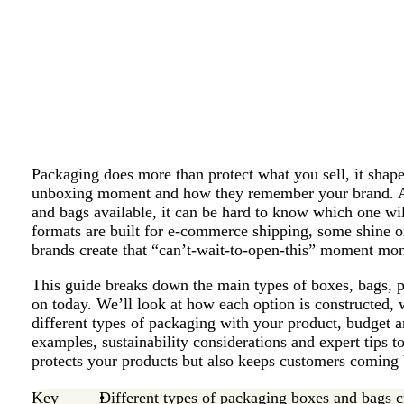
Packaging does more than protect what you sell, it shapes
unboxing moment and how they remember your brand. A
and bags available, it can be hard to know which one wi
formats are built for e-commerce shipping, some shine on
brands create that “can’t-wait-to-open-this” moment mon
This guide breaks down the main types of boxes, bags, 
on today. We’ll look at how each option is constructed, 
different types of packaging with your product, budget a
examples, sustainability considerations and expert tips 
protects your products but also keeps customers coming
Key
Different types of packaging boxes and bags c