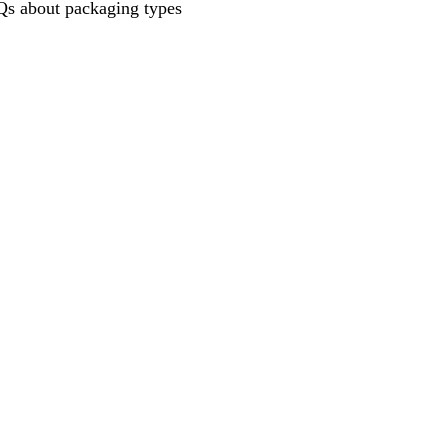
s about packaging types