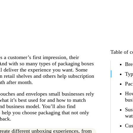
Table of c
 a customer’s first impression, their
nd with so many types of packaging boxes
Bre
ll deliver the experience you want. Some
Typ
 retail shelves and others help subscription
th after month.
Pac
How
pouches and envelopes small businesses rely
bus
what it’s best used for and how to match
nd business model. You’ll also find
Sus
to help you choose packaging that not only
wat
 back.
Cus
reate different unboxing experiences, from