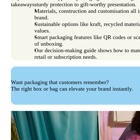
takeaways
sturdy protection to gift-worthy presentation.
Materials, construction and customisation all
brand.
Sustainable options like kraft, recycled mater
values.
Smart packaging features like QR codes or sc
of unboxing.
Our decision-making guide shows how to mat
retail or subscription needs.
Want packaging that customers remember?
The right box or bag can elevate your brand instantly.