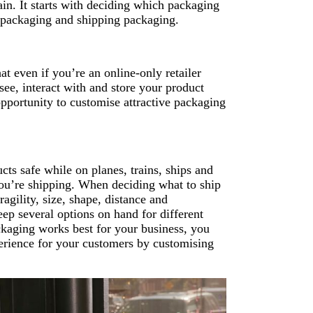
in. It starts with deciding which packaging
ct packaging and shipping packaging.
t even if you’re an online-only retailer
ee, interact with and store your product
pportunity to customise attractive packaging
ts safe while on planes, trains, ships and
you’re shipping. When deciding what to ship
ragility, size, shape, distance and
eep several options on hand for different
kaging works best for your business, you
perience for your customers by customising