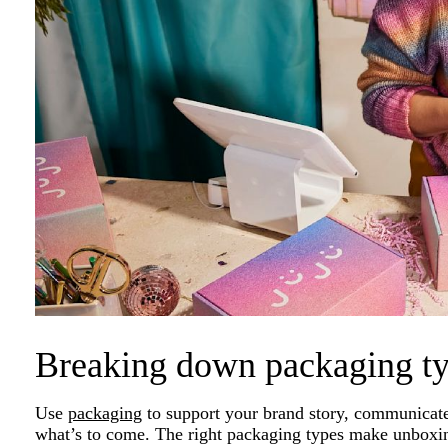
Breaking down packaging t
Use
packaging
to support your brand story, communicate
what’s to come. The right packaging types make unboxin