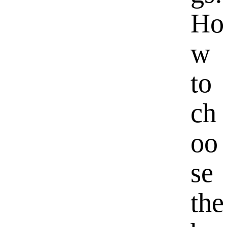
Ho
w
to
ch
oo
se
the