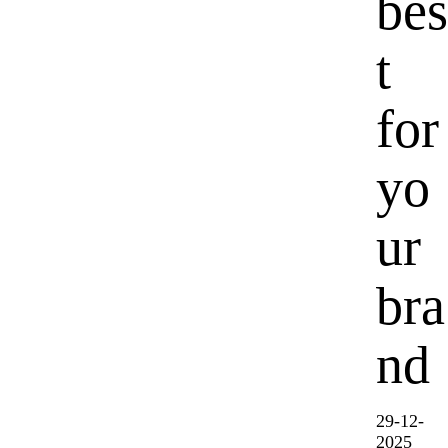
bes
t
for
yo
ur
bra
nd
29-12-
2025