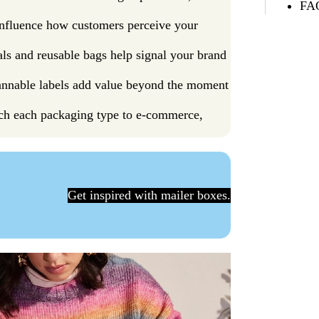
FAQ
 influence how customers perceive your
ials and reusable bags help signal your brand
annable labels add value beyond the moment
ch each packaging type to e-commerce,
Get inspired with mailer boxes.