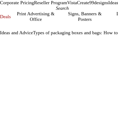
Corporate Pricing
Reseller Program
VistaCreate
99designs
Idea
Print Advertising &
Signs, Banners &
Deals
Office
Posters
Ideas and Advice
Types of packaging boxes and bags: How to 