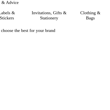
s & Advice
Labels &
Invitations, Gifts &
Clothing &
Stickers
Stationery
Bags
choose the best for your brand