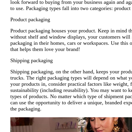
look forward to buying from your business again and aga
to use. Packaging types fall into two categories: produ
Product packaging
Product packaging houses your product. Keep in mind tha
without shelf and window displays, your customers will s
packaging in their homes, cars or workspaces. Use this o
that helps them love your brand!
Shipping packaging
Shipping packaging, on the other hand, keeps your produc
trucks. The right packaging types will depend on what 
your products in, consider practical factors like weight, f
sustainability (including reusability). You may want to k
types of products. No matter which type of shipment pac
can use the opportunity to deliver a unique, branded ex
the packaging.