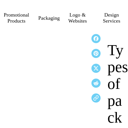
Promotional
Logo &
Design
Packaging
Products
Websites
Services
Ty
pes
of
pa
ck