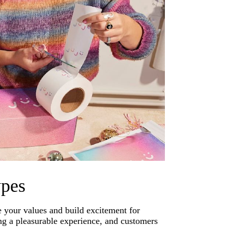
ypes
 your values and build excitement for
g a pleasurable experience, and customers