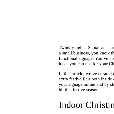
Twinkly lights, Santa sacks a
a small business, you know th
functional signage. You’ve com
ideas you can use for your C
In this article, we’ve curated
extra festive flair both inside
your signage online and by sh
hit this festive season.
Indoor Christm