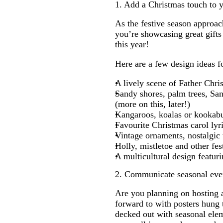
1. Add a Christmas touch to 
As the festive season approac
you’re showcasing great gifts 
this year!
Here are a few design ideas f
A lively scene of Father Chri
Sandy shores, palm trees, San
(more on this, later!)
Kangaroos, koalas or kookabu
Favourite Christmas carol lyr
Vintage ornaments, nostalgic
Holly, mistletoe and other fes
A multicultural design featuri
2. Communicate seasonal eve
Are you planning on hosting 
forward to with posters hung 
decked out with seasonal eleme