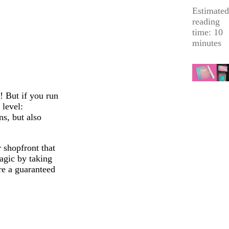
Estimated
reading
time: 10
minutes
! But if you run
 level:
ns, but also
r shopfront that
agic by taking
re a guaranteed