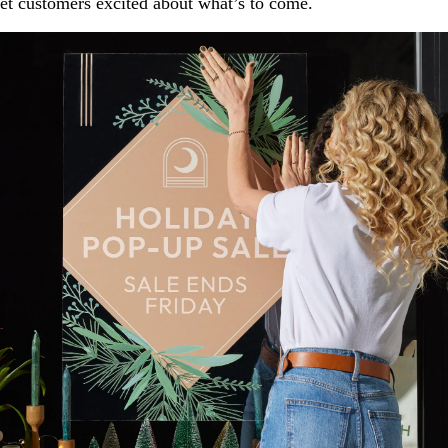
et customers excited about what’s to come.