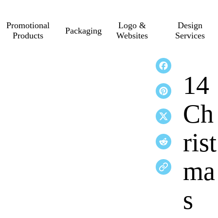
Promotional
Logo &
Design
Packaging
Products
Websites
Services
14
Ch
rist
ma
s