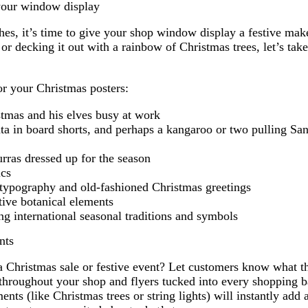
your window display
hes, it’s time to give your shop window display a festive ma
or decking it out with a rainbow of Christmas trees, let’s take 
or your Christmas posters:
stmas and his elves busy at work
ta in board shorts, and perhaps a kangaroo or two pulling San
rras dressed up for the season
ics
 typography and old-fashioned Christmas greetings
tive botanical elements
ng international seasonal traditions and symbols
nts
a Christmas sale or festive event? Let customers know what t
throughout your shop and flyers tucked into every shopping b
nts (like Christmas trees or string lights) will instantly add a