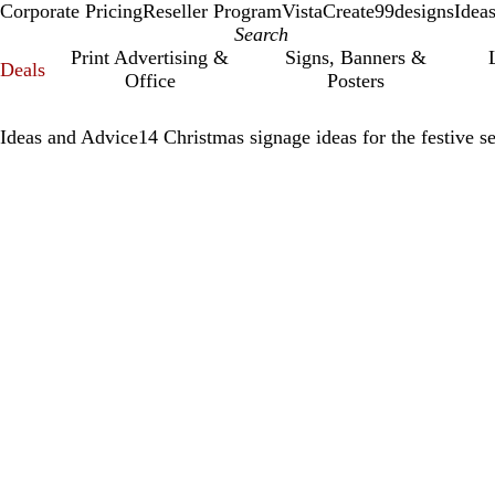
Corporate Pricing
Reseller Program
VistaCreate
99designs
Idea
Print Advertising &
Signs, Banners &
Deals
Office
Posters
Ideas and Advice
14 Christmas signage ideas for the festive s