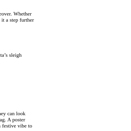
keover. Whether
it a step further
ta’s sleigh
hey can look
ag. A poster
 festive vibe to