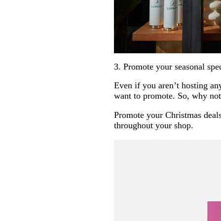
3. Promote your seasonal spec
Even if you aren’t hosting any
want to promote. So, why not 
Promote your Christmas deals,
throughout your shop.