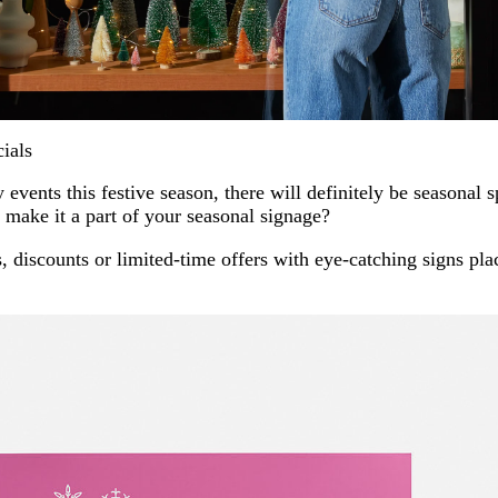
ials
 events this festive season, there will definitely be seasonal s
make it a part of your seasonal signage?
 discounts or limited-time offers with eye-catching signs plac