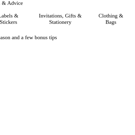
s & Advice
Labels &
Invitations, Gifts &
Clothing &
Stickers
Stationery
Bags
eason and a few bonus tips