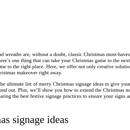
nd wreaths are, without a doubt, classic Christmas must-haves
ere’s one thing that can take your Christmas game to the next
e to the right place. Here, we offer not only creative solutio
hristmas makeover right away.
 the ultimate list of merry Christmas signage ideas to give you
and
out. Plus, we’ll show you how to extend the Christmas m
aring the best festive signage practices to ensure your signs a
as signage ideas