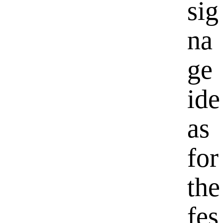
sig
na
ge
ide
as
for
the
fes