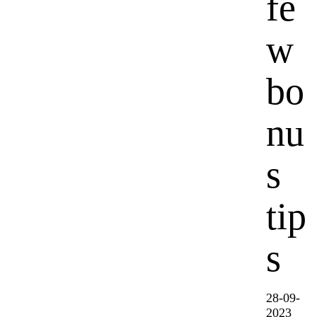
fe
w
bo
nu
s
tip
s
28-09-
2023