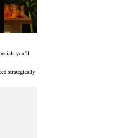
pecials you’ll
ed strategically