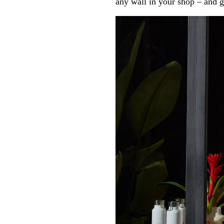
any wall in your shop – and g