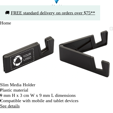
Slide
🚚
FREE standard delivery on orders over $75**
1
of
Home
1
Slide
Zoomable
Zoomed
Use
Click
Zoomable
Zoomed
Use
Click
1
Image
to
the
to
Image
to
the
to
of
minimum
plus
expand
minimum
plus
expand
2
and
and
minus
minus
key
key
to
to
zoom
zoom
and
and
the
the
arrow
arrow
Slim Media Holder
keys
keys
Plastic material
to
to
9 mm H x 3 cm W x 9 mm L dimensions
pan
pan
Compatible with mobile and tablet devices
See details