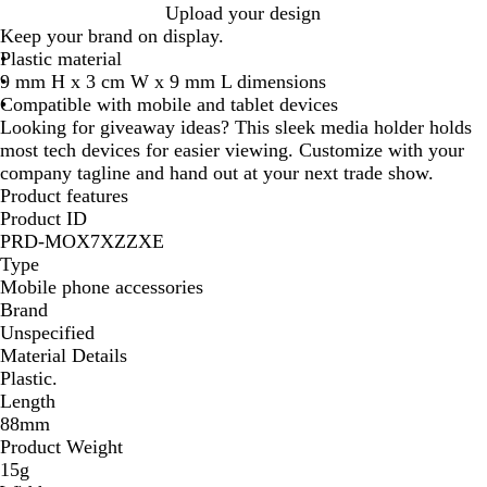
Upload your design
Keep your brand on display.
Plastic material
9 mm H x 3 cm W x 9 mm L dimensions
Compatible with mobile and tablet devices
Looking for giveaway ideas? This sleek media holder holds
most tech devices for easier viewing. Customize with your
company tagline and hand out at your next trade show.
Product features
Product ID
PRD-MOX7XZZXE
Type
Mobile phone accessories
Brand
Unspecified
Material Details
Plastic.
Length
88mm
Product Weight
15g