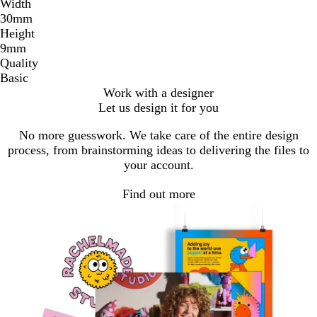
Width
30mm
Height
9mm
Quality
Basic
Work with a designer
Let us design it for you
No more guesswork. We take care of the entire design
process, from brainstorming ideas to delivering the files to
your account.
Find out more