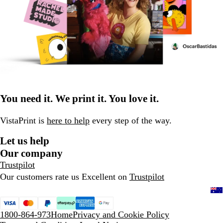
You need it. We print it. You love it.
VistaPrint is
here to help
every step of the way.
Let us help
Our company
Trustpilot
Our customers rate us Excellent on
Trustpilot
1800-864-973
Home
Privacy and Cookie Policy