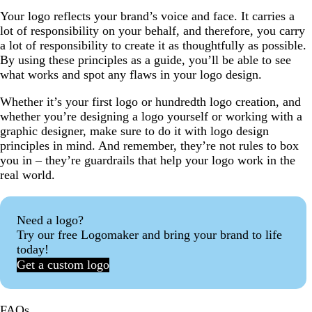
Your logo reflects your brand’s voice and face. It carries a
lot of responsibility on your behalf, and therefore, you carry
a lot of responsibility to create it as thoughtfully as possible.
By using these principles as a guide, you’ll be able to see
what works and spot any flaws in your logo design.
Whether it’s your first logo or hundredth logo creation, and
whether you’re designing a logo yourself or working with a
graphic designer, make sure to do it with logo design
principles in mind. And remember, they’re not rules to box
you in – they’re guardrails that help your logo work in the
real world.
Need a logo?
Try our free Logomaker and bring your brand to life
today!
Get a custom logo
FAQs