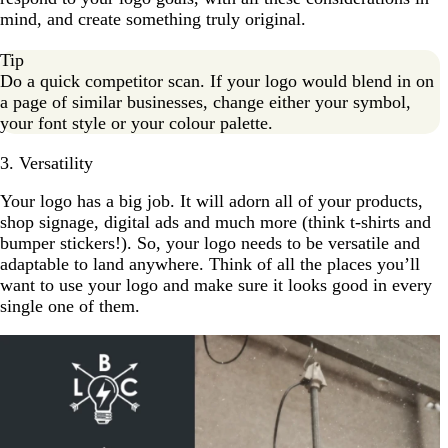
mind, and create something truly original.
Tip
Do a quick competitor scan. If your logo would blend in on
a page of similar businesses, change either your symbol,
your font style or your colour palette.
3. Versatility
Your logo has a big job. It will adorn all of your products,
shop signage, digital ads and much more (think t-shirts and
bumper stickers!). So, your logo needs to be versatile and
adaptable to land anywhere. Think of all the places you’ll
want to use your logo and make sure it looks good in every
single one of them.