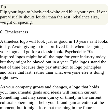
Tip
Flip your logo to black-and-white and blur your eyes. If one
part visually shouts louder than the rest, rebalance size,
weight or spacing.
6. Timelessness
A timeless logo will look just as good in 10 years as it looks
today. Avoid giving in to short-lived fads when designing
your logo and go for a classic look. Psychedelic 70s-
inspired logos might be all the rage for your industry today,
but they might be played out in a year. Epic logos stand the
test of time because they pay attention to logo principles
and rules that last, rather than what everyone else is doing
right now.
As your company grows and changes, a logo that holds
your fundamental goals and ideals will remain current.
Something that may seem quirky or timely in the current
cultural sphere might help your brand gain attention at the
moment, but it might lose that meaning in the future.