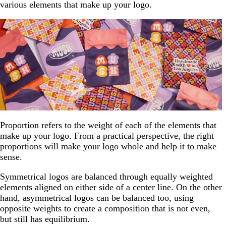
various elements that make up your logo.
Proportion refers to the weight of each of the elements that
make up your logo. From a practical perspective, the right
proportions will make your logo whole and help it to make
sense.
Symmetrical logos are balanced through equally weighted
elements aligned on either side of a center line. On the other
hand, asymmetrical logos can be balanced too, using
opposite weights to create a composition that is not even,
but still has equilibrium.