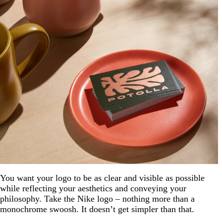
You want your logo to be as clear and visible as possible
while reflecting your aesthetics and conveying your
philosophy. Take the Nike logo – nothing more than a
monochrome swoosh. It doesn’t get simpler than that.