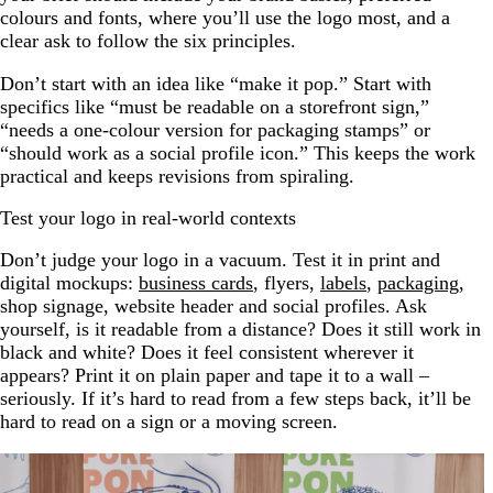
colours and fonts, where you’ll use the logo most, and a
clear ask to follow the six principles.
Don’t start with an idea like “make it pop.” Start with
specifics like “must be readable on a storefront sign,”
“needs a one-colour version for packaging stamps” or
“should work as a social profile icon.” This keeps the work
practical and keeps revisions from spiraling.
Test your logo in real-world contexts
Don’t judge your logo in a vacuum. Test it in print and
digital mockups:
business cards
, flyers,
la
bels
,
packaging
,
shop signage, website header and social profiles. Ask
yourself, is it readable from a distance? Does it still work in
black and white? Does it feel consistent wherever it
appears? Print it on plain paper and tape it to a wall –
seriously. If it’s hard to read from a few steps back, it’ll be
hard to read on a sign or a moving screen.