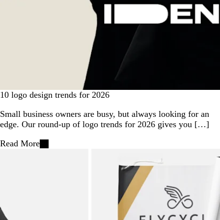
10 logo design trends for 2026
Small business owners are busy, but always looking for an
edge. Our round-up of logo trends for 2026 gives you […]
Read More