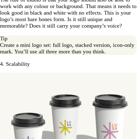
work with any colour or background. That means it needs to
look good in black and white with no effects. This is your
logo’s most bare bones form. Is it still unique and
memorable? Does it still carry your company’s voice?
Tip
Create a mini logo set: full logo, stacked version, icon-only
mark. You’ll use all three more than you think.
4. Scalability