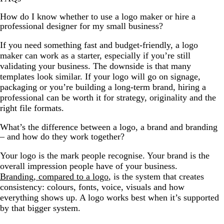
How do I know whether to use a logo maker or hire a
professional designer for my small business?
If you need something fast and budget-friendly, a logo
maker can work as a starter, especially if you’re still
validating your business. The downside is that many
templates look similar. If your logo will go on signage,
packaging or you’re building a long-term brand, hiring a
professional can be worth it for strategy, originality and the
right file formats.
What’s the difference between a logo, a brand and branding
– and how do they work together?
Your logo is the mark people recognise. Your brand is the
overall impression people have of your business.
Branding, compared to a logo
, is the system that creates
consistency: colours, fonts, voice, visuals and how
everything shows up. A logo works best when it’s supported
by that bigger system.