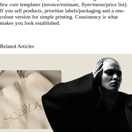
few core templates (invoice/estimate, flyer/menu/price list).
If you sell products, prioritise labels/packaging and a one-
colour version for simple printing. Consistency is what
makes you look established.
Related Articles