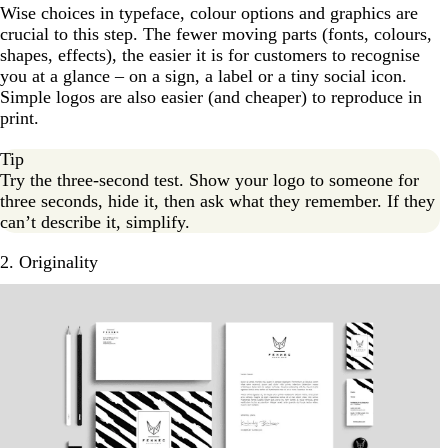
Wise choices in typeface, colour options and graphics are
crucial to this step. The fewer moving parts (fonts, colours,
shapes, effects), the easier it is for customers to recognise
you at a glance – on a sign, a label or a tiny social icon.
Simple logos are also easier (and cheaper) to reproduce in
print.
Tip
Try the three-second test. Show your logo to someone for
three seconds, hide it, then ask what they remember. If they
can’t describe it, simplify.
2. Originality