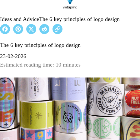
Ideas and Advice
The 6 key principles of logo design
The 6 key principles of logo design
23-02-2026
Estimated reading time: 10 minutes