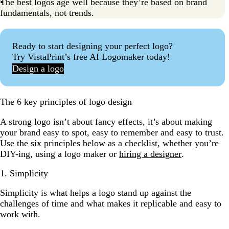
The best logos age well because they’re based on brand
fundamentals, not trends.
Ready to start designing your perfect logo?
Try VistaPrint’s free AI Logomaker today!
Design a logo
The 6 key principles of logo design
A strong logo isn’t about fancy effects, it’s about making
your brand easy to spot, easy to remember and easy to trust.
Use the six principles below as a checklist, whether you’re
DIY-ing, using a logo maker or
hiring a designer
.
1. Simplicity
Simplicity is what helps a logo stand up against the
challenges of time and what makes it replicable and easy to
work with.