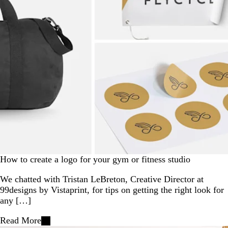
How to create a logo for your gym or fitness studio
We chatted with Tristan LeBreton, Creative Director at
99designs by Vistaprint, for tips on getting the right look for
any […]
Read More