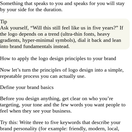
Something that speaks to you and speaks for you will stay
by your side for the duration.
Tip
Ask yourself, “Will this still feel like us in five years?” If
the logo depends on a trend (ultra-thin fonts, heavy
gradients, hyper-minimal symbols), dial it back and lean
into brand fundamentals instead.
How to apply the logo design principles to your brand
Now let’s turn the principles of logo design into a simple,
repeatable process you can actually use.
Define your brand basics
Before you design anything, get clear on who you’re
targeting, your tone and the few words you want people to
feel when they see your business.
Try this: Write three to five keywords that describe your
brand personality (for example: friendly, modern, local,