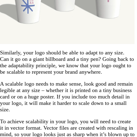
Similarly, your logo should be able to adapt to any size.
Can it go on a giant billboard and a tiny pen? Going back to
the adaptability principle, we know that your logo ought to
be scalable to represent your brand anywhere.
A scalable logo needs to make sense, look good and remain
legible at any size – whether it is printed on a tiny business
card or on a huge poster. If you include too much detail in
your logo, it will make it harder to scale down to a small
size.
To achieve scalability in your logo, you will need to create
it in vector format. Vector files are created with rescaling in
mind, so your logo looks just as sharp when it’s blown up to