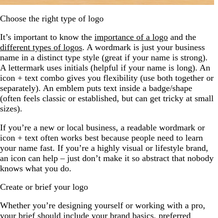
Choose the right type of logo
It’s important to know the
importance of a logo
and the
different types of logos
. A wordmark is just your business
name in a distinct type style (great if your name is strong).
A lettermark uses initials (helpful if your name is long). An
icon + text combo gives you flexibility (use both together or
separately). An emblem puts text inside a badge/shape
(often feels classic or established, but can get tricky at small
sizes).
If you’re a new or local business, a readable wordmark or
icon + text often works best because people need to learn
your name fast. If you’re a highly visual or lifestyle brand,
an icon can help – just don’t make it so abstract that nobody
knows what you do.
Create or brief your logo
Whether you’re designing yourself or working with a pro,
your brief should include your brand basics, preferred