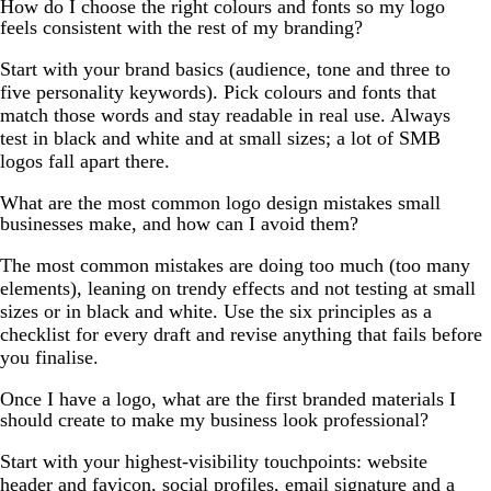
How do I choose the right colours and fonts so my logo
feels consistent with the rest of my branding?
Start with your brand basics (audience, tone and three to
five personality keywords). Pick colours and fonts that
match those words and stay readable in real use. Always
test in black and white and at small sizes; a lot of SMB
logos fall apart there.
What are the most common logo design mistakes small
businesses make, and how can I avoid them?
The most common mistakes are doing too much (too many
elements), leaning on trendy effects and not testing at small
sizes or in black and white. Use the six principles as a
checklist for every draft and revise anything that fails before
you finalise.
Once I have a logo, what are the first branded materials I
should create to make my business look professional?
Start with your highest-visibility touchpoints: website
header and favicon, social profiles, email signature and a