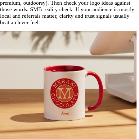
premium, outdoorsy). Then check your logo ideas against
those words. SMB reality check: If your audience is mostly
local and referrals matter, clarity and trust signals usually
beat a clever feel.