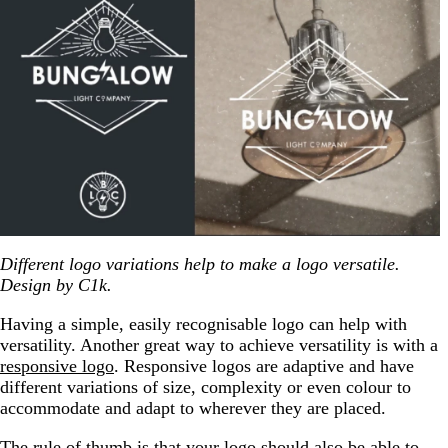
Different logo variations help to make a logo versatile.
Design by C1k.
Having a simple, easily recognisable logo can help with
versatility. Another great way to achieve versatility is with a
responsive logo
. Responsive logos are adaptive and have
different variations of size, complexity or even colour to
accommodate and adapt to wherever they are placed.
The rule of thumb is that your logo should also be able to