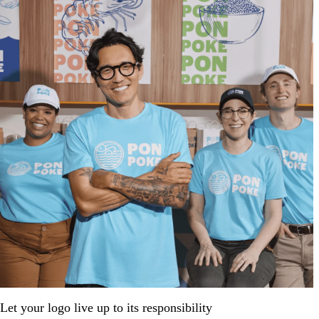
Let your logo live up to its responsibility