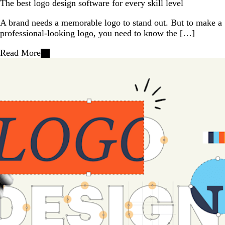
The best logo design software for every skill level
A brand needs a memorable logo to stand out. But to make a
professional-looking logo, you need to know the […]
Read More