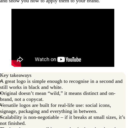
and show you how to apply them to your brand.
Key takeaways
A great logo is simple enough to recognise in a second and
still works in black and white.
Original doesn’t mean “wild,” it means distinct and on-
brand, not a copycat.
Versatile logos are built for real-life use: social icons,
signage, packaging and everything in between.
Scalability is non-negotiable – if it breaks at small sizes, it’s
not finished.