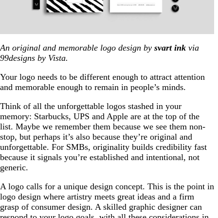
An original and memorable logo design by
svart ink
via
99designs by Vista.
Your logo needs to be different enough to attract attention
and memorable enough to remain in people’s minds.
Think of all the unforgettable logos stashed in your
memory: Starbucks, UPS and Apple are at the top of the
list. Maybe we remember them because we see them non-
stop, but perhaps it’s also because they’re original and
unforgettable. For SMBs, originality builds credibility fast
because it signals you’re established and intentional, not
generic.
A logo calls for a unique design concept. This is the point in
logo design where artistry meets great ideas and a firm
grasp of consumer design. A skilled graphic designer can
respond to your logo goals, with all these considerations in