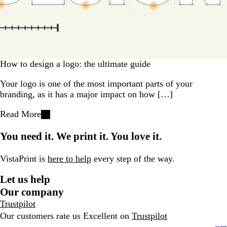
How to design a logo: the ultimate guide
Your logo is one of the most important parts of your
branding, as it has a major impact on how […]
Read More
You need it. We print it. You love it.
VistaPrint is
here to help
every step of the way.
Let us help
Our company
Trustpilot
Our customers rate us Excellent on
Trustpilot