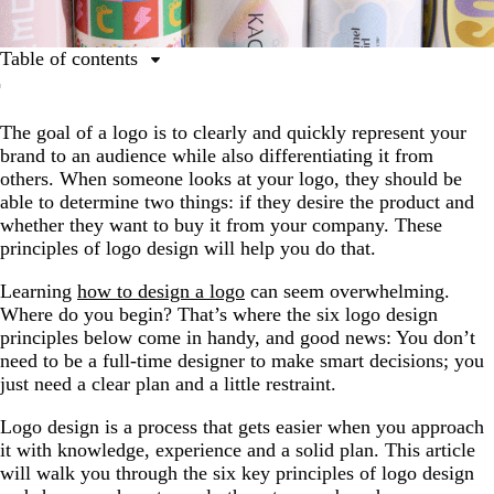
Table of contents
The 6 key principles of logo design
The goal of a logo is to clearly and quickly represent your
How to apply the logo design principles to your brand
brand to an audience while also differentiating it from
FAQs
others. When someone looks at your logo, they should be
able to determine two things: if they desire the product and
whether they want to buy it from your company. These
principles of logo design will help you do that.
Learning
how to design a logo
can seem overwhelming.
Where do you begin? That’s where the six logo design
principles below come in handy, and good news: You don’t
need to be a full-time designer to make smart decisions; you
just need a clear plan and a little restraint.
Logo design is a process that gets easier when you approach
it with knowledge, experience and a solid plan. This article
will walk you through the six key principles of logo design