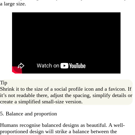
a large size.
Tip
Shrink it to the size of a social profile icon and a favicon. If
it’s not readable there, adjust the spacing, simplify details or
create a simplified small-size version.
5. Balance and proportion
Humans recognise balanced designs as beautiful. A well-
proportioned design will strike a balance between the