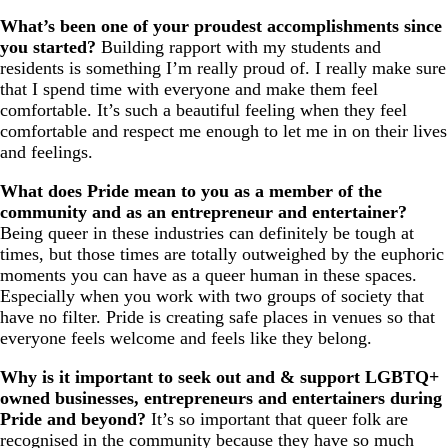
What’s been one of your proudest accomplishments since
you started?
Building rapport with my students and
residents is something I’m really proud of. I really make sure
that I spend time with everyone and make them feel
comfortable. It’s such a beautiful feeling when they feel
comfortable and respect me enough to let me in on their lives
and feelings.
What does Pride mean to you as a member of the
community and as an entrepreneur and entertainer?
Being queer in these industries can definitely be tough at
times, but those times are totally outweighed by the euphoric
moments you can have as a queer human in these spaces.
Especially when you work with two groups of society that
have no filter. Pride is creating safe places in venues so that
everyone feels welcome and feels like they belong.
Why is it important to seek out and & support LGBTQ+
owned businesses, entrepreneurs and entertainers during
Pride and beyond?
It’s so important that queer folk are
recognised in the community because they have so much