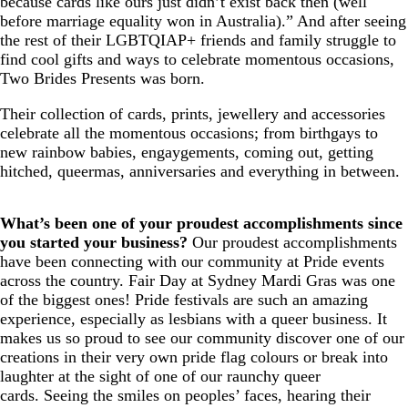
because cards like ours just didn’t exist back then (well
before marriage equality won in Australia).” And after seeing
the rest of their LGBTQIAP+ friends and family struggle to
find cool gifts and ways to celebrate momentous occasions,
Two Brides Presents was born.
Their collection of cards, prints, jewellery and accessories
celebrate all the momentous occasions; from birthgays to
new rainbow babies, engaygements, coming out, getting
hitched, queermas, anniversaries and everything in between.
What’s been one of your proudest accomplishments since
you started your business?
Our proudest accomplishments
have been connecting with our community at Pride events
across the country. Fair Day at Sydney Mardi Gras was one
of the biggest ones! Pride festivals are such an amazing
experience, especially as lesbians with a queer business. It
makes us so proud to see our community discover one of our
creations in their very own pride flag colours or break into
laughter at the sight of one of our raunchy queer
cards. Seeing the smiles on peoples’ faces, hearing their