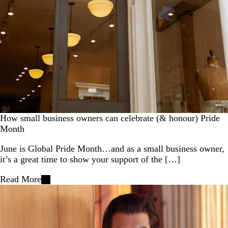
How small business owners can celebrate (& honour) Pride
Month
June is Global Pride Month…and as a small business owner,
it’s a great time to show your support of the […]
Read More