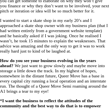
you can get someone to elaborate on why they won’t give
you finance or why they don’t want to be involved, your next
pitch or iteration or idea will be so much better for it.
I wanted to start a skate shop in my early 20’s and I
approached a skate shop owner with my business plan (that I
had written entirely from a government website template)
and he basically asked if I was joking. Once he realised I
wasn’t, he took 15 minutes to explain the weaknesses. That
advice was amazing and the only way to get it was to work
really hard just to kind of be laughed at.
How do you see your business evolving in the years
ahead?
We just want to grow slowly and maybe move into
storage a little down the track. In my highest of hopes,
somewhere in the distant future, Queer Move has a base in
every capital city running a local operation and an interstate
run. The thought of a Queer Move Semi roaming around the
A1 brings a tear to my eye!
“I want the business to reflect the attitudes of the
community and the best way to do that is to empower