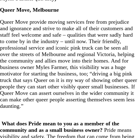
Queer Move, Melbourne
Queer Move provide moving services free from prejudice
and ignorance and strive to make all of their customers and
staff feel welcome and safe – qualities that were sadly hard
to come by in the industry – until now. Their friendly,
professional service and iconic pink truck can be seen all
over the streets of Melbourne and regional Victoria, helping
the community and allies move into their homes. And for
business owner Myles Farmer, this visibility was a huge
motivator for starting the business, too; “driving a big pink
truck that says Queer on it is my way of showing other queer
people they can start other visibly queer small businesses. If
Queer Move can assert ourselves in the wider community it
can make other queer people asserting themselves seem less
daunting.”
What does
Pride
mean to you as a member of the
community and as a small business owner?
Pride means
visibility and safety. The freedom that can come from being