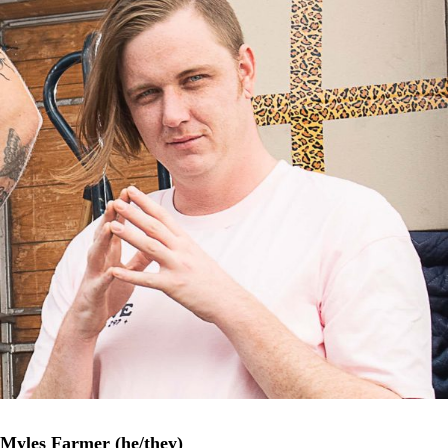
Myles Farmer (he/they)