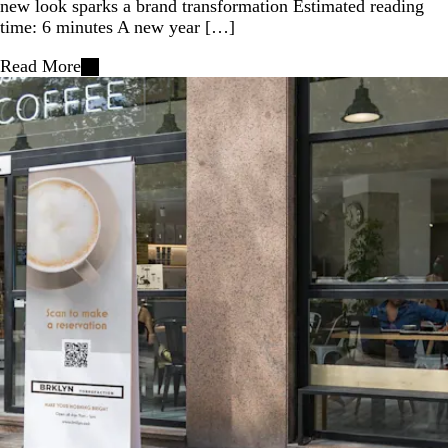
new look sparks a brand transformation Estimated reading
time: 6 minutes A new year […]
Read More