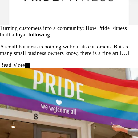
Turning customers into a community: How Pride Fitness
built a loyal following
A small business is nothing without its customers. But as
many small business owners know, there is a fine art […]
Read More