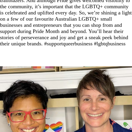
trailblazers. And although Pride gives welcomed visibility to
the community, it’s important that the LGBTQ+ community
is celebrated and uplifted every day. So, we’re shining a light
on a few of our favourite Australian LGBTQ+ small
businesses and entrepreneurs that you can shop from and
support during Pride Month and beyond. You’ll hear their
stories of perseverance and joy and get a sneak peek behind
their unique brands. #supportqueerbusiness #lgbtqbusiness