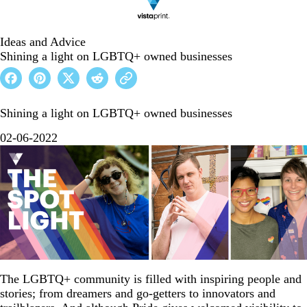
Ideas and Advice
Shining a light on LGBTQ+ owned businesses
Shining a light on LGBTQ+ owned businesses
02-06-2022
The LGBTQ+ community is filled with inspiring people and
stories; from dreamers and go-getters to innovators and