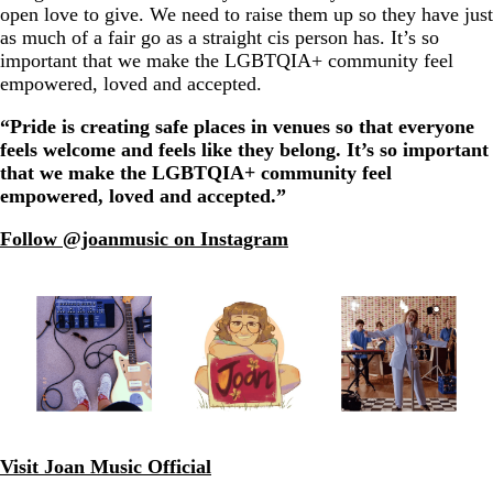
open love to give. We need to raise them up so they have just
as much of a fair go as a straight cis person has. It’s so
important that we make the LGBTQIA+ community feel
empowered, loved and accepted.
“Pride is creating safe places in venues so that everyone
feels welcome and feels like they belong. It’s so important
that we make the LGBTQIA+ community feel
empowered, loved and accepted.”
Follow @joanmusic on Instagram
Visit Joan Music Official