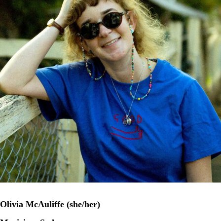
Olivia McAuliffe (she/her)