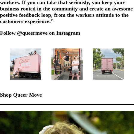
workers. If you can take that seriously, you keep your
business rooted in the community and create an awesome
positive feedback loop, from the workers attitude to the
customers experience.”
Follow @queermove on Instagram
Shop Queer Move