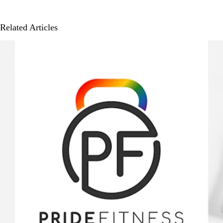
Related Articles