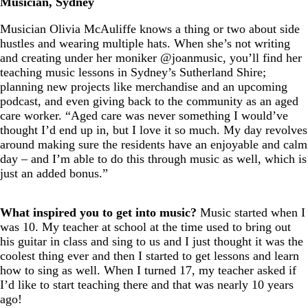
Musician, Sydney
Musician Olivia McAuliffe knows a thing or two about side
hustles and wearing multiple hats. When she’s not writing
and creating under her moniker @joanmusic, you’ll find her
teaching music lessons in Sydney’s Sutherland Shire;
planning new projects like merchandise and an upcoming
podcast, and even giving back to the community as an aged
care worker. “Aged care was never something I would’ve
thought I’d end up in, but I love it so much. My day revolves
around making sure the residents have an enjoyable and calm
day – and I’m able to do this through music as well, which is
just an added bonus.”
What inspired you to get into music?
Music started when I
was 10. My teacher at school at the time used to bring out
his guitar in class and sing to us and I just thought it was the
coolest thing ever and then I started to get lessons and learn
how to sing as well. When I turned 17, my teacher asked if
I’d like to start teaching there and that was nearly 10 years
ago!