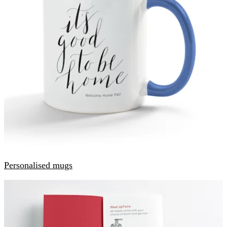
Personalised mugs