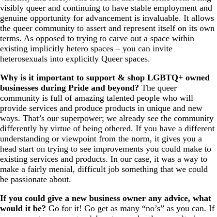
visibly queer and continuing to have stable employment and
genuine opportunity for advancement is invaluable. It allows
the queer community to assert and represent itself on its own
terms. As opposed to trying to carve out a space within
existing implicitly hetero spaces – you can invite
heterosexuals into explicitly Queer spaces.
Why is it important to support & shop LGBTQ+ owned
businesses during Pride and beyond?
The queer
community is full of amazing talented people who will
provide services and produce products in unique and new
ways. That’s our superpower; we already see the community
differently by virtue of being othered. If you have a different
understanding or viewpoint from the norm, it gives you a
head start on trying to see improvements you could make to
existing services and products. In our case, it was a way to
make a fairly menial, difficult job something that we could
be passionate about.
If you could give a new business owner any advice, what
would it be?
Go for it! Go get as many “no’s” as you can. If