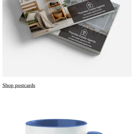
Shop postcards