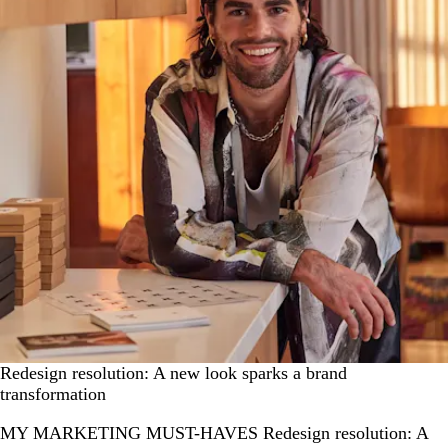
Redesign resolution: A new look sparks a brand
transformation
MY MARKETING MUST-HAVES Redesign resolution: A