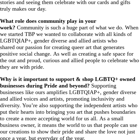
stories and seeing them celebrate with our cards and gifts
truly makes our day.
What role does community play in your
work?
Community is such a huge part of what we do. When
we started TBP we wanted to collaborate with all kinds of
LGBTQIAP+, gender diverse and allied artists who
shared our passion for creating queer art that generates
positive social change. As well as creating a safe space for
the out and proud, curious and allied people to celebrate who
they are with pride.
Why is it important to support & shop LGBTQ+ owned
businesses during Pride and beyond?
Supporting
businesses like ours amplifies LGBTQIAP+, gender diverse
and allied voices and artists, promoting inclusivity and
diversity. You’re also supporting the independent artists who
put their hearts into bringing you art that pushes boundaries
to create a more accepting world for us all. As a small
business owner, it means the world to us that people can use
our creations to show their pride and share the love not just
once a year, but everyday of the year.