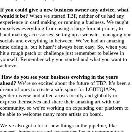
If you could give a new business owner any advice, what
would it be?
When we started TBP, neither of us had any
experience in card making or running a business. We taught
ourselves everything from using a large format printer, to
hand making accessories, setting up a website, managing our
socials and everything in between. We’ve had an amazing
time doing it, but it hasn’t always been easy. So, when you
hit a rough patch or challenge just remember to believe in
yourself. Remember why you started and what you want to
achieve.
How do you see your business evolving in the years
ahead?
We’re so excited about the future of TBP. It’s been a
dream of ours to create a safe space for LGBTQIAP+,
gender diverse and allied artists locally and globally to
express themselves and share their amazing art with our
community, so we’re working on expanding our platform to
be able to welcome many more artists on board.
We’ve also got a lot of new things in the pipeline, like
apparel, homewares and accessories for our community to