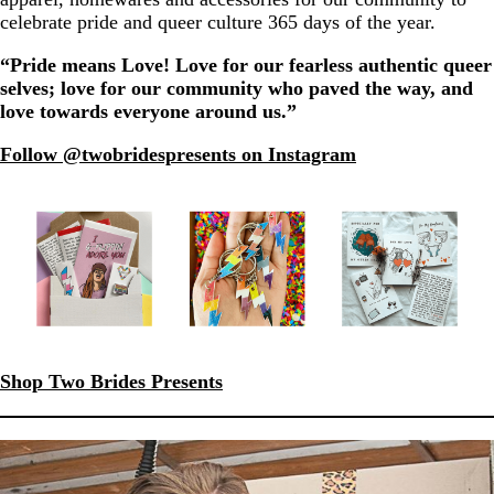
celebrate pride and queer culture 365 days of the year.
“Pride means Love! Love for our fearless authentic queer
selves; love for our community who paved the way, and
love towards everyone around us.”
Follow @twobridespresents on Instagram
Shop Two Brides Presents