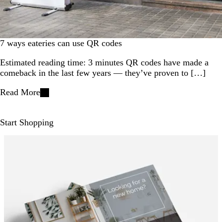
7 ways eateries can use QR codes
Estimated reading time: 3 minutes QR codes have made a
comeback in the last few years — they’ve proven to […]
Read More
Start Shopping