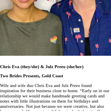
Chris Eva (they/she) & Julz Preeo (she/her)
Two Brides Presents, Gold Coast
Wife and wife duo Chris Eva and Julz Preeo found
inspiration for their business close to home. “Early on in our
relationship we would make handmade greeting cards and
notes with little illustrations on them for birthdays and
anniversaries. Not just because we were creative, but also