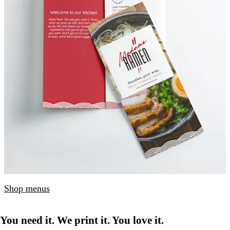
Shop menus
You need it. We print it. You love it.