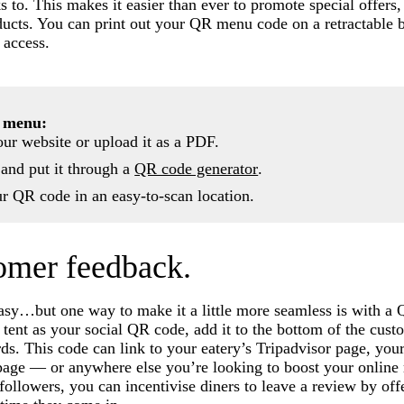
 to. This makes it easier than ever to promote special offer
ducts. You can print out your QR menu code on a retractable 
 access.
 menu:
ur website or upload it as a PDF.
 and put it through a
QR code generator
.
ur QR code in an easy-to-scan location.
tomer feedback.
asy…but one way to make it a little more seamless is with a
 tent as your social QR code, add it to the bottom of the cust
ards. This code can link to your eatery’s Tripadvisor page, yo
page — or anywhere else you’re looking to boost your online 
 followers, you can incentivise diners to leave a review by of