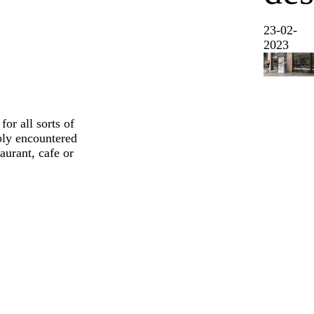
23-02-
2023
or all sorts of
ably encountered
aurant, cafe or