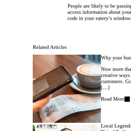
People are likely to be passi
access information about you
code in your eatery’s window
Related Articles
Why your bus
Now more than
creative ways 
customers. Go
[…]
Read More
Local Legend: