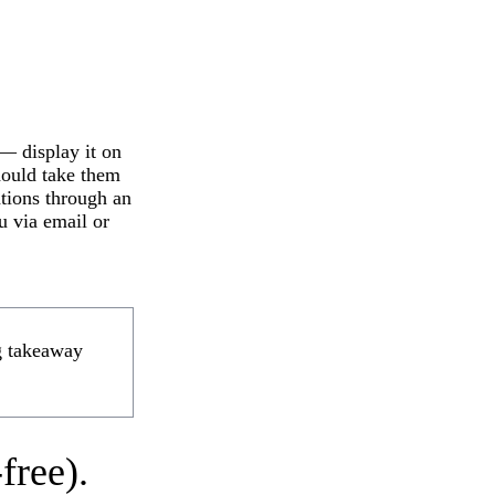
 — display it on
hould take them
ations through an
u via email or
ng takeaway
free).