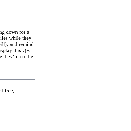
ing down for a
files while they
ill), and remind
display this QR
e they’re on the
f free,