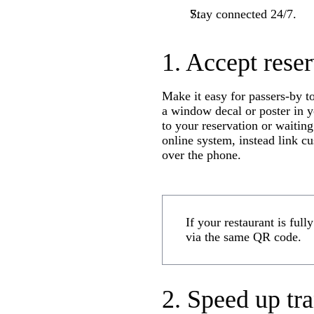
Stay connected 24/7.
1. Accept reser
Make it easy for passers-by t
a window decal or poster in y
to your reservation or waiting
online system, instead link c
over the phone.
If your restaurant is ful
via the same QR code.
2. Speed up tr