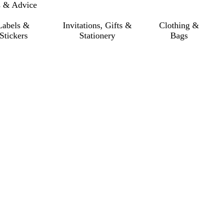
s & Advice
Labels &
Invitations, Gifts &
Clothing &
Stickers
Stationery
Bags