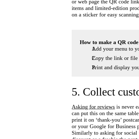
or web page the QR code links
items and limited-edition pro
on a sticker for easy scanning
How to make a QR code
Add your menu to yo
Copy the link or file
Print and display yo
5. Collect cus
Asking for reviews
is never e
can put this on the same table
print it on ‘thank-you’ postc
or your Google for Business 
Similarly to asking for social