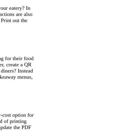
our eatery? In
actions are also
 Print out the
.
g for their food
er, create a QR
 diners? Instead
takeaway menus,
cost option for
d of printing
update the PDF