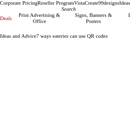
Corporate Pricing
Reseller Program
VistaCreate
99designs
Idea
Print Advertising &
Signs, Banners &
Deals
Office
Posters
Ideas and Advice
7 ways eateries can use QR codes