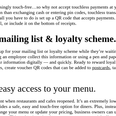
singly touch-free…so why not accept touchless payments at y
on than exchanging cash or entering pin codes, touchless trans
 all you have to do is set up a QR code that accepts payments.
l, or include it on the bottom of receipts.
ailing list & loyalty scheme
p for your mailing list or loyalty scheme while they’re waitin
g an employee collect this information or using a pen and pap
eir information digitally — and quickly. Ready to reward loyal
rs, create voucher QR codes that can be added to
postcards
, 
 easy access to your menu.
when restaurants and cafes reopened. It’s an extremely low-
ides a safe, easy and touch-free option for diners. Plus, instea
ge your menu or update your pricing, business owners can 