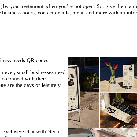
ng by your restaurant when you’re not open. So, give them an
r business hours, contact details, menu and more with an inf
.
iness needs QR codes
 ever, small businesses need
to connect with their
ne are the days of leisurely
 Exclusive chat with Neda