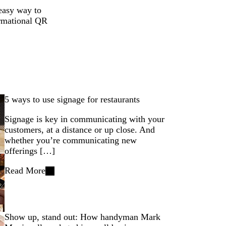
 easy way to
ormational QR
5 ways to use signage for restaurants
Signage is key in communicating with your
customers, at a distance or up close. And
whether you’re communicating new
offerings […]
Read More
Show up, stand out: How handyman Mark