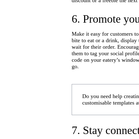
discount or a freebie the next
6. Promote you
Make it easy for customers to
bite to eat or a drink, displa
wait for their order. Encourag
them to tag your social profil
code on your eatery’s windows
go.
Do you need help creating
customisable templates a
7. Stay connec