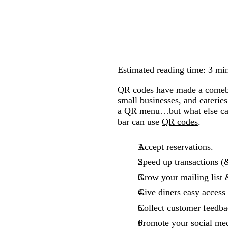
Estimated reading time: 3 mi
QR codes have made a comebac
small businesses, and eaterie
a QR menu…but what else can 
bar can use
QR codes
.
Accept reservations.
Speed up transactions (
Grow your mailing list 
Give diners easy access
Collect customer feedba
Promote your social med