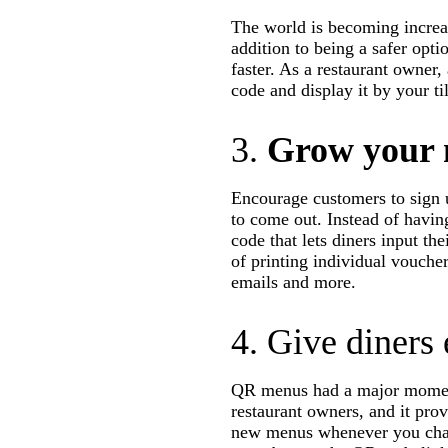
The world is becoming increa
addition to being a safer opti
faster. As a restaurant owner,
code and display it by your til
3.
Grow your m
Encourage customers to sign u
to come out. Instead of havin
code that lets diners input th
of printing individual vouche
emails and more.
4. Give diners
QR menus had a major moment 
restaurant owners, and it prov
new menus whenever you chan