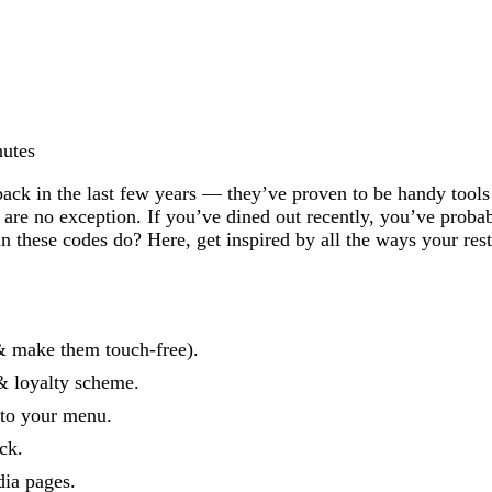
nutes
k in the last few years — they’ve proven to be handy tools f
s are no exception. If you’ve dined out recently, you’ve prob
these codes do? Here, get inspired by all the ways your rest
& make them touch-free).
& loyalty scheme.
 to your menu.
ck.
ia pages.