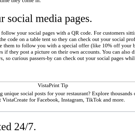
 time they come in.
r social media pages.
 follow your social pages with a QR code. For customers sitt
y the code on a table tent so they can check out your social pro
e them to follow you with a special offer (like 10% off your b
es if they post a picture on their own accounts. You can also 
, so curious passers-by can check out your social pages whil
VistaPrint Tip
 unique social posts for your restaurant? Explore thousands o
t VistaCreate for Facebook, Instagram, TikTok and more.
ted 24/7.