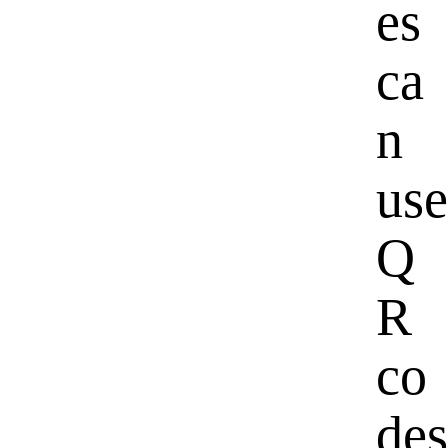
es
ca
n
use
Q
R
co
des