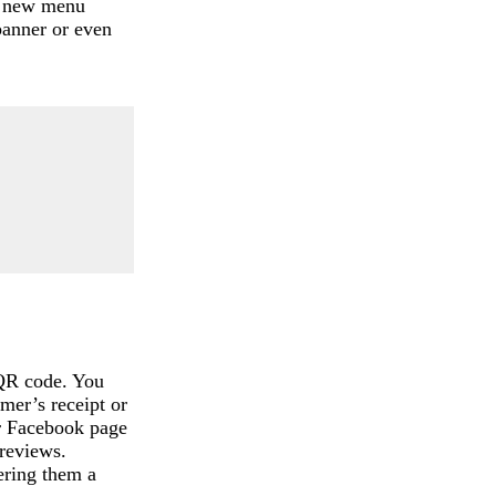
s, new menu
banner or even
 QR code. You
omer’s receipt or
ur Facebook page
reviews.
fering them a