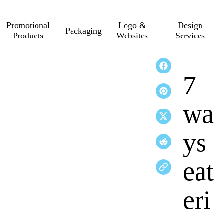
Promotional
Logo &
Design
Packaging
Products
Websites
Services
7
wa
ys
eat
eri