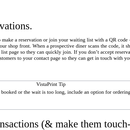
vations.
o make a reservation or join your waiting list with a QR code
our shop front. When a prospective diner scans the code, it s
 list page so they can quickly join. If you don’t accept reserv
ustomers to your contact page so they can get in touch with yo
VistaPrint Tip
ly booked or the wait is too long, include an option for orderi
ansactions (& make them touch-