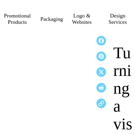
Promotional
Logo &
Design
Packaging
Products
Websites
Services
Tu
rni
ng
a
vis