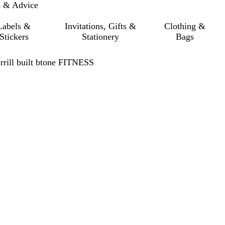
s & Advice
Labels &
Invitations, Gifts &
Clothing &
Stickers
Stationery
Bags
rrill built btone FITNESS