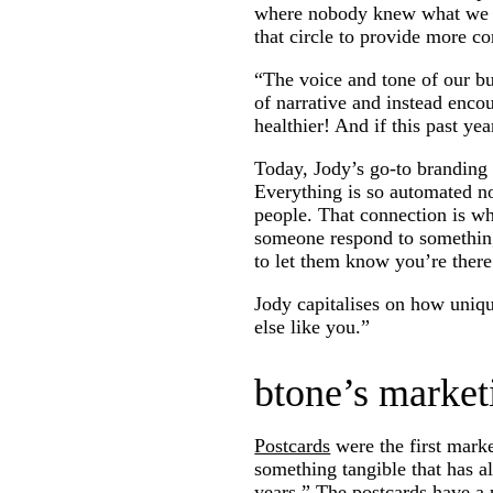
where nobody knew what we we
that circle to provide more co
“The voice and tone of our b
of narrative and instead encou
healthier! And if this past yea
Today, Jody’s go-to branding 
Everything is so automated no
people. That connection is w
someone respond to something
to let them know you’re there
Jody capitalises on how uniq
else like you.”
btone’s market
Postcards
were the first marke
something tangible that has al
years.” The postcards have a 