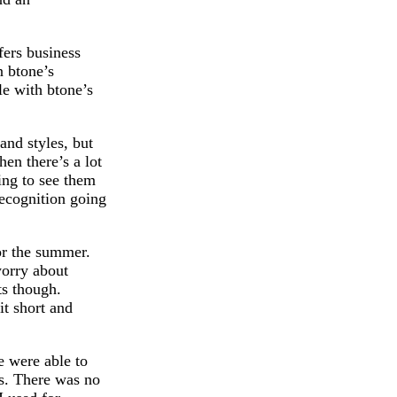
fers business
n btone’s
le with btone’s
and styles, but
hen there’s a lot
ing to see them
recognition going
for the summer.
worry about
ts though.
it short and
 were able to
es. There was no