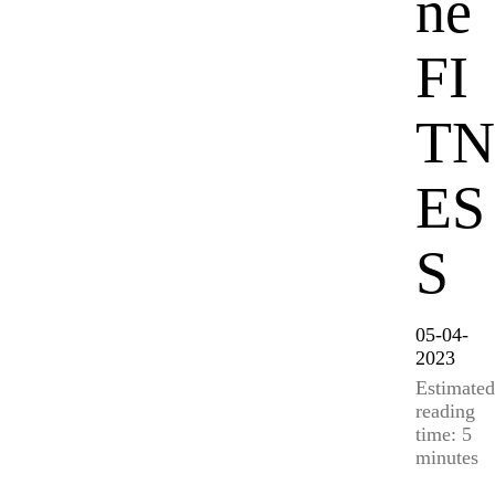
ne
FI
TN
ES
S
05-04-
2023
Estimated
reading
time: 5
minutes