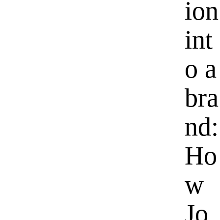
ion
int
o a
bra
nd:
Ho
w
Jo