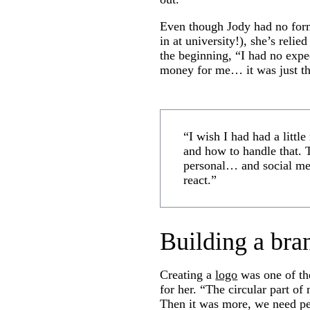
Even though Jody had no form
in at university!), she’s reli
the beginning, “I had no expec
money for me… it was just the
“I wish I had had a littl
and how to handle that. T
personal… and social me
react.”
Building a bra
Creating a
logo
was one of the
for her. “The circular part o
Then it was more, we need pe