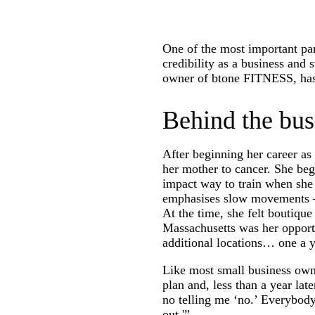
One of the most important part
credibility as a business and
owner of btone FITNESS, has b
Behind the bus
After beginning her career as
her mother to cancer. She beg
impact way to train when she 
emphasises slow movements – J
At the time, she felt boutiqu
Massachusetts was her opportu
additional locations… one a y
Like most small business owne
plan and, less than a year la
no telling me ‘no.’ Everybody 
out.'”