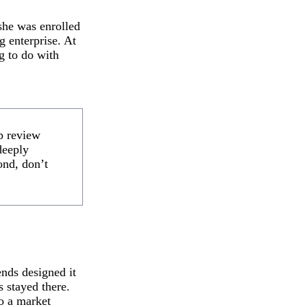
she was enrolled
g enterprise. At
ng to do with
lp review
deeply
nd, don’t
ends designed it
s stayed there.
o a market