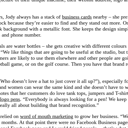
s, Jody always has a stack of
business cards
nearby – she pre
ock because they’re easier to find and they stand out more. O
rk background with a metallic font. She keeps the design simp
s and phone number.
 are water bottles – she gets creative with different colours 
“We like things that are going to be useful at the studio, but t
tomers are likely to use them elsewhere and other people are go
tball game, or on the golf course. Then you have that brand 
ho doesn’t love a hat to just cover it all up?”), especially 
and women can wear the same kind and she doesn’t have to 
notes that her customers do love tank tops, jumpers and T-shir
s
logo pens
. “Everybody is always looking for a pen! We keep 
really all about building that brand recognition.”
 relied on
word of mouth marketing
to grow her business. “We
6 months. At that point there were no Facebook Business pag