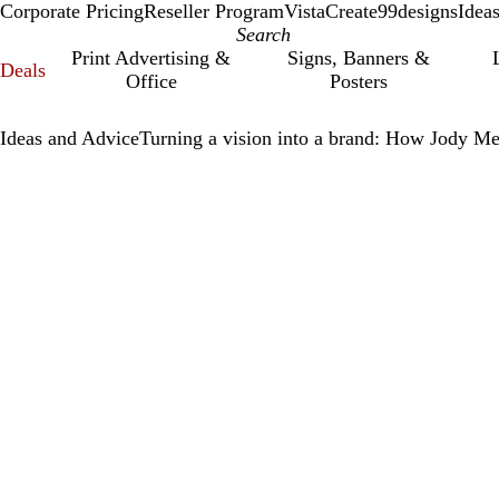
Corporate Pricing
Reseller Program
VistaCreate
99designs
Idea
Print Advertising &
Signs, Banners &
Deals
Office
Posters
Ideas and Advice
Turning a vision into a brand: How Jody Me