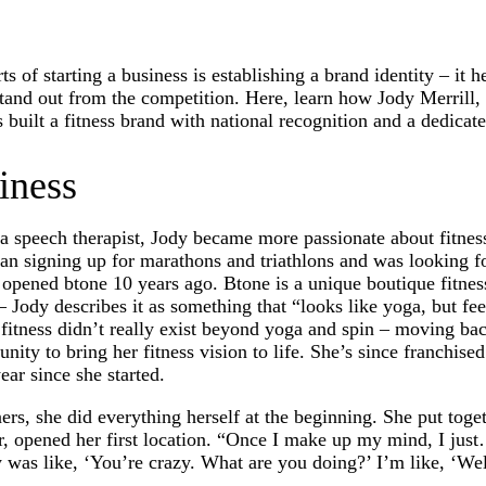
s of starting a business is establishing a brand identity – it h
 stand out from the competition. Here, learn how Jody Merrill,
uilt a fitness brand with national recognition and a dedicat
iness
 a speech therapist, Jody became more passionate about fitnes
an signing up for marathons and triathlons and was looking f
opened btone 10 years ago. Btone is a unique boutique fitness
ody describes it as something that “looks like yoga, but feels
e fitness didn’t really exist beyond yoga and spin – moving ba
nity to bring her fitness vision to life. She’s since franchis
ear since she started.
rs, she did everything herself at the beginning. She put toge
ter, opened her first location. “Once I make up my mind, I jus
was like, ‘You’re crazy. What are you doing?’ I’m like, ‘Well,