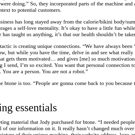
re doing.” So, they incorporated parts of the machine and 
ntext to potential customers.
usiness has long stayed away from the calorie/bikini body/s
rages a self-love mentality. It’s okay to have a little fun whil
r has taught us anything, it’s that our health shouldn’t be take
tactic is creating unique connections. “We have always been ‘
w, but while you have the time, delve in and see what really
hat gets them motivated… and gives [me] so much motivation
 I send, I’m so excited. You want that personal connection 
. You are a person. You are not a robot.”
ue btone is too. “People are gonna come back to you because 
ing essentials
ting material that Jody purchased for btone. “I needed people
l of our information on it. It really hasn’t changed much over
picture of their unique machine, their website address, logo a