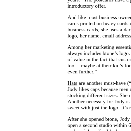
introductory offer.
And like most business owner
cards printed on heavy cardst
business cards, she uses a da
logo, her name, email addres
Among her marketing essentials
always includes btone’s logo. 
of value in the fact that cus
too… maybe at their kid’s foo
even further.”
Hats
are another must-have (“W
Jody likes caps because men 
stocking different sizes. She 
Another necessity for Jody i
sweet with just the logo. It’s 
After she opened btone, Jody
open a second studio within 