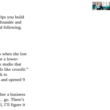
elps you build
 founder and
ed following.
s when she lost
or a lower-
 studio that
 like crossfit.”
ck to
ed and opened 9
ther a business
t… go. There’s
 I’ll figure it