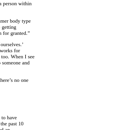
a person within
ummer body type
e getting
n for granted.”
ourselves.’
 works for
 too. When I see
to someone and
there’s no one
 to have
 the past 10
nd an