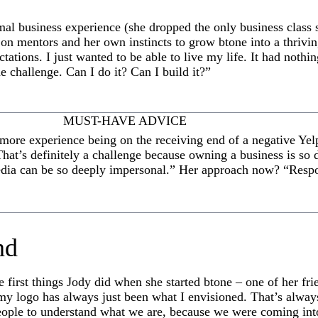
al business experience (she dropped the only business class 
ed on mentors and her own instincts to grow btone into a thrivin
tations. I just wanted to be able to live my life. It had nothi
 challenge. Can I do it? Can I build it?”
MUST-HAVE ADVICE
e more experience being on the receiving end of a negative Ye
hat’s definitely a challenge because owning a business is so 
dia can be so deeply impersonal.” Her approach now? “Respo
nd
 first things Jody did when she started btone – one of her fri
f my logo has always just been what I envisioned. That’s alway
ople to understand what we are, because we were coming int