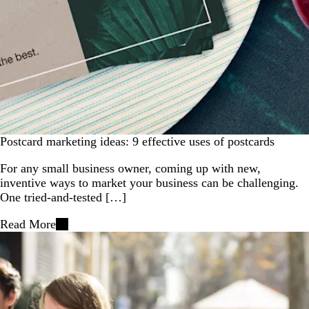
Postcard marketing ideas: 9 effective uses of postcards
For any small business owner, coming up with new,
inventive ways to market your business can be challenging.
One tried-and-tested […]
Read More