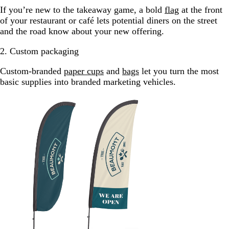
If you’re new to the takeaway game, a bold
flag
at the front
of your restaurant or café lets potential diners on the street
and the road know about your new offering.
2. Custom packaging
Custom-branded
paper cups
and
bags
let you turn the most
basic supplies into branded marketing vehicles.