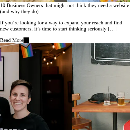
10 Business Owners that might not think they need a website
(and why they do)
If you’re looking for a way to expand your reach and find
new customers, it’s time to start thinking seriously […]
Read More