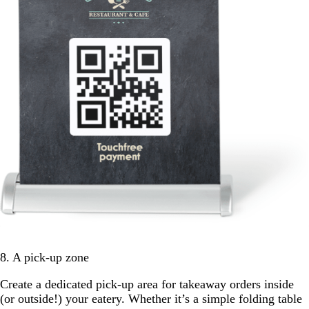
8. A pick-up zone
Create a dedicated pick-up area for takeaway orders inside
(or outside!) your eatery. Whether it’s a simple folding table