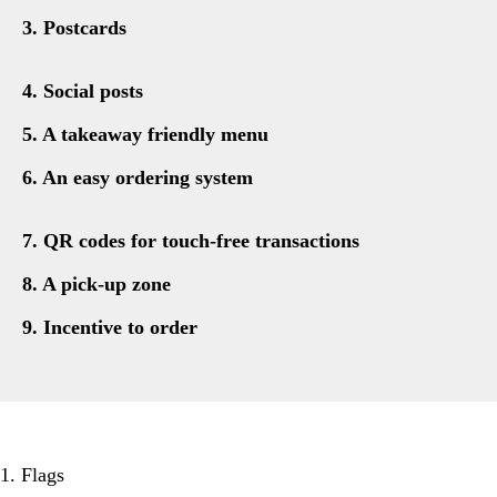
3. Postcards
4. Social posts
5. A takeaway friendly menu
6. An easy ordering system
7. QR codes for touch-free transactions
8. A pick-up zone
9. Incentive to order
1. Flags