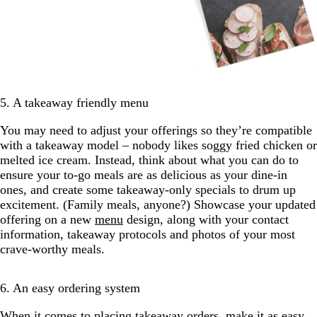
5. A takeaway friendly menu
You may need to adjust your offerings so they’re compatible
with a takeaway model – nobody likes soggy fried chicken or
melted ice cream. Instead, think about what you can do to
ensure your to-go meals are as delicious as your dine-in
ones, and create some takeaway-only specials to drum up
excitement. (Family meals, anyone?) Showcase your updated
offering on a new
menu
design, along with your contact
information, takeaway protocols and photos of your most
crave-worthy meals.
6. An easy ordering system
When it comes to placing takeaway orders, make it as easy