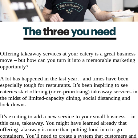
Offering takeaway services at your eatery is a great business
move – but how can you turn it into a memorable marketing
opportunity?
A lot has happened in the last year…and times have been
especially tough for restaurants. It’s been inspiring to see
eateries start offering (or re-prioritising) takeaway services in
the midst of limited-capacity dining, social distancing and
lock downs.
It’s exciting to add a new service to your small business – in
this case, takeaway. You might have learned already that
offering takeaway is more than putting food into to-go
containers. You’ll need to create a system that customers and