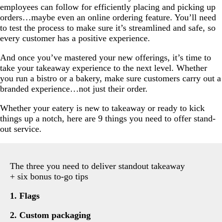
employees can follow for efficiently placing and picking up
orders…maybe even an online ordering feature. You’ll need
to test the process to make sure it’s streamlined and safe, so
every customer has a positive experience.
And once you’ve mastered your new offerings, it’s time to
take your takeaway experience to the next level. Whether
you run a bistro or a bakery, make sure customers carry out a
branded experience…not just their order.
Whether your eatery is new to takeaway or ready to kick
things up a notch, here are 9 things you need to offer stand-
out service.
The three you need to deliver standout takeaway
+ six bonus to-go tips
1. Flags
2. Custom packaging