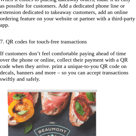
as possible for customers. Add a dedicated phone line or
extension dedicated to takeaway customers, add an online
ordering feature on your website or partner with a third-party
app.
7. QR codes for touch-free transactions
If customers don’t feel comfortable paying ahead of time
over the phone or online, collect their payment with a QR
code when they arrive. print a unique-to-you QR code on
decals, banners and more – so you can accept transactions
swiftly and safely.