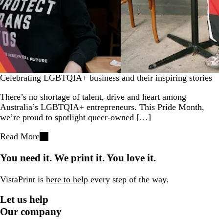
Celebrating LGBTQIA+ business and their inspiring stories
There’s no shortage of talent, drive and heart among
Australia’s LGBTQIA+ entrepreneurs. This Pride Month,
we’re proud to spotlight queer-owned […]
Read More
You need it. We print it. You love it.
VistaPrint is
here to help
every step of the way.
Let us help
Our company