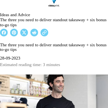
Ideas and Advice
The three you need to deliver standout takeaway + six bonus
to-go tips
The three you need to deliver standout takeaway + six bonus
to-go tips
28-09-2023
Estimated reading time: 3 minutes