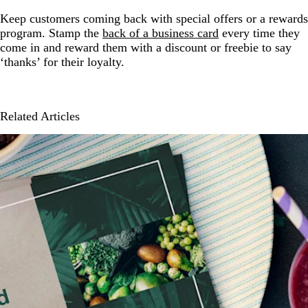
Keep customers coming back with special offers or a rewards
program. Stamp the
back of a business card
every time they
come in and reward them with a discount or freebie to say
‘thanks’ for their loyalty.
Related Articles