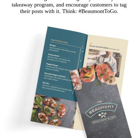
takeaway program, and encourage customers to tag
their posts with it. Think: #BeaumontToGo.