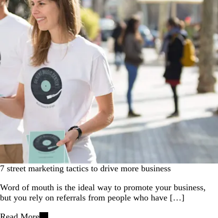
7 street marketing tactics to drive more business
Word of mouth is the ideal way to promote your business,
but you rely on referrals from people who have […]
Read More