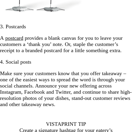
3. Postcards
A
postcard
provides a blank canvas for you to leave your
customers a ‘thank you’ note. Or, staple the customer’s
receipt to a branded postcard for a little something extra.
4. Social posts
Make sure your customers know that you offer takeaway –
one of the easiest ways to spread the word is through your
social channels. Announce your new offering across
Instagram, Facebook and Twitter, and continue to share high-
resolution photos of your dishes, stand-out customer reviews
and other takeaway news.
VISTAPRINT TIP
Create a signature hashtag for your eatery’s