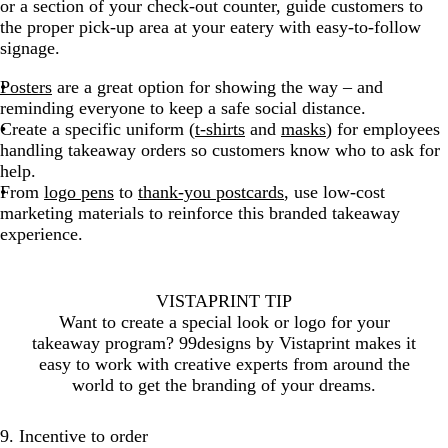
or a section of your check-out counter, guide customers to
the proper pick-up area at your eatery with easy-to-follow
signage.
Posters
are a great option for showing the way – and
reminding everyone to keep a safe social distance.
Create a specific uniform (
t-shirts
and
masks
) for employees
handling takeaway orders so customers know who to ask for
help.
From
logo pens
to
thank-you postcards
, use low-cost
marketing materials to reinforce this branded takeaway
experience.
VISTAPRINT TIP
Want to create a special look or logo for your
takeaway program? 99designs by Vistaprint makes it
easy to work with creative experts from around the
world to get the branding of your dreams.
9. Incentive to order