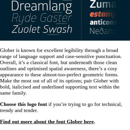
Glober is known for excellent legibility through a broad
range of language support and case-sensitive punctuation.
Overall, it’s a classical font, but underneath those clean
outlines and optimised spatial awareness, there’s a cosy
appearance to these almost-too-perfect geometric forms.
Make the most out of all of its options; pair Glober with
bold, italicised and underlined supporting text within the
same family.
Choose this logo font
if you’re trying to go for technical,
trendy and tender.
Find out more about the font Glober here
.