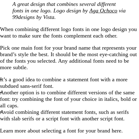
A great design that combines several different
fonts in one logo. Logo design by
Aga Ochoco
via
99designs by Vista.
When combining different logo fonts in one logo design you
want to make sure the fonts complement each other.
Pick one main font for your brand name that represents your
brand’s style the best. It should be the most eye-catching out
of the fonts you selected. Any additional fonts need to be
more subtle.
It’s a good idea to combine a statement font with a more
subdued sans-serif font.
Another option is to combine different versions of the same
font: try combining the font of your choice in italics, bold or
all caps.
Avoid combining different statement fonts, such as serifs
with slab serifs or a script font with another script font.
Learn more about selecting a font for your brand here.