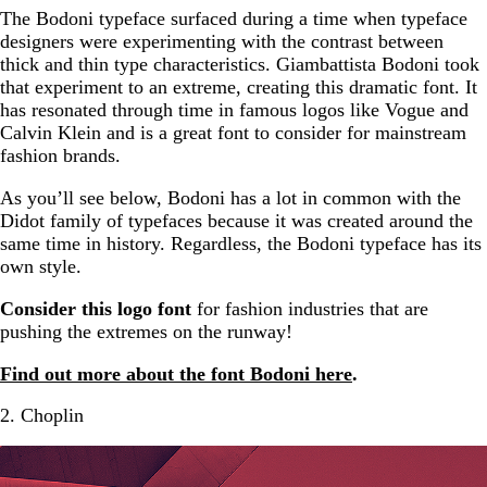
The Bodoni typeface surfaced during a time when typeface
designers were experimenting with the contrast between
thick and thin type characteristics. Giambattista Bodoni took
that experiment to an extreme, creating this dramatic font. It
has resonated through time in famous logos like Vogue and
Calvin Klein and is a great font to consider for mainstream
fashion brands.
As you’ll see below, Bodoni has a lot in common with the
Didot family of typefaces because it was created around the
same time in history. Regardless, the Bodoni typeface has its
own style.
Consider this logo font
for fashion industries that are
pushing the extremes on the runway!
Find out more about the font Bodoni here
.
2. Choplin