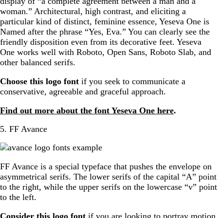
display of “a complete agreement between a man and a
woman.” Architectural, high contrast, and eliciting a
particular kind of distinct, feminine essence, Yeseva One is
Named after the phrase “Yes, Eva.” You can clearly see the
friendly disposition even from its decorative feet. Yeseva
One works well with Roboto, Open Sans, Roboto Slab, and
other balanced serifs.
Choose this logo font
if you seek to communicate a
conservative, agreeable and graceful approach.
Find out more about the font Yeseva One here
.
5. FF Avance
FF Avance is a special typeface that pushes the envelope on
asymmetrical serifs. The lower serifs of the capital “A” point
to the right, while the upper serifs on the lowercase “v” point
to the left.
Consider this logo font
if you are looking to portray motion