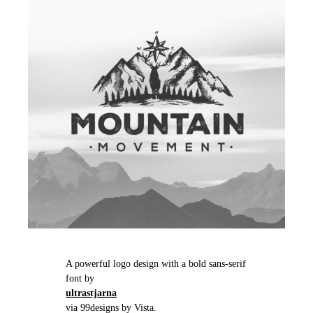
A powerful logo design with a bold sans-serif
font by
ultrastjarna
via 99designs by Vista.