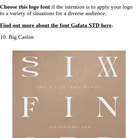
Choose this logo font
if the intention is to apply your logo
to a variety of situations for a diverse audience.
Find out more about the font Gafata STD here
.
10. Big Caslon