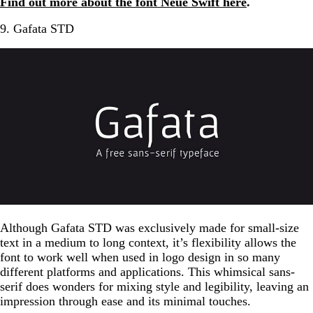
Find out more about the font Neue Swift here
.
9. Gafata STD
Although Gafata STD was exclusively made for small-size
text in a medium to long context, it’s flexibility allows the
font to work well when used in logo design in so many
different platforms and applications. This whimsical sans-
serif does wonders for mixing style and legibility, leaving an
impression through ease and its minimal touches.