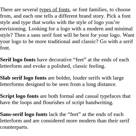
There are several
types of fonts
, or font families, to choose
from, and each one tells a different brand story. Pick a font
style and type that works with the style of logo you’re
envisioning. Looking for a logo with a modern and minimal
style? Then a sans serif font will be best for your logo. Want
your logo to be more traditional and classic? Go with a serif
font.
Serif logo fonts
have decorative “feet” at the ends of each
letterform and evoke a polished, classic feeling.
Slab serif logo fonts
are bolder, louder serifs with large
letterforms designed to be seen from a long distance.
Script logo fonts
are both formal and casual typefaces that
have the loops and flourishes of script handwriting.
Sans-serif logo fonts
lack the “feet” at the ends of each
letterform and are considered more modern than their serif
counterparts.