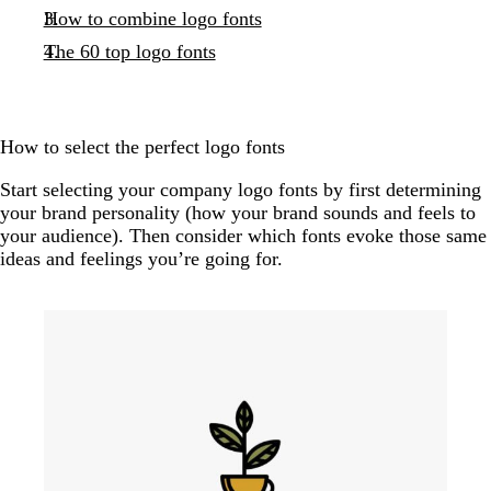
How to combine logo fonts
The 60 top logo fonts
How to select the perfect logo fonts
Start selecting your company logo fonts by first determining
your brand personality (how your brand sounds and feels to
your audience). Then consider which fonts evoke those same
ideas and feelings you’re going for.