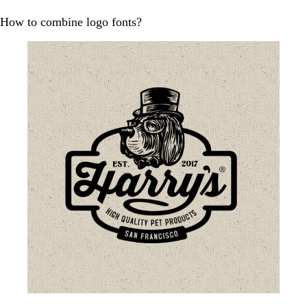
How to combine logo fonts?