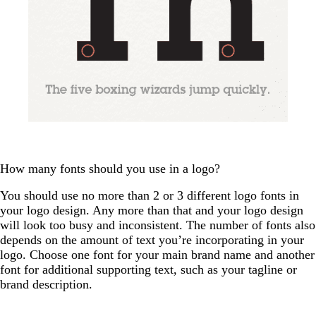
How many fonts should you use in a logo?
You should use no more than 2 or 3 different logo fonts in
your logo design. Any more than that and your logo design
will look too busy and inconsistent. The number of fonts also
depends on the amount of text you’re incorporating in your
logo. Choose one font for your main brand name and another
font for additional supporting text, such as your tagline or
brand description.