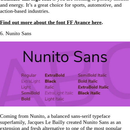
and energy. It’s a great choice for sports, automotive, and
action-based industries.
Find out more about the font FF Avance here
.
6. Nunito Sans
Coming from Nunito, a balanced sans-serif typeface
superfamily, Jacques Le Bailly created Nunito Sans as an
extension and fresh alternative to one of the most popular