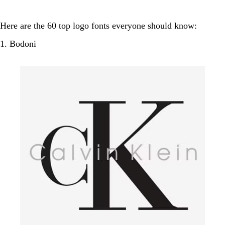
Here are the 60 top logo fonts everyone should know:
1. Bodoni