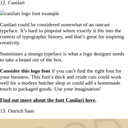
12. Canilari
Canilari could be considered somewhat of an outcast
typeface. It’s hard to pinpoint where exactly it fits into the
context of typographic history, and that’s great for inspiring
creativity.
Sometimes a strange typeface is what a logo designer needs
to take a brand out of the box.
Consider this logo font
if you can’t find the right font for
your business. This font’s thick and crude cuts could work
well for a modern butcher shop or could add a homemade
touch to packaged goods. Use your imagination!
Find out more about the font Canilari here
.
13. Ostrich Sans