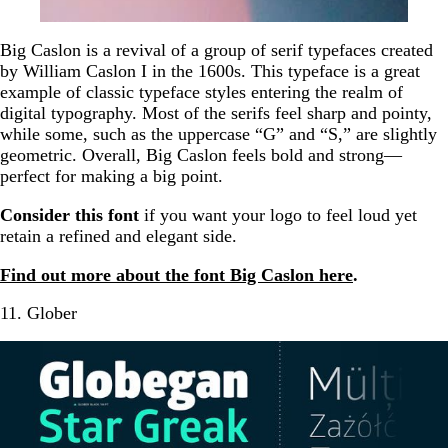
Big Caslon is a revival of a group of serif typefaces created
by William Caslon I in the 1600s. This typeface is a great
example of classic typeface styles entering the realm of
digital typography. Most of the serifs feel sharp and pointy,
while some, such as the uppercase “G” and “S,” are slightly
geometric. Overall, Big Caslon feels bold and strong—
perfect for making a big point.
Consider this font
if you want your logo to feel loud yet
retain a refined and elegant side.
Find out more about the font Big Caslon here
.
11. Glober