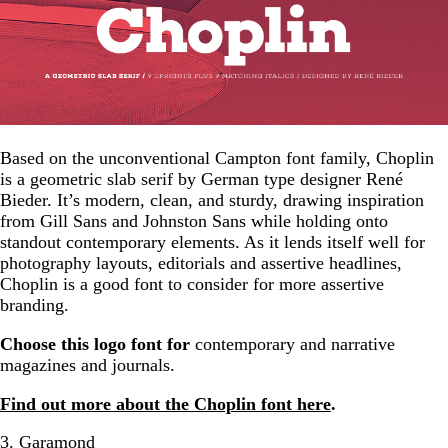
Based on the unconventional Campton font family, Choplin
is a geometric slab serif by German type designer René
Bieder. It’s modern, clean, and sturdy, drawing inspiration
from Gill Sans and Johnston Sans while holding onto
standout contemporary elements. As it lends itself well for
photography layouts, editorials and assertive headlines,
Choplin is a good font to consider for more assertive
branding.
Choose this logo font for
contemporary and narrative
magazines and journals.
Find out more about the Choplin font here
.
3. Garamond