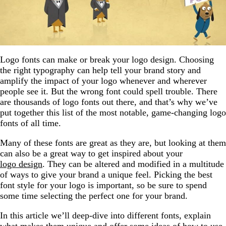
Logo fonts can make or break your logo design. Choosing
the right typography can help tell your brand story and
amplify the impact of your logo whenever and wherever
people see it. But the wrong font could spell trouble. There
are thousands of logo fonts out there, and that’s why we’ve
put together this list of the most notable, game-changing logo
fonts of all time.
Many of these fonts are great as they are, but looking at them
can also be a great way to get inspired about your
logo design
. They can be altered and modified in a multitude
of ways to give your brand a unique feel. Picking the best
font style for your logo is important, so be sure to spend
some time selecting the perfect one for your brand.
In this article we’ll deep-dive into different fonts, explain
what makes them unique and offer some ideas of how to use