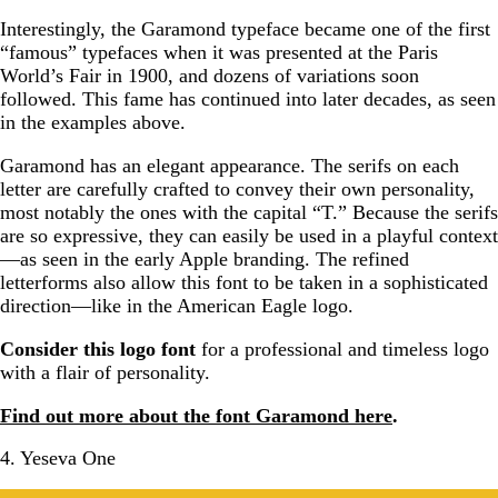
Interestingly, the Garamond typeface became one of the first
“famous” typefaces when it was presented at the Paris
World’s Fair in 1900, and dozens of variations soon
followed. This fame has continued into later decades, as seen
in the examples above.
Garamond has an elegant appearance. The serifs on each
letter are carefully crafted to convey their own personality,
most notably the ones with the capital “T.” Because the serifs
are so expressive, they can easily be used in a playful context
—as seen in the early Apple branding. The refined
letterforms also allow this font to be taken in a sophisticated
direction—like in the American Eagle logo.
Consider this logo font
for a professional and timeless logo
with a flair of personality.
Find out more about the font Garamond here
.
4. Yeseva One