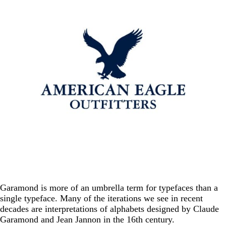
Garamond is more of an umbrella term for typefaces than a
single typeface. Many of the iterations we see in recent
decades are interpretations of alphabets designed by Claude
Garamond and Jean Jannon in the 16th century.