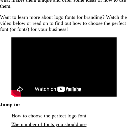
them.
Want to learn more about logo fonts for branding? Watch the
video below or read on to find out how to choose the perfect
font (or fonts) for your business!
Jump to:
How to choose the perfect logo font
The number of fonts you should use