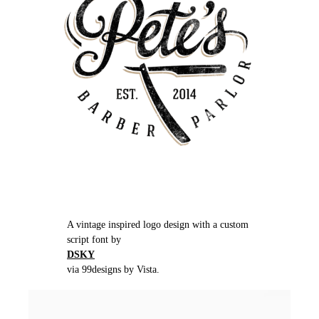
A vintage inspired logo design with a custom
script font by
DSKY
via 99designs by Vista.