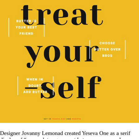
Designer Jovanny Lemonad created Yeseva One as a serif