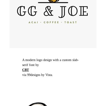
A modern logo design with a custom slab-
serif font by
CBT
via 99designs by Vista.