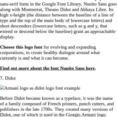
sans-serif fonts in the Google Font Library. Nunito Sans goes
along with Montserrat, Theano Didot and Abhaya Libre. Its
high x-height (the distance between the baseline of a line of
type and the top of the main body of lowercase letters) and
short descenders (lowercase letters, such as g and y, that
extend or descend below the baseline) grant an approachable
display.
Choose this logo font
for evolving and expanding
corporations, to create healthy dialogue around what
currently is and what it can become.
Find out more about the font Nunito Sans here
.
7. Didot
Before Didot became known as a typeface, it was the name
of a family composed of French printers, punch cutters, and
publishers in the late 1700s. They created many versions of
Didot, one of which is used in the Giorgio Armani logo.