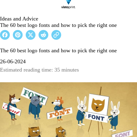
Ideas and Advice
The 60 best logo fonts and how to pick the right one
The 60 best logo fonts and how to pick the right one
26-06-2024
Estimated reading time: 35 minutes