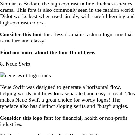
Similar to Bodoni, the high contrast in line thickness creates
drama. This font is also commonly seen in the fashion world.
Didot works best when used simply, with careful kerning and
high-contrast colors.
Consider this font
for a less dramatic fashion logo: one that
is mature and classy.
Find out more about the font Didot here
.
8. Neue Swift
Neue Swift was designed to generate a horizontal flow,
helping words and lines look separated and easy to read. This
makes Neue Swift a great choice for wordy logos! The
typeface also has distinct sloping serifs and “busy” angles.
Consider this logo font
for financial, health or non-profit
industries.