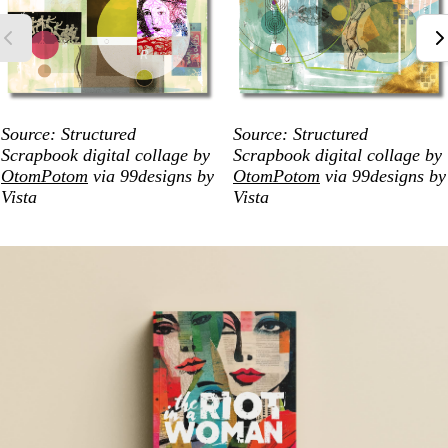
Source: Structured
Source: Structured
Scrapbook digital collage by
Scrapbook digital collage by
OtomPotom
via 99designs by
OtomPotom
via 99designs by
Vista
Vista