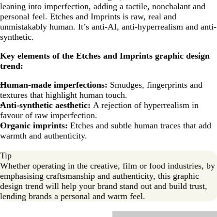
leaning into imperfection, adding a tactile, nonchalant and
personal feel. Etches and Imprints is raw, real and
unmistakably human. It’s anti-AI, anti-hyperrealism and anti-
synthetic.
Key elements of the Etches and Imprints
graphic design
trend:
Human-made imperfections:
Smudges, fingerprints and
textures that highlight human touch.
Anti-synthetic aesthetic:
A rejection of hyperrealism in
favour of raw imperfection.
Organic imprints:
Etches and subtle human traces that add
warmth and authenticity.
Tip
Whether operating in the creative, film or food industries, by
emphasising craftsmanship and authenticity, this graphic
design trend will help your brand stand out and build trust,
lending brands a personal and warm feel.