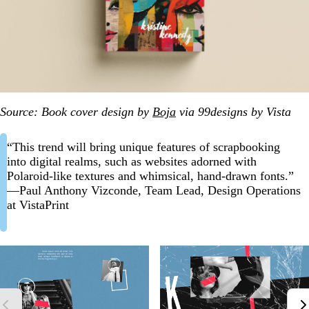
Source: Book cover design by
Boja
via 99designs by Vista
“This trend will bring unique features of scrapbooking
into digital realms, such as websites adorned with
Polaroid-like textures and whimsical, hand-drawn fonts.”
—Paul Anthony Vizconde, Team Lead, Design Operations
at VistaPrint