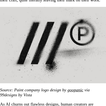
their craft, quite literally leaving their mark on their work.
Source: Paint company logo design by
goopanic
via
99designs by Vista
As AI churns out flawless designs, human creators are