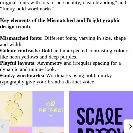
original fonts with lots of personality, clean branding” and
“funky bold wordmarks”.
Key elements of the Mismatched and Bright graphic
design trend:
Mismatched fonts:
Different fonts, varying in size, shape
and width.
Colour contrasts:
Bold and unexpected contrasting colours
like neon yellows and deep purples.
Playful layouts:
Asymmetry and irregular spacing for a
dynamic and unique look.
Funky wordmarks:
Wordmarks using
bold, quirky
typography give your brand a distinct voice.