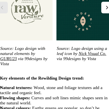
Source: Logo design with
Source: Logo design using a
natural elements by
leaf icon by
Nick Visual Co.
GURU23
via 99designs by
via 99designs by Vista
Vista
Key elements of the Rewilding Design trend:
Natural textures:
Wood, stone and foliage textures add a
tactile and organic feel.
Flowing shapes:
Curves and soft lines mimic shapes seen in
the natural world.
Natural colours:
Earthy greens are popular, so don’t be