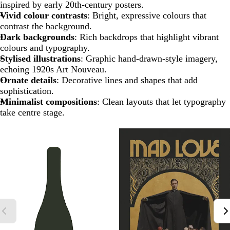
inspired by early 20th-century posters.
Vivid colour contrasts
: Bright, expressive colours that
contrast the background.
Dark backgrounds
: Rich backdrops that highlight vibrant
colours and typography.
Stylised illustrations
: Graphic hand-drawn-style imagery,
echoing 1920s Art Nouveau.
Ornate details
: Decorative lines and shapes that add
sophistication.
Minimalist compositions
: Clean layouts that let typography
take centre stage.