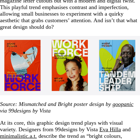
magazine letter cutouts but with a modern and digital twist.
This playful trend emphasises contrast and imperfection,
allowing small businesses to experiment with a quirky
aesthetic that grabs customers’ attention. And isn’t that what
great design should do?
Source: Mismatched and Bright poster design by
goopanic
via 99designs by Vista
At its core, this graphic design trend plays with visual
variety. Designers from 99designs by Vista
Eva Hilla
and
minimalistic.a.t.
describe the trend as “bright colours,