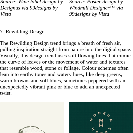
Source: Wine label design by
Source: Poster design by
Designus
via 99designs by
Windmill Designer™
via
Vista
99designs by Vista
7. Rewilding Design
The Rewilding Design trend brings a breath of fresh air,
pulling inspiration straight from nature into the digital space.
Visually, this design trend uses soft flowing lines that mimic
the curve of leaves or the movement of water and textures
that resemble wood, stone or foliage. Colour schemes often
lean into earthy tones and watery hues, like deep greens,
warm browns and soft blues, sometimes peppered with an
unexpectedly vibrant pink or blue to add an unexpected
twist.