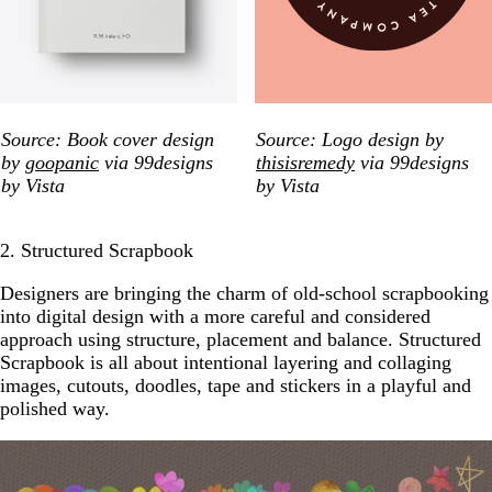
Source: Book cover design
Source: Logo design by
by
goopanic
via 99designs
thisisremedy
via 99designs
by Vista
by Vista
2. Structured Scrapbook
Designers are bringing the charm of old-school scrapbooking
into digital design with a more careful and considered
approach using structure, placement and balance. Structured
Scrapbook is all about intentional layering and collaging
images, cutouts, doodles, tape and stickers in a playful and
polished way.