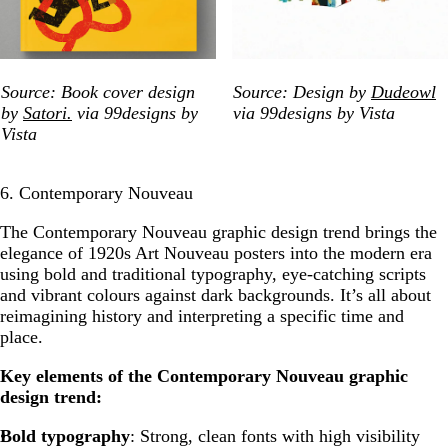
Source: Book cover design
Source: Design by
Dudeowl
by
Satori.
via 99designs by
via 99designs by Vista
Vista
6. Contemporary Nouveau
The Contemporary Nouveau
graphic design trend brings the
elegance of 1920s Art Nouveau posters into the modern era
using bold and traditional typography, eye-catching scripts
and vibrant colours against dark backgrounds. It’s all about
reimagining history and interpreting a specific time and
place.
Key elements of the Contemporary Nouveau graphic
design trend:
Bold typography
: Strong, clean fonts with high visibility