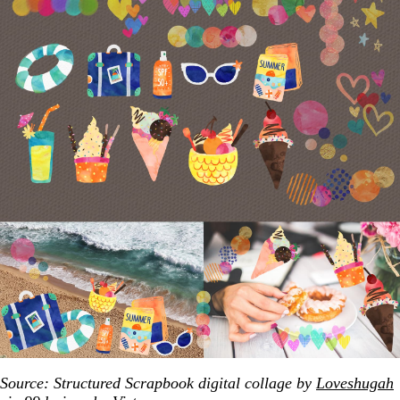
Source: Structured Scrapbook digital collage by
Loveshugah