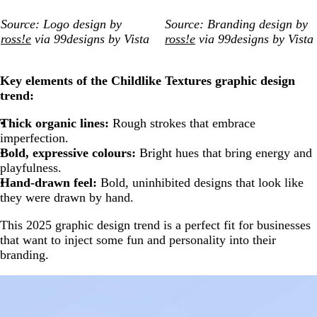
Source: Logo design by
Source: Branding design by
ross!e
via 99designs by Vista
ross!e
via 99designs by Vista
Key elements of the Childlike Textures graphic design
trend:
Thick organic lines:
Rough strokes that embrace
imperfection.
Bold, expressive colours:
Bright hues that bring energy and
playfulness.
Hand-drawn feel:
Bold, uninhibited designs that look like
they were drawn by hand.
This 2025 graphic design trend is a perfect fit for businesses
that want to inject some fun and personality into their
branding.