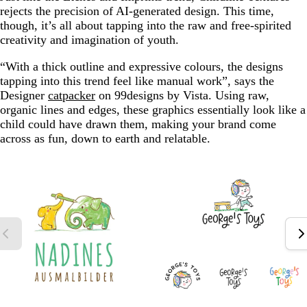
rejects the precision of AI-generated design. This time,
though, it’s all about tapping into the raw and free-spirited
creativity and imagination of youth.
“With a thick outline and expressive colours, the designs
tapping into this trend feel like manual work”, says the
Designer
catpacker
on 99designs by Vista. Using raw,
organic lines and edges, these graphics essentially look like a
child could have drawn them, making your brand come
across as fun, down to earth and relatable.