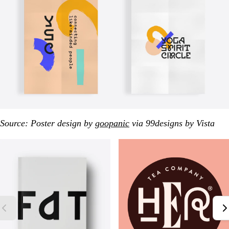
Source: Poster design by
goopanic
via 99designs by Vista