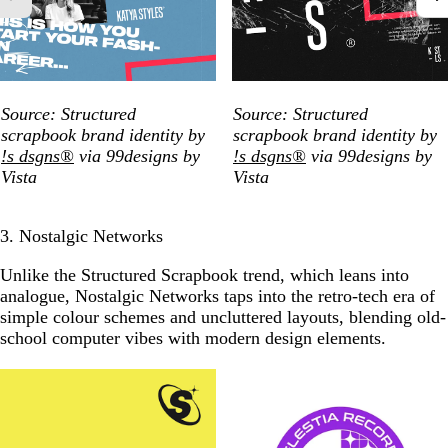
Source: Structured
Source: Structured
scrapbook brand identity by
scrapbook brand identity by
!s dsgns®
via 99designs by
!s dsgns®
via 99designs by
Vista
Vista
3. Nostalgic Networks
Unlike the Structured Scrapbook trend, which leans into
analogue, Nostalgic Networks taps into the retro-tech era of
simple colour schemes and uncluttered layouts, blending old-
school computer vibes with modern design elements.