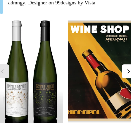
—
admngy
, Designer on 99designs by Vista