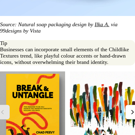
Source: Natural soap packaging design by
Ilka A.
via
99designs by Vista
Tip
Businesses can incorporate small elements of the Childlike
Textures trend, like playful colour accents or hand-drawn
icons, without overwhelming their brand identity.