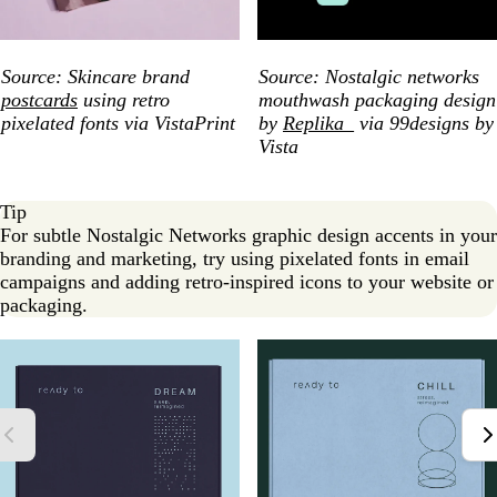
Source: Skincare brand
Source: Nostalgic networks
postcards
using retro
mouthwash packaging design
pixelated fonts via VistaPrint
by
Replika_
via 99designs by
Vista
Tip
For subtle Nostalgic Networks graphic design accents in your
branding and marketing, try using pixelated fonts in email
campaigns and adding retro-inspired icons to your website or
packaging.