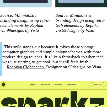
Source: Minimalistic
Source: Minimalistic
branding design using retro-
branding design using retro-
tech elements by
Replika_
tech elements by
Replika_
via 99designs by Vista
via 99designs by Vista
“This style stands out because it mixes those vintage
computer graphics and simple colour schemes with more
modern design touches. It’s like a throwback to when tech
was just starting to get cool, but it still feels fresh.”
—
Radovan Ciobanenco
, Designer on 99designs by Vista