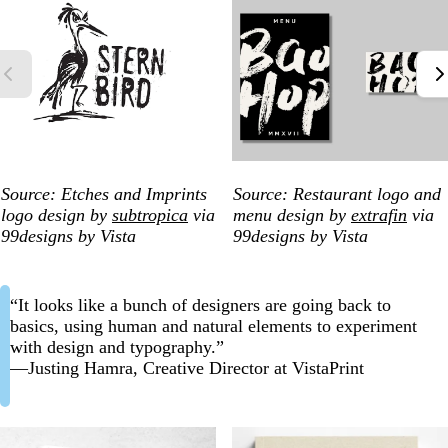
Source: Etches and Imprints
Source: Restaurant logo and
logo design by
subtropica
via
menu design by
extrafin
via
99designs by Vista
99designs by Vista
“It looks like a bunch of designers are going back to
basics, using human and natural elements to experiment
with design and typography.”
—Justing Hamra, Creative Director at VistaPrint