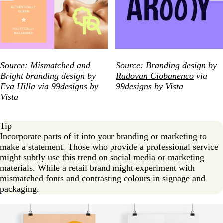
Source: Mismatched and
Source: Branding design by
Bright branding design by
Radovan Ciobanenco
via
Eva Hilla
via 99designs by
99designs by Vista
Vista
Tip
Incorporate parts of it into your branding or marketing to
make a statement. Those who provide a professional service
might subtly use this trend on social media or marketing
materials. While a retail brand might experiment with
mismatched fonts and contrasting colours in signage and
packaging.