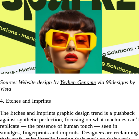
Source: Website design by
Yevhen Genome
via 99designs by
Vista
4. Etches and Imprints
The Etches and Imprints graphic design trend is a pushback
against synthetic perfection, focusing on what machines can’t
replicate — the presence of human touch — seen in
smudges, fingerprints and imprints. Designers are reclaiming