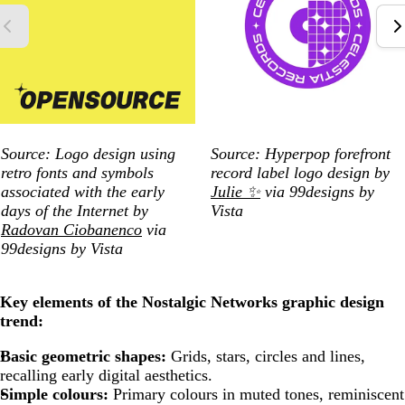
Source:
Logo design using
Source: Hyperpop forefront
retro fonts and symbols
record label logo design by
associated with the early
Julie ✨
via 99designs by
days of the Internet by
Vista
Radovan Ciobanenco
via
99designs by Vista
Key elements of the Nostalgic Networks graphic design
trend:
Basic geometric shapes:
Grids, stars, circles and lines,
recalling early digital aesthetics.
Simple colours:
Primary colours in muted tones, reminiscent