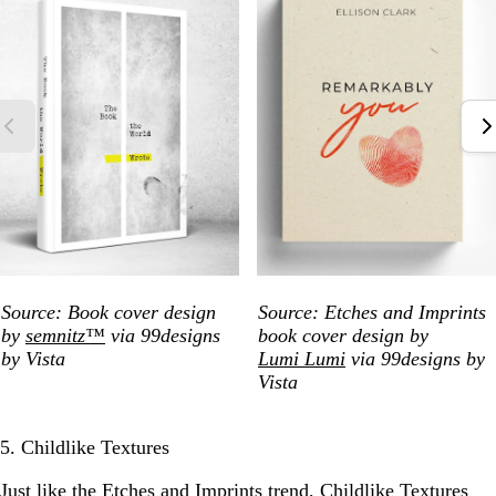
Source: Book cover design
Source: Etches and Imprints
by
semnitz™
via 99designs
book cover design by
by Vista
Lumi Lumi
via 99designs by
Vista
5. Childlike Textures
Just like the Etches and Imprints trend, Childlike Textures