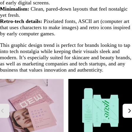
of early digital screens.
Minimalism:
Clean, pared-down layouts that feel nostalgic
yet fresh.
Retro-tech details:
Pixelated fonts, ASCII art (computer art
that uses characters to make images) and retro icons inspired
by early computer games.
This graphic design trend is perfect for brands looking to tap
into tech nostalgia while keeping their visuals sleek and
modern. It’s especially suited for skincare and beauty brands,
as well as marketing companies and tech startups, and any
business that values innovation and authenticity.