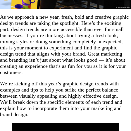
As we approach a new year, fresh, bold and creative graphic
design trends are taking the spotlight. Here’s the exciting
part: design trends are more accessible than ever for small
businesses. If you’re thinking about trying a fresh look,
mixing styles or doing something completely unexpected,
this is your moment to experiment and find the graphic
design trend that aligns with your brand. Great marketing
and branding isn’t just about what looks good — it’s about
creating an experience that’s as fun for you as it is for your
customers.
We’re kicking off this year’s graphic design trends with
examples and tips to help you strike the perfect balance
between visually appealing and highly effective design.
We’ll break down the specific elements of each trend and
explain how to incorporate them into your marketing and
brand design.