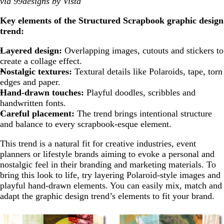
via 99designs by Vista
Key elements of the Structured Scrapbook graphic design
trend:
Layered design:
Overlapping images, cutouts and stickers to
create a collage effect.
Nostalgic textures:
Textural details like Polaroids, tape, torn
edges and paper.
Hand-drawn touches:
Playful doodles, scribbles and
handwritten fonts.
Careful placement:
The trend brings intentional structure
and balance to every scrapbook-esque element.
This trend is a natural fit for creative industries, event
planners or lifestyle brands aiming to evoke a personal and
nostalgic feel in their branding and marketing materials. To
bring this look to life, try layering Polaroid-style images and
playful hand-drawn elements. You can easily mix, match and
adapt the graphic design trend’s elements to fit your brand.