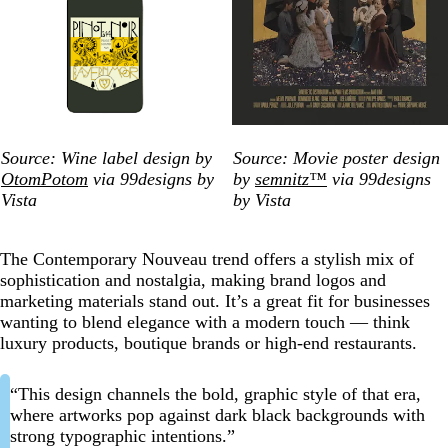
Source: Wine label design by
Source: Movie poster design
OtomPotom
via 99designs by
by
semnitz™
via 99designs
Vista
by Vista
The Contemporary Nouveau trend offers a stylish mix of
sophistication and nostalgia, making brand logos and
marketing materials stand out. It’s a great fit for businesses
wanting to blend elegance with a modern touch — think
luxury products, boutique brands or high-end restaurants.
“This design channels the bold, graphic style of that era,
where artworks pop against dark black backgrounds with
strong typographic intentions.”