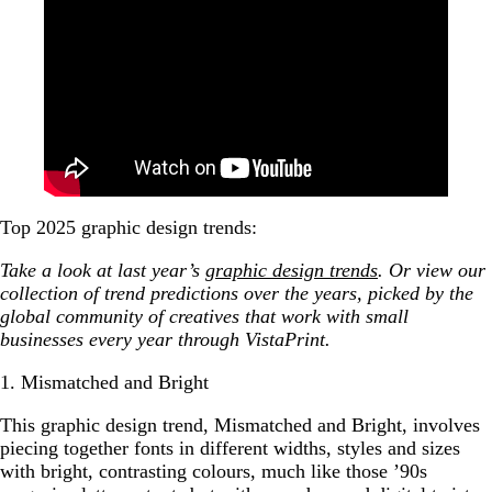
Top 2025 graphic design trends:
Take a look at last year’s
graphic design trends
. Or view our
collection of trend predictions over the years, picked by the
global community of creatives that work with small
businesses every year through VistaPrint.
1. Mismatched and Bright
This graphic design trend, Mismatched and Bright, involves
piecing together fonts in different widths, styles and sizes
with bright, contrasting colours, much like those ’90s