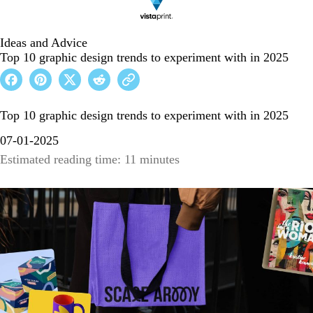
Ideas and Advice
Top 10 graphic design trends to experiment with in 2025
Top 10 graphic design trends to experiment with in 2025
07-01-2025
Estimated reading time: 11 minutes