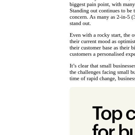
biggest pain point, with many
Standing out continues to be 
concern. As many as 2-in-5 (
stand out.
Even with a rocky start, the 
their current mood as optimis
their customer base as their 
customers a personalised exp
It’s clear that small business
the challenges facing small b
time of rapid change, busines