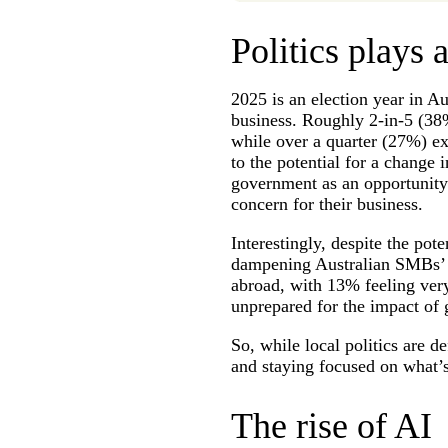
Politics plays a
2025 is an election year in A
business. Roughly 2-in-5 (38
while over a quarter (27%) e
to the potential for a chang
government as an opportunity
concern for their business.
Interestingly, despite the pote
dampening Australian SMBs’ op
abroad, with 13% feeling ver
unprepared for the impact of 
So, while local politics are d
and staying focused on what’s
The rise of AI