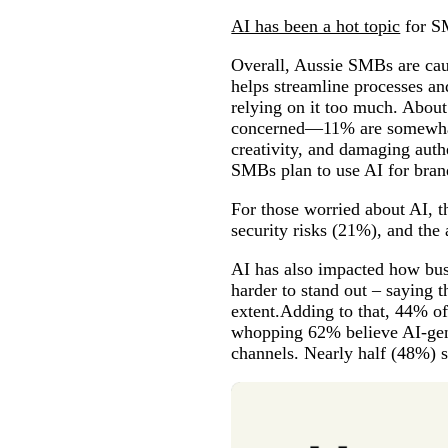
AI has been a hot topic
for SM
Overall, Aussie SMBs are cau
helps streamline processes an
relying on it too much. About
concerned—11% are somewhat 
creativity, and damaging auth
SMBs plan to use AI for bran
For those worried about AI, 
security risks (21%), and the
AI has also impacted how bu
harder to stand out – saying 
extent.Adding to that, 44% of
whopping 62% believe AI-gene
channels. Nearly half (48%) s