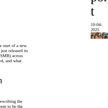
t
10-04-
2025
e start of a new
ust released its
 (SMB) across
ced, and what
n
escribing the
seem to be the