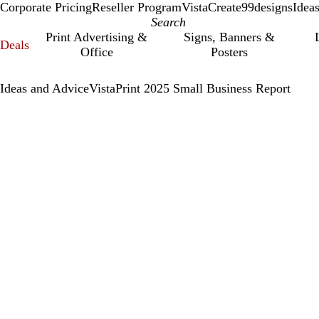
Corporate Pricing
Reseller Program
VistaCreate
99designs
Idea
Print Advertising &
Signs, Banners &
Deals
Office
Posters
Ideas and Advice
VistaPrint 2025 Small Business Report