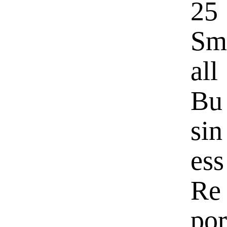
25
Sm
all
Bu
sin
ess
Re
por