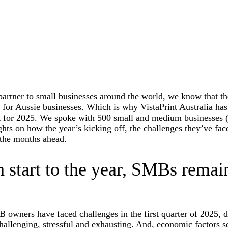
artner to small businesses around the world, we know that th
for Aussie businesses. Which is why VistaPrint Australia has j
t for 2025. We spoke with 500 small and medium businesses
ughts on how the year’s kicking off, the challenges they’ve fa
 the months ahead.
h start to the year, SMBs remai
owners have faced challenges in the first quarter of 2025, d
, challenging, stressful and exhausting. And, economic factors 