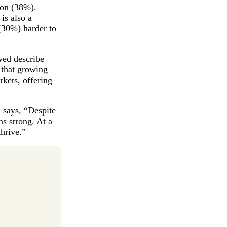
ion (38%).
is also a
(30%) harder to
ewed describe
y that growing
rkets, offering
, says, “Despite
ns strong. At a
thrive.”