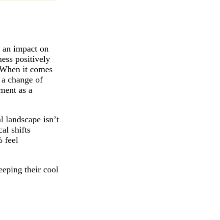
e an impact on
ess positively
. When it comes
 a change of
ment as a
al landscape isn’t
al shifts
 feel
eeping their cool