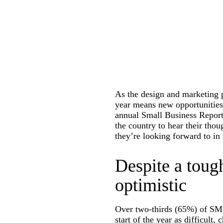
As the design and marketing p
year means new opportunities 
annual Small Business Repor
the country to hear their tho
they’re looking forward to in
Despite a toug
optimistic
Over two-thirds (65%) of SMB 
start of the year as difficult