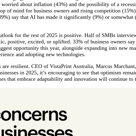
 worried about inflation (43%) and the possibility of a recess
top of mind for business owners and rising competition (15%) 
39%) say that AI has made it significantly (9%) or somewhat 
outlook for the rest of 2025 is positive. Half of SMBs intervi
tic, positive, excited, or uplifted. 33% of business owners sa
biggest opportunity this year, alongside expanding into new ma
erience and adopting new technologies.
es are resilient. CEO of VistaPrint Australia, Marcus Marchant
usinesses in 2025, it’s encouraging to see that optimism remai
ses that embrace adaptability and innovation will continue to 