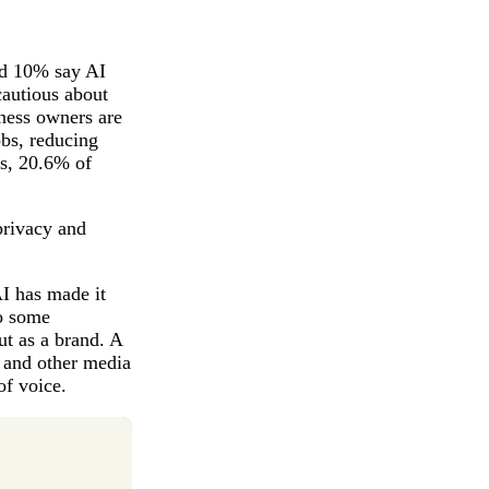
nd 10% say AI
cautious about
iness owners are
bs, reducing
ns, 20.6% of
privacy and
I has made it
to some
ut as a brand. A
 and other media
of voice.