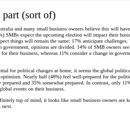
 part (sort of)
ustralia and many small business owners believe this will hav
%) SMBs expect the upcoming election will impact their busin
xpect things will remain the same; 17% anticipate challenges
e in government, opinions are divided. 14% of SMB owners see
 for their business, whereas 11% consider a change in govern
ntial for political changes at home, it seems the global politic
timism. Nearly half (48%) feel well-prepared for the politic
y prepared and 35% somewhat prepared. In contrast, only 11%
global events on their business.
efinitely top of mind, it looks like small business owners are k
 next.