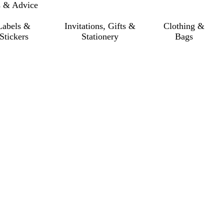
s & Advice
Labels &
Invitations, Gifts &
Clothing &
Stickers
Stationery
Bags