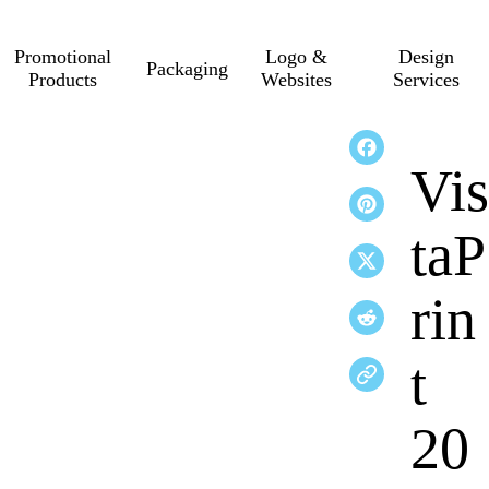
Promotional
Logo &
Design
Packaging
Products
Websites
Services
Vis
taP
rin
t
20