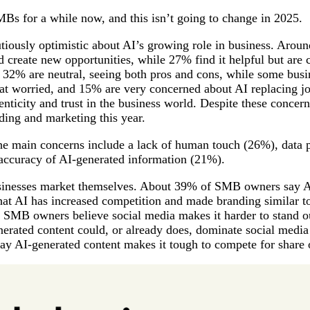
Bs for a while now, and this isn’t going to change in 2025.
tiously optimistic about AI’s growing role in business. Arou
d create new opportunities, while 27% find it helpful but are 
 32% are neutral, seeing both pros and cons, while some bus
worried, and 15% are very concerned about AI replacing jo
enticity and trust in the business world. Despite these concer
ding and marketing this year.
the main concerns include a lack of human touch (26%), data 
 accuracy of AI-generated information (21%).
sinesses market themselves. About 39% of SMB owners say A
that AI has increased competition and made branding similar 
 SMB owners believe social media makes it harder to stand o
rated content could, or already does, dominate social media
ay AI-generated content makes it tough to compete for share 