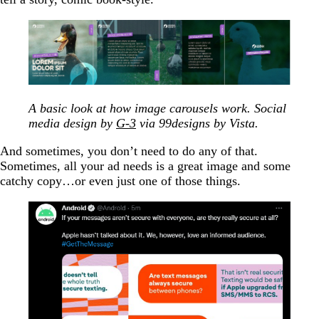
A basic look at how image carousels work. Social
media design by
G-3
via 99designs by Vista.
And sometimes, you don’t need to do any of that.
Sometimes, all your ad needs is a great image and some
catchy copy…or even just one of those things.