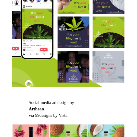
Social media ad design by
Arthean
via 99designs by Vista.