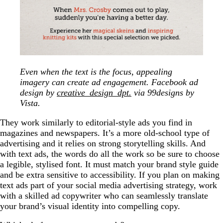
Even when the text is the focus, appealing
imagery can create ad engagement. Facebook ad
design by
creative_design_dpt.
via 99designs by
Vista.
They work similarly to editorial-style ads you find in
magazines and newspapers. It’s a more old-school type of
advertising and it relies on strong storytelling skills. And
with text ads, the words do all the work so be sure to choose
a legible, stylised font. It must match your brand style guide
and be extra sensitive to accessibility. If you plan on making
text ads part of your social media advertising strategy, work
with a skilled ad copywriter who can seamlessly translate
your brand’s visual identity into compelling copy.