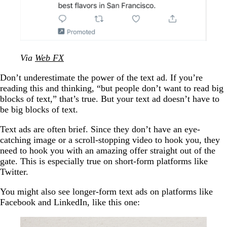
Via
Web FX
Don’t underestimate the power of the text ad. If you’re
reading this and thinking, “but people don’t want to read big
blocks of text,” that’s true. But your text ad doesn’t have to
be big blocks of text.
Text ads are often brief. Since they don’t have an eye-
catching image or a scroll-stopping video to hook you, they
need to hook you with an amazing offer straight out of the
gate. This is especially true on short-form platforms like
Twitter.
You might also see longer-form text ads on platforms like
Facebook and LinkedIn, like this one: