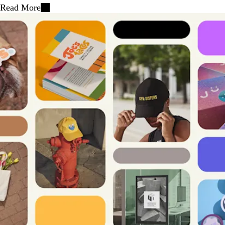
Read More