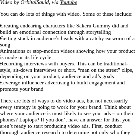
Video by OrbitalSquid, via
Youtube
You can do lots of things with video. Some of these include:
Creating endearing characters like Sakeru Gummy did and
build an emotional connection through storytelling
Getting stuck in audience’s heads with a catchy earworm of a
song
Animations or stop-motion videos showing how your product
is made or its life cycle
Recording interviews with buyers. This can be traditional-
style, sit-down interviews or short, “man on the street” clips,
depending on your product, audience and ad’s goals
Leverage
influencer advertising
to build engagement and
promote your brand
There are lots of ways to do video ads, but not necessarily
every strategy is going to work for your brand. Think about
where your audience is most likely to see your ads – on their
phones? Laptops? If you don’t have an answer for this, you
aren’t ready to start producing video ads. First, conduct
thorough audience research to determine not only who they