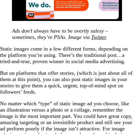
Ads don’t always have to be overtly salesy –
sometimes, they’re PSAs. Image via
Twitter
Static images come in a few different forms, depending on
the platform you’re using. There’s the traditional post…a
tried-and-true, proven winner in social media advertising.
But on platforms that offer stories, (which is just about all of
them at this point), you can also post static images in your
stories to give them a quick, urgent, top-of-mind spot on
followers’ feeds.
No matter which “type” of static image ad you choose, like
an illustration versus a photo or a collage, remember the
image is the most important part. You could have great copy,
amazing targeting or an irresistible product and still see your
ad perform poorly if the image isn’t attractive. For image