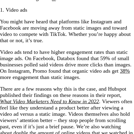
1. Video ads
You might have heard that platforms like Instagram and
Facebook are moving away from static images and toward
video to compete with TikTok. Whether you’re happy about
that or not, it’s true.
Video ads tend to have higher engagement rates than static
image ads. On Facebook, Databox found that 59% of small
businesses polled said videos drive more clicks than images.
On Instagram, Promo found that organic video ads get
38%
more engagement than static images.
There are a few reasons why this is the case, and Hubspot
published their findings on these reasons in their report,
What Video Marketers Need to Know in 2022
. Viewers often
feel like they understand a product better after viewing a
video ad versus a static image. Videos themselves also hold
viewers’ attention better – they stop people from scrolling
past, even if it’s just a brief pause. We’re also watching
about double the amount of online videos that we watched in