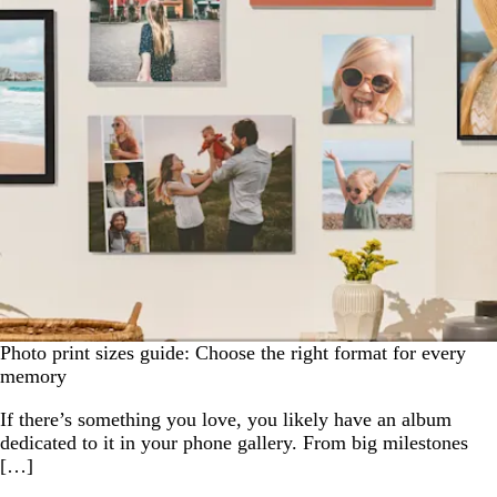
Photo print sizes guide: Choose the right format for every
memory
If there’s something you love, you likely have an album
dedicated to it in your phone gallery. From big milestones
[…]