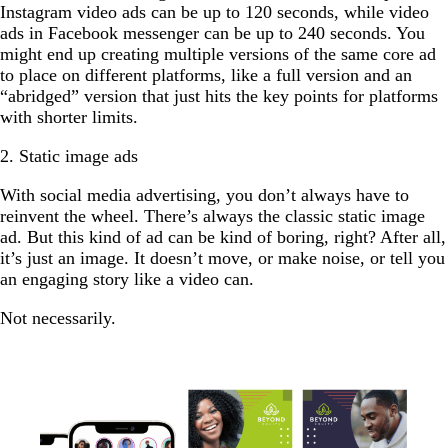
Instagram video ads can be up to 120 seconds, while video
ads in Facebook messenger can be up to 240 seconds. You
might end up creating multiple versions of the same core ad
to place on different platforms, like a full version and an
“abridged” version that just hits the key points for platforms
with shorter limits.
2. Static image ads
With social media advertising, you don’t always have to
reinvent the wheel. There’s always the classic static image
ad. But this kind of ad can be kind of boring, right? After all,
it’s just an image. It doesn’t move, or make noise, or tell you
an engaging story like a video can.
Not necessarily.