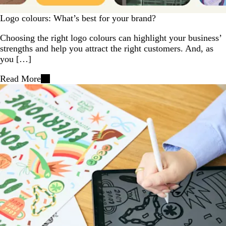
Logo colours: What’s best for your brand?
Choosing the right logo colours can highlight your business’
strengths and help you attract the right customers. And, as
you […]
Read More