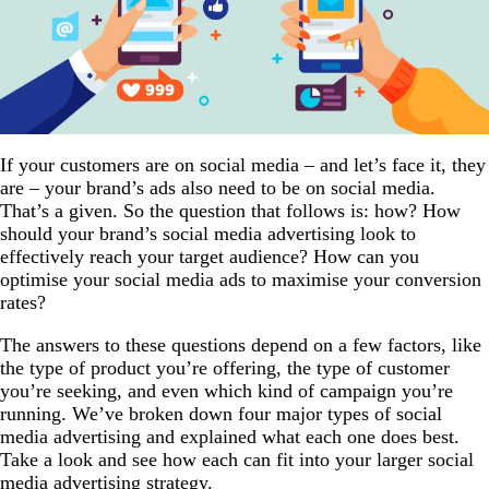
If your customers are on social media – and let’s face it, they
are – your brand’s ads also need to be on social media.
That’s a given. So the question that follows is: how? How
should your brand’s social media advertising look to
effectively reach your target audience? How can you
optimise your social media ads to maximise your conversion
rates?
The answers to these questions depend on a few factors, like
the type of product you’re offering, the type of customer
you’re seeking, and even which kind of campaign you’re
running. We’ve broken down four major types of social
media advertising and explained what each one does best.
Take a look and see how each can fit into your larger social
media advertising strategy.