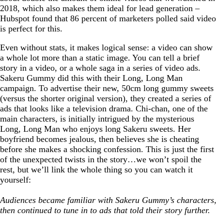
2018, which also makes them ideal for lead generation –
Hubspot found that 86 percent of marketers polled said video
is perfect for this.
Even without stats, it makes logical sense: a video can show
a whole lot more than a static image. You can tell a brief
story in a video, or a whole saga in a series of video ads.
Sakeru Gummy did this with their Long, Long Man
campaign. To advertise their new, 50cm long gummy sweets
(versus the shorter original version), they created a series of
ads that looks like a television drama. Chi-chan, one of the
main characters, is initially intrigued by the mysterious
Long, Long Man who enjoys long Sakeru sweets. Her
boyfriend becomes jealous, then believes she is cheating
before she makes a shocking confession. This is just the first
of the unexpected twists in the story…we won’t spoil the
rest, but we’ll link the whole thing so you can watch it
yourself:
Audiences became familiar with Sakeru Gummy’s characters,
then continued to tune in to ads that told their story further.