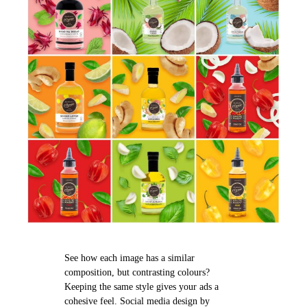
See how each image has a similar
composition, but contrasting colours?
Keeping the same style gives your ads a
cohesive feel. Social media design by