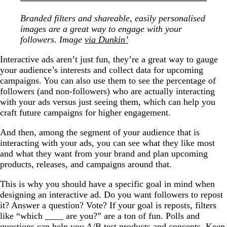
Branded filters and shareable, easily personalised
images are a great way to engage with your
followers. Image
via Dunkin’
Interactive ads aren’t just fun, they’re a great way to gauge
your audience’s interests and collect data for upcoming
campaigns. You can also use them to see the percentage of
followers (and non-followers) who are actually interacting
with your ads versus just seeing them, which can help you
craft future campaigns for higher engagement.
And then, among the segment of your audience that is
interacting with your ads, you can see what they like most
and what they want from your brand and plan upcoming
products, releases, and campaigns around that.
This is why you should have a specific goal in mind when
designing an interactive ad. Do you want followers to repost
it? Answer a question? Vote? If your goal is reposts, filters
like “which ____ are you?” are a ton of fun. Polls and
questions can help you A/B test products and concepts. Keep