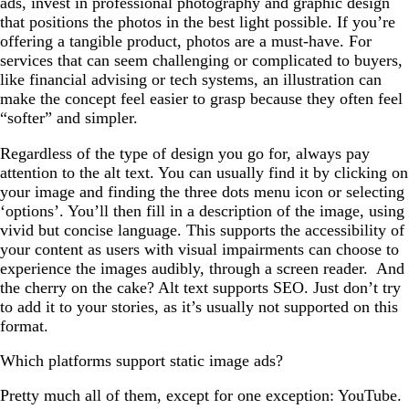
ads, invest in professional photography and graphic design
that positions the photos in the best light possible. If you’re
offering a tangible product, photos are a must-have. For
services that can seem challenging or complicated to buyers,
like financial advising or tech systems, an illustration can
make the concept feel easier to grasp because they often feel
“softer” and simpler.
Regardless of the type of design you go for, always pay
attention to the alt text. You can usually find it by clicking on
your image and finding the three dots menu icon or selecting
‘options’. You’ll then fill in a description of the image, using
vivid but concise language. This supports the accessibility of
your content as users with visual impairments can choose to
experience the images audibly, through a screen reader. And
the cherry on the cake? Alt text supports SEO. Just don’t try
to add it to your stories, as it’s usually not supported on this
format.
Which platforms support static image ads?
Pretty much all of them, except for one exception: YouTube.