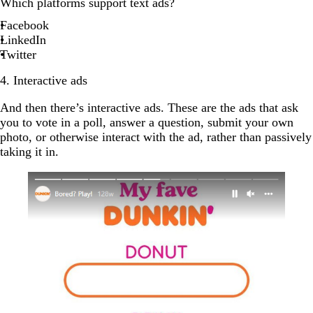
Which platforms support text ads?
Facebook
LinkedIn
Twitter
4. Interactive ads
And then there’s interactive ads. These are the ads that ask
you to vote in a poll, answer a question, submit your own
photo, or otherwise interact with the ad, rather than passively
taking it in.