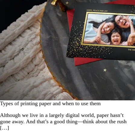
Types of printing paper and when to use them
Although we live in a largely digital world, paper hasn’t
gone away. And that’s a good thing—think about the rush
[…]