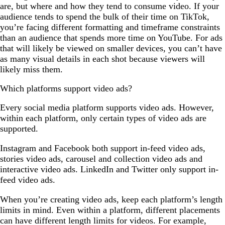
are, but where and how they tend to consume video. If your
audience tends to spend the bulk of their time on TikTok,
you’re facing different formatting and timeframe constraints
than an audience that spends more time on YouTube. For ads
that will likely be viewed on smaller devices, you can’t have
as many visual details in each shot because viewers will
likely miss them.
Which platforms support video ads?
Every social media platform supports video ads. However,
within each platform, only certain types of video ads are
supported.
Instagram and Facebook both support in-feed video ads,
stories video ads, carousel and collection video ads and
interactive video ads. LinkedIn and Twitter only support in-
feed video ads.
When you’re creating video ads, keep each platform’s length
limits in mind. Even within a platform, different placements
can have different length limits for videos. For example,