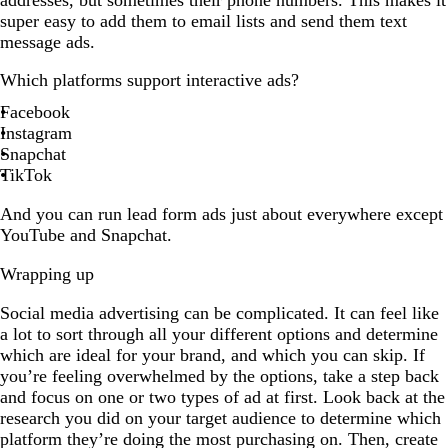
super easy to add them to email lists and send them text
message ads.
Which platforms support interactive ads?
Facebook
Instagram
Snapchat
TikTok
And you can run lead form ads just about everywhere except
YouTube and Snapchat.
Wrapping up
Social media advertising can be complicated. It can feel like
a lot to sort through all your different options and determine
which are ideal for your brand, and which you can skip. If
you’re feeling overwhelmed by the options, take a step back
and focus on one or two types of ad at first. Look back at the
research you did on your target audience to determine which
platform they’re doing the most purchasing on. Then, create