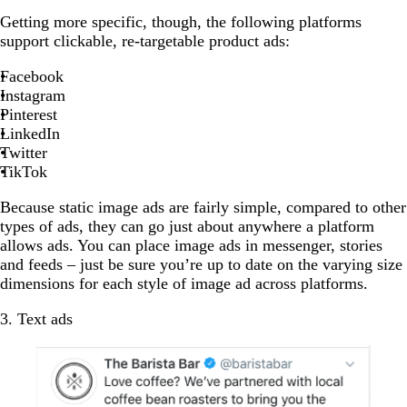
Getting more specific, though, the following platforms
support clickable, re-targetable product ads:
Facebook
Instagram
Pinterest
LinkedIn
Twitter
TikTok
Because static image ads are fairly simple, compared to other
types of ads, they can go just about anywhere a platform
allows ads. You can place image ads in messenger, stories
and feeds – just be sure you’re up to date on the varying size
dimensions for each style of image ad across platforms.
3. Text ads