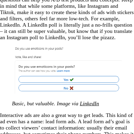
in mind that while some platforms, like Instagram and
Tiktok, make it easy to create these kinds of ads with stickers
and filters, others feel far more low-tech. For example,
LinkedIn. A LinkedIn poll is literally just a no-frills question
– it can still be super valuable, but know that if you translate
an Instagram poll to LinkedIn, you’ll lose the pizazz.
Basic, but valuable. Image via
LinkedIn
Interactive ads are also a great way to get leads. This kind of
ad even has a name: lead form ads. A lead form ad’s goal is
to collect viewers’ contact information: usually their email
addresses, but sometimes their phone numbers. This makes it