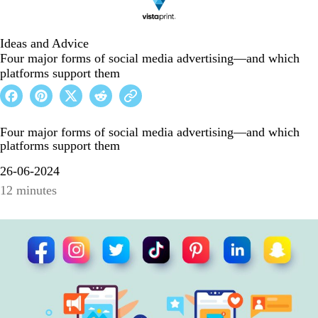
Ideas and Advice
Four major forms of social media advertising—and which
platforms support them
Four major forms of social media advertising—and which
platforms support them
26-06-2024
12 minutes