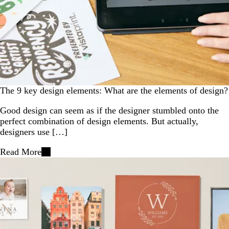
The 9 key design elements: What are the elements of design?
Good design can seem as if the designer stumbled onto the
perfect combination of design elements. But actually,
designers use […]
Read More