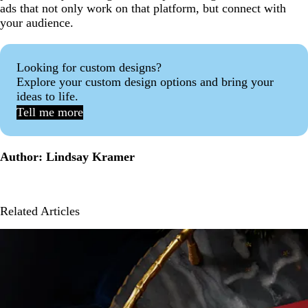
ads that not only work on that platform, but connect with
your audience.
Looking for custom designs?
Explore your custom design options and bring your
ideas to life.
Tell me more
Author: Lindsay Kramer
Related Articles