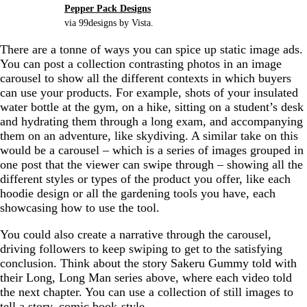
Pepper Pack Designs
via 99designs by Vista.
There are a tonne of ways you can spice up static image ads.
You can post a collection contrasting photos in an image
carousel to show all the different contexts in which buyers
can use your products. For example, shots of your insulated
water bottle at the gym, on a hike, sitting on a student’s desk
and hydrating them through a long exam, and accompanying
them on an adventure, like skydiving. A similar take on this
would be a carousel – which is a series of images grouped in
one post that the viewer can swipe through – showing all the
different styles or types of the product you offer, like each
hoodie design or all the gardening tools you have, each
showcasing how to use the tool.
You could also create a narrative through the carousel,
driving followers to keep swiping to get to the satisfying
conclusion. Think about the story Sakeru Gummy told with
their Long, Long Man series above, where each video told
the next chapter. You can use a collection of still images to
tell a story, comic book-style.