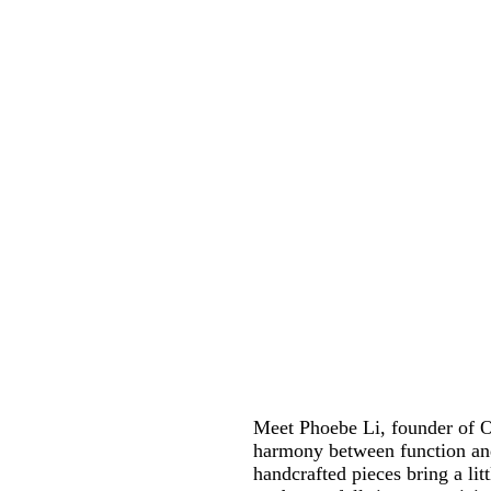
Meet Phoebe Li, founder of O
harmony between function and
handcrafted pieces bring a li