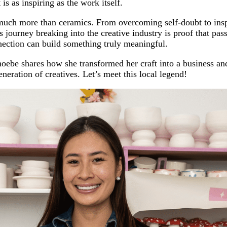
 is as inspiring as the work itself.
much more than ceramics. From overcoming self-doubt to insp
 journey breaking into the creative industry is proof that pas
nection can build something truly meaningful.
Phoebe shares how she transformed her craft into a business a
neration of creatives. Let’s meet this local legend!