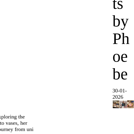
ts
by
Ph
oe
be
30-01-
2026
xploring the
o vases, her
journey from uni