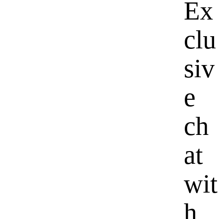
Ex
clu
siv
e
ch
at
wit
h