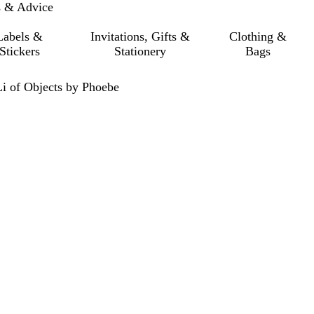
s & Advice
Labels &
Invitations, Gifts &
Clothing &
Stickers
Stationery
Bags
Li of Objects by Phoebe