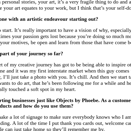
personal stories, your art, it’s a very fragile thing to do and 
ke your art equates to your work, but I think that’s your self-d
ne with an artistic endeavour starting out?
start. It’s really important to have a vision of why, especial
times your passion gets lost because you’re doing so much mo
 your motives, be open and learn from those that have come b
art of your journey so far?
t of my creative journey has got to be being able to inspire ot
e and it was my first interstate market when this guy comes 
 I’ll just take a photo with you. It’s chill. And then we start 
ants to do art, that he’s been following me for a while and he
ally touched a soft spot in my heart.
rting businesses just like Objects by Phoebe. As a custome
oducts and how do you use them?
 make a lot of signage to make sure everybody knows who I am
nding. A lot of the time I put thank you cards out, welcome ca
eople can just take home so they’ll remember me by.