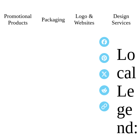
Promotional
Logo &
Design
Packaging
Products
Websites
Services
Lo
cal
Le
ge
nd: