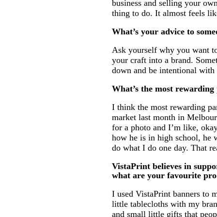
business and selling your own 
thing to do. It almost feels li
What’s your advice to someo
Ask yourself why you want to 
your craft into a brand. Some
down and be intentional with
What’s the most rewarding p
I think the most rewarding par
market last month in Melbourn
for a photo and I’m like, okay,
how he is in high school, he w
do what I do one day. That re
VistaPrint believes in suppo
what are your favourite pr
I used VistaPrint banners to
little tablecloths with my bra
and small little gifts that p