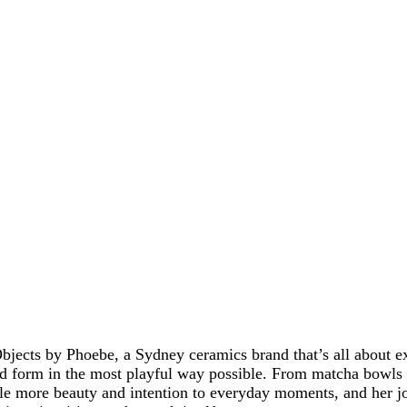
bjects by Phoebe, a Sydney ceramics brand that’s all about e
 form in the most playful way possible. From matcha bowls t
ttle more beauty and intention to everyday moments, and her 