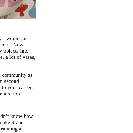
, I would just
rom it. Now,
 objects into
, a lot of vases,
ive community as
an second
 to your career,
eneration.
 didn’t know how
make it and I
, running a