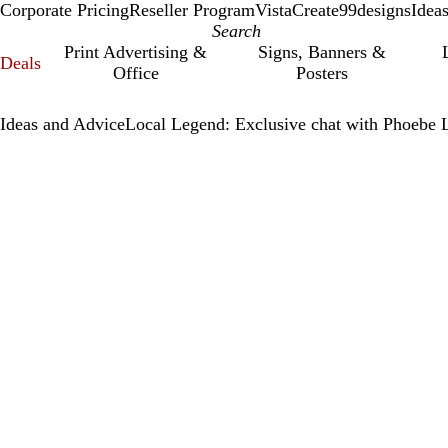
Corporate Pricing
Reseller Program
VistaCreate
99designs
Idea
Print Advertising &
Signs, Banners &
Deals
Office
Posters
Ideas and Advice
Local Legend: Exclusive chat with Phoebe 