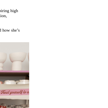
iring high
sion,
nd how she’s