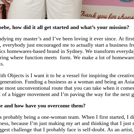
ebe, how did it all get started and what’s your mission?
tudying my master’s and I’ve been loving it ever since. At first
y, everybody just encouraged me to actually start a business f
ics homewares-based brand in Sydney. We transform everyday
loring where function meets form. We make a lot of homewares
s.
ith Objects is I want it to be a vessel for inspiring the creat
generation. Funding a business as a woman and being an Asi
the most unconventional route that you can take when it comes
art of a bigger movement and I’m paving the way for the next g
ace and how have you overcome them?
 is probably being a one-woman team. When I first started, I
ss, because I’m just making my art and thinking that I just 
biggest challenge that I probably face is self-doubt. As an artist