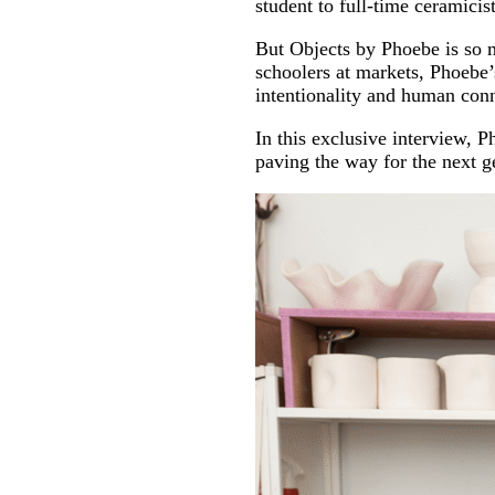
student to full-time ceramicist
But Objects by Phoebe is so 
schoolers at markets, Phoebe’s
intentionality and human con
In this exclusive interview, 
paving the way for the next ge