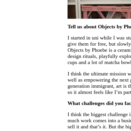
Tell us about Objects by Pho
I started in uni while I was s
give them for free, but slowl
Objects by Phoebe is a ceram
design rituals, playfully exp
cups and a lot of matcha bowl
I think the ultimate mission w
well as empowering the next 
generation immigrant, art is 
so it almost feels like I’m p
What challenges did you f
I think the biggest challenge
much work comes into a busine
sell it and that’s it. But the 