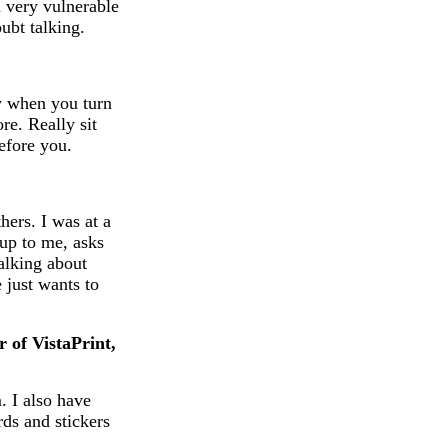
a very vulnerable
oubt talking.
ly when you turn
re. Really sit
efore you.
hers. I was at a
up to me, asks
talking about
 just wants to
r of VistaPrint,
. I also have
rds and stickers