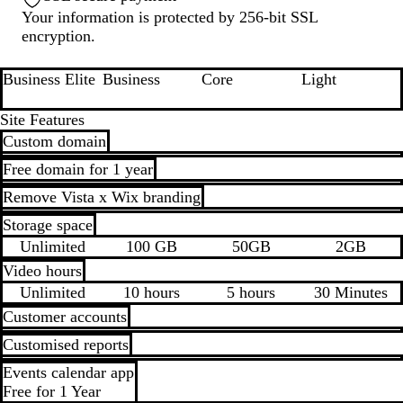
Your information is protected by 256-bit SSL
encryption.
Business Elite
Business
Core
Light
Loading...
Loading...
Loading...
Loading...
Site Features
Custom domain
Free domain for 1 year
Remove Vista x Wix branding
Storage space
Unlimited
100 GB
50GB
2GB
Video hours
Unlimited
10 hours
5 hours
30 Minutes
Customer accounts
Customised reports
Events calendar app
Free for 1 Year