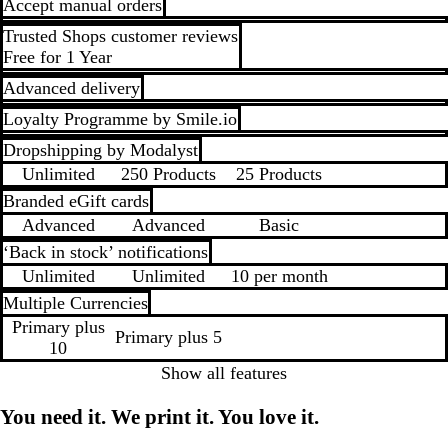
Accept manual orders
Trusted Shops customer reviews
Free for 1 Year
Advanced delivery
Loyalty Programme by Smile.io
Dropshipping by Modalyst
Unlimited
250 Products
25 Products
Branded eGift cards
Advanced
Advanced
Basic
‘Back in stock’ notifications
Unlimited
Unlimited
10 per month
Multiple Currencies
Primary plus
Primary plus 5
10
Show all features
You need it. We print it. You love it.