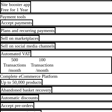
Site booster app
Free for 1 Year
Payment tools
Accept payments
Plans and recurring payments
Sell on marketplaces
Sell on social media channels
Automated VAT
500
100
Transactions
Transactions
/month
/month
Complete eCommerce Platform
Up to 50,000 products
Abandoned basket recovery
Automatic discounts
Accept pre-orders