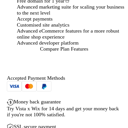
Free domain for 1 year
Advanced marketing suite for scaling your business
to the next level
Accept payments
Customised site analytics
Advanced eCommerce features for a more robust
online shop experience
Advanced developer platform
Compare Plan Features
Loading...
Accepted Payment Methods
Money back guarantee
Try Vista x Wix for 14 days and get your money back
if you're not 100% satisfied.
SSL secure payment