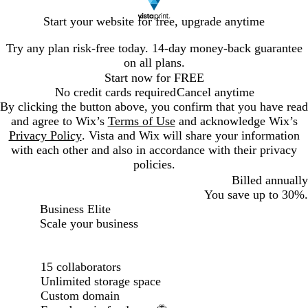
Start your website for free, upgrade anytime
Try any plan risk-free today. 14-day money-back guarantee
on all plans.
Start now for FREE
No credit cards required
Cancel anytime
By clicking the button above, you confirm that you have read
and agree to Wix’s
Terms of Use
and acknowledge Wix’s
Privacy Policy
. Vista and Wix will share your information
with each other and also in accordance with their privacy
policies.
Billed annually
You save up to 30%.
Billed annually
Business Elite
Scale your business
Loading...
15 collaborators
Unlimited storage space
Custom domain