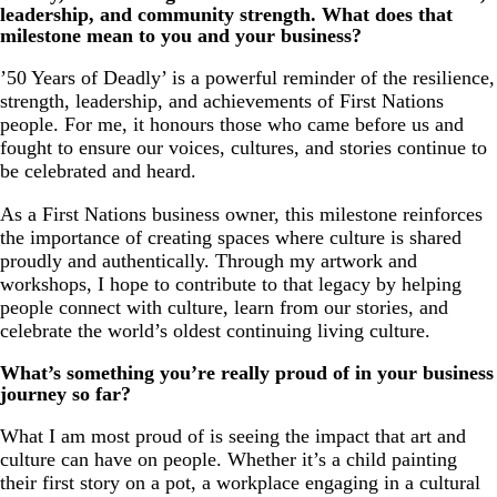
leadership, and community strength. What does that
milestone mean to you and your business?
’50 Years of Deadly’ is a powerful reminder of the resilience,
strength, leadership, and achievements of First Nations
people. For me, it honours those who came before us and
fought to ensure our voices, cultures, and stories continue to
be celebrated and heard.
As a First Nations business owner, this milestone reinforces
the importance of creating spaces where culture is shared
proudly and authentically. Through my artwork and
workshops, I hope to contribute to that legacy by helping
people connect with culture, learn from our stories, and
celebrate the world’s oldest continuing living culture.
What’s something you’re really proud of in your business
journey so far?
What I am most proud of is seeing the impact that art and
culture can have on people. Whether it’s a child painting
their first story on a pot, a workplace engaging in a cultural