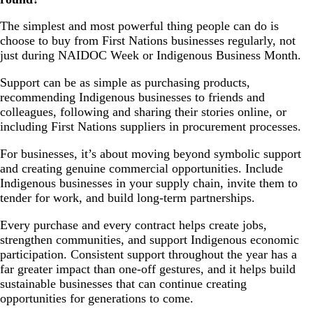
The simplest and most powerful thing people can do is
choose to buy from First Nations businesses regularly, not
just during NAIDOC Week or Indigenous Business Month.
Support can be as simple as purchasing products,
recommending Indigenous businesses to friends and
colleagues, following and sharing their stories online, or
including First Nations suppliers in procurement processes.
For businesses, it’s about moving beyond symbolic support
and creating genuine commercial opportunities. Include
Indigenous businesses in your supply chain, invite them to
tender for work, and build long-term partnerships.
Every purchase and every contract helps create jobs,
strengthen communities, and support Indigenous economic
participation. Consistent support throughout the year has a
far greater impact than one-off gestures, and it helps build
sustainable businesses that can continue creating
opportunities for generations to come.