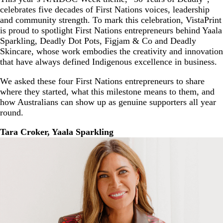
celebrates five decades of First Nations voices, leadership
and community strength. To mark this celebration, VistaPrint
is proud to spotlight First Nations entrepreneurs behind Yaala
Sparkling, Deadly Dot Pots, Figjam & Co and Deadly
Skincare, whose work embodies the creativity and innovation
that have always defined Indigenous excellence in business.
We asked these four First Nations entrepreneurs to share
where they started, what this milestone means to them, and
how Australians can show up as genuine supporters all year
round.
Tara Croker, Yaala Sparkling