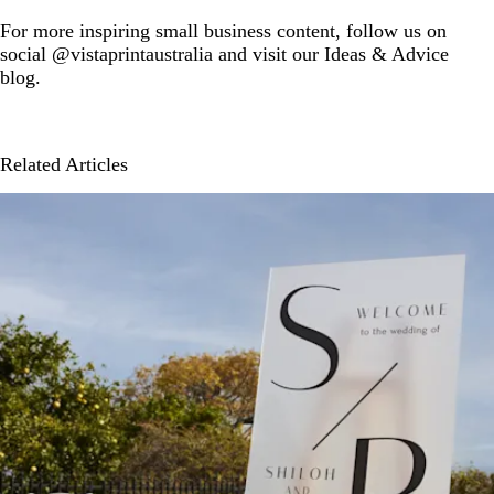
For more inspiring small business content, follow us on
social @vistaprintaustralia and visit our Ideas & Advice
blog.
Related Articles