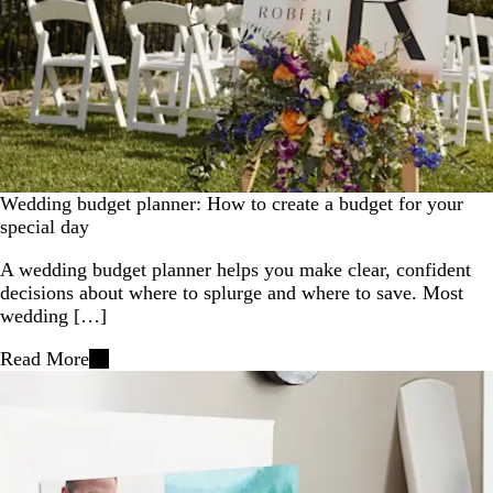
Wedding budget planner: How to create a budget for your
special day
A wedding budget planner helps you make clear, confident
decisions about where to splurge and where to save. Most
wedding […]
Read More