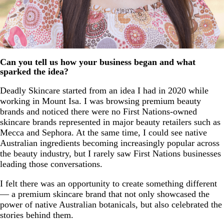
Can you tell us how your business began and what
sparked the idea?
Deadly Skincare started from an idea I had in 2020 while
working in Mount Isa. I was browsing premium beauty
brands and noticed there were no First Nations-owned
skincare brands represented in major beauty retailers such as
Mecca and Sephora. At the same time, I could see native
Australian ingredients becoming increasingly popular across
the beauty industry, but I rarely saw First Nations businesses
leading those conversations.
I felt there was an opportunity to create something different
— a premium skincare brand that not only showcased the
power of native Australian botanicals, but also celebrated the
stories behind them.