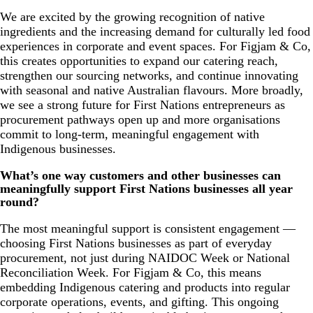
We are excited by the growing recognition of native
ingredients and the increasing demand for culturally led food
experiences in corporate and event spaces. For Figjam & Co,
this creates opportunities to expand our catering reach,
strengthen our sourcing networks, and continue innovating
with seasonal and native Australian flavours. More broadly,
we see a strong future for First Nations entrepreneurs as
procurement pathways open up and more organisations
commit to long-term, meaningful engagement with
Indigenous businesses.
What’s one way customers and other businesses can
meaningfully support First Nations businesses all year
round?
The most meaningful support is consistent engagement —
choosing First Nations businesses as part of everyday
procurement, not just during NAIDOC Week or National
Reconciliation Week. For Figjam & Co, this means
embedding Indigenous catering and products into regular
corporate operations, events, and gifting. This ongoing