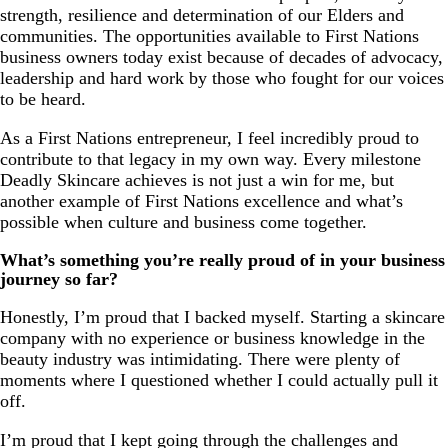
strength, resilience and determination of our Elders and
communities. The opportunities available to First Nations
business owners today exist because of decades of advocacy,
leadership and hard work by those who fought for our voices
to be heard.
As a First Nations entrepreneur, I feel incredibly proud to
contribute to that legacy in my own way. Every milestone
Deadly Skincare achieves is not just a win for me, but
another example of First Nations excellence and what’s
possible when culture and business come together.
What’s something you’re really proud of in your business
journey so far?
Honestly, I’m proud that I backed myself. Starting a skincare
company with no experience or business knowledge in the
beauty industry was intimidating. There were plenty of
moments where I questioned whether I could actually pull it
off.
I’m proud that I kept going through the challenges and