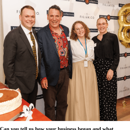
Can you tell us how your business began and what