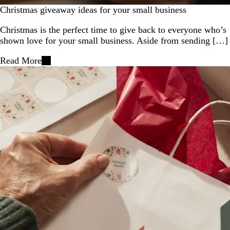
Christmas giveaway ideas for your small business
Christmas is the perfect time to give back to everyone who’s
shown love for your small business. Aside from sending […]
Read More