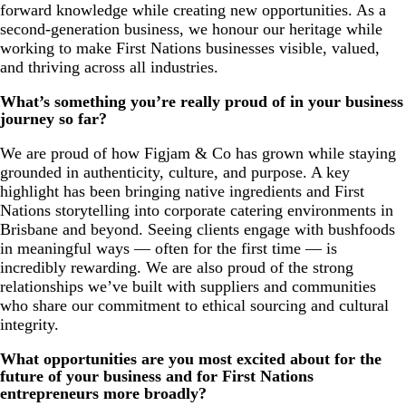
forward knowledge while creating new opportunities. As a
second-generation business, we honour our heritage while
working to make First Nations businesses visible, valued,
and thriving across all industries.
What’s something you’re really proud of in your business
journey so far?
We are proud of how Figjam & Co has grown while staying
grounded in authenticity, culture, and purpose. A key
highlight has been bringing native ingredients and First
Nations storytelling into corporate catering environments in
Brisbane and beyond. Seeing clients engage with bushfoods
in meaningful ways — often for the first time — is
incredibly rewarding. We are also proud of the strong
relationships we’ve built with suppliers and communities
who share our commitment to ethical sourcing and cultural
integrity.
What opportunities are you most excited about for the
future of your business and for First Nations
entrepreneurs more broadly?