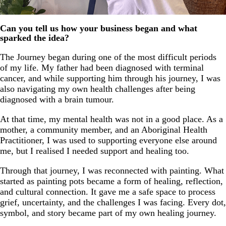
Can you tell us how your business began and what
sparked the idea?
The Journey began during one of the most difficult periods
of my life. My father had been diagnosed with terminal
cancer, and while supporting him through his journey, I was
also navigating my own health challenges after being
diagnosed with a brain tumour.
At that time, my mental health was not in a good place. As a
mother, a community member, and an Aboriginal Health
Practitioner, I was used to supporting everyone else around
me, but I realised I needed support and healing too.
Through that journey, I was reconnected with painting. What
started as painting pots became a form of healing, reflection,
and cultural connection. It gave me a safe space to process
grief, uncertainty, and the challenges I was facing. Every dot,
symbol, and story became part of my own healing journey.