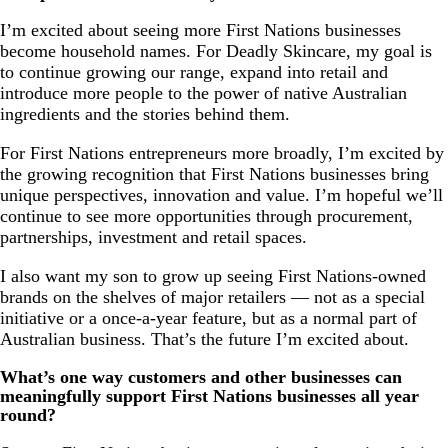
I’m excited about seeing more First Nations businesses
become household names. For Deadly Skincare, my goal is
to continue growing our range, expand into retail and
introduce more people to the power of native Australian
ingredients and the stories behind them.
For First Nations entrepreneurs more broadly, I’m excited by
the growing recognition that First Nations businesses bring
unique perspectives, innovation and value. I’m hopeful we’ll
continue to see more opportunities through procurement,
partnerships, investment and retail spaces.
I also want my son to grow up seeing First Nations-owned
brands on the shelves of major retailers — not as a special
initiative or a once-a-year feature, but as a normal part of
Australian business. That’s the future I’m excited about.
What’s one way customers and other businesses can
meaningfully support First Nations businesses all year
round?