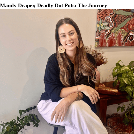
Mandy Draper, Deadly Dot Pots: The Journey