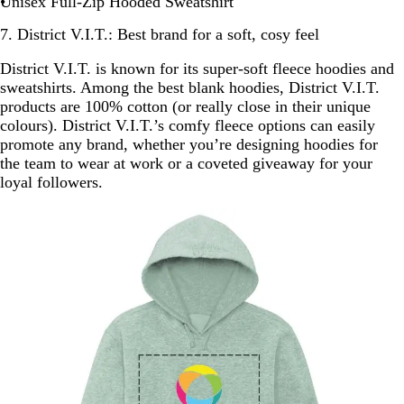
Unisex Full-Zip Hooded Sweatshirt
7. District V.I.T.: Best brand for a soft, cosy feel
District V.I.T. is known for its super-soft fleece hoodies and
sweatshirts. Among the best blank hoodies, District V.I.T.
products are 100% cotton (or really close in their unique
colours). District V.I.T.’s comfy fleece options can easily
promote any brand, whether you’re designing hoodies for
the team to wear at work or a coveted giveaway for your
loyal followers.