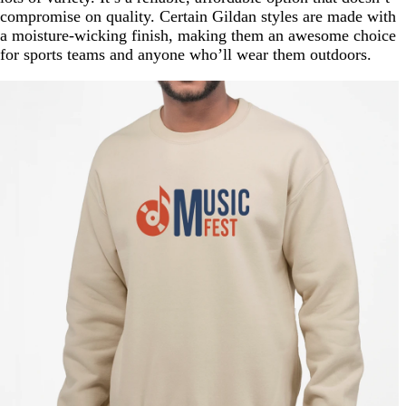
compromise on quality. Certain Gildan styles are made with
a moisture-wicking finish, making them an awesome choice
for sports teams and anyone who’ll wear them outdoors.