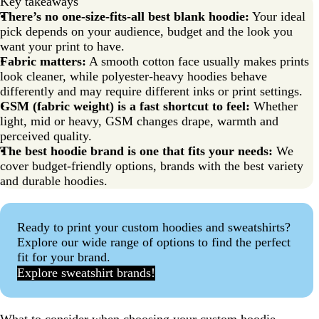
Key takeaways
There’s no one-size-fits-all best blank hoodie:
Your ideal
pick depends on your audience, budget and the look you
want your print to have.
Fabric matters:
A smooth cotton face usually makes prints
look cleaner, while polyester-heavy hoodies behave
differently and may require different inks or print settings.
GSM (fabric weight) is a fast shortcut to feel:
Whether
light, mid or heavy, GSM changes drape, warmth and
perceived quality.
The best hoodie brand is one that fits your needs:
We
cover budget-friendly options, brands with the best variety
and durable hoodies.
Ready to print your custom hoodies and sweatshirts?
Explore our wide range of options to find the perfect
fit for your brand.
Explore sweatshirt brands!