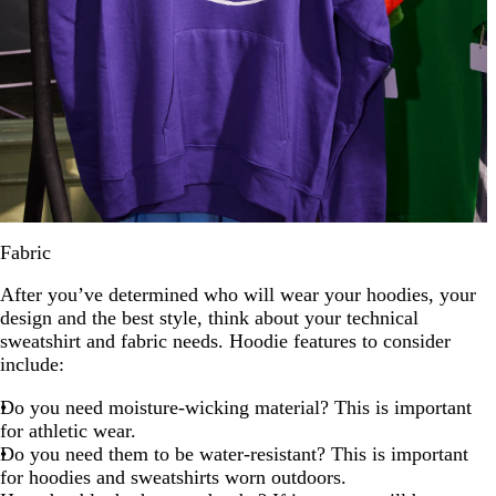
Fabric
After you’ve determined who will wear your hoodies, your
design and the best style, think about your technical
sweatshirt and fabric needs. Hoodie features to consider
include:
Do you need moisture-wicking material? This is important
for athletic wear.
Do you need them to be water-resistant? This is important
for hoodies and sweatshirts worn outdoors.