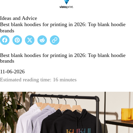
Ideas and Advice
Best blank hoodies for printing in 2026: Top blank hoodie
brands
Best blank hoodies for printing in 2026: Top blank hoodie
brands
11-06-2026
Estimated reading time: 16 minutes