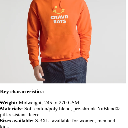
Key characteristics:
Weight:
Midweight, 245 to 270 GSM
Materials:
Soft cotton/poly blend, pre-shrunk NuBlend®
pill-resistant fleece
Sizes available:
S-3XL, available for women, men and
kids