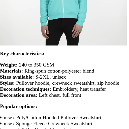
Key characteristics:
Weight:
240 to 350 GSM
Materials:
Ring-spun cotton-polyester blend
Sizes available:
S-2XL, unisex
Styles:
Pullover hoodie, crewneck sweatshirt, zip hoodie
Decoration techniques:
Embroidery, heat transfer
Decoration area:
Left chest, full front
Popular options:
Unisex Poly/Cotton Hooded Pullover Sweatshirt
Unisex Sponge Fleece Crewneck Sweatshirt