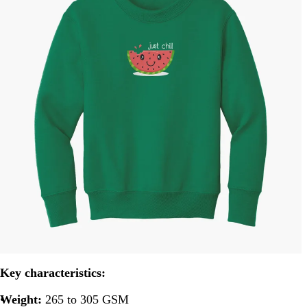
Key characteristics:
Weight:
265 to 305 GSM