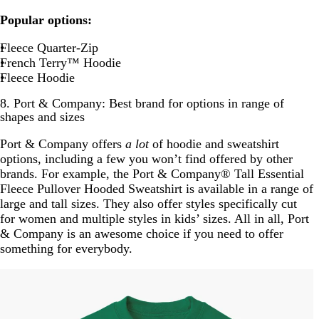
Popular options:
Fleece Quarter-Zip
French Terry™ Hoodie
Fleece Hoodie
8. Port & Company: Best brand for options in range of
shapes and sizes
Port & Company offers
a lot
of hoodie and sweatshirt
options, including a few you won’t find offered by other
brands. For example, the Port & Company® Tall Essential
Fleece Pullover Hooded Sweatshirt is available in a range of
large and tall sizes. They also offer styles specifically cut
for women and multiple styles in kids’ sizes. All in all, Port
& Company is an awesome choice if you need to offer
something for everybody.