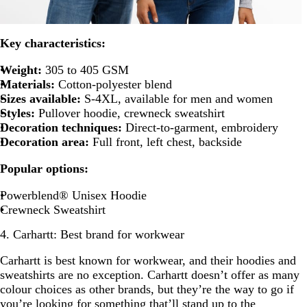
Key characteristics:
Weight:
305 to 405 GSM
Materials:
Cotton-polyester blend
Sizes available:
S-4XL, available for men and women
Styles:
Pullover hoodie, crewneck sweatshirt
Decoration techniques:
Direct-to-garment, embroidery
Decoration area:
Full front, left chest, backside
Popular options:
Powerblend® Unisex Hoodie
Crewneck Sweatshirt
4. Carhartt: Best brand for workwear
Carhartt is best known for workwear, and their hoodies and
sweatshirts are no exception. Carhartt doesn’t offer as many
colour choices as other brands, but they’re the way to go if
you’re looking for something that’ll stand up to the