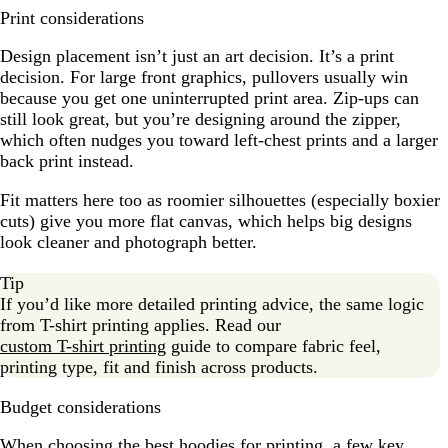
Print considerations
Design placement isn’t just an art decision. It’s a print
decision. For large front graphics, pullovers usually win
because you get one uninterrupted print area. Zip-ups can
still look great, but you’re designing around the zipper,
which often nudges you toward left-chest prints and a larger
back print instead.
Fit matters here too as roomier silhouettes (especially boxier
cuts) give you more flat canvas, which helps big designs
look cleaner and photograph better.
Tip
If you’d like more detailed printing advice, the same logic
from T-shirt printing applies. Read our
custom T-shirt printing
guide to compare fabric feel,
printing type, fit and finish across products.
Budget considerations
When choosing the best hoodies for printing, a few key