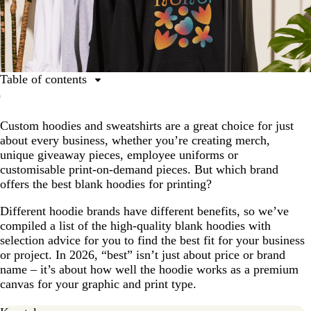
Table of contents
What to consider when choosing your custom hoodie
Custom hoodies and sweatshirts are a great choice for just
The 10 best blank hoodie and sweatshirt brands for
about every business, whether you’re creating merch,
printing
unique giveaway pieces, employee uniforms or
Best hoodie and sweatshirt brands comparison chart
customisable print-on-demand pieces. But which brand
offers the best blank hoodies for printing?
Create custom hoodies and sweatshirts for your
business
Different hoodie brands have different benefits, so we’ve
Blank hoodie printing FAQs
compiled a list of the high-quality blank hoodies with
selection advice for you to find the best fit for your business
or project. In 2026, “best” isn’t just about price or brand
name – it’s about how well the hoodie works as a premium
canvas for your graphic and print type.