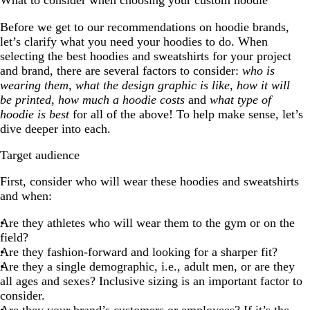
What to consider when choosing your custom hoodie
Before we get to our recommendations on hoodie brands,
let’s clarify what you need your hoodies to do. When
selecting the best hoodies and sweatshirts for your project
and brand, there are several factors to consider:
who is
wearing them
,
what the design graphic is like
,
how it will
be printed
,
how much a hoodie costs
and
what type of
hoodie is best
for all of the above! To help make sense, let’s
dive deeper into each.
Target audience
First, consider who will wear these hoodies and sweatshirts
and when:
Are they athletes who will wear them to the gym or on the
field?
Are they fashion-forward and looking for a sharper fit?
Are they a single demographic, i.e., adult men, or are they
all ages and sexes? Inclusive sizing is an important factor to
consider.