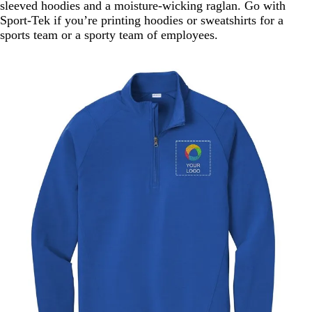
sleeved hoodies and a moisture-wicking raglan. Go with
Sport-Tek if you’re printing hoodies or sweatshirts for a
sports team or a sporty team of employees.