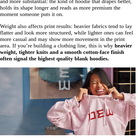
and more substantial: the kind of hoodie that drapes better,
holds its shape longer and reads as more premium the
moment someone puts it on.
Weight also affects print results: heavier fabrics tend to lay
flatter and look more structured, while lighter ones can feel
more casual and may show more movement in the print
area. If you’re building a clothing line, this is why
heavier
weight, tighter knits and a smooth cotton-face finish
often signal the highest quality blank hoodies.