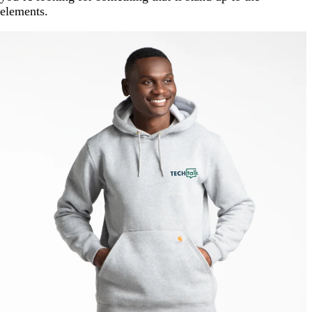
elements.