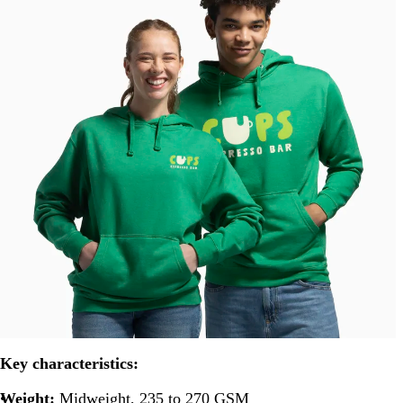
Key characteristics:
Weight:
Midweight, 235 to 270 GSM