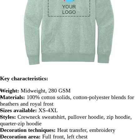
Key characteristics:
Weight:
Midweight, 280 GSM
Materials:
100% cotton solids, cotton-polyester blends for
heathers and royal frost
Sizes available:
XS-4XL
Styles:
Crewneck sweatshirt, pullover hoodie, zip hoodie,
quarter-zip hoodie
Decoration techniques:
Heat transfer, embroidery
Decoration area:
Full front, left chest