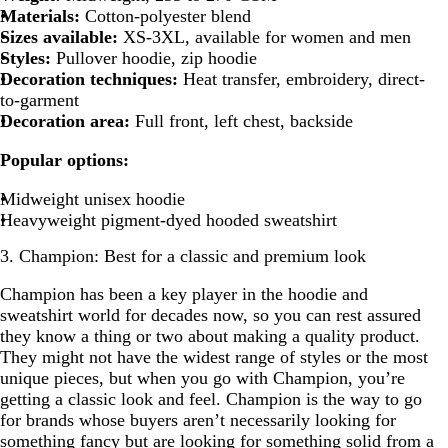
Materials:
Cotton-polyester blend
Sizes available:
XS-3XL, available for women and men
Styles:
Pullover hoodie, zip hoodie
Decoration techniques:
Heat transfer, embroidery, direct-
to-garment
Decoration area:
Full front, left chest, backside
Popular options:
Midweight unisex hoodie
Heavyweight pigment-dyed hooded sweatshirt
3. Champion: Best for a classic and premium look
Champion has been a key player in the hoodie and
sweatshirt world for decades now, so you can rest assured
they know a thing or two about making a quality product.
They might not have the widest range of styles or the most
unique pieces, but when you go with Champion, you’re
getting a classic look and feel. Champion is the way to go
for brands whose buyers aren’t necessarily looking for
something fancy but are looking for something solid from a