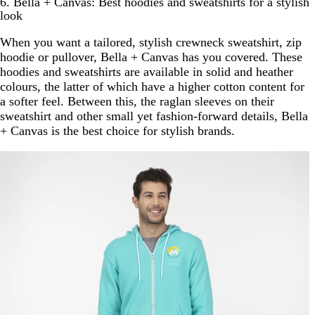
6. Bella + Canvas: Best hoodies and sweatshirts for a stylish
look
When you want a tailored, stylish crewneck sweatshirt, zip
hoodie or pullover, Bella + Canvas has you covered. These
hoodies and sweatshirts are available in solid and heather
colours, the latter of which have a higher cotton content for
a softer feel. Between this, the raglan sleeves on their
sweatshirt and other small yet fashion-forward details, Bella
+ Canvas is the best choice for stylish brands.