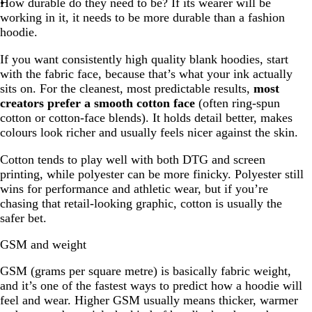
How durable do they need to be? If its wearer will be
working in it, it needs to be more durable than a fashion
hoodie.
If you want consistently high quality blank hoodies, start
with the fabric face, because that’s what your ink actually
sits on. For the cleanest, most predictable results,
most
creators prefer a smooth cotton face
(often ring-spun
cotton or cotton-face blends). It holds detail better, makes
colours look richer and usually feels nicer against the skin.
Cotton tends to play well with both DTG and screen
printing, while polyester can be more finicky. Polyester still
wins for performance and athletic wear, but if you’re
chasing that retail-looking graphic, cotton is usually the
safer bet.
GSM and weight
GSM (grams per square metre) is basically fabric weight,
and it’s one of the fastest ways to predict how a hoodie will
feel and wear. Higher GSM usually means thicker, warmer