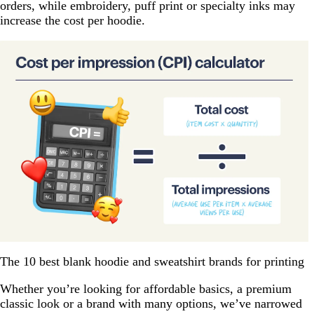
orders, while embroidery, puff print or specialty inks may
increase the cost per hoodie.
The 10 best blank hoodie and sweatshirt brands for printing
Whether you’re looking for affordable basics, a premium
classic look or a brand with many options, we’ve narrowed