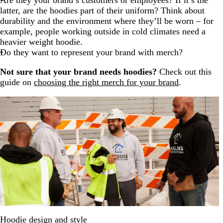
Are they your brand’s customers or employees? If it’s the
latter, are the hoodies part of their uniform? Think about
durability and the environment where they’ll be worn – for
example, people working outside in cold climates need a
heavier weight hoodie.
Do they want to represent your brand with merch?
Not sure that your brand needs hoodies?
Check out this
guide on
choosing the right merch for your brand
.
Hoodie design and style