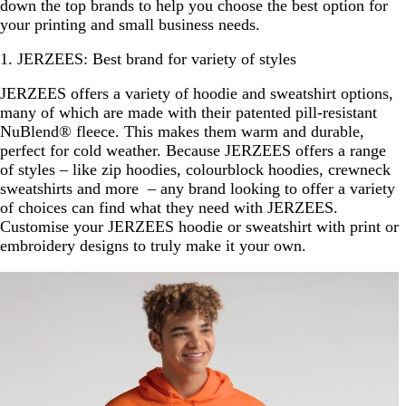
down the top brands to help you choose the best option for
your printing and small business needs.
1. JERZEES: Best brand for variety of styles
JERZEES offers a variety of hoodie and sweatshirt options,
many of which are made with their patented pill-resistant
NuBlend® fleece. This makes them warm and durable,
perfect for cold weather. Because JERZEES offers a range
of styles – like zip hoodies, colourblock hoodies, crewneck
sweatshirts and more – any brand looking to offer a variety
of choices can find what they need with JERZEES.
Customise your JERZEES hoodie or sweatshirt with print or
embroidery designs to truly make it your own.