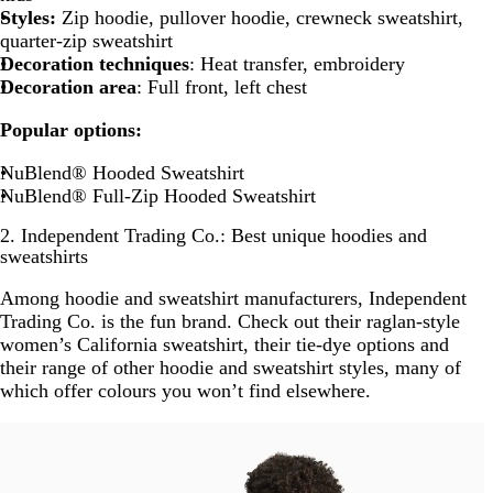
Styles:
Zip hoodie, pullover hoodie, crewneck sweatshirt,
quarter-zip sweatshirt
Decoration techniques
: Heat transfer, embroidery
Decoration area
: Full front, left chest
Popular options:
NuBlend® Hooded Sweatshirt
NuBlend® Full-Zip Hooded Sweatshirt
2. Independent Trading Co.: Best unique hoodies and
sweatshirts
Among hoodie and sweatshirt manufacturers, Independent
Trading Co. is the fun brand. Check out their raglan-style
women’s California sweatshirt, their tie-dye options and
their range of other hoodie and sweatshirt styles, many of
which offer colours you won’t find elsewhere.