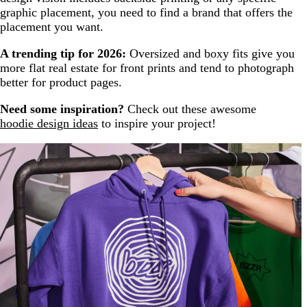
graphic placement, you need to find a brand that offers the
placement you want.
A trending tip for 2026:
Oversized and boxy fits give you
more flat real estate for front prints and tend to photograph
better for product pages.
Need some inspiration?
Check out these awesome
hoodie design ideas
to inspire your project!