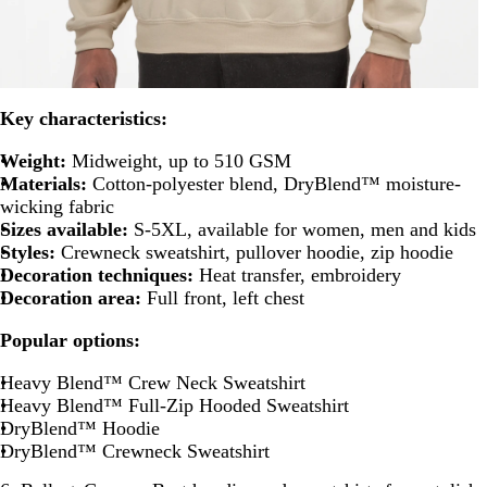
Key characteristics:
Weight:
Midweight, up to 510 GSM
Materials:
Cotton-polyester blend, DryBlend™ moisture-
wicking fabric
Sizes available:
S-5XL, available for women, men and kids
Styles:
Crewneck sweatshirt, pullover hoodie, zip hoodie
Decoration techniques:
Heat transfer, embroidery
Decoration area:
Full front, left chest
Popular options:
Heavy Blend™ Crew Neck Sweatshirt
Heavy Blend™ Full-Zip Hooded Sweatshirt
DryBlend™ Hoodie
DryBlend™ Crewneck Sweatshirt