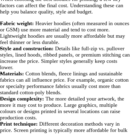
factors can affect the final cost. Understanding these can
help you balance quality, style and budget.
Fabric weight:
Heavier hoodies (often measured in ounces
or GSM) use more material and tend to cost more.
Lightweight hoodies are usually more affordable but may
feel thinner or less durable.
Style and construction:
Details like full-zip vs. pullover
styles, lined hoods, ribbed panels, or premium stitching can
increase the price. Simpler styles generally keep costs
lower.
Materials:
Cotton blends, fleece linings and sustainable
fabrics can all influence price. For example, organic cotton
or specialty performance fabrics usually cost more than
standard cotton-poly blends.
Design complexity:
The more detailed your artwork, the
more it may cost to produce. Large graphics, multiple
colours or designs printed in several locations can raise
production costs.
Print technique:
Different decoration methods vary in
price. Screen printing is typically more affordable for bulk