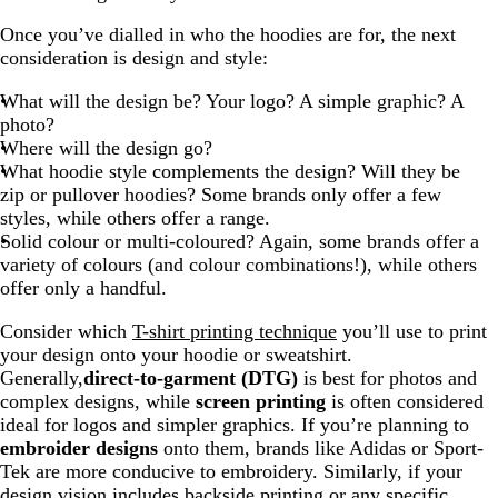
Once you’ve dialled in who the hoodies are for, the next
consideration is design and style:
What will the design be? Your logo? A simple graphic? A
photo?
Where will the design go?
What hoodie style complements the design? Will they be
zip or pullover hoodies? Some brands only offer a few
styles, while others offer a range.
Solid colour or multi-coloured? Again, some brands offer a
variety of colours (and colour combinations!), while others
offer only a handful.
Consider which
T-shirt printing technique
you’ll use to print
your design onto your hoodie or sweatshirt.
Generally,
direct-to-garment (DTG)
is best for photos and
complex designs, while
screen printing
is often considered
ideal for logos and simpler graphics. If you’re planning to
embroider designs
onto them, brands like Adidas or Sport-
Tek are more conducive to embroidery. Similarly, if your
design vision includes backside printing or any specific