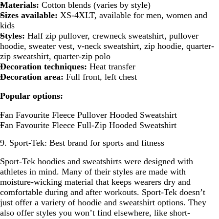
Materials:
Cotton blends (varies by style)
Sizes available:
XS-4XLT, available for men, women and
kids
Styles:
Half zip pullover, crewneck sweatshirt, pullover
hoodie, sweater vest, v-neck sweatshirt, zip hoodie, quarter-
zip sweatshirt, quarter-zip polo
Decoration techniques:
Heat transfer
Decoration area:
Full front, left chest
Popular options:
Fan Favourite Fleece Pullover Hooded Sweatshirt
Fan Favourite Fleece Full-Zip Hooded Sweatshirt
9. Sport-Tek: Best brand for sports and fitness
Sport-Tek hoodies and sweatshirts were designed with
athletes in mind. Many of their styles are made with
moisture-wicking material that keeps wearers dry and
comfortable during and after workouts. Sport-Tek doesn’t
just offer a variety of hoodie and sweatshirt options. They
also offer styles you won’t find elsewhere, like short-