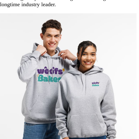
longtime industry leader.