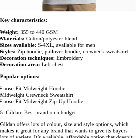
Key characteristics:
Weight:
355 to 440 GSM
Materials:
Cotton/polyester blend
Sizes available:
S-4XL, available for men
Styles:
Zip hoodie, pullover hoodie, crewneck sweatshirt
Decoration techniques:
Embroidery
Decoration area:
Left chest
Popular options:
Loose-Fit Midweight Hoodie
Midweight Crewneck Sweatshirt
Loose-Fit Midweight Zip-Up Hoodie
5. Gildan: Best brand on a budget
Gildan offers lots of colour, size and style options, which
makes it great for any brand that wants to give its buyers
lots of variety. It’s a reliable, affordable option that doesn’t